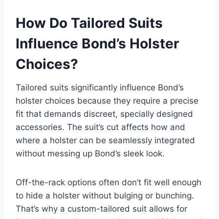
How Do Tailored Suits
Influence Bond’s Holster
Choices?
Tailored suits significantly influence Bond’s
holster choices because they require a precise
fit that demands discreet, specially designed
accessories. The suit’s cut affects how and
where a holster can be seamlessly integrated
without messing up Bond’s sleek look.
Off-the-rack options often don’t fit well enough
to hide a holster without bulging or bunching.
That’s why a custom-tailored suit allows for