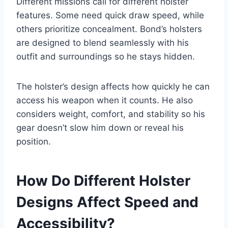
Different missions call for different holster
features. Some need quick draw speed, while
others prioritize concealment. Bond’s holsters
are designed to blend seamlessly with his
outfit and surroundings so he stays hidden.
The holster’s design affects how quickly he can
access his weapon when it counts. He also
considers weight, comfort, and stability so his
gear doesn’t slow him down or reveal his
position.
How Do Different Holster
Designs Affect Speed and
Accessibility?