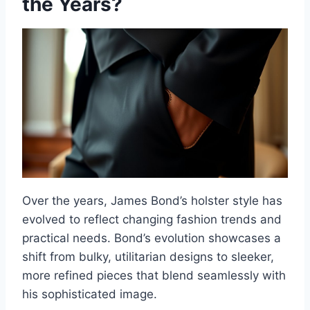
the Years?
Over the years, James Bond’s holster style has
evolved to reflect changing fashion trends and
practical needs. Bond’s evolution showcases a
shift from bulky, utilitarian designs to sleeker,
more refined pieces that blend seamlessly with
his sophisticated image.