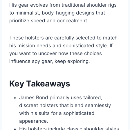
His gear evolves from traditional shoulder rigs
to minimalist, body-hugging designs that
prioritize speed and concealment.
These holsters are carefully selected to match
his mission needs and sophisticated style. If
you want to uncover how these choices
influence spy gear, keep exploring.
Key Takeaways
James Bond primarily uses tailored,
discreet holsters that blend seamlessly
with his suits for a sophisticated
appearance.
His holsters include classic shoulder styles,