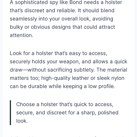
A sophisticated spy like Bond needs a holster
that’s discreet and reliable. It should blend
seamlessly into your overall look, avoiding
bulky or obvious designs that could attract
attention.
Look for a holster that’s easy to access,
securely holds your weapon, and allows a quick
draw—without sacrificing subtlety. The material
matters too; high-quality leather or sleek nylon
can be durable while keeping a low profile.
Choose a holster that’s quick to access,
secure, and discreet for a sharp, polished
look.