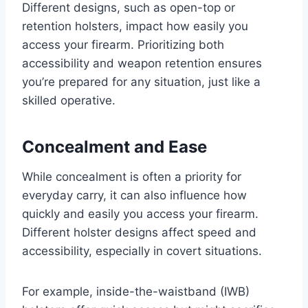
Different designs, such as open-top or
retention holsters, impact how easily you
access your firearm. Prioritizing both
accessibility and weapon retention ensures
you’re prepared for any situation, just like a
skilled operative.
Concealment and Ease
While concealment is often a priority for
everyday carry, it can also influence how
quickly and easily you access your firearm.
Different holster designs affect speed and
accessibility, especially in covert situations.
For example, inside-the-waistband (IWB)