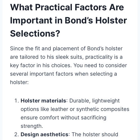
What Practical Factors Are
Important in Bond’s Holster
Selections?
Since the fit and placement of Bond’s holster
are tailored to his sleek suits, practicality is a
key factor in his choices. You need to consider
several important factors when selecting a
holster:
Holster materials
: Durable, lightweight
options like leather or synthetic composites
ensure comfort without sacrificing
strength.
Design aesthetics
: The holster should