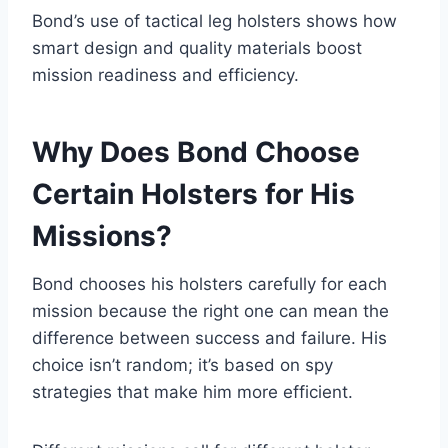
Bond’s use of tactical leg holsters shows how
smart design and quality materials boost
mission readiness and efficiency.
Why Does Bond Choose
Certain Holsters for His
Missions?
Bond chooses his holsters carefully for each
mission because the right one can mean the
difference between success and failure. His
choice isn’t random; it’s based on spy
strategies that make him more efficient.