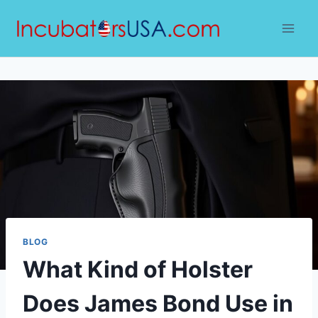
Skip
to
content
BLOG
What Kind of Holster
Does James Bond Use in