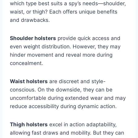
which type best suits a spy’s needs—shoulder,
waist, or thigh? Each offers unique benefits
and drawbacks.
Shoulder holsters
provide quick access and
even weight distribution. However, they may
hinder movement and reveal more during
concealment.
Waist holsters
are discreet and style-
conscious. On the downside, they can be
uncomfortable during extended wear and may
reduce accessibility during dynamic action.
Thigh holsters
excel in action adaptability,
allowing fast draws and mobility. But they can