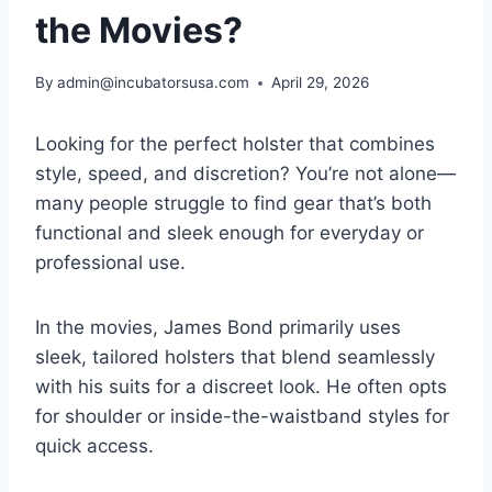
the Movies?
By
admin@incubatorsusa.com
April 29, 2026
Looking for the perfect holster that combines
style, speed, and discretion? You’re not alone—
many people struggle to find gear that’s both
functional and sleek enough for everyday or
professional use.
In the movies, James Bond primarily uses
sleek, tailored holsters that blend seamlessly
with his suits for a discreet look. He often opts
for shoulder or inside-the-waistband styles for
quick access.