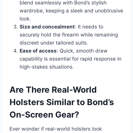
blend seamlessly with Bond’s stylish
wardrobe, keeping a sleek and unobtrusive
look.
Size and concealment
: It needs to
securely hold the firearm while remaining
discreet under tailored suits.
Ease of access
: Quick, smooth draw
capability is essential for rapid response in
high-stakes situations.
Are There Real-World
Holsters Similar to Bond’s
On-Screen Gear?
Ever wonder if real-world holsters look