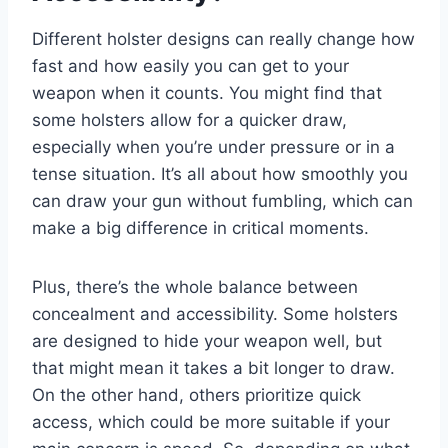
Different holster designs can really change how
fast and how easily you can get to your
weapon when it counts. You might find that
some holsters allow for a quicker draw,
especially when you’re under pressure or in a
tense situation. It’s all about how smoothly you
can draw your gun without fumbling, which can
make a big difference in critical moments.
Plus, there’s the whole balance between
concealment and accessibility. Some holsters
are designed to hide your weapon well, but
that might mean it takes a bit longer to draw.
On the other hand, others prioritize quick
access, which could be more suitable if your