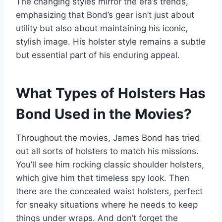
The changing styles mirror the era’s trends,
emphasizing that Bond’s gear isn’t just about
utility but also about maintaining his iconic,
stylish image. His holster style remains a subtle
but essential part of his enduring appeal.
What Types of Holsters Has
Bond Used in the Movies?
Throughout the movies, James Bond has tried
out all sorts of holsters to match his missions.
You’ll see him rocking classic shoulder holsters,
which give him that timeless spy look. Then
there are the concealed waist holsters, perfect
for sneaky situations where he needs to keep
things under wraps. And don’t forget the