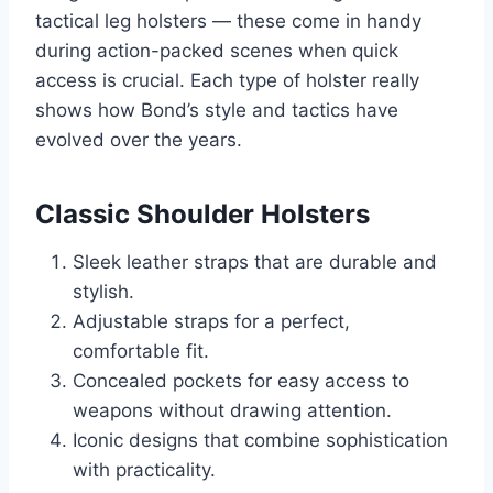
tactical leg holsters — these come in handy
during action-packed scenes when quick
access is crucial. Each type of holster really
shows how Bond’s style and tactics have
evolved over the years.
Classic Shoulder Holsters
Sleek leather straps that are durable and
stylish.
Adjustable straps for a perfect,
comfortable fit.
Concealed pockets for easy access to
weapons without drawing attention.
Iconic designs that combine sophistication
with practicality.