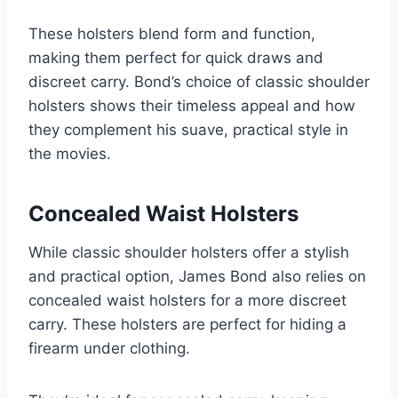
These holsters blend form and function,
making them perfect for quick draws and
discreet carry. Bond’s choice of classic shoulder
holsters shows their timeless appeal and how
they complement his suave, practical style in
the movies.
Concealed Waist Holsters
While classic shoulder holsters offer a stylish
and practical option, James Bond also relies on
concealed waist holsters for a more discreet
carry. These holsters are perfect for hiding a
firearm under clothing.