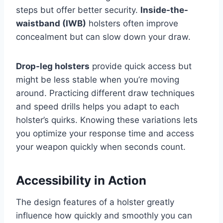
steps but offer better security.
Inside-the-
waistband (IWB)
holsters often improve
concealment but can slow down your draw.
Drop-leg holsters
provide quick access but
might be less stable when you’re moving
around. Practicing different draw techniques
and speed drills helps you adapt to each
holster’s quirks. Knowing these variations lets
you optimize your response time and access
your weapon quickly when seconds count.
Accessibility in Action
The design features of a holster greatly
influence how quickly and smoothly you can