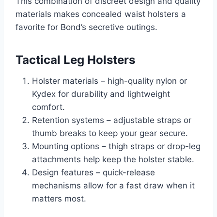
This combination of discreet design and quality
materials makes concealed waist holsters a
favorite for Bond’s secretive outings.
Tactical Leg Holsters
Holster materials – high-quality nylon or
Kydex for durability and lightweight
comfort.
Retention systems – adjustable straps or
thumb breaks to keep your gear secure.
Mounting options – thigh straps or drop-leg
attachments help keep the holster stable.
Design features – quick-release
mechanisms allow for a fast draw when it
matters most.