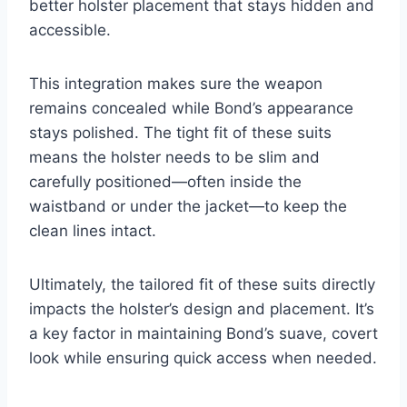
better holster placement that stays hidden and
accessible.
This integration makes sure the weapon
remains concealed while Bond’s appearance
stays polished. The tight fit of these suits
means the holster needs to be slim and
carefully positioned—often inside the
waistband or under the jacket—to keep the
clean lines intact.
Ultimately, the tailored fit of these suits directly
impacts the holster’s design and placement. It’s
a key factor in maintaining Bond’s suave, covert
look while ensuring quick access when needed.