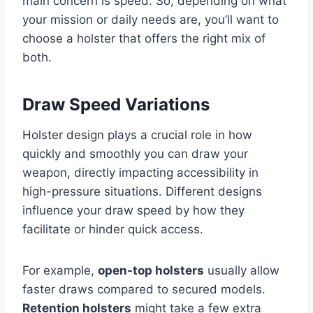
main concern is speed. So, depending on what
your mission or daily needs are, you’ll want to
choose a holster that offers the right mix of
both.
Draw Speed Variations
Holster design plays a crucial role in how
quickly and smoothly you can draw your
weapon, directly impacting accessibility in
high-pressure situations. Different designs
influence your draw speed by how they
facilitate or hinder quick access.
For example,
open-top holsters
usually allow
faster draws compared to secured models.
Retention holsters
might take a few extra