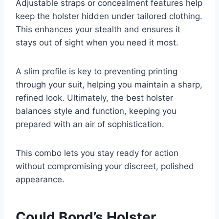
Adjustable straps or concealment features help
keep the holster hidden under tailored clothing.
This enhances your stealth and ensures it
stays out of sight when you need it most.
A slim profile is key to preventing printing
through your suit, helping you maintain a sharp,
refined look. Ultimately, the best holster
balances style and function, keeping you
prepared with an air of sophistication.
This combo lets you stay ready for action
without compromising your discreet, polished
appearance.
Could Bond’s Holster