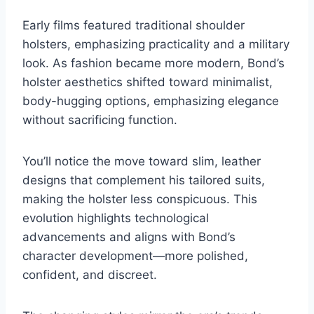
Early films featured traditional shoulder
holsters, emphasizing practicality and a military
look. As fashion became more modern, Bond’s
holster aesthetics shifted toward minimalist,
body-hugging options, emphasizing elegance
without sacrificing function.
You’ll notice the move toward slim, leather
designs that complement his tailored suits,
making the holster less conspicuous. This
evolution highlights technological
advancements and aligns with Bond’s
character development—more polished,
confident, and discreet.