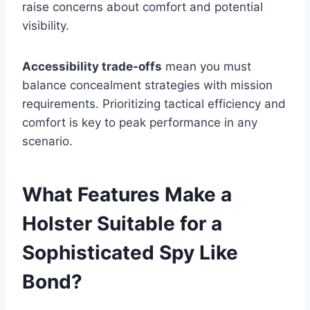
raise concerns about comfort and potential
visibility.
Accessibility trade-offs
mean you must
balance concealment strategies with mission
requirements. Prioritizing tactical efficiency and
comfort is key to peak performance in any
scenario.
What Features Make a
Holster Suitable for a
Sophisticated Spy Like
Bond?