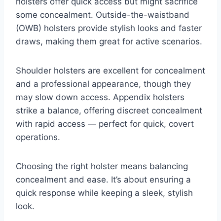
holsters offer quick access but might sacrifice
some concealment. Outside-the-waistband
(OWB) holsters provide stylish looks and faster
draws, making them great for active scenarios.
Shoulder holsters are excellent for concealment
and a professional appearance, though they
may slow down access. Appendix holsters
strike a balance, offering discreet concealment
with rapid access — perfect for quick, covert
operations.
Choosing the right holster means balancing
concealment and ease. It’s about ensuring a
quick response while keeping a sleek, stylish
look.