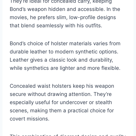
They’re ideal for concealed carry, keeping
Bond’s weapon hidden and accessible. In the
movies, he prefers slim, low-profile designs
that blend seamlessly with his outfits.
Bond’s choice of holster materials varies from
durable leather to modern synthetic options.
Leather gives a classic look and durability,
while synthetics are lighter and more flexible.
Concealed waist holsters keep his weapon
secure without drawing attention. They’re
especially useful for undercover or stealth
scenes, making them a practical choice for
covert missions.