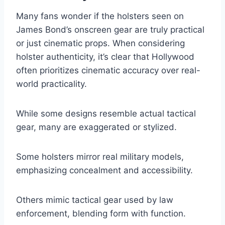
Many fans wonder if the holsters seen on
James Bond’s onscreen gear are truly practical
or just cinematic props. When considering
holster authenticity, it’s clear that Hollywood
often prioritizes cinematic accuracy over real-
world practicality.
While some designs resemble actual tactical
gear, many are exaggerated or stylized.
Some holsters mirror real military models,
emphasizing concealment and accessibility.
Others mimic tactical gear used by law
enforcement, blending form with function.