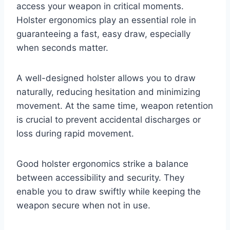
access your weapon in critical moments.
Holster ergonomics play an essential role in
guaranteeing a fast, easy draw, especially
when seconds matter.
A well-designed holster allows you to draw
naturally, reducing hesitation and minimizing
movement. At the same time, weapon retention
is crucial to prevent accidental discharges or
loss during rapid movement.
Good holster ergonomics strike a balance
between accessibility and security. They
enable you to draw swiftly while keeping the
weapon secure when not in use.