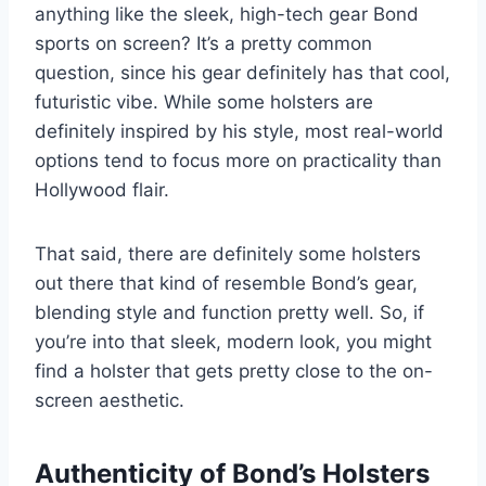
anything like the sleek, high-tech gear Bond
sports on screen? It’s a pretty common
question, since his gear definitely has that cool,
futuristic vibe. While some holsters are
definitely inspired by his style, most real-world
options tend to focus more on practicality than
Hollywood flair.
That said, there are definitely some holsters
out there that kind of resemble Bond’s gear,
blending style and function pretty well. So, if
you’re into that sleek, modern look, you might
find a holster that gets pretty close to the on-
screen aesthetic.
Authenticity of Bond’s Holsters