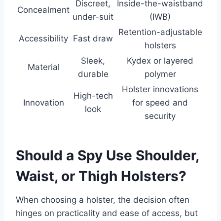
Discreet,
Inside-the-waistband
Concealment
under-suit
(IWB)
Retention-adjustable
Accessibility
Fast draw
holsters
Sleek,
Kydex or layered
Material
durable
polymer
Holster innovations
High-tech
Innovation
for speed and
look
security
Should a Spy Use Shoulder,
Waist, or Thigh Holsters?
When choosing a holster, the decision often
hinges on practicality and ease of access, but