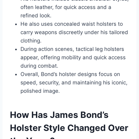
often leather, for quick access and a
refined look.
He also uses concealed waist holsters to
carry weapons discreetly under his tailored
clothing.
During action scenes, tactical leg holsters
appear, offering mobility and quick access
during combat.
Overall, Bond’s holster designs focus on
speed, security, and maintaining his iconic,
polished image.
How Has James Bond’s
Holster Style Changed Over