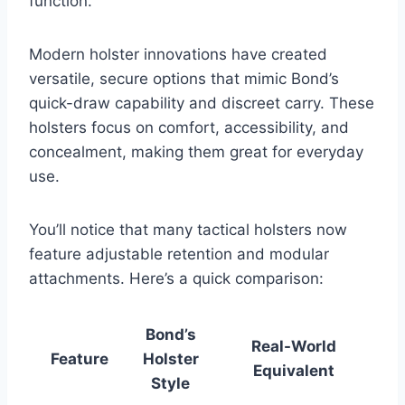
function.
Modern holster innovations have created
versatile, secure options that mimic Bond’s
quick-draw capability and discreet carry. These
holsters focus on comfort, accessibility, and
concealment, making them great for everyday
use.
You’ll notice that many tactical holsters now
feature adjustable retention and modular
attachments. Here’s a quick comparison:
Bond’s
Real-World
Feature
Holster
Equivalent
Style