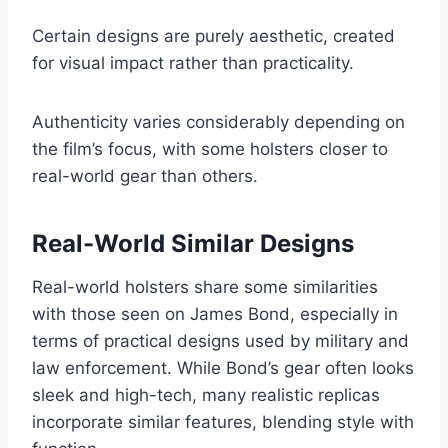
Certain designs are purely aesthetic, created
for visual impact rather than practicality.
Authenticity varies considerably depending on
the film’s focus, with some holsters closer to
real-world gear than others.
Real-World Similar Designs
Real-world holsters share some similarities
with those seen on James Bond, especially in
terms of practical designs used by military and
law enforcement. While Bond’s gear often looks
sleek and high-tech, many realistic replicas
incorporate similar features, blending style with