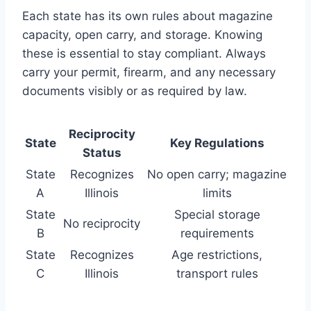
Each state has its own rules about magazine
capacity, open carry, and storage. Knowing
these is essential to stay compliant. Always
carry your permit, firearm, and any necessary
documents visibly or as required by law.
Reciprocity
State
Key Regulations
Status
State
Recognizes
No open carry; magazine
A
Illinois
limits
State
Special storage
No reciprocity
B
requirements
State
Recognizes
Age restrictions,
C
Illinois
transport rules