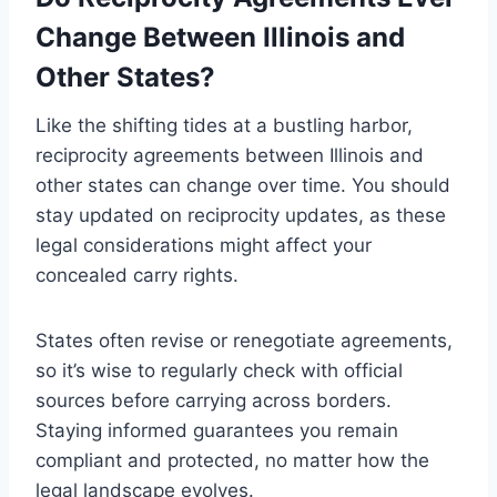
Change Between Illinois and
Other States?
Like the shifting tides at a bustling harbor,
reciprocity agreements between Illinois and
other states can change over time. You should
stay updated on reciprocity updates, as these
legal considerations might affect your
concealed carry rights.
States often revise or renegotiate agreements,
so it’s wise to regularly check with official
sources before carrying across borders.
Staying informed guarantees you remain
compliant and protected, no matter how the
legal landscape evolves.