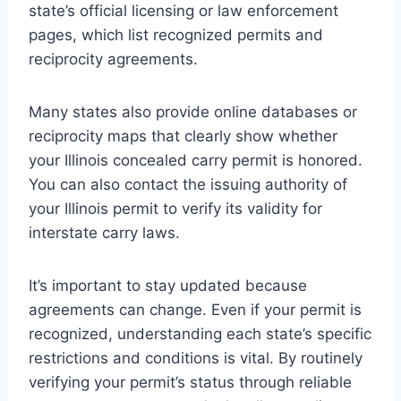
state’s official licensing or law enforcement
pages, which list recognized permits and
reciprocity agreements.
Many states also provide online databases or
reciprocity maps that clearly show whether
your Illinois concealed carry permit is honored.
You can also contact the issuing authority of
your Illinois permit to verify its validity for
interstate carry laws.
It’s important to stay updated because
agreements can change. Even if your permit is
recognized, understanding each state’s specific
restrictions and conditions is vital. By routinely
verifying your permit’s status through reliable