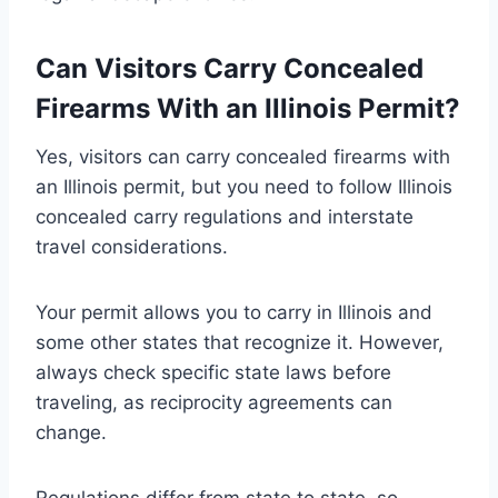
Can Visitors Carry Concealed
Firearms With an Illinois Permit?
Yes, visitors can carry concealed firearms with
an Illinois permit, but you need to follow Illinois
concealed carry regulations and interstate
travel considerations.
Your permit allows you to carry in Illinois and
some other states that recognize it. However,
always check specific state laws before
traveling, as reciprocity agreements can
change.