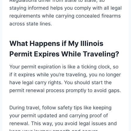
Regulations differ from state to state, so
staying informed helps you comply with all legal
requirements while carrying concealed firearms
across state lines.
What Happens if My Illinois
Permit Expires While Traveling?
Your permit expiration is like a ticking clock, so
if it expires while you’re traveling, you no longer
have legal carry rights. You should start the
permit renewal process promptly to avoid gaps.
During travel, follow safety tips like keeping
your permit updated and carrying proof of
renewal. This way, you avoid legal issues and