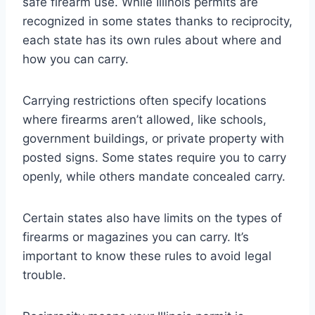
safe firearm use. While Illinois permits are
recognized in some states thanks to reciprocity,
each state has its own rules about where and
how you can carry.
Carrying restrictions often specify locations
where firearms aren’t allowed, like schools,
government buildings, or private property with
posted signs. Some states require you to carry
openly, while others mandate concealed carry.
Certain states also have limits on the types of
firearms or magazines you can carry. It’s
important to know these rules to avoid legal
trouble.