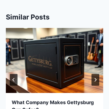
Similar Posts
What Company Makes Gettysburg