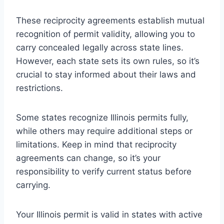
These reciprocity agreements establish mutual
recognition of permit validity, allowing you to
carry concealed legally across state lines.
However, each state sets its own rules, so it’s
crucial to stay informed about their laws and
restrictions.
Some states recognize Illinois permits fully,
while others may require additional steps or
limitations. Keep in mind that reciprocity
agreements can change, so it’s your
responsibility to verify current status before
carrying.
Your Illinois permit is valid in states with active