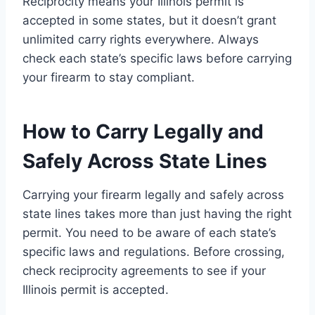
Reciprocity means your Illinois permit is
accepted in some states, but it doesn’t grant
unlimited carry rights everywhere. Always
check each state’s specific laws before carrying
your firearm to stay compliant.
How to Carry Legally and
Safely Across State Lines
Carrying your firearm legally and safely across
state lines takes more than just having the right
permit. You need to be aware of each state’s
specific laws and regulations. Before crossing,
check reciprocity agreements to see if your
Illinois permit is accepted.