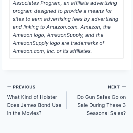
Associates Program, an affiliate advertising
program designed to provide a means for
sites to earn advertising fees by advertising
and linking to Amazon.com. Amazon, the
Amazon logo, AmazonSupply, and the
AmazonSupply logo are trademarks of
Amazon.com, Inc. or its affiliates.
Post
PREVIOUS
NEXT
What Kind of Holster
Do Gun Safes Go on
navigation
Does James Bond Use
Sale During These 3
in the Movies?
Seasonal Sales?