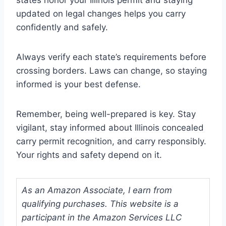
states honor your Illinois permit and staying
updated on legal changes helps you carry
confidently and safely.
Always verify each state’s requirements before
crossing borders. Laws can change, so staying
informed is your best defense.
Remember, being well-prepared is key. Stay
vigilant, stay informed about Illinois concealed
carry permit recognition, and carry responsibly.
Your rights and safety depend on it.
As an Amazon Associate, I earn from
qualifying purchases. This website is a
participant in the Amazon Services LLC