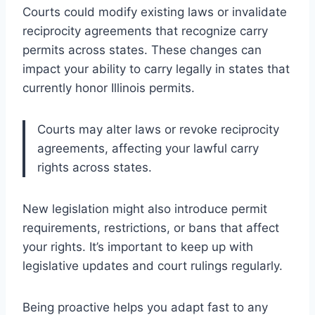
Courts could modify existing laws or invalidate
reciprocity agreements that recognize carry
permits across states. These changes can
impact your ability to carry legally in states that
currently honor Illinois permits.
Courts may alter laws or revoke reciprocity
agreements, affecting your lawful carry
rights across states.
New legislation might also introduce permit
requirements, restrictions, or bans that affect
your rights. It’s important to keep up with
legislative updates and court rulings regularly.
Being proactive helps you adapt fast to any