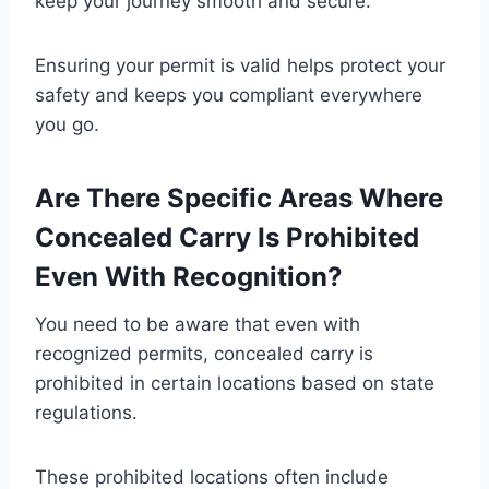
keep your journey smooth and secure.
Ensuring your permit is valid helps protect your
safety and keeps you compliant everywhere
you go.
Are There Specific Areas Where
Concealed Carry Is Prohibited
Even With Recognition?
You need to be aware that even with
recognized permits, concealed carry is
prohibited in certain locations based on state
regulations.
These prohibited locations often include