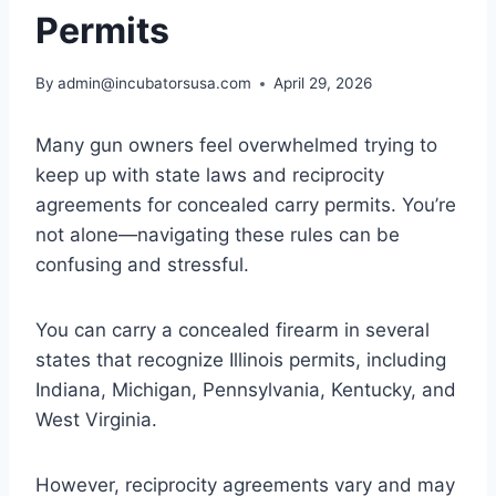
Permits
By
admin@incubatorsusa.com
April 29, 2026
Many gun owners feel overwhelmed trying to
keep up with state laws and reciprocity
agreements for concealed carry permits. You’re
not alone—navigating these rules can be
confusing and stressful.
You can carry a concealed firearm in several
states that recognize Illinois permits, including
Indiana, Michigan, Pennsylvania, Kentucky, and
West Virginia.
However, reciprocity agreements vary and may