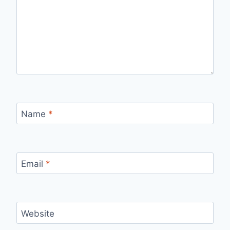
Name
*
Email
*
Website