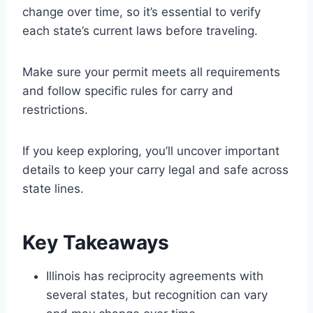
change over time, so it’s essential to verify
each state’s current laws before traveling.
Make sure your permit meets all requirements
and follow specific rules for carry and
restrictions.
If you keep exploring, you’ll uncover important
details to keep your carry legal and safe across
state lines.
Key Takeaways
Illinois has reciprocity agreements with
several states, but recognition can vary