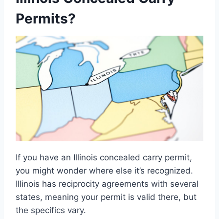
Permits?
If you have an Illinois concealed carry permit,
you might wonder where else it’s recognized.
Illinois has reciprocity agreements with several
states, meaning your permit is valid there, but
the specifics vary.