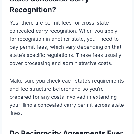
Recognition?
Yes, there are permit fees for cross-state
concealed carry recognition. When you apply
for recognition in another state, you’ll need to
pay permit fees, which vary depending on that
state’s specific regulations. These fees usually
cover processing and administrative costs.
Make sure you check each state’s requirements
and fee structure beforehand so you’re
prepared for any costs involved in extending
your Illinois concealed carry permit across state
lines.
Do Reciprocity Agreements Ever