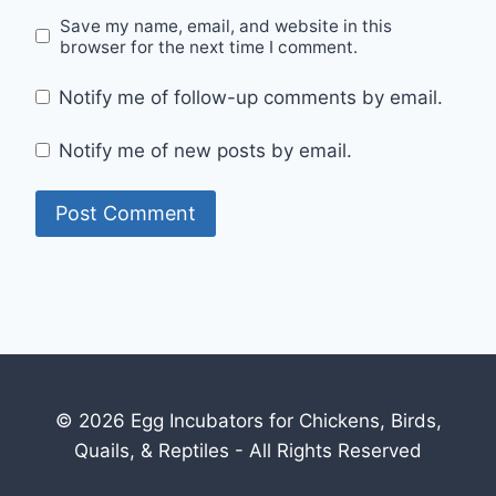
Save my name, email, and website in this
browser for the next time I comment.
Notify me of follow-up comments by email.
Notify me of new posts by email.
© 2026 Egg Incubators for Chickens, Birds,
Quails, & Reptiles - All Rights Reserved