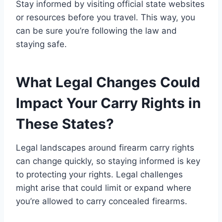
Stay informed by visiting official state websites
or resources before you travel. This way, you
can be sure you’re following the law and
staying safe.
What Legal Changes Could
Impact Your Carry Rights in
These States?
Legal landscapes around firearm carry rights
can change quickly, so staying informed is key
to protecting your rights. Legal challenges
might arise that could limit or expand where
you’re allowed to carry concealed firearms.