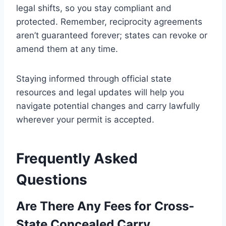
legal shifts, so you stay compliant and
protected. Remember, reciprocity agreements
aren’t guaranteed forever; states can revoke or
amend them at any time.
Staying informed through official state
resources and legal updates will help you
navigate potential changes and carry lawfully
wherever your permit is accepted.
Frequently Asked
Questions
Are There Any Fees for Cross-
State Concealed Carry