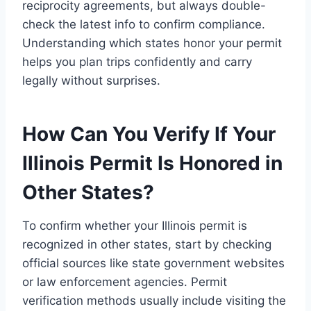
reciprocity agreements, but always double-
check the latest info to confirm compliance.
Understanding which states honor your permit
helps you plan trips confidently and carry
legally without surprises.
How Can You Verify If Your
Illinois Permit Is Honored in
Other States?
To confirm whether your Illinois permit is
recognized in other states, start by checking
official sources like state government websites
or law enforcement agencies. Permit
verification methods usually include visiting the