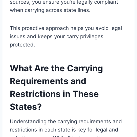
sources, you ensure you’re legally compliant
when carrying across state lines.
This proactive approach helps you avoid legal
issues and keeps your carry privileges
protected.
What Are the Carrying
Requirements and
Restrictions in These
States?
Understanding the carrying requirements and
restrictions in each state is key for legal and