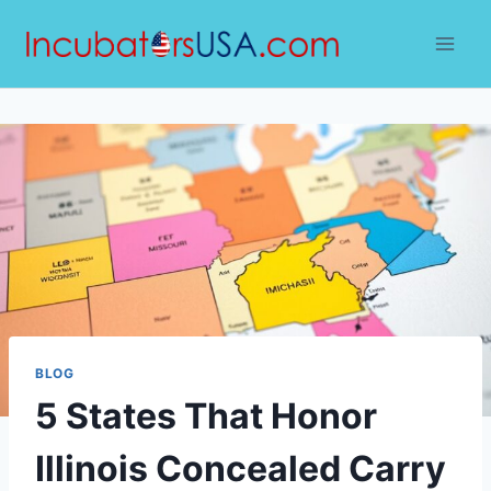
Skip
to
content
BLOG
5 States That Honor
Illinois Concealed Carry