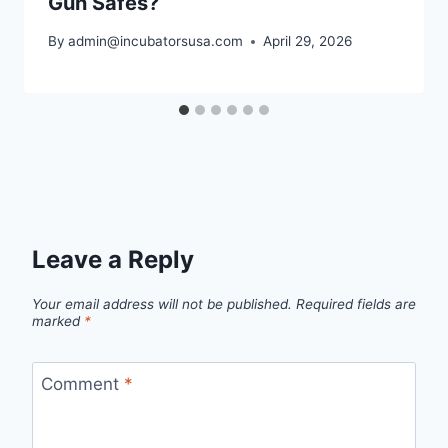
Gun Safes?
By
admin@incubatorsusa.com
April 29, 2026
Leave a Reply
Your email address will not be published.
Required fields are
marked
*
Comment
*