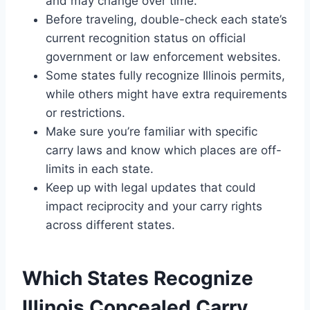
and may change over time.
Before traveling, double-check each state’s
current recognition status on official
government or law enforcement websites.
Some states fully recognize Illinois permits,
while others might have extra requirements
or restrictions.
Make sure you’re familiar with specific
carry laws and know which places are off-
limits in each state.
Keep up with legal updates that could
impact reciprocity and your carry rights
across different states.
Which States Recognize
Illinois Concealed Carry