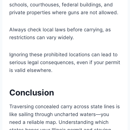
schools, courthouses, federal buildings, and
private properties where guns are not allowed.
Always check local laws before carrying, as
restrictions can vary widely.
Ignoring these prohibited locations can lead to
serious legal consequences, even if your permit
is valid elsewhere.
Conclusion
Traversing concealed carry across state lines is
like sailing through uncharted waters—you
need a reliable map. Understanding which