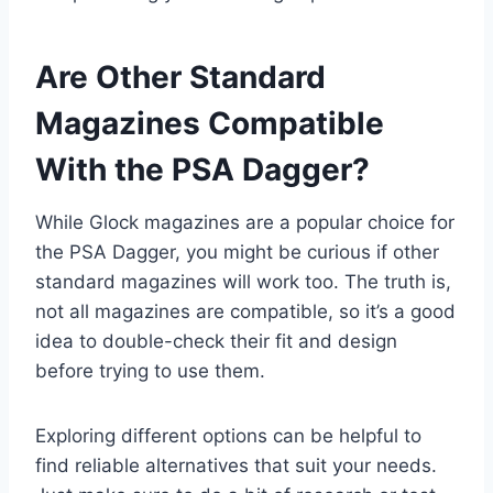
Are Other Standard
Magazines Compatible
With the PSA Dagger?
While Glock magazines are a popular choice for
the PSA Dagger, you might be curious if other
standard magazines will work too. The truth is,
not all magazines are compatible, so it’s a good
idea to double-check their fit and design
before trying to use them.
Exploring different options can be helpful to
find reliable alternatives that suit your needs.