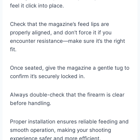
feel it click into place.
Check that the magazine’s feed lips are
properly aligned, and don’t force it if you
encounter resistance—make sure it’s the right
fit.
Once seated, give the magazine a gentle tug to
confirm it’s securely locked in.
Always double-check that the firearm is clear
before handling.
Proper installation ensures reliable feeding and
smooth operation, making your shooting
experience safer and more efficient.