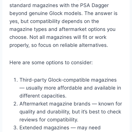
standard magazines with the PSA Dagger
beyond genuine Glock models. The answer is
yes, but compatibility depends on the
magazine types and aftermarket options you
choose. Not all magazines will fit or work
properly, so focus on reliable alternatives.
Here are some options to consider:
Third-party Glock-compatible magazines
— usually more affordable and available in
different capacities.
Aftermarket magazine brands — known for
quality and durability, but it’s best to check
reviews for compatibility.
Extended magazines — may need