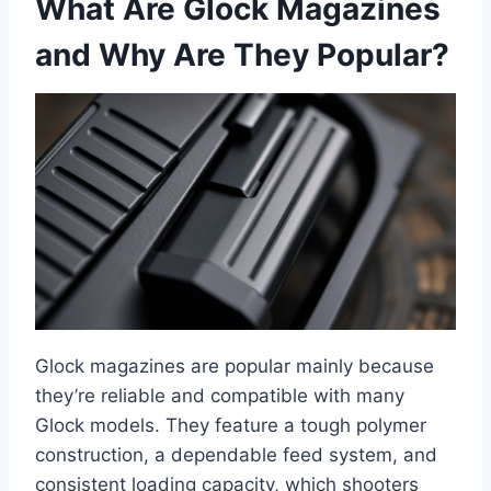
What Are Glock Magazines
and Why Are They Popular?
Glock magazines are popular mainly because
they’re reliable and compatible with many
Glock models. They feature a tough polymer
construction, a dependable feed system, and
consistent loading capacity, which shooters