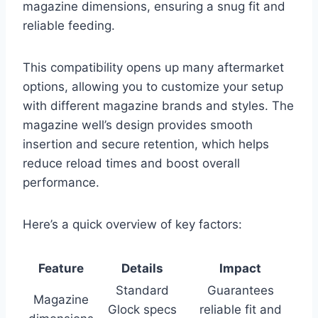
magazine dimensions, ensuring a snug fit and
reliable feeding.
This compatibility opens up many aftermarket
options, allowing you to customize your setup
with different magazine brands and styles. The
magazine well’s design provides smooth
insertion and secure retention, which helps
reduce reload times and boost overall
performance.
Here’s a quick overview of key factors:
Feature
Details
Impact
Standard
Guarantees
Magazine
Glock specs
reliable fit and