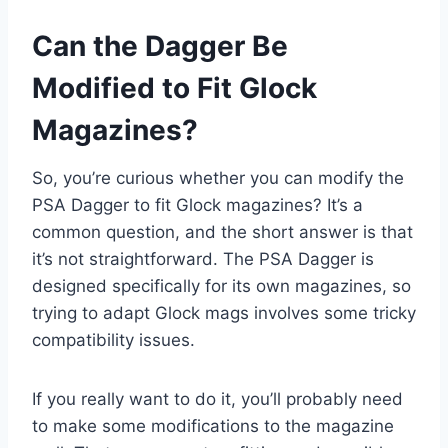
Can the Dagger Be
Modified to Fit Glock
Magazines?
So, you’re curious whether you can modify the
PSA Dagger to fit Glock magazines? It’s a
common question, and the short answer is that
it’s not straightforward. The PSA Dagger is
designed specifically for its own magazines, so
trying to adapt Glock mags involves some tricky
compatibility issues.
If you really want to do it, you’ll probably need
to make some modifications to the magazine