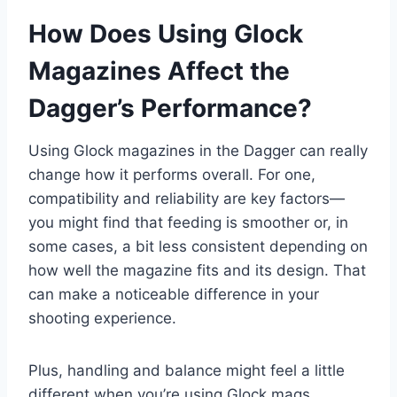
How Does Using Glock
Magazines Affect the
Dagger’s Performance?
Using Glock magazines in the Dagger can really
change how it performs overall. For one,
compatibility and reliability are key factors—
you might find that feeding is smoother or, in
some cases, a bit less consistent depending on
how well the magazine fits and its design. That
can make a noticeable difference in your
shooting experience.
Plus, handling and balance might feel a little
different when you’re using Glock mags.