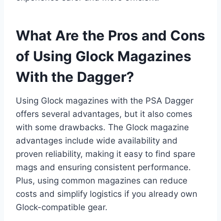
What Are the Pros and Cons
of Using Glock Magazines
With the Dagger?
Using Glock magazines with the PSA Dagger
offers several advantages, but it also comes
with some drawbacks. The Glock magazine
advantages include wide availability and
proven reliability, making it easy to find spare
mags and ensuring consistent performance.
Plus, using common magazines can reduce
costs and simplify logistics if you already own
Glock-compatible gear.