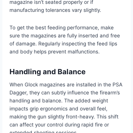
magazine isn’t seated properly or if
manufacturing tolerances vary slightly.
To get the best feeding performance, make
sure the magazines are fully inserted and free
of damage. Regularly inspecting the feed lips
and body helps prevent malfunctions.
Handling and Balance
When Glock magazines are installed in the PSA
Dagger, they can subtly influence the firearm’s
handling and balance. The added weight
impacts grip ergonomics and overall feel,
making the gun slightly front-heavy. This shift
can affect your control during rapid fire or
extended shooting sessions.