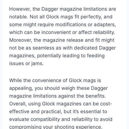
However, the Dagger magazine limitations are
notable. Not all Glock mags fit perfectly, and
some might require modifications or adapters,
which can be inconvenient or affect reliability.
Moreover, the magazine release and fit might
not be as seamless as with dedicated Dagger
magazines, potentially leading to feeding
issues or jams.
While the convenience of Glock mags is
appealing, you should weigh these Dagger
magazine limitations against the benefits.
Overall, using Glock magazines can be cost-
effective and practical, but it’s essential to
evaluate compatibility and reliability to avoid
compromising your shooting experience.