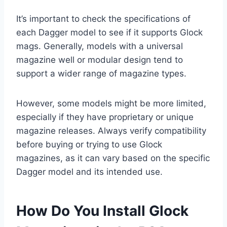
It’s important to check the specifications of
each Dagger model to see if it supports Glock
mags. Generally, models with a universal
magazine well or modular design tend to
support a wider range of magazine types.
However, some models might be more limited,
especially if they have proprietary or unique
magazine releases. Always verify compatibility
before buying or trying to use Glock
magazines, as it can vary based on the specific
Dagger model and its intended use.
How Do You Install Glock