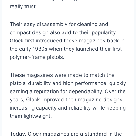
really trust.
Their easy disassembly for cleaning and
compact design also add to their popularity.
Glock first introduced these magazines back in
the early 1980s when they launched their first
polymer-frame pistols.
These magazines were made to match the
pistols’ durability and high performance, quickly
earning a reputation for dependability. Over the
years, Glock improved their magazine designs,
increasing capacity and reliability while keeping
them lightweight.
Today, Glock magazines are a standard in the