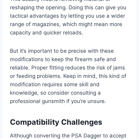
reshaping the opening. Doing this can give you
tactical advantages by letting you use a wider
range of magazines, which might mean more
capacity and quicker reloads.
But it’s important to be precise with these
modifications to keep the firearm safe and
reliable. Proper fitting reduces the risk of jams
or feeding problems. Keep in mind, this kind of
modification requires some skill and
knowledge, so consider consulting a
professional gunsmith if you’re unsure.
Compatibility Challenges
Although converting the PSA Dagger to accept