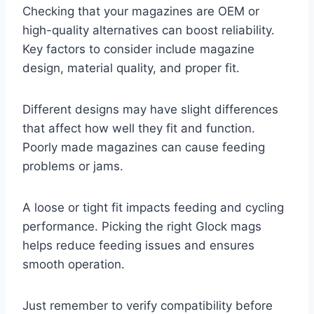
Checking that your magazines are OEM or
high-quality alternatives can boost reliability.
Key factors to consider include magazine
design, material quality, and proper fit.
Different designs may have slight differences
that affect how well they fit and function.
Poorly made magazines can cause feeding
problems or jams.
A loose or tight fit impacts feeding and cycling
performance. Picking the right Glock mags
helps reduce feeding issues and ensures
smooth operation.
Just remember to verify compatibility before