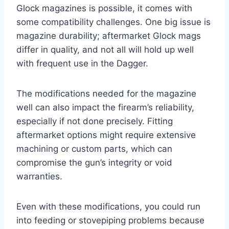
Glock magazines is possible, it comes with
some compatibility challenges. One big issue is
magazine durability; aftermarket Glock mags
differ in quality, and not all will hold up well
with frequent use in the Dagger.
The modifications needed for the magazine
well can also impact the firearm’s reliability,
especially if not done precisely. Fitting
aftermarket options might require extensive
machining or custom parts, which can
compromise the gun’s integrity or void
warranties.
Even with these modifications, you could run
into feeding or stovepiping problems because