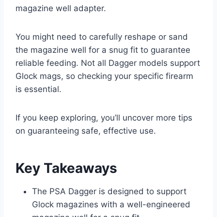
magazine well adapter.
You might need to carefully reshape or sand
the magazine well for a snug fit to guarantee
reliable feeding. Not all Dagger models support
Glock mags, so checking your specific firearm
is essential.
If you keep exploring, you’ll uncover more tips
on guaranteeing safe, effective use.
Key Takeaways
The PSA Dagger is designed to support
Glock magazines with a well-engineered