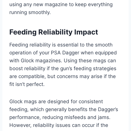
using any new magazine to keep everything
running smoothly.
Feeding Reliability Impact
Feeding reliability is essential to the smooth
operation of your PSA Dagger when equipped
with Glock magazines. Using these mags can
boost reliability if the gun’s feeding strategies
are compatible, but concerns may arise if the
fit isn’t perfect.
Glock mags are designed for consistent
feeding, which generally benefits the Dagger’s
performance, reducing misfeeds and jams.
However, reliability issues can occur if the