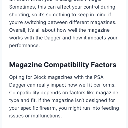
Sometimes, this can affect your control during
shooting, so it’s something to keep in mind if
you’re switching between different magazines.
Overall, it’s all about how well the magazine
works with the Dagger and how it impacts your
performance.
Magazine Compatibility Factors
Opting for Glock magazines with the PSA
Dagger can really impact how well it performs.
Compatibility depends on factors like magazine
type and fit. If the magazine isn’t designed for
your specific firearm, you might run into feeding
issues or malfunctions.