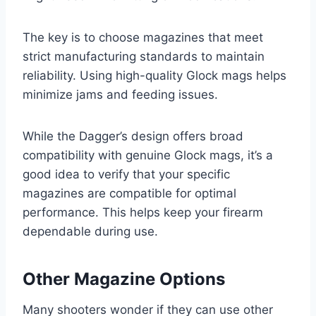
The key is to choose magazines that meet
strict manufacturing standards to maintain
reliability. Using high-quality Glock mags helps
minimize jams and feeding issues.
While the Dagger’s design offers broad
compatibility with genuine Glock mags, it’s a
good idea to verify that your specific
magazines are compatible for optimal
performance. This helps keep your firearm
dependable during use.
Other Magazine Options
Many shooters wonder if they can use other