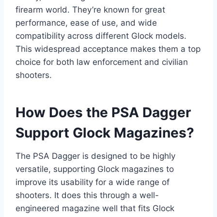
firearm world. They’re known for great
performance, ease of use, and wide
compatibility across different Glock models.
This widespread acceptance makes them a top
choice for both law enforcement and civilian
shooters.
How Does the PSA Dagger
Support Glock Magazines?
The PSA Dagger is designed to be highly
versatile, supporting Glock magazines to
improve its usability for a wide range of
shooters. It does this through a well-
engineered magazine well that fits Glock