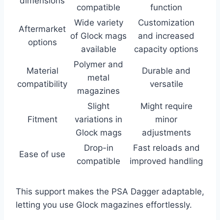
dimensions
compatible
function
Wide variety
Customization
Aftermarket
of Glock mags
and increased
options
available
capacity options
Polymer and
Material
Durable and
metal
compatibility
versatile
magazines
Slight
Might require
Fitment
variations in
minor
Glock mags
adjustments
Drop-in
Fast reloads and
Ease of use
compatible
improved handling
This support makes the PSA Dagger adaptable,
letting you use Glock magazines effortlessly.