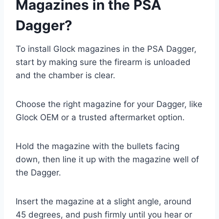
Magazines in the PSA
Dagger?
To install Glock magazines in the PSA Dagger,
start by making sure the firearm is unloaded
and the chamber is clear.
Choose the right magazine for your Dagger, like
Glock OEM or a trusted aftermarket option.
Hold the magazine with the bullets facing
down, then line it up with the magazine well of
the Dagger.
Insert the magazine at a slight angle, around
45 degrees, and push firmly until you hear or