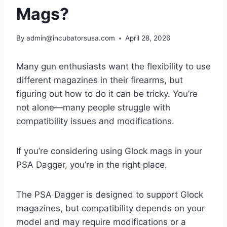
Mags?
By
admin@incubatorsusa.com
April 28, 2026
Many gun enthusiasts want the flexibility to use
different magazines in their firearms, but
figuring out how to do it can be tricky. You’re
not alone—many people struggle with
compatibility issues and modifications.
If you’re considering using Glock mags in your
PSA Dagger, you’re in the right place.
The PSA Dagger is designed to support Glock
magazines, but compatibility depends on your
model and may require modifications or a