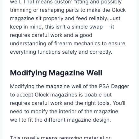
well. That means custom fitting and possibly
trimming or reshaping parts to make the Glock
magazine sit properly and feed reliably. Just
keep in mind, this isn’t a simple swap — it
requires careful work and a good
understanding of firearm mechanics to ensure
everything functions safely and correctly.
Modifying Magazine Well
Modifying the magazine well of the PSA Dagger
to accept Glock magazines is doable but
requires careful work and the right tools. You’ll
need to modify the interior of the magazine
well to fit the different magazine design.
This usually means removing material or