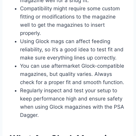
magazine well for a snug fit.
Compatibility might require some custom
fitting or modifications to the magazine
well to get the magazines to insert
properly.
Using Glock mags can affect feeding
reliability, so it’s a good idea to test fit and
make sure everything lines up correctly.
You can use aftermarket Glock-compatible
magazines, but quality varies. Always
check for a proper fit and smooth function.
Regularly inspect and test your setup to
keep performance high and ensure safety
when using Glock magazines with the PSA
Dagger.