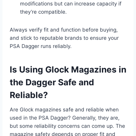
modifications but can increase capacity if
they’re compatible.
Always verify fit and function before buying,
and stick to reputable brands to ensure your
PSA Dagger runs reliably.
Is Using Glock Magazines in
the Dagger Safe and
Reliable?
Are Glock magazines safe and reliable when
used in the PSA Dagger? Generally, they are,
but some reliability concerns can come up. The
magazine safety depends on proper fit and