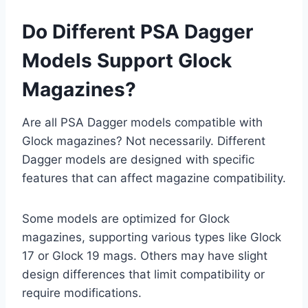
Do Different PSA Dagger
Models Support Glock
Magazines?
Are all PSA Dagger models compatible with
Glock magazines? Not necessarily. Different
Dagger models are designed with specific
features that can affect magazine compatibility.
Some models are optimized for Glock
magazines, supporting various types like Glock
17 or Glock 19 mags. Others may have slight
design differences that limit compatibility or
require modifications.