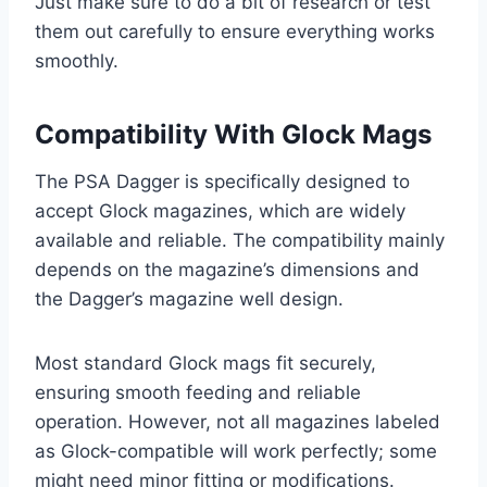
Just make sure to do a bit of research or test
them out carefully to ensure everything works
smoothly.
Compatibility With Glock Mags
The PSA Dagger is specifically designed to
accept Glock magazines, which are widely
available and reliable. The compatibility mainly
depends on the magazine’s dimensions and
the Dagger’s magazine well design.
Most standard Glock mags fit securely,
ensuring smooth feeding and reliable
operation. However, not all magazines labeled
as Glock-compatible will work perfectly; some
might need minor fitting or modifications.