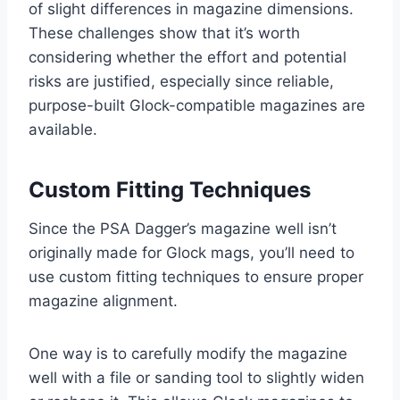
of slight differences in magazine dimensions.
These challenges show that it’s worth
considering whether the effort and potential
risks are justified, especially since reliable,
purpose-built Glock-compatible magazines are
available.
Custom Fitting Techniques
Since the PSA Dagger’s magazine well isn’t
originally made for Glock mags, you’ll need to
use custom fitting techniques to ensure proper
magazine alignment.
One way is to carefully modify the magazine
well with a file or sanding tool to slightly widen