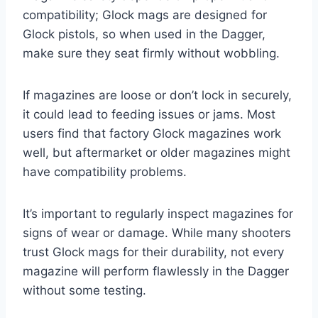
compatibility; Glock mags are designed for
Glock pistols, so when used in the Dagger,
make sure they seat firmly without wobbling.
If magazines are loose or don’t lock in securely,
it could lead to feeding issues or jams. Most
users find that factory Glock magazines work
well, but aftermarket or older magazines might
have compatibility problems.
It’s important to regularly inspect magazines for
signs of wear or damage. While many shooters
trust Glock mags for their durability, not every
magazine will perform flawlessly in the Dagger
without some testing.