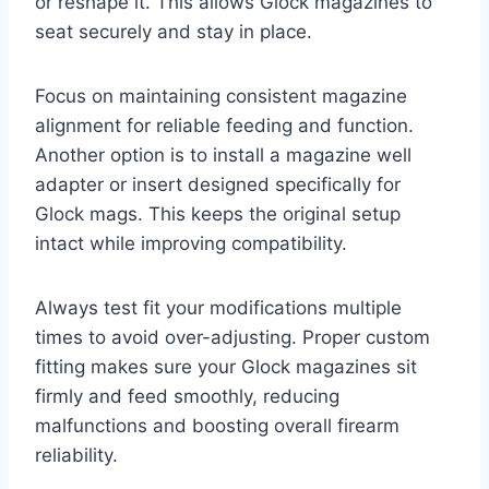
or reshape it. This allows Glock magazines to
seat securely and stay in place.
Focus on maintaining consistent magazine
alignment for reliable feeding and function.
Another option is to install a magazine well
adapter or insert designed specifically for
Glock mags. This keeps the original setup
intact while improving compatibility.
Always test fit your modifications multiple
times to avoid over-adjusting. Proper custom
fitting makes sure your Glock magazines sit
firmly and feed smoothly, reducing
malfunctions and boosting overall firearm
reliability.