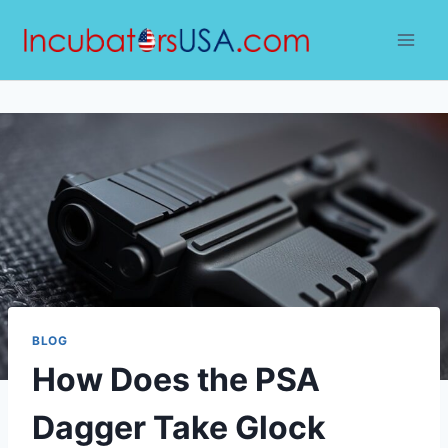
Skip
to
content
BLOG
How Does the PSA
Dagger Take Glock