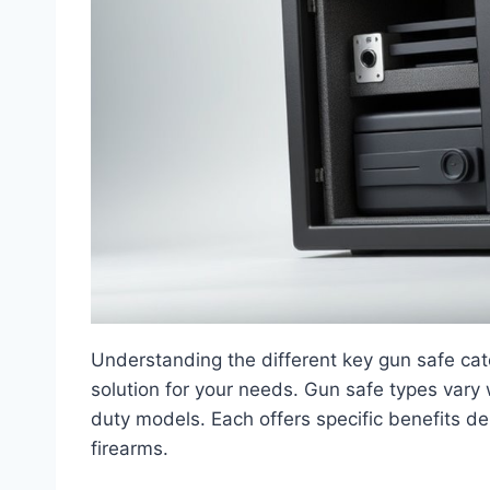
Understanding the different key gun safe categ
solution for your needs. Gun safe types vary 
duty models. Each offers specific benefits 
firearms.