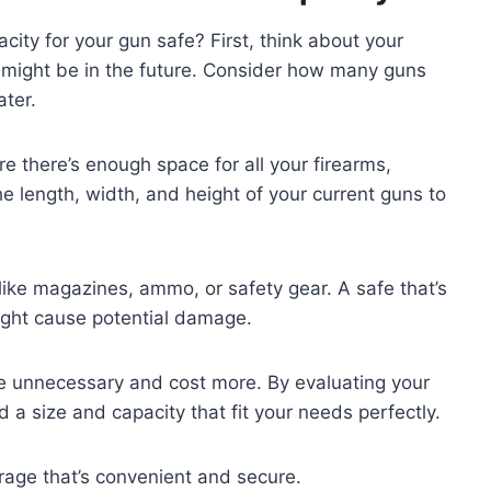
ity for your gun safe? First, think about your
 might be in the future. Consider how many guns
ater.
e there’s enough space for all your firearms,
he length, width, and height of your current guns to
 like magazines, ammo, or safety gear. A safe that’s
ight cause potential damage.
be unnecessary and cost more. By evaluating your
nd a size and capacity that fit your needs perfectly.
rage that’s convenient and secure.