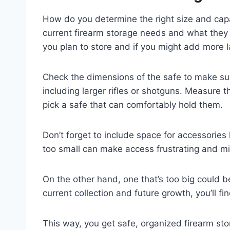
How do you determine the right size and capac
current firearm storage needs and what they
you plan to store and if you might add more l
Check the dimensions of the safe to make sur
including larger rifles or shotguns. Measure t
pick a safe that can comfortably hold them.
Don’t forget to include space for accessories
too small can make access frustrating and m
On the other hand, one that’s too big could 
current collection and future growth, you’ll fi
This way, you get safe, organized firearm sto