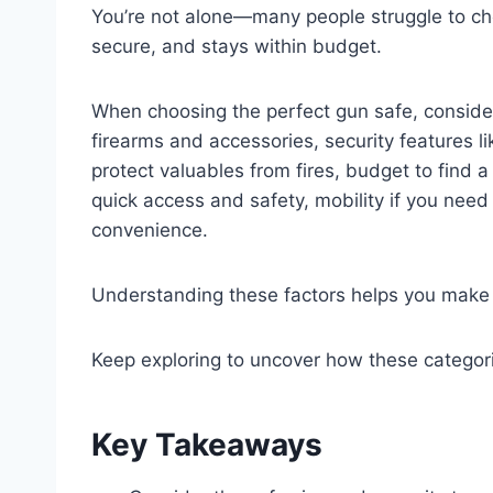
You’re not alone—many people struggle to cho
secure, and stays within budget.
When choosing the perfect gun safe, consider 
firearms and accessories, security features lik
protect valuables from fires, budget to find a
quick access and safety, mobility if you need
convenience.
Understanding these factors helps you make 
Keep exploring to uncover how these categori
Key Takeaways