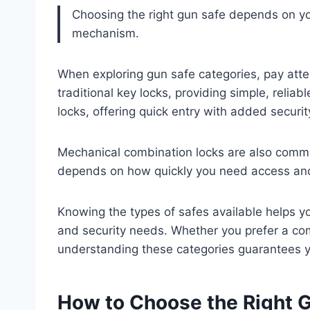
Choosing the right gun safe depends on yo
mechanism.
When exploring gun safe categories, pay att
traditional key locks, providing simple, reliab
locks, offering quick entry with added securit
Mechanical combination locks are also common
depends on how quickly you need access and
Knowing the types of safes available helps y
and security needs. Whether you prefer a com
understanding these categories guarantees you
How to Choose the Right G