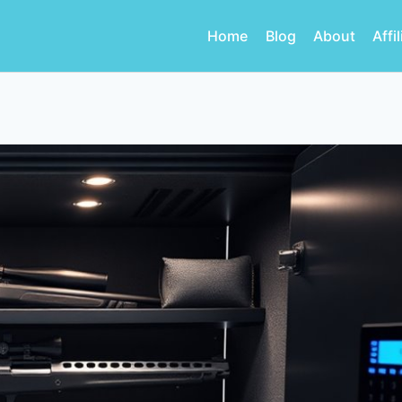
Home
Blog
About
Affi