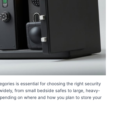
ories is essential for choosing the right security
widely, from small bedside safes to large, heavy-
depending on where and how you plan to store your