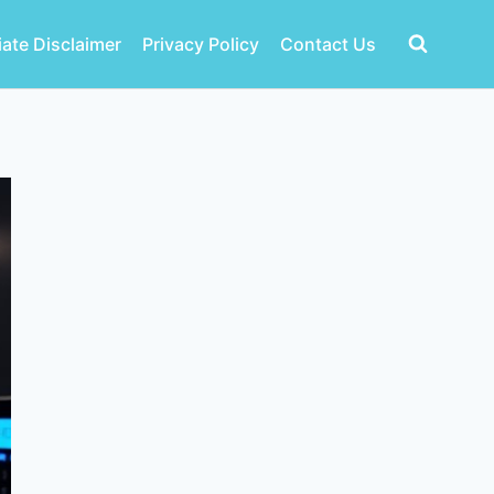
liate Disclaimer
Privacy Policy
Contact Us