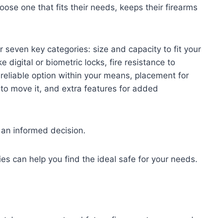
ose one that fits their needs, keeps their firearms
seven key categories: size and capacity to fit your
e digital or biometric locks, fire resistance to
 reliable option within your means, placement for
 to move it, and extra features for added
an informed decision.
es can help you find the ideal safe for your needs.