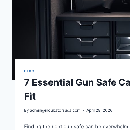
BLOG
7 Essential Gun Safe Ca
Fit
By
admin@incubatorsusa.com
April 28, 2026
Finding the right gun safe can be overwhelmi