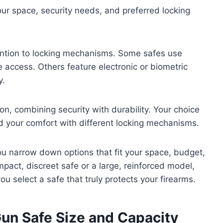
ur space, security needs, and preferred locking
ention to locking mechanisms. Some safes use
le access. Others feature electronic or biometric
y.
, combining security with durability. Your choice
 your comfort with different locking mechanisms.
ou narrow down options that fit your space, budget,
pact, discreet safe or a large, reinforced model,
 select a safe that truly protects your firearms.
un Safe Size and Capacity