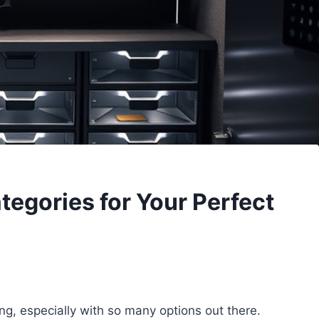
tegories for Your Perfect
ng, especially with so many options out there.