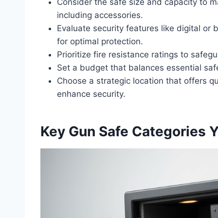
Consider the safe size and capacity to m
including accessories.
Evaluate security features like digital or
for optimal protection.
Prioritize fire resistance ratings to safe
Set a budget that balances essential safe
Choose a strategic location that offers qu
enhance security.
Key Gun Safe Categories 