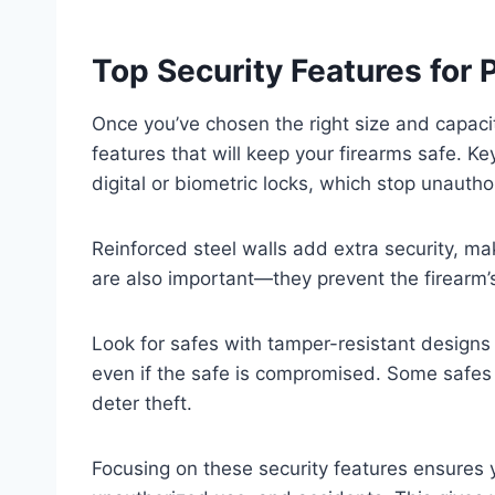
Top Security Features for 
Once you’ve chosen the right size and capacity
features that will keep your firearms safe. K
digital or biometric locks, which stop unauth
Reinforced steel walls add extra security, maki
are also important—they prevent the firearm’
Look for safes with tamper-resistant designs
even if the safe is compromised. Some safes 
deter theft.
Focusing on these security features ensures y