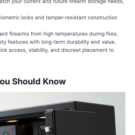
atch your current and future firearm storage needs,
 biometric locks and tamper-resistant construction
guard firearms from high temperatures during fires.
ty features with long-term durability and value.
ick access, stability, and discreet placement to
You Should Know