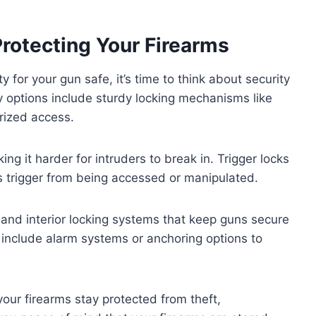
Protecting Your Firearms
 for your gun safe, it’s time to think about security
ey options include sturdy locking mechanisms like
orized access.
ng it harder for intruders to break in. Trigger locks
s trigger from being accessed or manipulated.
 and interior locking systems that keep guns secure
include alarm systems or anchoring options to
our firearms stay protected from theft,