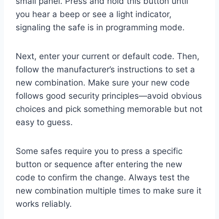
small panel. Press and hold this button until
you hear a beep or see a light indicator,
signaling the safe is in programming mode.
Next, enter your current or default code. Then,
follow the manufacturer’s instructions to set a
new combination. Make sure your new code
follows good security principles—avoid obvious
choices and pick something memorable but not
easy to guess.
Some safes require you to press a specific
button or sequence after entering the new
code to confirm the change. Always test the
new combination multiple times to make sure it
works reliably.