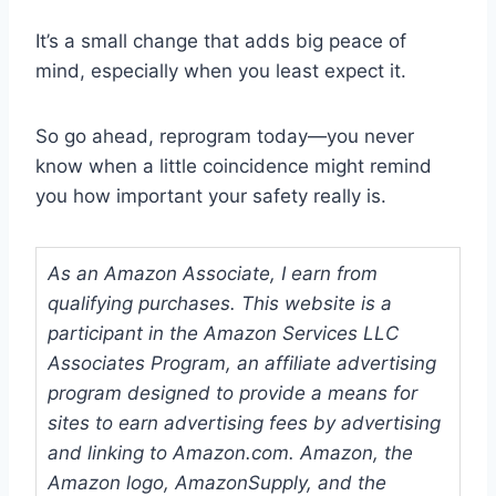
It’s a small change that adds big peace of
mind, especially when you least expect it.
So go ahead, reprogram today—you never
know when a little coincidence might remind
you how important your safety really is.
As an Amazon Associate, I earn from
qualifying purchases. This website is a
participant in the Amazon Services LLC
Associates Program, an affiliate advertising
program designed to provide a means for
sites to earn advertising fees by advertising
and linking to Amazon.com. Amazon, the
Amazon logo, AmazonSupply, and the