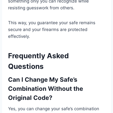
something only you can recognize while
resisting guesswork from others.
This way, you guarantee your safe remains
secure and your firearms are protected
effectively.
Frequently Asked
Questions
Can I Change My Safe’s
Combination Without the
Original Code?
Yes, you can change your safe’s combination