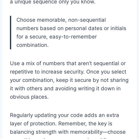
a unique sequence only you know.
Choose memorable, non-sequential
numbers based on personal dates or initials
for a secure, easy-to-remember
combination.
Use a mix of numbers that aren’t sequential or
repetitive to increase security. Once you select
your combination, keep it secure by not sharing
it with others and avoiding writing it down in
obvious places.
Regularly updating your code adds an extra
layer of protection. Remember, the key is
balancing strength with memorability—choose