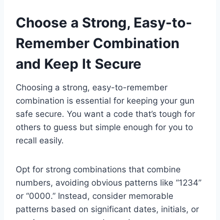
Choose a Strong, Easy-to-
Remember Combination
and Keep It Secure
Choosing a strong, easy-to-remember
combination is essential for keeping your gun
safe secure. You want a code that’s tough for
others to guess but simple enough for you to
recall easily.
Opt for strong combinations that combine
numbers, avoiding obvious patterns like “1234”
or “0000.” Instead, consider memorable
patterns based on significant dates, initials, or