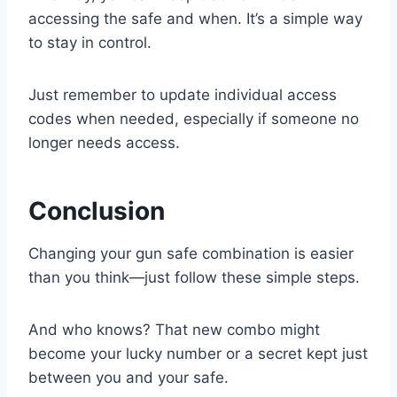
accessing the safe and when. It’s a simple way
to stay in control.
Just remember to update individual access
codes when needed, especially if someone no
longer needs access.
Conclusion
Changing your gun safe combination is easier
than you think—just follow these simple steps.
And who knows? That new combo might
become your lucky number or a secret kept just
between you and your safe.