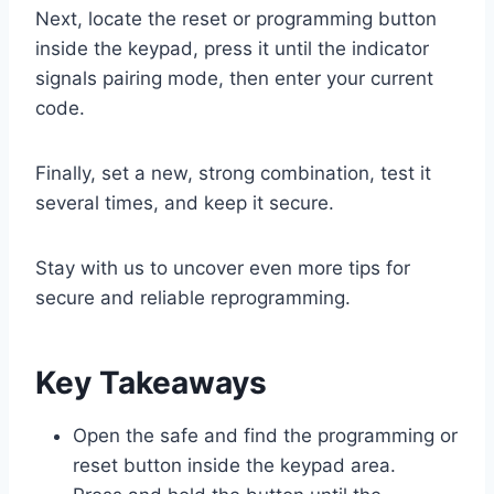
Next, locate the reset or programming button
inside the keypad, press it until the indicator
signals pairing mode, then enter your current
code.
Finally, set a new, strong combination, test it
several times, and keep it secure.
Stay with us to uncover even more tips for
secure and reliable reprogramming.
Key Takeaways
Open the safe and find the programming or
reset button inside the keypad area.