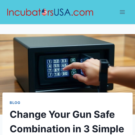
Skip
to
content
BLOG
Change Your Gun Safe
Combination in 3 Simple