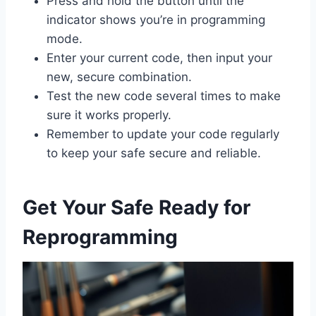
Press and hold the button until the
indicator shows you’re in programming
mode.
Enter your current code, then input your
new, secure combination.
Test the new code several times to make
sure it works properly.
Remember to update your code regularly
to keep your safe secure and reliable.
Get Your Safe Ready for
Reprogramming