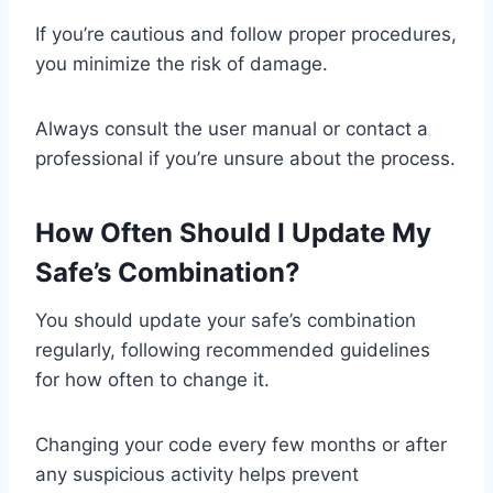
If you’re cautious and follow proper procedures,
you minimize the risk of damage.
Always consult the user manual or contact a
professional if you’re unsure about the process.
How Often Should I Update My
Safe’s Combination?
You should update your safe’s combination
regularly, following recommended guidelines
for how often to change it.
Changing your code every few months or after
any suspicious activity helps prevent