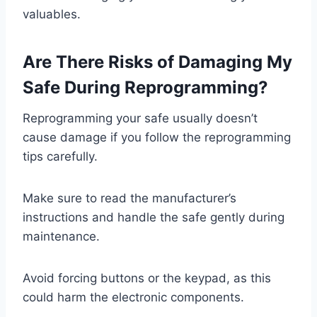
valuables.
Are There Risks of Damaging My
Safe During Reprogramming?
Reprogramming your safe usually doesn’t
cause damage if you follow the reprogramming
tips carefully.
Make sure to read the manufacturer’s
instructions and handle the safe gently during
maintenance.
Avoid forcing buttons or the keypad, as this
could harm the electronic components.