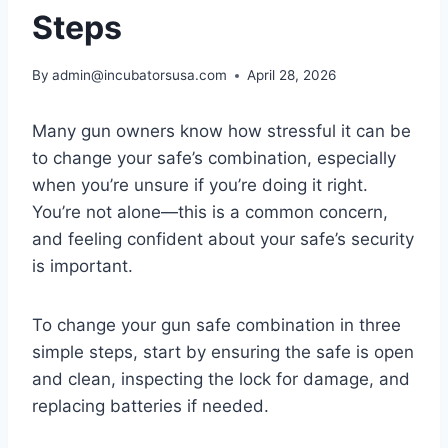
Steps
By
admin@incubatorsusa.com
April 28, 2026
Many gun owners know how stressful it can be
to change your safe’s combination, especially
when you’re unsure if you’re doing it right.
You’re not alone—this is a common concern,
and feeling confident about your safe’s security
is important.
To change your gun safe combination in three
simple steps, start by ensuring the safe is open
and clean, inspecting the lock for damage, and
replacing batteries if needed.