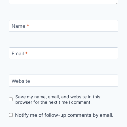
Name
*
Email
*
Website
Save my name, email, and website in this
browser for the next time I comment.
Notify me of follow-up comments by email.