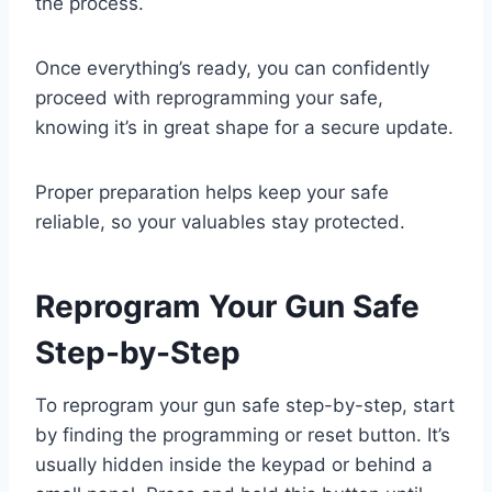
the process.
Once everything’s ready, you can confidently
proceed with reprogramming your safe,
knowing it’s in great shape for a secure update.
Proper preparation helps keep your safe
reliable, so your valuables stay protected.
Reprogram Your Gun Safe
Step-by-Step
To reprogram your gun safe step-by-step, start
by finding the programming or reset button. It’s
usually hidden inside the keypad or behind a