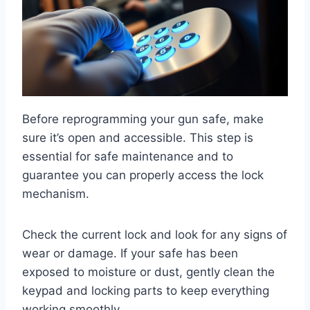
Before reprogramming your gun safe, make
sure it’s open and accessible. This step is
essential for safe maintenance and to
guarantee you can properly access the lock
mechanism.
Check the current lock and look for any signs of
wear or damage. If your safe has been
exposed to moisture or dust, gently clean the
keypad and locking parts to keep everything
working smoothly.