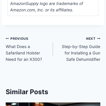
AmazonSupply logo are trademarks of
Amazon.com, Inc. or its affiliates.
Post
PREVIOUS
NEXT
What Does a
Step-by-Step Guide
navigation
Safariland Holster
for Installing a Gun
Need for an X300?
Safe Dehumidifier
Similar Posts