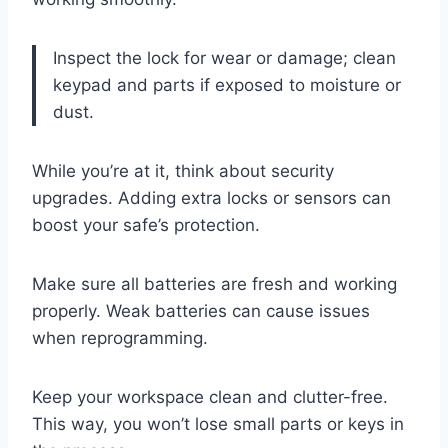
Inspect the lock for wear or damage; clean
keypad and parts if exposed to moisture or
dust.
While you’re at it, think about security
upgrades. Adding extra locks or sensors can
boost your safe’s protection.
Make sure all batteries are fresh and working
properly. Weak batteries can cause issues
when reprogramming.
Keep your workspace clean and clutter-free.
This way, you won’t lose small parts or keys in