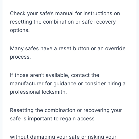
Check your safe’s manual for instructions on
resetting the combination or safe recovery
options.
Many safes have a reset button or an override
process.
If those aren’t available, contact the
manufacturer for guidance or consider hiring a
professional locksmith.
Resetting the combination or recovering your
safe is important to regain access
without damaging your safe or risking your