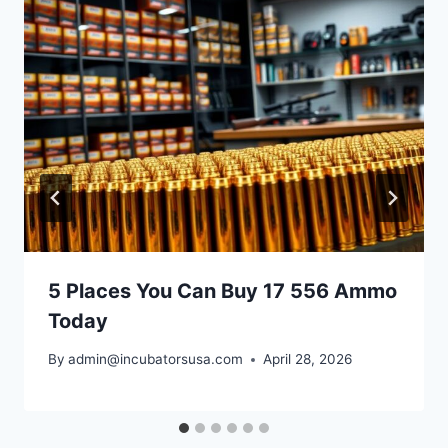
5 Places You Can Buy 17 556 Ammo
Today
By
admin@incubatorsusa.com
April 28, 2026