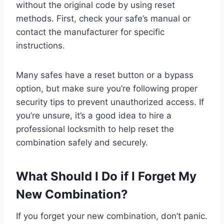
without the original code by using reset
methods. First, check your safe’s manual or
contact the manufacturer for specific
instructions.
Many safes have a reset button or a bypass
option, but make sure you’re following proper
security tips to prevent unauthorized access. If
you’re unsure, it’s a good idea to hire a
professional locksmith to help reset the
combination safely and securely.
What Should I Do if I Forget My
New Combination?
If you forget your new combination, don’t panic.