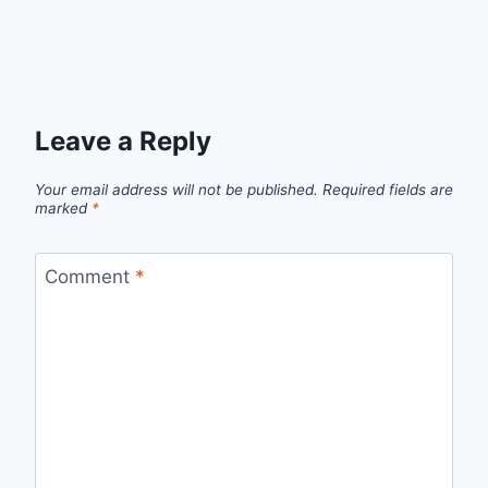
Leave a Reply
Your email address will not be published.
Required fields are
marked
*
Comment
*