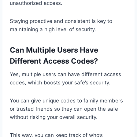
unauthorized access.
Staying proactive and consistent is key to
maintaining a high level of security.
Can Multiple Users Have
Different Access Codes?
Yes, multiple users can have different access
codes, which boosts your safe’s security.
You can give unique codes to family members
or trusted friends so they can open the safe
without risking your overall security.
This way, you can keep track of who’s