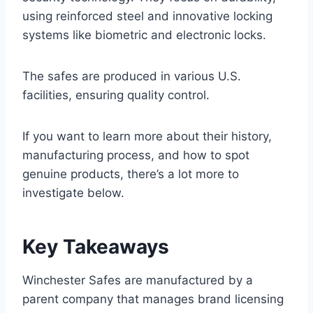
using reinforced steel and innovative locking
systems like biometric and electronic locks.
The safes are produced in various U.S.
facilities, ensuring quality control.
If you want to learn more about their history,
manufacturing process, and how to spot
genuine products, there’s a lot more to
investigate below.
Key Takeaways
Winchester Safes are manufactured by a
parent company that manages brand licensing