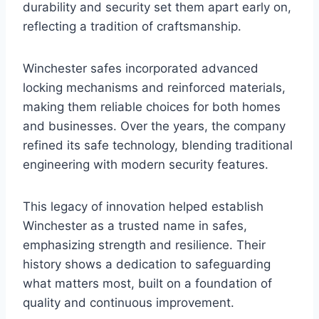
durability and security set them apart early on,
reflecting a tradition of craftsmanship.
Winchester safes incorporated advanced
locking mechanisms and reinforced materials,
making them reliable choices for both homes
and businesses. Over the years, the company
refined its safe technology, blending traditional
engineering with modern security features.
This legacy of innovation helped establish
Winchester as a trusted name in safes,
emphasizing strength and resilience. Their
history shows a dedication to safeguarding
what matters most, built on a foundation of
quality and continuous improvement.