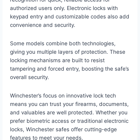
authorized users only. Electronic locks with
keypad entry and customizable codes also add
convenience and security.
Some models combine both technologies,
giving you multiple layers of protection. These
locking mechanisms are built to resist
tampering and forced entry, boosting the safe’s
overall security.
Winchester’s focus on innovative lock tech
means you can trust your firearms, documents,
and valuables are well protected. Whether you
prefer biometric access or traditional electronic
locks, Winchester safes offer cutting-edge
features to meet your needs.