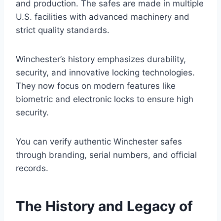
and production. The safes are made in multiple
U.S. facilities with advanced machinery and
strict quality standards.
Winchester’s history emphasizes durability,
security, and innovative locking technologies.
They now focus on modern features like
biometric and electronic locks to ensure high
security.
You can verify authentic Winchester safes
through branding, serial numbers, and official
records.
The History and Legacy of