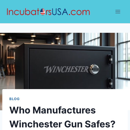
Skip
to
content
BLOG
Who Manufactures
Winchester Gun Safes?