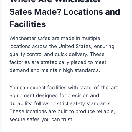
Safes Made? Locations and
Facilities
Winchester safes are made in multiple
locations across the United States, ensuring
quality control and quick delivery. These
factories are strategically placed to meet
demand and maintain high standards.
You can expect facilities with state-of-the-art
equipment designed for precision and
durability, following strict safety standards.
These locations are built to produce reliable,
secure safes you can trust.