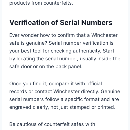
products from counterfeits.
Verification of Serial Numbers
Ever wonder how to confirm that a Winchester
safe is genuine? Serial number verification is
your best tool for checking authenticity. Start
by locating the serial number, usually inside the
safe door or on the back panel.
Once you find it, compare it with official
records or contact Winchester directly. Genuine
serial numbers follow a specific format and are
engraved clearly, not just stamped or printed.
Be cautious of counterfeit safes with