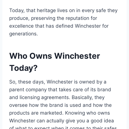
Today, that heritage lives on in every safe they
produce, preserving the reputation for
excellence that has defined Winchester for
generations.
Who Owns Winchester
Today?
So, these days, Winchester is owned by a
parent company that takes care of its brand
and licensing agreements. Basically, they
oversee how the brand is used and how the
products are marketed. Knowing who owns
Winchester can actually give you a good idea
of what to expect when it comes to their safes