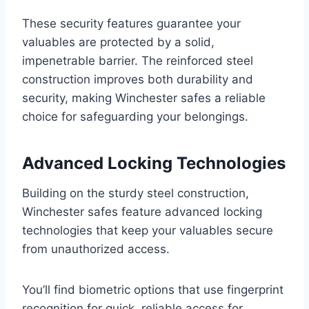
These security features guarantee your
valuables are protected by a solid,
impenetrable barrier. The reinforced steel
construction improves both durability and
security, making Winchester safes a reliable
choice for safeguarding your belongings.
Advanced Locking Technologies
Building on the sturdy steel construction,
Winchester safes feature advanced locking
technologies that keep your valuables secure
from unauthorized access.
You’ll find biometric options that use fingerprint
recognition for quick, reliable access for