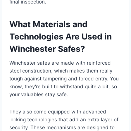
final inspection.
What Materials and
Technologies Are Used in
Winchester Safes?
Winchester safes are made with reinforced
steel construction, which makes them really
tough against tampering and forced entry. You
know, they’re built to withstand quite a bit, so
your valuables stay safe.
They also come equipped with advanced
locking technologies that add an extra layer of
security. These mechanisms are designed to