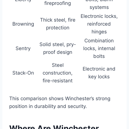
fireproofing
systems
Electronic locks,
Thick steel, fire
Browning
reinforced
protection
hinges
Combination
Solid steel, pry-
Sentry
locks, internal
proof design
bolts
Steel
Electronic and
Stack-On
construction,
key locks
fire-resistant
This comparison shows Winchester’s strong
position in durability and security.
Where Are Winchester