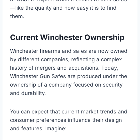
—like the quality and how easy it is to find
them.
Current Winchester Ownership
Winchester firearms and safes are now owned
by different companies, reflecting a complex
history of mergers and acquisitions. Today,
Winchester Gun Safes are produced under the
ownership of a company focused on security
and durability.
You can expect that current market trends and
consumer preferences influence their design
and features. Imagine: