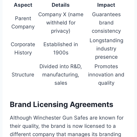
Aspect
Details
Impact
Company X (name
Guarantees
Parent
withheld for
brand
Company
privacy)
consistency
Longstanding
Corporate
Established in
industry
History
1900s
presence
Divided into R&D,
Promotes
Structure
manufacturing,
innovation and
sales
quality
Brand Licensing Agreements
Although Winchester Gun Safes are known for
their quality, the brand is now licensed to a
different company that manages its branding