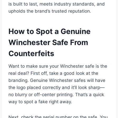
is built to last, meets industry standards, and
upholds the brand’s trusted reputation.
How to Spot a Genuine
Winchester Safe From
Counterfeits
Want to make sure your Winchester safe is the
real deal? First off, take a good look at the
branding. Genuine Winchester safes will have
the logo placed correctly and it’ll look sharp—
no blurry or off-center printing. That’s a quick
way to spot a fake right away.
Next, check the serial number on the safe. You