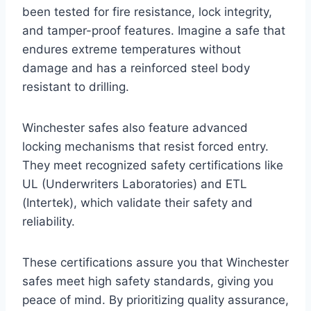
been tested for fire resistance, lock integrity,
and tamper-proof features. Imagine a safe that
endures extreme temperatures without
damage and has a reinforced steel body
resistant to drilling.
Winchester safes also feature advanced
locking mechanisms that resist forced entry.
They meet recognized safety certifications like
UL (Underwriters Laboratories) and ETL
(Intertek), which validate their safety and
reliability.
These certifications assure you that Winchester
safes meet high safety standards, giving you
peace of mind. By prioritizing quality assurance,