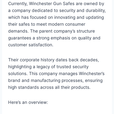
Currently, Winchester Gun Safes are owned by
a company dedicated to security and durability,
which has focused on innovating and updating
their safes to meet modern consumer
demands. The parent company’s structure
guarantees a strong emphasis on quality and
customer satisfaction.
Their corporate history dates back decades,
highlighting a legacy of trusted security
solutions. This company manages Winchester’s
brand and manufacturing processes, ensuring
high standards across all their products.
Here’s an overview: