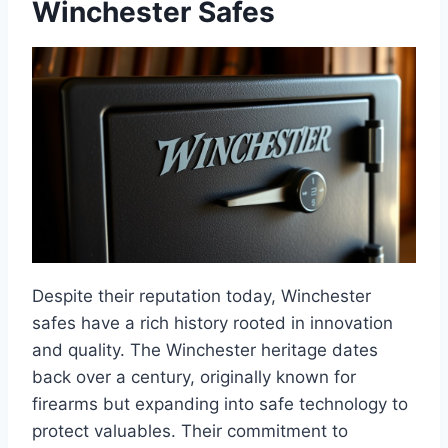
Winchester Safes
Despite their reputation today, Winchester
safes have a rich history rooted in innovation
and quality. The Winchester heritage dates
back over a century, originally known for
firearms but expanding into safe technology to
protect valuables. Their commitment to