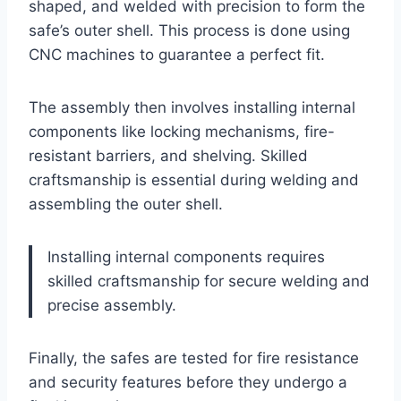
shaped, and welded with precision to form the
safe’s outer shell. This process is done using
CNC machines to guarantee a perfect fit.
The assembly then involves installing internal
components like locking mechanisms, fire-
resistant barriers, and shelving. Skilled
craftsmanship is essential during welding and
assembling the outer shell.
Installing internal components requires
skilled craftsmanship for secure welding and
precise assembly.
Finally, the safes are tested for fire resistance
and security features before they undergo a