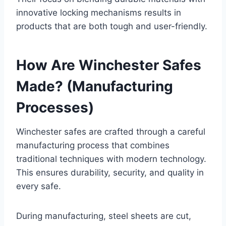
innovative locking mechanisms results in
products that are both tough and user-friendly.
How Are Winchester Safes
Made? (Manufacturing
Processes)
Winchester safes are crafted through a careful
manufacturing process that combines
traditional techniques with modern technology.
This ensures durability, security, and quality in
every safe.
During manufacturing, steel sheets are cut,