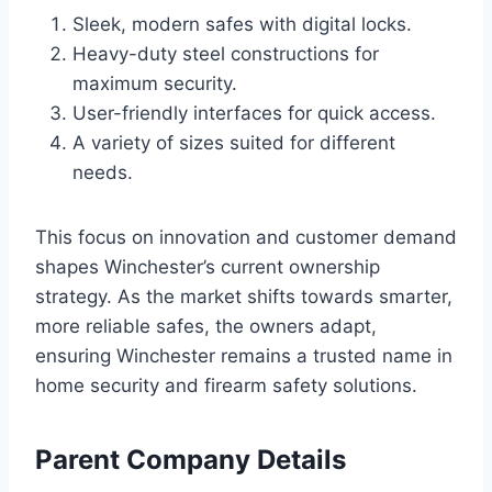
Sleek, modern safes with digital locks.
Heavy-duty steel constructions for
maximum security.
User-friendly interfaces for quick access.
A variety of sizes suited for different
needs.
This focus on innovation and customer demand
shapes Winchester’s current ownership
strategy. As the market shifts towards smarter,
more reliable safes, the owners adapt,
ensuring Winchester remains a trusted name in
home security and firearm safety solutions.
Parent Company Details