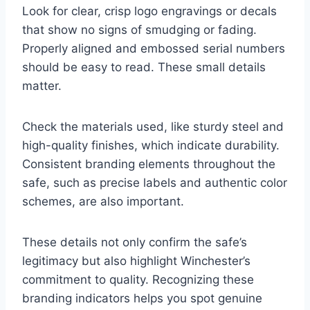
Look for clear, crisp logo engravings or decals
that show no signs of smudging or fading.
Properly aligned and embossed serial numbers
should be easy to read. These small details
matter.
Check the materials used, like sturdy steel and
high-quality finishes, which indicate durability.
Consistent branding elements throughout the
safe, such as precise labels and authentic color
schemes, are also important.
These details not only confirm the safe’s
legitimacy but also highlight Winchester’s
commitment to quality. Recognizing these
branding indicators helps you spot genuine