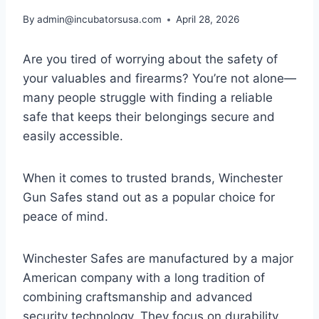
By
admin@incubatorsusa.com
April 28, 2026
Are you tired of worrying about the safety of
your valuables and firearms? You’re not alone—
many people struggle with finding a reliable
safe that keeps their belongings secure and
easily accessible.
When it comes to trusted brands, Winchester
Gun Safes stand out as a popular choice for
peace of mind.
Winchester Safes are manufactured by a major
American company with a long tradition of
combining craftsmanship and advanced
security technology. They focus on durability,