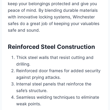
keep your belongings protected and give you
peace of mind. By blending durable materials
with innovative locking systems, Winchester
safes do a great job of keeping your valuables
safe and sound.
Reinforced Steel Construction
Thick steel walls that resist cutting and
drilling.
Reinforced door frames for added security
against prying attacks.
Internal steel panels that reinforce the
safe’s structure.
Seamless welding techniques to eliminate
weak points.