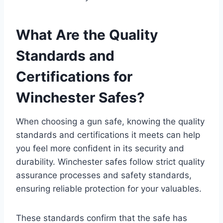
What Are the Quality
Standards and
Certifications for
Winchester Safes?
When choosing a gun safe, knowing the quality
standards and certifications it meets can help
you feel more confident in its security and
durability. Winchester safes follow strict quality
assurance processes and safety standards,
ensuring reliable protection for your valuables.
These standards confirm that the safe has