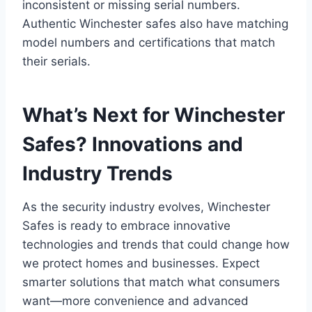
inconsistent or missing serial numbers.
Authentic Winchester safes also have matching
model numbers and certifications that match
their serials.
What’s Next for Winchester
Safes? Innovations and
Industry Trends
As the security industry evolves, Winchester
Safes is ready to embrace innovative
technologies and trends that could change how
we protect homes and businesses. Expect
smarter solutions that match what consumers
want—more convenience and advanced