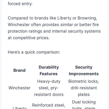
forced entry.
Compared to brands like Liberty or Browning,
Winchester often provides similar or better fire
protection ratings and internal security systems
at competitive prices.
Here’s a quick comparison:
Durability
Security
Brand
Features
Improvements
Heavy-duty
Biometric locks,
Winchester
steel, pry-
drill-resistant
resistant doors
plates
Dual locking
Reinforced steel,
Liberty
bolts, alarm