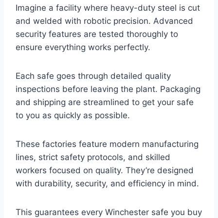
Imagine a facility where heavy-duty steel is cut
and welded with robotic precision. Advanced
security features are tested thoroughly to
ensure everything works perfectly.
Each safe goes through detailed quality
inspections before leaving the plant. Packaging
and shipping are streamlined to get your safe
to you as quickly as possible.
These factories feature modern manufacturing
lines, strict safety protocols, and skilled
workers focused on quality. They’re designed
with durability, security, and efficiency in mind.
This guarantees every Winchester safe you buy