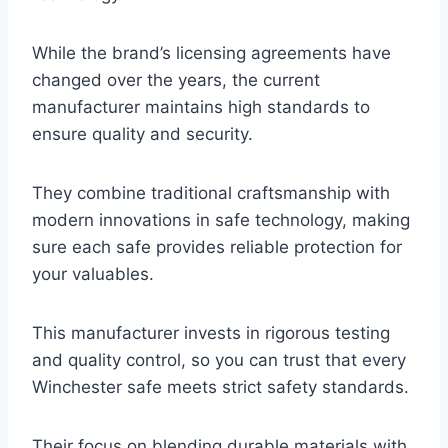
While the brand’s licensing agreements have
changed over the years, the current
manufacturer maintains high standards to
ensure quality and security.
They combine traditional craftsmanship with
modern innovations in safe technology, making
sure each safe provides reliable protection for
your valuables.
This manufacturer invests in rigorous testing
and quality control, so you can trust that every
Winchester safe meets strict safety standards.
Their focus on blending durable materials with