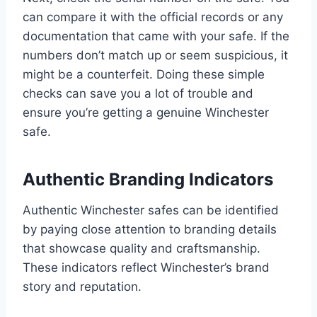
can compare it with the official records or any
documentation that came with your safe. If the
numbers don’t match up or seem suspicious, it
might be a counterfeit. Doing these simple
checks can save you a lot of trouble and
ensure you’re getting a genuine Winchester
safe.
Authentic Branding Indicators
Authentic Winchester safes can be identified
by paying close attention to branding details
that showcase quality and craftsmanship.
These indicators reflect Winchester’s brand
story and reputation.