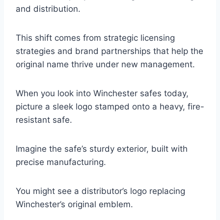
and distribution.
This shift comes from strategic licensing
strategies and brand partnerships that help the
original name thrive under new management.
When you look into Winchester safes today,
picture a sleek logo stamped onto a heavy, fire-
resistant safe.
Imagine the safe’s sturdy exterior, built with
precise manufacturing.
You might see a distributor’s logo replacing
Winchester’s original emblem.