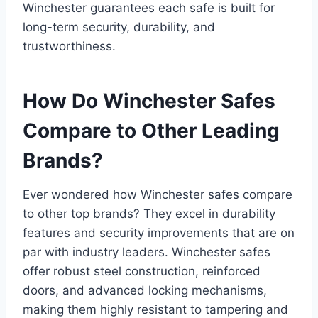
Winchester guarantees each safe is built for
long-term security, durability, and
trustworthiness.
How Do Winchester Safes
Compare to Other Leading
Brands?
Ever wondered how Winchester safes compare
to other top brands? They excel in durability
features and security improvements that are on
par with industry leaders. Winchester safes
offer robust steel construction, reinforced
doors, and advanced locking mechanisms,
making them highly resistant to tampering and