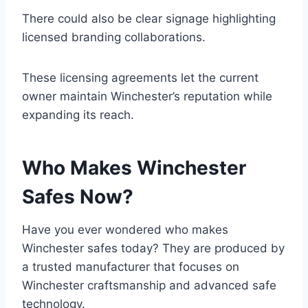
There could also be clear signage highlighting
licensed branding collaborations.
These licensing agreements let the current
owner maintain Winchester’s reputation while
expanding its reach.
Who Makes Winchester
Safes Now?
Have you ever wondered who makes
Winchester safes today? They are produced by
a trusted manufacturer that focuses on
Winchester craftsmanship and advanced safe
technology.