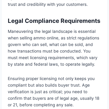
trust and credibility with your customers.
Legal Compliance Requirements
Maneuvering the legal landscape is essential
when selling ammo online, as strict regulations
govern who can sell, what can be sold, and
how transactions must be conducted. You
must meet licensing requirements, which vary
by state and federal laws, to operate legally.
Ensuring proper licensing not only keeps you
compliant but also builds buyer trust. Age
verification is just as critical; you need to
confirm that buyers are of legal age, usually 18
or 21, before completing any sale.