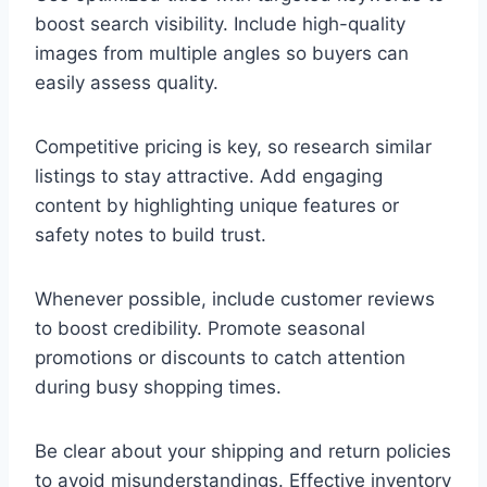
boost search visibility. Include high-quality
images from multiple angles so buyers can
easily assess quality.
Competitive pricing is key, so research similar
listings to stay attractive. Add engaging
content by highlighting unique features or
safety notes to build trust.
Whenever possible, include customer reviews
to boost credibility. Promote seasonal
promotions or discounts to catch attention
during busy shopping times.
Be clear about your shipping and return policies
to avoid misunderstandings. Effective inventory