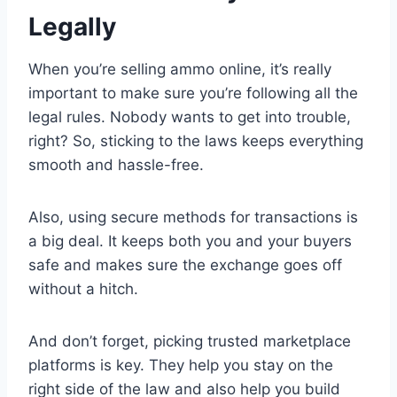
Legally
When you’re selling ammo online, it’s really
important to make sure you’re following all the
legal rules. Nobody wants to get into trouble,
right? So, sticking to the laws keeps everything
smooth and hassle-free.
Also, using secure methods for transactions is
a big deal. It keeps both you and your buyers
safe and makes sure the exchange goes off
without a hitch.
And don’t forget, picking trusted marketplace
platforms is key. They help you stay on the
right side of the law and also help you build