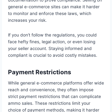
documentation to prove compliance. Selling on
general e-commerce sites can make it harder
to monitor and enforce these laws, which
increases your risk.
If you don’t follow the regulations, you could
face hefty fines, legal action, or even losing
your seller account. Staying informed and
compliant is crucial to avoid costly mistakes.
Payment Restrictions
While general e-commerce platforms offer wide
reach and convenience, they often impose
strict payment restrictions that can complicate
ammo sales. These restrictions limit your
choice of payment methods, making it harder