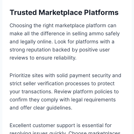
Trusted Marketplace Platforms
Choosing the right marketplace platform can
make all the difference in selling ammo safely
and legally online. Look for platforms with a
strong reputation backed by positive user
reviews to ensure reliability.
Prioritize sites with solid payment security and
strict seller verification processes to protect
your transactions. Review platform policies to
confirm they comply with legal requirements
and offer clear guidelines.
Excellent customer support is essential for
resolving issues quickly. Choose marketplaces