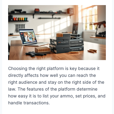
Choosing the right platform is key because it
directly affects how well you can reach the
right audience and stay on the right side of the
law. The features of the platform determine
how easy it is to list your ammo, set prices, and
handle transactions.