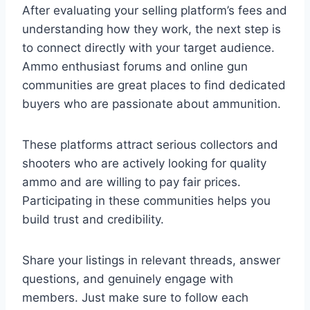
After evaluating your selling platform’s fees and
understanding how they work, the next step is
to connect directly with your target audience.
Ammo enthusiast forums and online gun
communities are great places to find dedicated
buyers who are passionate about ammunition.
These platforms attract serious collectors and
shooters who are actively looking for quality
ammo and are willing to pay fair prices.
Participating in these communities helps you
build trust and credibility.
Share your listings in relevant threads, answer
questions, and genuinely engage with
members. Just make sure to follow each