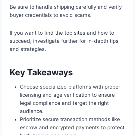
Be sure to handle shipping carefully and verify
buyer credentials to avoid scams.
If you want to find the top sites and how to
succeed, investigate further for in-depth tips
and strategies.
Key Takeaways
Choose specialized platforms with proper
licensing and age verification to ensure
legal compliance and target the right
audience.
Prioritize secure transaction methods like
escrow and encrypted payments to protect