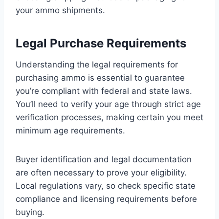
your ammo shipments.
Legal Purchase Requirements
Understanding the legal requirements for
purchasing ammo is essential to guarantee
you’re compliant with federal and state laws.
You’ll need to verify your age through strict age
verification processes, making certain you meet
minimum age requirements.
Buyer identification and legal documentation
are often necessary to prove your eligibility.
Local regulations vary, so check specific state
compliance and licensing requirements before
buying.