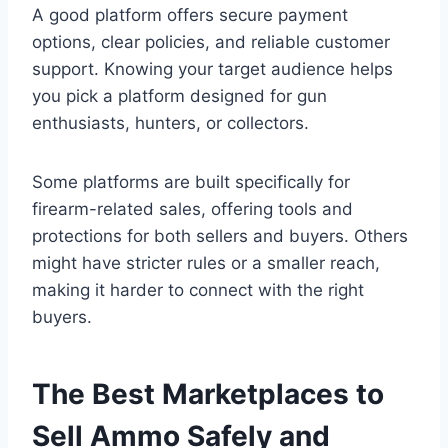
A good platform offers secure payment
options, clear policies, and reliable customer
support. Knowing your target audience helps
you pick a platform designed for gun
enthusiasts, hunters, or collectors.
Some platforms are built specifically for
firearm-related sales, offering tools and
protections for both sellers and buyers. Others
might have stricter rules or a smaller reach,
making it harder to connect with the right
buyers.
The Best Marketplaces to
Sell Ammo Safely and