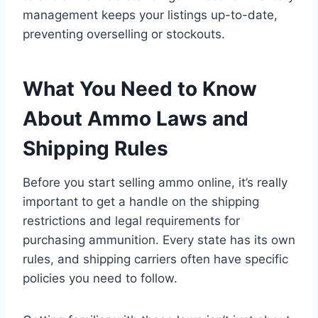
management keeps your listings up-to-date,
preventing overselling or stockouts.
What You Need to Know
About Ammo Laws and
Shipping Rules
Before you start selling ammo online, it’s really
important to get a handle on the shipping
restrictions and legal requirements for
purchasing ammunition. Every state has its own
rules, and shipping carriers often have specific
policies you need to follow.