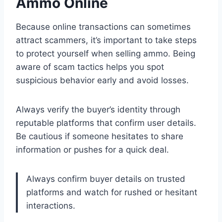
Ammo Online
Because online transactions can sometimes
attract scammers, it’s important to take steps
to protect yourself when selling ammo. Being
aware of scam tactics helps you spot
suspicious behavior early and avoid losses.
Always verify the buyer’s identity through
reputable platforms that confirm user details.
Be cautious if someone hesitates to share
information or pushes for a quick deal.
Always confirm buyer details on trusted
platforms and watch for rushed or hesitant
interactions.