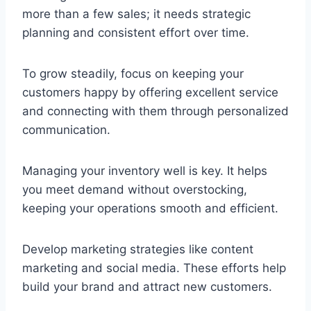
more than a few sales; it needs strategic
planning and consistent effort over time.
To grow steadily, focus on keeping your
customers happy by offering excellent service
and connecting with them through personalized
communication.
Managing your inventory well is key. It helps
you meet demand without overstocking,
keeping your operations smooth and efficient.
Develop marketing strategies like content
marketing and social media. These efforts help
build your brand and attract new customers.