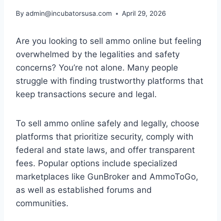
By
admin@incubatorsusa.com
April 29, 2026
Are you looking to sell ammo online but feeling
overwhelmed by the legalities and safety
concerns? You’re not alone. Many people
struggle with finding trustworthy platforms that
keep transactions secure and legal.
To sell ammo online safely and legally, choose
platforms that prioritize security, comply with
federal and state laws, and offer transparent
fees. Popular options include specialized
marketplaces like GunBroker and AmmoToGo,
as well as established forums and
communities.