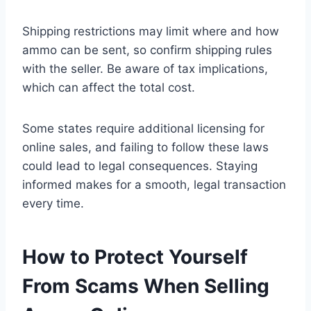
Shipping restrictions may limit where and how
ammo can be sent, so confirm shipping rules
with the seller. Be aware of tax implications,
which can affect the total cost.
Some states require additional licensing for
online sales, and failing to follow these laws
could lead to legal consequences. Staying
informed makes for a smooth, legal transaction
every time.
How to Protect Yourself
From Scams When Selling