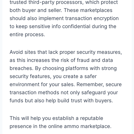
trusted third-party processors, which protect
both buyer and seller. These marketplaces
should also implement transaction encryption
to keep sensitive info confidential during the
entire process.
Avoid sites that lack proper security measures,
as this increases the risk of fraud and data
breaches. By choosing platforms with strong
security features, you create a safer
environment for your sales. Remember, secure
transaction methods not only safeguard your
funds but also help build trust with buyers.
This will help you establish a reputable
presence in the online ammo marketplace.