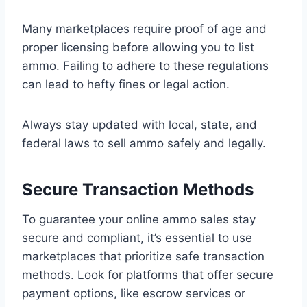
Many marketplaces require proof of age and
proper licensing before allowing you to list
ammo. Failing to adhere to these regulations
can lead to hefty fines or legal action.
Always stay updated with local, state, and
federal laws to sell ammo safely and legally.
Secure Transaction Methods
To guarantee your online ammo sales stay
secure and compliant, it’s essential to use
marketplaces that prioritize safe transaction
methods. Look for platforms that offer secure
payment options, like escrow services or