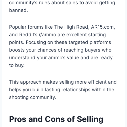
community’s rules about sales to avoid getting
banned.
Popular forums like The High Road, AR15.com,
and Reddit’s r/ammo are excellent starting
points. Focusing on these targeted platforms
boosts your chances of reaching buyers who
understand your ammo’s value and are ready
to buy.
This approach makes selling more efficient and
helps you build lasting relationships within the
shooting community.
Pros and Cons of Selling