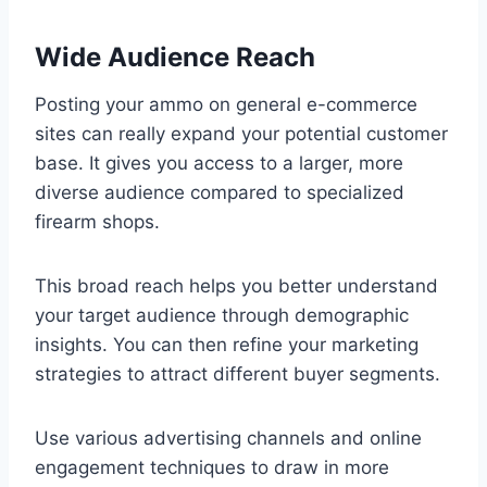
Wide Audience Reach
Posting your ammo on general e-commerce
sites can really expand your potential customer
base. It gives you access to a larger, more
diverse audience compared to specialized
firearm shops.
This broad reach helps you better understand
your target audience through demographic
insights. You can then refine your marketing
strategies to attract different buyer segments.
Use various advertising channels and online
engagement techniques to draw in more