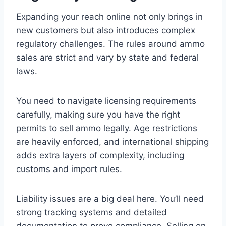
Expanding your reach online not only brings in
new customers but also introduces complex
regulatory challenges. The rules around ammo
sales are strict and vary by state and federal
laws.
You need to navigate licensing requirements
carefully, making sure you have the right
permits to sell ammo legally. Age restrictions
are heavily enforced, and international shipping
adds extra layers of complexity, including
customs and import rules.
Liability issues are a big deal here. You’ll need
strong tracking systems and detailed