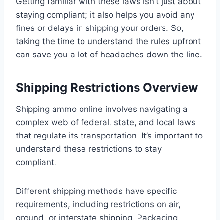
Getting familiar with these laws isn’t just about
staying compliant; it also helps you avoid any
fines or delays in shipping your orders. So,
taking the time to understand the rules upfront
can save you a lot of headaches down the line.
Shipping Restrictions Overview
Shipping ammo online involves navigating a
complex web of federal, state, and local laws
that regulate its transportation. It’s important to
understand these restrictions to stay
compliant.
Different shipping methods have specific
requirements, including restrictions on air,
ground, or interstate shipping. Packaging