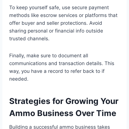
To keep yourself safe, use secure payment
methods like escrow services or platforms that
offer buyer and seller protections. Avoid
sharing personal or financial info outside
trusted channels.
Finally, make sure to document all
communications and transaction details. This
way, you have a record to refer back to if
needed.
Strategies for Growing Your
Ammo Business Over Time
Building a successful ammo business takes