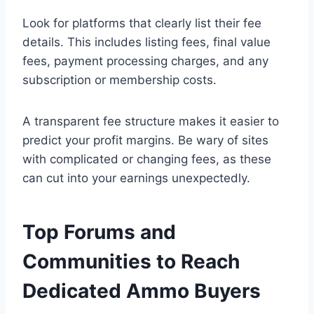
Look for platforms that clearly list their fee
details. This includes listing fees, final value
fees, payment processing charges, and any
subscription or membership costs.
A transparent fee structure makes it easier to
predict your profit margins. Be wary of sites
with complicated or changing fees, as these
can cut into your earnings unexpectedly.
Top Forums and
Communities to Reach
Dedicated Ammo Buyers