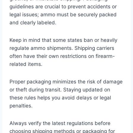
guidelines are crucial to prevent accidents or
legal issues; ammo must be securely packed
and clearly labeled.
Keep in mind that some states ban or heavily
regulate ammo shipments. Shipping carriers
often have their own restrictions on firearm-
related items.
Proper packaging minimizes the risk of damage
or theft during transit. Staying updated on
these rules helps you avoid delays or legal
penalties.
Always verify the latest regulations before
choosing shipping methods or packaging for