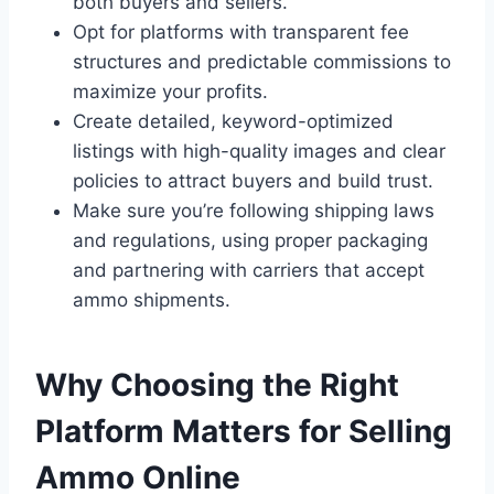
both buyers and sellers.
Opt for platforms with transparent fee
structures and predictable commissions to
maximize your profits.
Create detailed, keyword-optimized
listings with high-quality images and clear
policies to attract buyers and build trust.
Make sure you’re following shipping laws
and regulations, using proper packaging
and partnering with carriers that accept
ammo shipments.
Why Choosing the Right
Platform Matters for Selling
Ammo Online