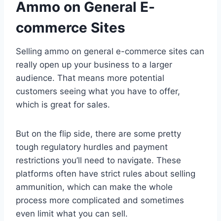
Ammo on General E-
commerce Sites
Selling ammo on general e-commerce sites can
really open up your business to a larger
audience. That means more potential
customers seeing what you have to offer,
which is great for sales.
But on the flip side, there are some pretty
tough regulatory hurdles and payment
restrictions you’ll need to navigate. These
platforms often have strict rules about selling
ammunition, which can make the whole
process more complicated and sometimes
even limit what you can sell.