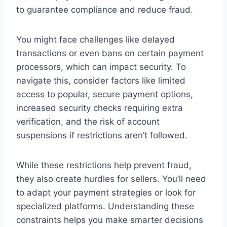
to guarantee compliance and reduce fraud.
You might face challenges like delayed
transactions or even bans on certain payment
processors, which can impact security. To
navigate this, consider factors like limited
access to popular, secure payment options,
increased security checks requiring extra
verification, and the risk of account
suspensions if restrictions aren’t followed.
While these restrictions help prevent fraud,
they also create hurdles for sellers. You’ll need
to adapt your payment strategies or look for
specialized platforms. Understanding these
constraints helps you make smarter decisions