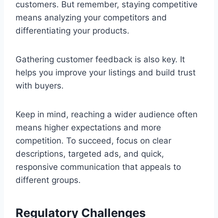
customers. But remember, staying competitive
means analyzing your competitors and
differentiating your products.
Gathering customer feedback is also key. It
helps you improve your listings and build trust
with buyers.
Keep in mind, reaching a wider audience often
means higher expectations and more
competition. To succeed, focus on clear
descriptions, targeted ads, and quick,
responsive communication that appeals to
different groups.
Regulatory Challenges