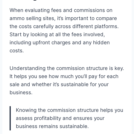
When evaluating fees and commissions on
ammo selling sites, it’s important to compare
the costs carefully across different platforms.
Start by looking at all the fees involved,
including upfront charges and any hidden
costs.
Understanding the commission structure is key.
It helps you see how much you’ll pay for each
sale and whether it’s sustainable for your
business.
Knowing the commission structure helps you
assess profitability and ensures your
business remains sustainable.