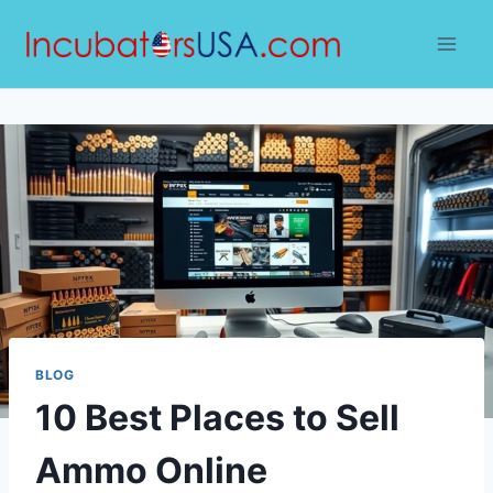
Skip
to
content
BLOG
10 Best Places to Sell
Ammo Online