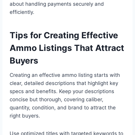
about handling payments securely and
efficiently.
Tips for Creating Effective
Ammo Listings That Attract
Buyers
Creating an effective ammo listing starts with
clear, detailed descriptions that highlight key
specs and benefits. Keep your descriptions
concise but thorough, covering caliber,
quantity, condition, and brand to attract the
right buyers.
Use optimized titles with targeted keywords to