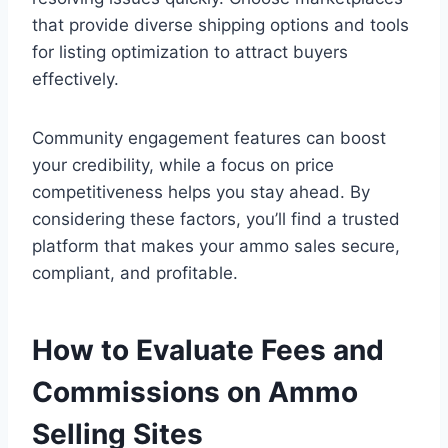
that provide diverse shipping options and tools
for listing optimization to attract buyers
effectively.
Community engagement features can boost
your credibility, while a focus on price
competitiveness helps you stay ahead. By
considering these factors, you’ll find a trusted
platform that makes your ammo sales secure,
compliant, and profitable.
How to Evaluate Fees and
Commissions on Ammo
Selling Sites