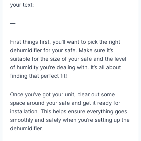
your text:
—
First things first, you’ll want to pick the right
dehumidifier for your safe. Make sure it’s
suitable for the size of your safe and the level
of humidity you’re dealing with. It’s all about
finding that perfect fit!
Once you’ve got your unit, clear out some
space around your safe and get it ready for
installation. This helps ensure everything goes
smoothly and safely when you’re setting up the
dehumidifier.