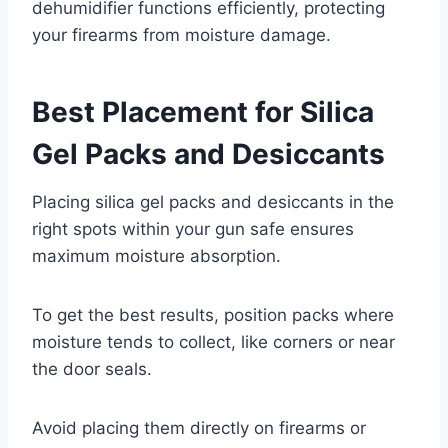
dehumidifier functions efficiently, protecting
your firearms from moisture damage.
Best Placement for Silica
Gel Packs and Desiccants
Placing silica gel packs and desiccants in the
right spots within your gun safe ensures
maximum moisture absorption.
To get the best results, position packs where
moisture tends to collect, like corners or near
the door seals.
Avoid placing them directly on firearms or