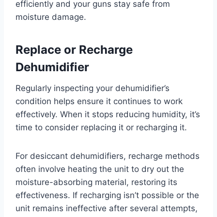
efficiently and your guns stay safe from
moisture damage.
Replace or Recharge
Dehumidifier
Regularly inspecting your dehumidifier’s
condition helps ensure it continues to work
effectively. When it stops reducing humidity, it’s
time to consider replacing it or recharging it.
For desiccant dehumidifiers, recharge methods
often involve heating the unit to dry out the
moisture-absorbing material, restoring its
effectiveness. If recharging isn’t possible or the
unit remains ineffective after several attempts,