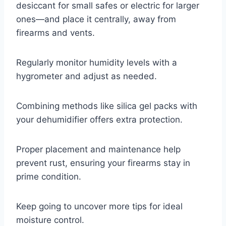
desiccant for small safes or electric for larger
ones—and place it centrally, away from
firearms and vents.
Regularly monitor humidity levels with a
hygrometer and adjust as needed.
Combining methods like silica gel packs with
your dehumidifier offers extra protection.
Proper placement and maintenance help
prevent rust, ensuring your firearms stay in
prime condition.
Keep going to uncover more tips for ideal
moisture control.