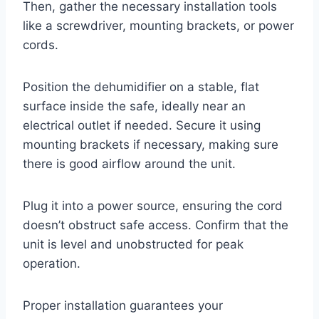
Then, gather the necessary installation tools
like a screwdriver, mounting brackets, or power
cords.
Position the dehumidifier on a stable, flat
surface inside the safe, ideally near an
electrical outlet if needed. Secure it using
mounting brackets if necessary, making sure
there is good airflow around the unit.
Plug it into a power source, ensuring the cord
doesn’t obstruct safe access. Confirm that the
unit is level and unobstructed for peak
operation.
Proper installation guarantees your