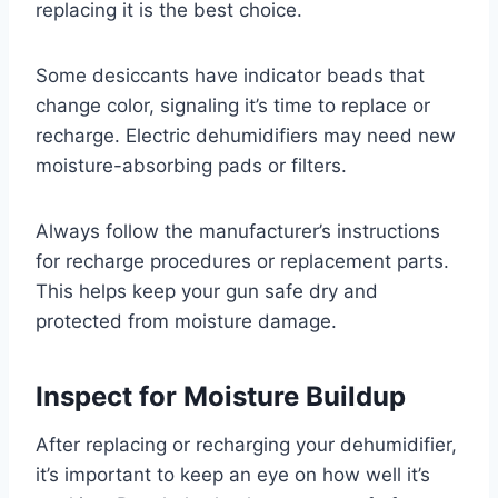
replacing it is the best choice.
Some desiccants have indicator beads that
change color, signaling it’s time to replace or
recharge. Electric dehumidifiers may need new
moisture-absorbing pads or filters.
Always follow the manufacturer’s instructions
for recharge procedures or replacement parts.
This helps keep your gun safe dry and
protected from moisture damage.
Inspect for Moisture Buildup
After replacing or recharging your dehumidifier,
it’s important to keep an eye on how well it’s