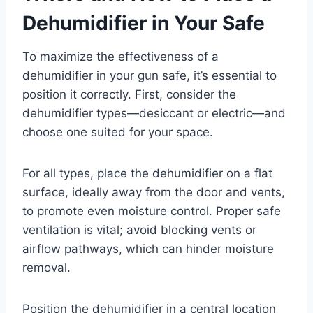
Dehumidifier in Your Safe
To maximize the effectiveness of a
dehumidifier in your gun safe, it’s essential to
position it correctly. First, consider the
dehumidifier types—desiccant or electric—and
choose one suited for your space.
For all types, place the dehumidifier on a flat
surface, ideally away from the door and vents,
to promote even moisture control. Proper safe
ventilation is vital; avoid blocking vents or
airflow pathways, which can hinder moisture
removal.
Position the dehumidifier in a central location