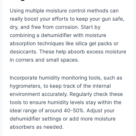
Using multiple moisture control methods can
really boost your efforts to keep your gun safe,
dry, and free from corrosion. Start by
combining a dehumidifier with moisture
absorption techniques like silica gel packs or
desiccants. These help absorb excess moisture
in corners and small spaces.
Incorporate humidity monitoring tools, such as
hygrometers, to keep track of the internal
environment accurately. Regularly check these
tools to ensure humidity levels stay within the
ideal range of around 40-50%. Adjust your
dehumidifier settings or add more moisture
absorbers as needed.