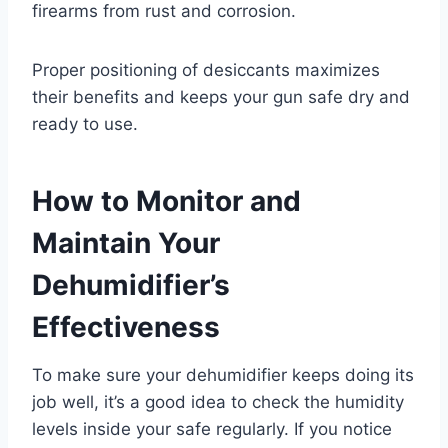
firearms from rust and corrosion.
Proper positioning of desiccants maximizes
their benefits and keeps your gun safe dry and
ready to use.
How to Monitor and
Maintain Your
Dehumidifier’s
Effectiveness
To make sure your dehumidifier keeps doing its
job well, it’s a good idea to check the humidity
levels inside your safe regularly. If you notice