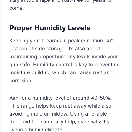
stay in top shape and rust-free for years to
come.
Proper Humidity Levels
Keeping your firearms in peak condition isn’t
just about safe storage; it’s also about
maintaining proper humidity levels inside your
gun safe. Humidity control is key to preventing
moisture buildup, which can cause rust and
corrosion.
Aim for a humidity level of around 40-50%.
This range helps keep rust away while also
avoiding mold or mildew. Using a reliable
dehumidifier can really help, especially if you
live in a humid climate.