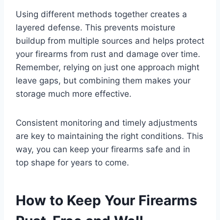
Using different methods together creates a
layered defense. This prevents moisture
buildup from multiple sources and helps protect
your firearms from rust and damage over time.
Remember, relying on just one approach might
leave gaps, but combining them makes your
storage much more effective.
Consistent monitoring and timely adjustments
are key to maintaining the right conditions. This
way, you can keep your firearms safe and in
top shape for years to come.
How to Keep Your Firearms