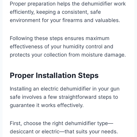
Proper preparation helps the dehumidifier work
efficiently, keeping a consistent, safe
environment for your firearms and valuables.
Following these steps ensures maximum
effectiveness of your humidity control and
protects your collection from moisture damage.
Proper Installation Steps
Installing an electric dehumidifier in your gun
safe involves a few straightforward steps to
guarantee it works effectively.
First, choose the right dehumidifier type—
desiccant or electric—that suits your needs.