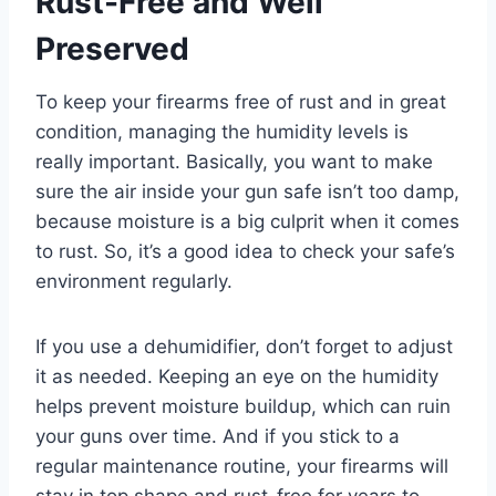
Rust-Free and Well
Preserved
To keep your firearms free of rust and in great
condition, managing the humidity levels is
really important. Basically, you want to make
sure the air inside your gun safe isn’t too damp,
because moisture is a big culprit when it comes
to rust. So, it’s a good idea to check your safe’s
environment regularly.
If you use a dehumidifier, don’t forget to adjust
it as needed. Keeping an eye on the humidity
helps prevent moisture buildup, which can ruin
your guns over time. And if you stick to a
regular maintenance routine, your firearms will