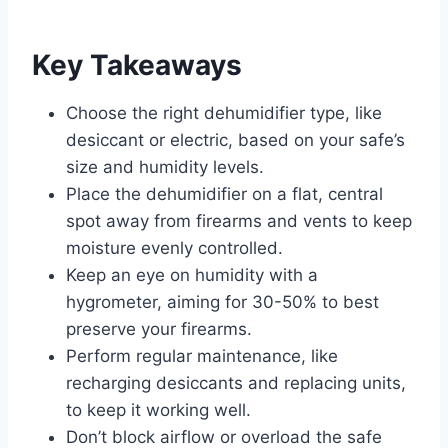
Key Takeaways
Choose the right dehumidifier type, like
desiccant or electric, based on your safe’s
size and humidity levels.
Place the dehumidifier on a flat, central
spot away from firearms and vents to keep
moisture evenly controlled.
Keep an eye on humidity with a
hygrometer, aiming for 30-50% to best
preserve your firearms.
Perform regular maintenance, like
recharging desiccants and replacing units,
to keep it working well.
Don’t block airflow or overload the safe