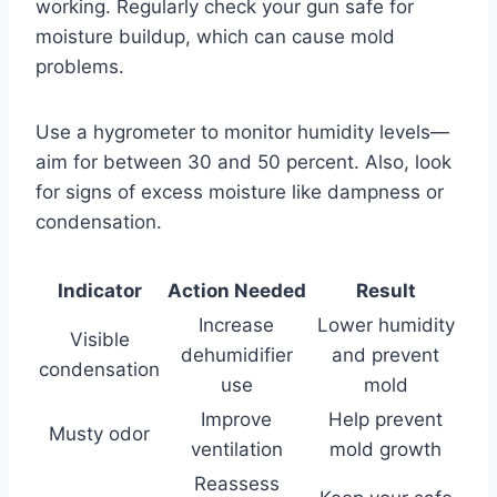
working. Regularly check your gun safe for
moisture buildup, which can cause mold
problems.
Use a hygrometer to monitor humidity levels—
aim for between 30 and 50 percent. Also, look
for signs of excess moisture like dampness or
condensation.
Indicator
Action Needed
Result
Increase
Lower humidity
Visible
dehumidifier
and prevent
condensation
use
mold
Improve
Help prevent
Musty odor
ventilation
mold growth
Reassess