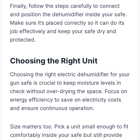
Finally, follow the steps carefully to connect
and position the dehumidifier inside your safe.
Make sure it’s placed correctly so it can do its
job effectively and keep your safe dry and
protected.
Choosing the Right Unit
Choosing the right electric dehumidifier for your
gun safe is crucial to keep moisture levels in
check without over-drying the space. Focus on
energy efficiency to save on electricity costs
and ensure continuous operation.
Size matters too. Pick a unit small enough to fit
comfortably inside your safe but still provide