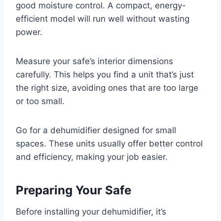
good moisture control. A compact, energy-
efficient model will run well without wasting
power.
Measure your safe’s interior dimensions
carefully. This helps you find a unit that’s just
the right size, avoiding ones that are too large
or too small.
Go for a dehumidifier designed for small
spaces. These units usually offer better control
and efficiency, making your job easier.
Preparing Your Safe
Before installing your dehumidifier, it’s