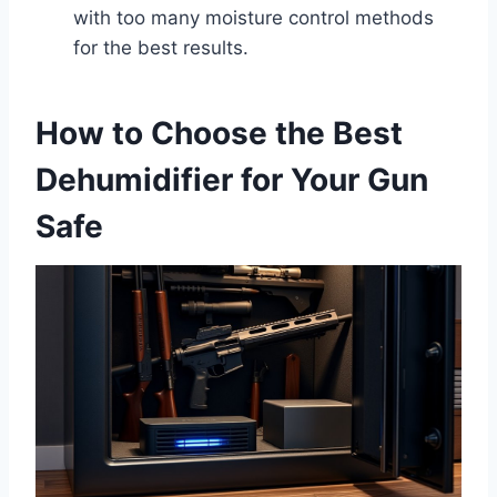
with too many moisture control methods
for the best results.
How to Choose the Best
Dehumidifier for Your Gun
Safe