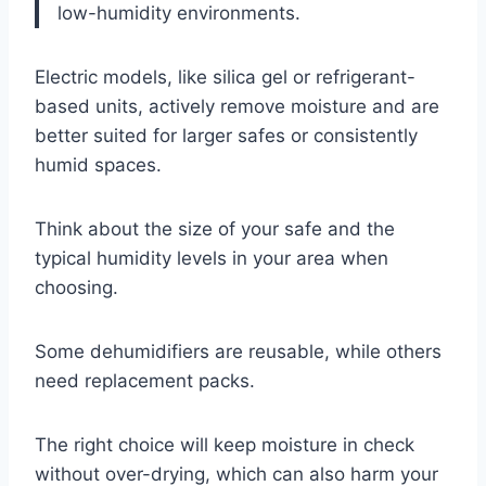
low-humidity environments.
Electric models, like silica gel or refrigerant-
based units, actively remove moisture and are
better suited for larger safes or consistently
humid spaces.
Think about the size of your safe and the
typical humidity levels in your area when
choosing.
Some dehumidifiers are reusable, while others
need replacement packs.
The right choice will keep moisture in check
without over-drying, which can also harm your