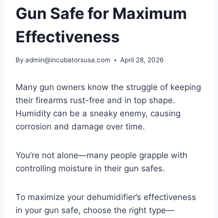
Gun Safe for Maximum
Effectiveness
By
admin@incubatorsusa.com
April 28, 2026
Many gun owners know the struggle of keeping
their firearms rust-free and in top shape.
Humidity can be a sneaky enemy, causing
corrosion and damage over time.
You’re not alone—many people grapple with
controlling moisture in their gun safes.
To maximize your dehumidifier’s effectiveness
in your gun safe, choose the right type—