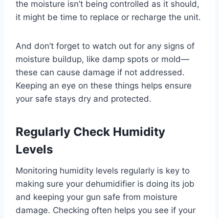
the moisture isn’t being controlled as it should,
it might be time to replace or recharge the unit.
And don’t forget to watch out for any signs of
moisture buildup, like damp spots or mold—
these can cause damage if not addressed.
Keeping an eye on these things helps ensure
your safe stays dry and protected.
Regularly Check Humidity
Levels
Monitoring humidity levels regularly is key to
making sure your dehumidifier is doing its job
and keeping your gun safe from moisture
damage. Checking often helps you see if your