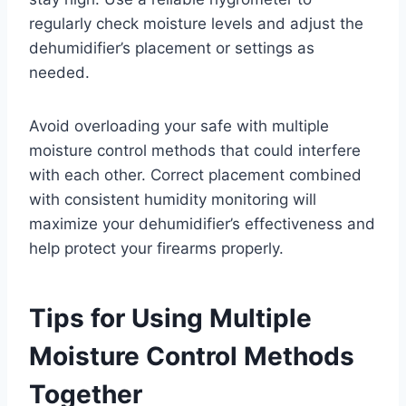
regularly check moisture levels and adjust the
dehumidifier’s placement or settings as
needed.
Avoid overloading your safe with multiple
moisture control methods that could interfere
with each other. Correct placement combined
with consistent humidity monitoring will
maximize your dehumidifier’s effectiveness and
help protect your firearms properly.
Tips for Using Multiple
Moisture Control Methods
Together