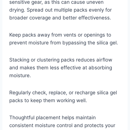
sensitive gear, as this can cause uneven
drying. Spread out multiple packs evenly for
broader coverage and better effectiveness.
Keep packs away from vents or openings to
prevent moisture from bypassing the silica gel.
Stacking or clustering packs reduces airflow
and makes them less effective at absorbing
moisture.
Regularly check, replace, or recharge silica gel
packs to keep them working well.
Thoughtful placement helps maintain
consistent moisture control and protects your