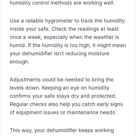
humidity control methods are working well.
Use a reliable hygrometer to track the humidity
inside your safe. Check the readings at least
once a week, especially when the weather is
humid. If the humidity is too high, it might mean
your dehumidifier isn’t reducing moisture
enough.
Adjustments could be needed to bring the
levels down. Keeping an eye on humidity
confirms your safe stays dry and protected.
Regular checks also help you catch early signs
of equipment issues or maintenance needs.
This way, your dehumidifier keeps working