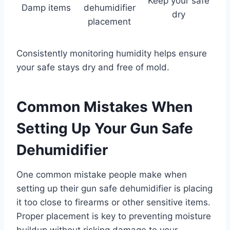
Keep your safe
Damp items
dehumidifier
dry
placement
Consistently monitoring humidity helps ensure
your safe stays dry and free of mold.
Common Mistakes When
Setting Up Your Gun Safe
Dehumidifier
One common mistake people make when
setting up their gun safe dehumidifier is placing
it too close to firearms or other sensitive items.
Proper placement is key to preventing moisture