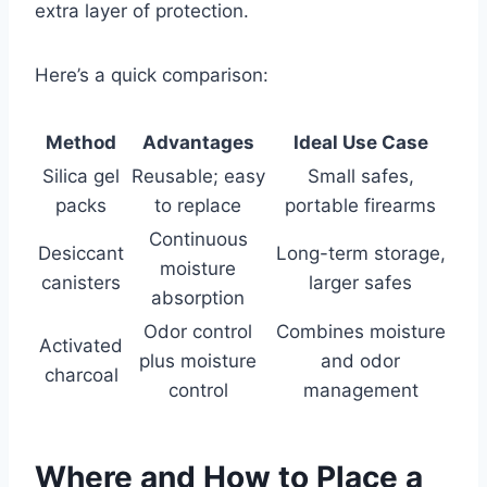
extra layer of protection.
Here’s a quick comparison:
Method
Advantages
Ideal Use Case
Silica gel
Reusable; easy
Small safes,
packs
to replace
portable firearms
Continuous
Desiccant
Long-term storage,
moisture
canisters
larger safes
absorption
Odor control
Combines moisture
Activated
plus moisture
and odor
charcoal
control
management
Where and How to Place a