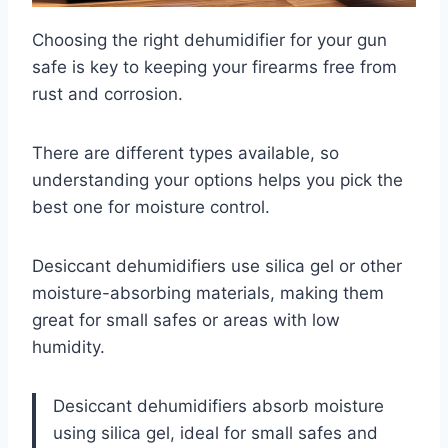
Choosing the right dehumidifier for your gun
safe is key to keeping your firearms free from
rust and corrosion.
There are different types available, so
understanding your options helps you pick the
best one for moisture control.
Desiccant dehumidifiers use silica gel or other
moisture-absorbing materials, making them
great for small safes or areas with low
humidity.
Desiccant dehumidifiers absorb moisture
using silica gel, ideal for small safes and