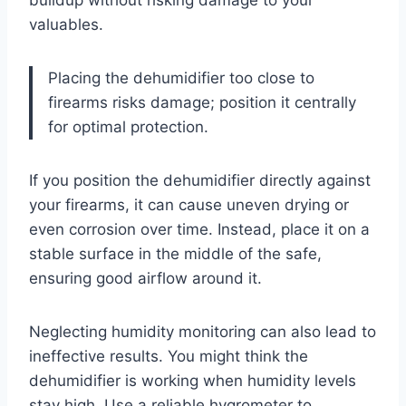
buildup without risking damage to your
valuables.
Placing the dehumidifier too close to
firearms risks damage; position it centrally
for optimal protection.
If you position the dehumidifier directly against
your firearms, it can cause uneven drying or
even corrosion over time. Instead, place it on a
stable surface in the middle of the safe,
ensuring good airflow around it.
Neglecting humidity monitoring can also lead to
ineffective results. You might think the
dehumidifier is working when humidity levels
stay high. Use a reliable hygrometer to