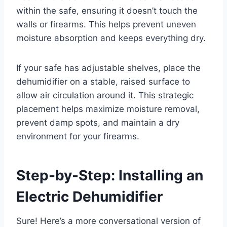
within the safe, ensuring it doesn’t touch the
walls or firearms. This helps prevent uneven
moisture absorption and keeps everything dry.
If your safe has adjustable shelves, place the
dehumidifier on a stable, raised surface to
allow air circulation around it. This strategic
placement helps maximize moisture removal,
prevent damp spots, and maintain a dry
environment for your firearms.
Step-by-Step: Installing an
Electric Dehumidifier
Sure! Here’s a more conversational version of