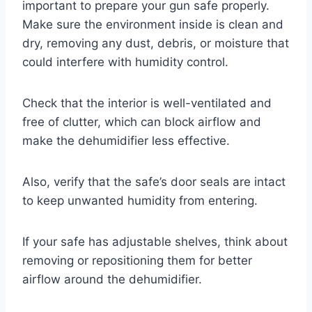
important to prepare your gun safe properly.
Make sure the environment inside is clean and
dry, removing any dust, debris, or moisture that
could interfere with humidity control.
Check that the interior is well-ventilated and
free of clutter, which can block airflow and
make the dehumidifier less effective.
Also, verify that the safe’s door seals are intact
to keep unwanted humidity from entering.
If your safe has adjustable shelves, think about
removing or repositioning them for better
airflow around the dehumidifier.