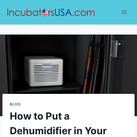
Skip
to
content
BLOG
How to Put a
Dehumidifier in Your