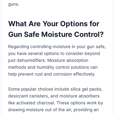
guns.
What Are Your Options for
Gun Safe Moisture Control?
Regarding controlling moisture in your gun safe,
you have several options to consider beyond
just dehumidifiers. Moisture absorption
methods and humidity control solutions can
help prevent rust and corrosion effectively.
Some popular choices include silica gel packs,
desiccant canisters, and moisture absorbers
like activated charcoal. These options work by
drawing moisture out of the air, providing an