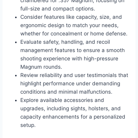
chambered for .357 Magnum, focusing on
full-size and compact options.
Consider features like capacity, size, and
ergonomic design to match your needs,
whether for concealment or home defense.
Evaluate safety, handling, and recoil
management features to ensure a smooth
shooting experience with high-pressure
Magnum rounds.
Review reliability and user testimonials that
highlight performance under demanding
conditions and minimal malfunctions.
Explore available accessories and
upgrades, including sights, holsters, and
capacity enhancements for a personalized
setup.