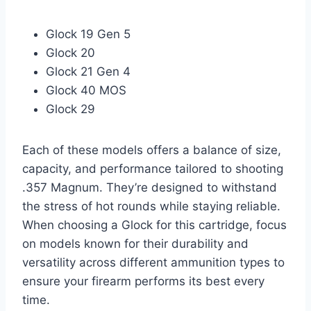
Glock 19 Gen 5
Glock 20
Glock 21 Gen 4
Glock 40 MOS
Glock 29
Each of these models offers a balance of size,
capacity, and performance tailored to shooting
.357 Magnum. They’re designed to withstand
the stress of hot rounds while staying reliable.
When choosing a Glock for this cartridge, focus
on models known for their durability and
versatility across different ammunition types to
ensure your firearm performs its best every
time.