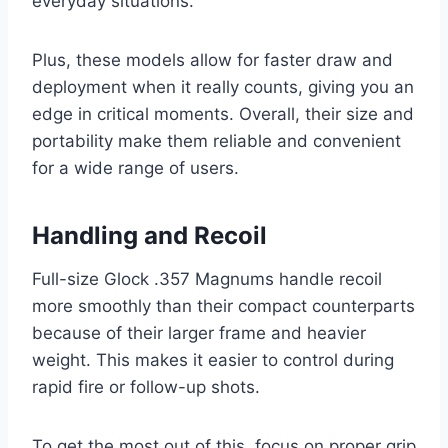
everyday situations.
Plus, these models allow for faster draw and
deployment when it really counts, giving you an
edge in critical moments. Overall, their size and
portability make them reliable and convenient
for a wide range of users.
Handling and Recoil
Full-size Glock .357 Magnums handle recoil
more smoothly than their compact counterparts
because of their larger frame and heavier
weight. This makes it easier to control during
rapid fire or follow-up shots.
To get the most out of this, focus on proper grip