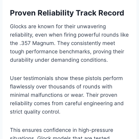
Proven Reliability Track Record
Glocks are known for their unwavering
reliability, even when firing powerful rounds like
the .357 Magnum. They consistently meet
tough performance benchmarks, proving their
durability under demanding conditions.
User testimonials show these pistols perform
flawlessly over thousands of rounds with
minimal malfunctions or wear. Their proven
reliability comes from careful engineering and
strict quality control.
This ensures confidence in high-pressure
situations. Glock models that are tested