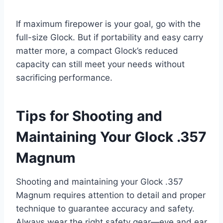
If maximum firepower is your goal, go with the
full-size Glock. But if portability and easy carry
matter more, a compact Glock’s reduced
capacity can still meet your needs without
sacrificing performance.
Tips for Shooting and
Maintaining Your Glock .357
Magnum
Shooting and maintaining your Glock .357
Magnum requires attention to detail and proper
technique to guarantee accuracy and safety.
Always wear the right safety gear—eye and ear