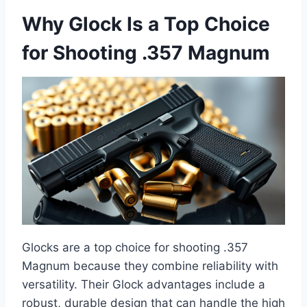
Why Glock Is a Top Choice
for Shooting .357 Magnum
Glocks are a top choice for shooting .357
Magnum because they combine reliability with
versatility. Their Glock advantages include a
robust, durable design that can handle the high