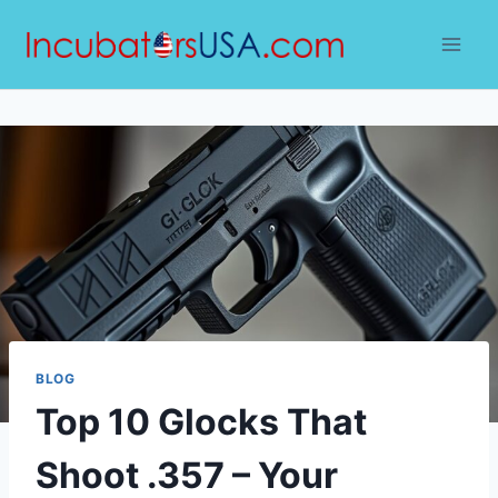
Skip
to
content
BLOG
Top 10 Glocks That
Shoot .357 – Your