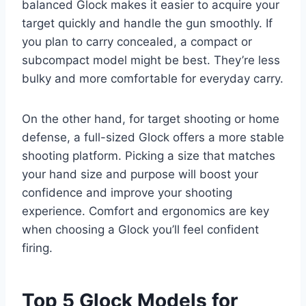
balanced Glock makes it easier to acquire your
target quickly and handle the gun smoothly. If
you plan to carry concealed, a compact or
subcompact model might be best. They’re less
bulky and more comfortable for everyday carry.
On the other hand, for target shooting or home
defense, a full-sized Glock offers a more stable
shooting platform. Picking a size that matches
your hand size and purpose will boost your
confidence and improve your shooting
experience. Comfort and ergonomics are key
when choosing a Glock you’ll feel confident
firing.
Top 5 Glock Models for