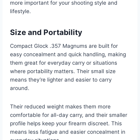
more important for your shooting style and
lifestyle.
Size and Portability
Compact Glock .357 Magnums are built for
easy concealment and quick handling, making
them great for everyday carry or situations
where portability matters. Their small size
means they’re lighter and easier to carry
around.
Their reduced weight makes them more
comfortable for all-day carry, and their smaller
profile helps keep your firearm discreet. This
means less fatigue and easier concealment in