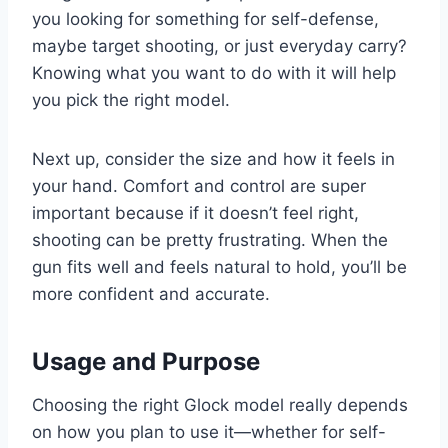
you looking for something for self-defense,
maybe target shooting, or just everyday carry?
Knowing what you want to do with it will help
you pick the right model.
Next up, consider the size and how it feels in
your hand. Comfort and control are super
important because if it doesn’t feel right,
shooting can be pretty frustrating. When the
gun fits well and feels natural to hold, you’ll be
more confident and accurate.
Usage and Purpose
Choosing the right Glock model really depends
on how you plan to use it—whether for self-