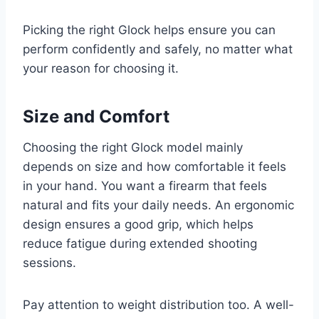
Picking the right Glock helps ensure you can
perform confidently and safely, no matter what
your reason for choosing it.
Size and Comfort
Choosing the right Glock model mainly
depends on size and how comfortable it feels
in your hand. You want a firearm that feels
natural and fits your daily needs. An ergonomic
design ensures a good grip, which helps
reduce fatigue during extended shooting
sessions.
Pay attention to weight distribution too. A well-