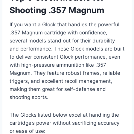
Shooting .357 Magnum
If you want a Glock that handles the powerful
.357 Magnum cartridge with confidence,
several models stand out for their durability
and performance. These Glock models are built
to deliver consistent Glock performance, even
with high-pressure ammunition like .357
Magnum. They feature robust frames, reliable
triggers, and excellent recoil management,
making them great for self-defense and
shooting sports.
The Glocks listed below excel at handling the
cartridge’s power without sacrificing accuracy
or ease of use: