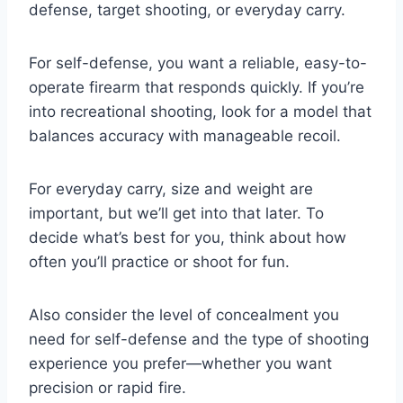
defense, target shooting, or everyday carry.
For self-defense, you want a reliable, easy-to-
operate firearm that responds quickly. If you’re
into recreational shooting, look for a model that
balances accuracy with manageable recoil.
For everyday carry, size and weight are
important, but we’ll get into that later. To
decide what’s best for you, think about how
often you’ll practice or shoot for fun.
Also consider the level of concealment you
need for self-defense and the type of shooting
experience you prefer—whether you want
precision or rapid fire.