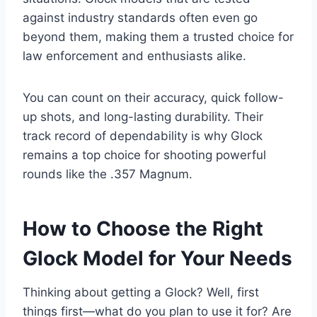
against industry standards often even go
beyond them, making them a trusted choice for
law enforcement and enthusiasts alike.
You can count on their accuracy, quick follow-
up shots, and long-lasting durability. Their
track record of dependability is why Glock
remains a top choice for shooting powerful
rounds like the .357 Magnum.
How to Choose the Right
Glock Model for Your Needs
Thinking about getting a Glock? Well, first
things first—what do you plan to use it for? Are