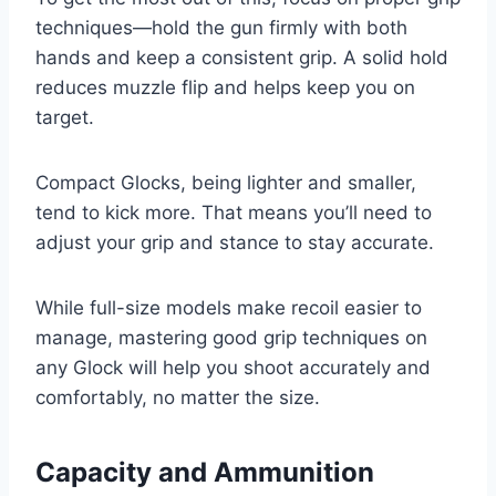
techniques—hold the gun firmly with both
hands and keep a consistent grip. A solid hold
reduces muzzle flip and helps keep you on
target.
Compact Glocks, being lighter and smaller,
tend to kick more. That means you’ll need to
adjust your grip and stance to stay accurate.
While full-size models make recoil easier to
manage, mastering good grip techniques on
any Glock will help you shoot accurately and
comfortably, no matter the size.
Capacity and Ammunition