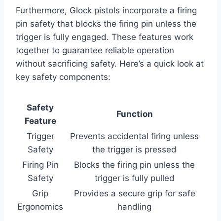
Furthermore, Glock pistols incorporate a firing
pin safety that blocks the firing pin unless the
trigger is fully engaged. These features work
together to guarantee reliable operation
without sacrificing safety. Here’s a quick look at
key safety components:
Safety
Function
Feature
Trigger
Prevents accidental firing unless
Safety
the trigger is pressed
Firing Pin
Blocks the firing pin unless the
Safety
trigger is fully pulled
Grip
Provides a secure grip for safe
Ergonomics
handling