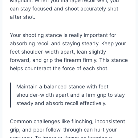
Magnum. When you manage recoil well, you
can stay focused and shoot accurately shot
after shot.
Your shooting stance is really important for
absorbing recoil and staying steady. Keep your
feet shoulder-width apart, lean slightly
forward, and grip the firearm firmly. This stance
helps counteract the force of each shot.
Maintain a balanced stance with feet
shoulder-width apart and a firm grip to stay
steady and absorb recoil effectively.
Common challenges like flinching, inconsistent
grip, and poor follow-through can hurt your