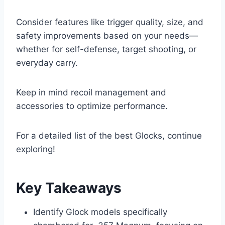
Consider features like trigger quality, size, and
safety improvements based on your needs—
whether for self-defense, target shooting, or
everyday carry.
Keep in mind recoil management and
accessories to optimize performance.
For a detailed list of the best Glocks, continue
exploring!
Key Takeaways
Identify Glock models specifically