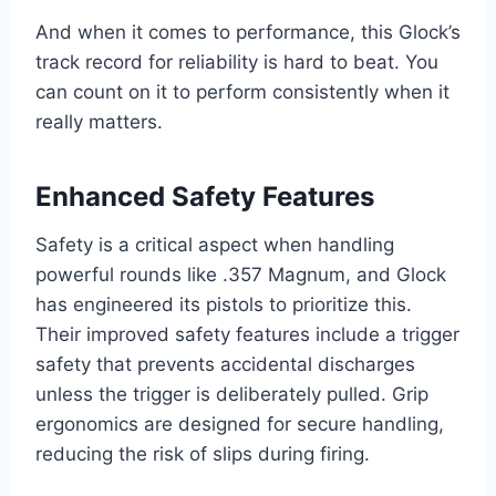
And when it comes to performance, this Glock’s
track record for reliability is hard to beat. You
can count on it to perform consistently when it
really matters.
Enhanced Safety Features
Safety is a critical aspect when handling
powerful rounds like .357 Magnum, and Glock
has engineered its pistols to prioritize this.
Their improved safety features include a trigger
safety that prevents accidental discharges
unless the trigger is deliberately pulled. Grip
ergonomics are designed for secure handling,
reducing the risk of slips during firing.