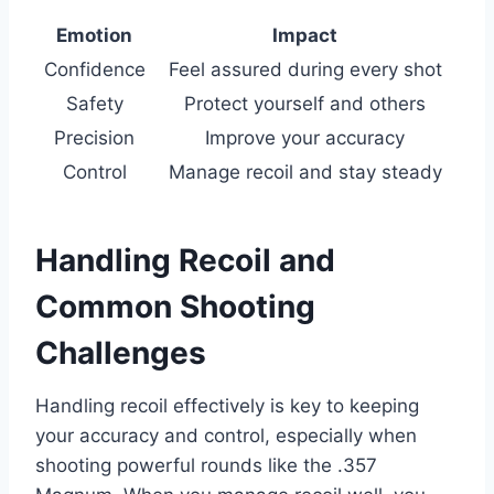
Emotion
Impact
Confidence
Feel assured during every shot
Safety
Protect yourself and others
Precision
Improve your accuracy
Control
Manage recoil and stay steady
Handling Recoil and
Common Shooting
Challenges
Handling recoil effectively is key to keeping
your accuracy and control, especially when
shooting powerful rounds like the .357