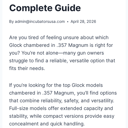
Complete Guide
By
admin@incubatorsusa.com
April 28, 2026
Are you tired of feeling unsure about which
Glock chambered in .357 Magnum is right for
you? You’re not alone—many gun owners
struggle to find a reliable, versatile option that
fits their needs.
If you’re looking for the top Glock models
chambered in .357 Magnum, you’ll find options
that combine reliability, safety, and versatility.
Full-size models offer extended capacity and
stability, while compact versions provide easy
concealment and quick handling.