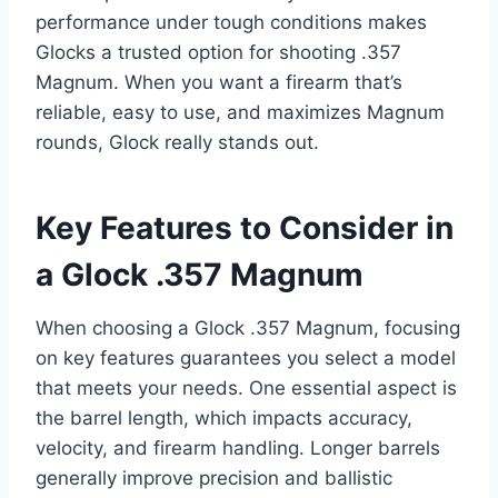
performance under tough conditions makes
Glocks a trusted option for shooting .357
Magnum. When you want a firearm that’s
reliable, easy to use, and maximizes Magnum
rounds, Glock really stands out.
Key Features to Consider in
a Glock .357 Magnum
When choosing a Glock .357 Magnum, focusing
on key features guarantees you select a model
that meets your needs. One essential aspect is
the barrel length, which impacts accuracy,
velocity, and firearm handling. Longer barrels
generally improve precision and ballistic