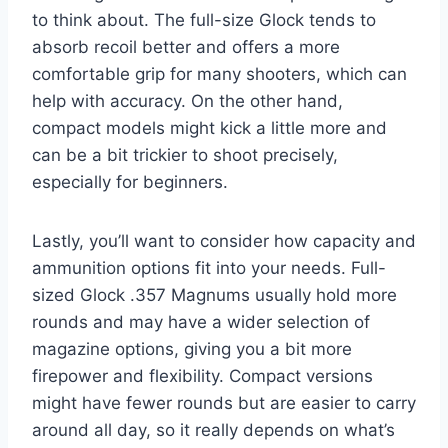
to think about. The full-size Glock tends to
absorb recoil better and offers a more
comfortable grip for many shooters, which can
help with accuracy. On the other hand,
compact models might kick a little more and
can be a bit trickier to shoot precisely,
especially for beginners.
Lastly, you’ll want to consider how capacity and
ammunition options fit into your needs. Full-
sized Glock .357 Magnums usually hold more
rounds and may have a wider selection of
magazine options, giving you a bit more
firepower and flexibility. Compact versions
might have fewer rounds but are easier to carry
around all day, so it really depends on what’s