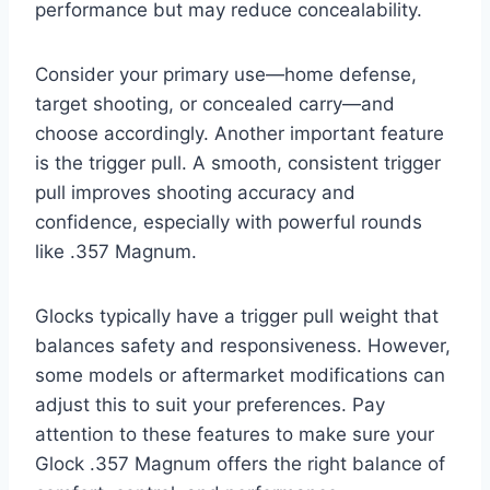
performance but may reduce concealability.
Consider your primary use—home defense,
target shooting, or concealed carry—and
choose accordingly. Another important feature
is the trigger pull. A smooth, consistent trigger
pull improves shooting accuracy and
confidence, especially with powerful rounds
like .357 Magnum.
Glocks typically have a trigger pull weight that
balances safety and responsiveness. However,
some models or aftermarket modifications can
adjust this to suit your preferences. Pay
attention to these features to make sure your
Glock .357 Magnum offers the right balance of