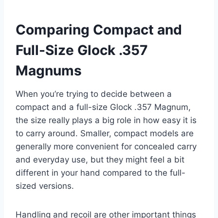
Comparing Compact and
Full-Size Glock .357
Magnums
When you’re trying to decide between a
compact and a full-size Glock .357 Magnum,
the size really plays a big role in how easy it is
to carry around. Smaller, compact models are
generally more convenient for concealed carry
and everyday use, but they might feel a bit
different in your hand compared to the full-
sized versions.
Handling and recoil are other important things