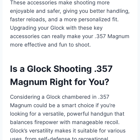
These accessories make shooting more
enjoyable and safer, giving you better handling,
faster reloads, and a more personalized fit.
Upgrading your Glock with these key
accessories can really make your .357 Magnum
more effective and fun to shoot.
Is a Glock Shooting .357
Magnum Right for You?
Considering a Glock chambered in .357
Magnum could be a smart choice if you’re
looking for a versatile, powerful handgun that
balances firepower with manageable recoil.
Glock’s versatility makes it suitable for various
uses, from self-defense to recreational