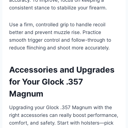
accuracy. To improve, focus on keeping a
consistent stance to stabilize your firearm.
Use a firm, controlled grip to handle recoil
better and prevent muzzle rise. Practice
smooth trigger control and follow-through to
reduce flinching and shoot more accurately.
Accessories and Upgrades
for Your Glock .357
Magnum
Upgrading your Glock .357 Magnum with the
right accessories can really boost performance,
comfort, and safety. Start with holsters—pick