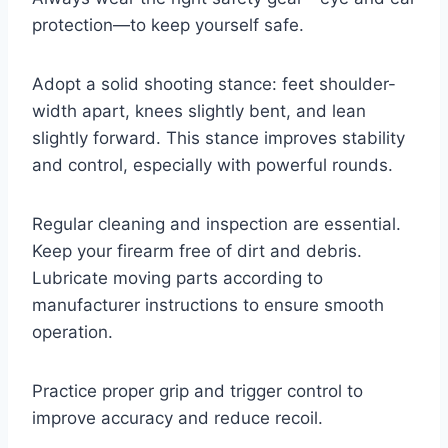
protection—to keep yourself safe.
Adopt a solid shooting stance: feet shoulder-
width apart, knees slightly bent, and lean
slightly forward. This stance improves stability
and control, especially with powerful rounds.
Regular cleaning and inspection are essential.
Keep your firearm free of dirt and debris.
Lubricate moving parts according to
manufacturer instructions to ensure smooth
operation.
Practice proper grip and trigger control to
improve accuracy and reduce recoil.