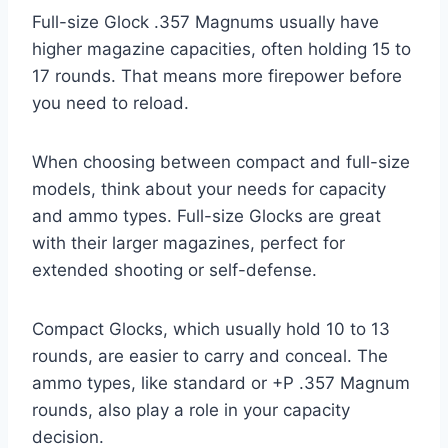
Full-size Glock .357 Magnums usually have
higher magazine capacities, often holding 15 to
17 rounds. That means more firepower before
you need to reload.
When choosing between compact and full-size
models, think about your needs for capacity
and ammo types. Full-size Glocks are great
with their larger magazines, perfect for
extended shooting or self-defense.
Compact Glocks, which usually hold 10 to 13
rounds, are easier to carry and conceal. The
ammo types, like standard or +P .357 Magnum
rounds, also play a role in your capacity
decision.