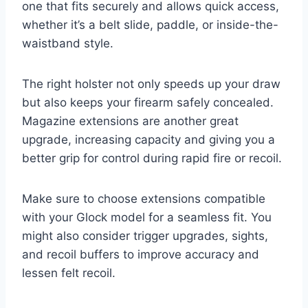
one that fits securely and allows quick access,
whether it’s a belt slide, paddle, or inside-the-
waistband style.
The right holster not only speeds up your draw
but also keeps your firearm safely concealed.
Magazine extensions are another great
upgrade, increasing capacity and giving you a
better grip for control during rapid fire or recoil.
Make sure to choose extensions compatible
with your Glock model for a seamless fit. You
might also consider trigger upgrades, sights,
and recoil buffers to improve accuracy and
lessen felt recoil.