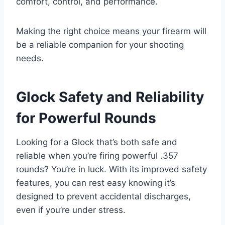
comfort, control, and performance.
Making the right choice means your firearm will
be a reliable companion for your shooting
needs.
Glock Safety and Reliability
for Powerful Rounds
Looking for a Glock that’s both safe and
reliable when you’re firing powerful .357
rounds? You’re in luck. With its improved safety
features, you can rest easy knowing it’s
designed to prevent accidental discharges,
even if you’re under stress.