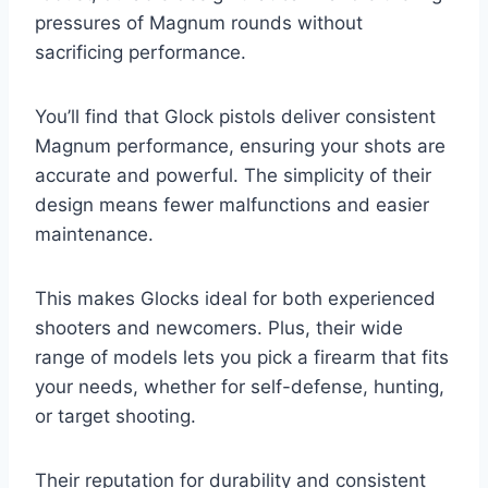
pressures of Magnum rounds without
sacrificing performance.
You’ll find that Glock pistols deliver consistent
Magnum performance, ensuring your shots are
accurate and powerful. The simplicity of their
design means fewer malfunctions and easier
maintenance.
This makes Glocks ideal for both experienced
shooters and newcomers. Plus, their wide
range of models lets you pick a firearm that fits
your needs, whether for self-defense, hunting,
or target shooting.
Their reputation for durability and consistent