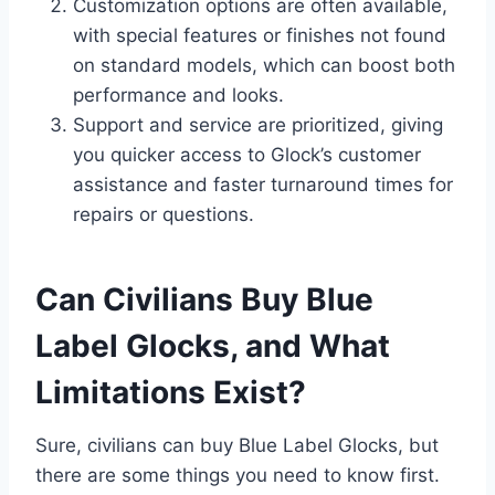
Customization options are often available,
with special features or finishes not found
on standard models, which can boost both
performance and looks.
Support and service are prioritized, giving
you quicker access to Glock’s customer
assistance and faster turnaround times for
repairs or questions.
Can Civilians Buy Blue
Label Glocks, and What
Limitations Exist?
Sure, civilians can buy Blue Label Glocks, but
there are some things you need to know first.