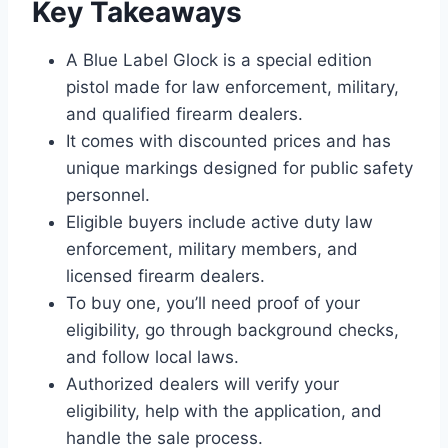
Key Takeaways
A Blue Label Glock is a special edition
pistol made for law enforcement, military,
and qualified firearm dealers.
It comes with discounted prices and has
unique markings designed for public safety
personnel.
Eligible buyers include active duty law
enforcement, military members, and
licensed firearm dealers.
To buy one, you’ll need proof of your
eligibility, go through background checks,
and follow local laws.
Authorized dealers will verify your
eligibility, help with the application, and
handle the sale process.