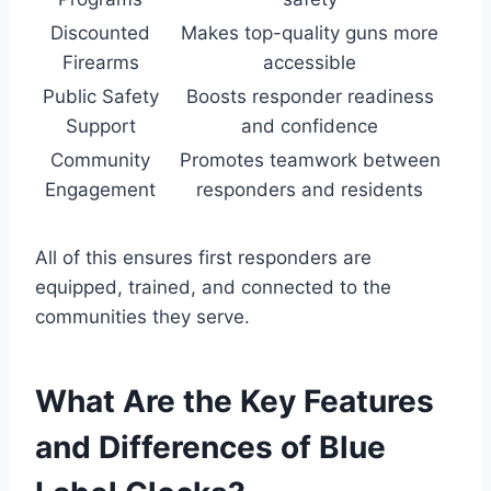
Discounted
Makes top-quality guns more
Firearms
accessible
Public Safety
Boosts responder readiness
Support
and confidence
Community
Promotes teamwork between
Engagement
responders and residents
All of this ensures first responders are
equipped, trained, and connected to the
communities they serve.
What Are the Key Features
and Differences of Blue