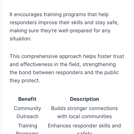
It encourages training programs that help
responders improve their skills and stay safe,
making sure they’re well-prepared for any
situation.
This comprehensive approach helps foster trust
and effectiveness in the field, strengthening
the bond between responders and the public
they protect.
Benefit
Description
Community
Builds stronger connections
Outreach
with local communities
Training
Enhances responder skills and
Programs
safety