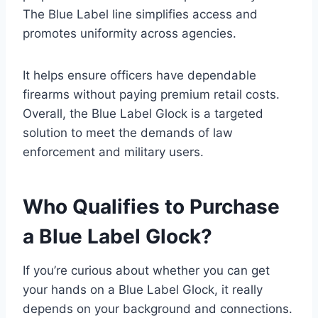
The Blue Label line simplifies access and
promotes uniformity across agencies.
It helps ensure officers have dependable
firearms without paying premium retail costs.
Overall, the Blue Label Glock is a targeted
solution to meet the demands of law
enforcement and military users.
Who Qualifies to Purchase
a Blue Label Glock?
If you’re curious about whether you can get
your hands on a Blue Label Glock, it really
depends on your background and connections.