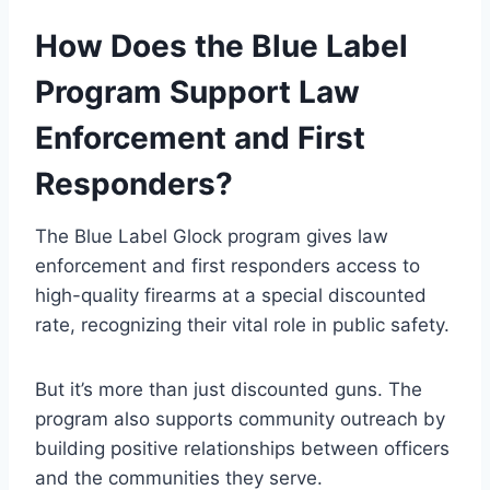
How Does the Blue Label
Program Support Law
Enforcement and First
Responders?
The Blue Label Glock program gives law
enforcement and first responders access to
high-quality firearms at a special discounted
rate, recognizing their vital role in public safety.
But it’s more than just discounted guns. The
program also supports community outreach by
building positive relationships between officers
and the communities they serve.