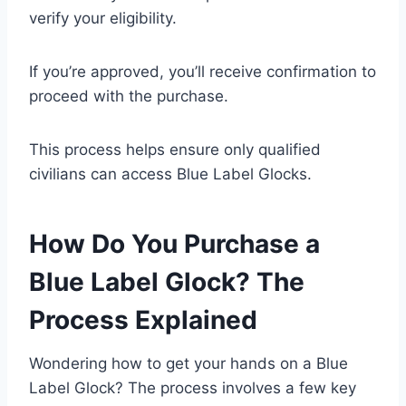
verify your eligibility.
If you’re approved, you’ll receive confirmation to
proceed with the purchase.
This process helps ensure only qualified
civilians can access Blue Label Glocks.
How Do You Purchase a
Blue Label Glock? The
Process Explained
Wondering how to get your hands on a Blue
Label Glock? The process involves a few key