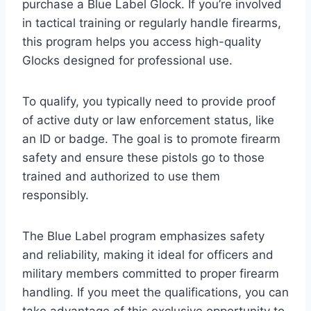
purchase a Blue Label Glock. If you’re involved
in tactical training or regularly handle firearms,
this program helps you access high-quality
Glocks designed for professional use.
To qualify, you typically need to provide proof
of active duty or law enforcement status, like
an ID or badge. The goal is to promote firearm
safety and ensure these pistols go to those
trained and authorized to use them
responsibly.
The Blue Label program emphasizes safety
and reliability, making it ideal for officers and
military members committed to proper firearm
handling. If you meet the qualifications, you can