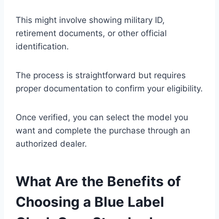
This might involve showing military ID,
retirement documents, or other official
identification.
The process is straightforward but requires
proper documentation to confirm your eligibility.
Once verified, you can select the model you
want and complete the purchase through an
authorized dealer.
What Are the Benefits of
Choosing a Blue Label