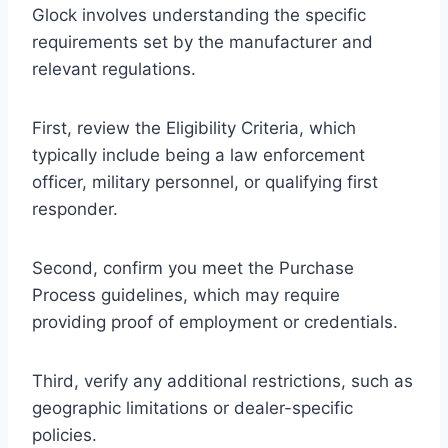
Glock involves understanding the specific
requirements set by the manufacturer and
relevant regulations.
First, review the Eligibility Criteria, which
typically include being a law enforcement
officer, military personnel, or qualifying first
responder.
Second, confirm you meet the Purchase
Process guidelines, which may require
providing proof of employment or credentials.
Third, verify any additional restrictions, such as
geographic limitations or dealer-specific
policies.