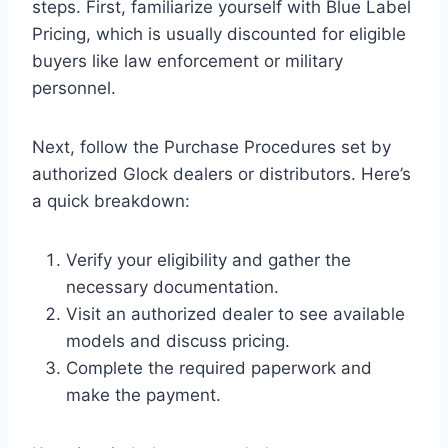
steps. First, familiarize yourself with Blue Label
Pricing, which is usually discounted for eligible
buyers like law enforcement or military
personnel.
Next, follow the Purchase Procedures set by
authorized Glock dealers or distributors. Here’s
a quick breakdown:
Verify your eligibility and gather the
necessary documentation.
Visit an authorized dealer to see available
models and discuss pricing.
Complete the required paperwork and
make the payment.