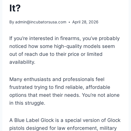
It?
By
admin@incubatorsusa.com
April 28, 2026
If you’re interested in firearms, you’ve probably
noticed how some high-quality models seem
out of reach due to their price or limited
availability.
Many enthusiasts and professionals feel
frustrated trying to find reliable, affordable
options that meet their needs. You’re not alone
in this struggle.
A Blue Label Glock is a special version of Glock
pistols designed for law enforcement, military