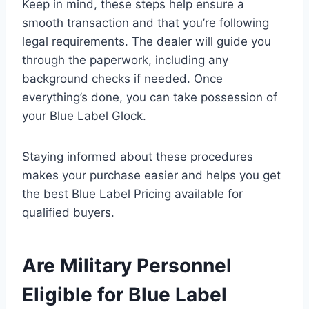
Keep in mind, these steps help ensure a
smooth transaction and that you’re following
legal requirements. The dealer will guide you
through the paperwork, including any
background checks if needed. Once
everything’s done, you can take possession of
your Blue Label Glock.
Staying informed about these procedures
makes your purchase easier and helps you get
the best Blue Label Pricing available for
qualified buyers.
Are Military Personnel
Eligible for Blue Label