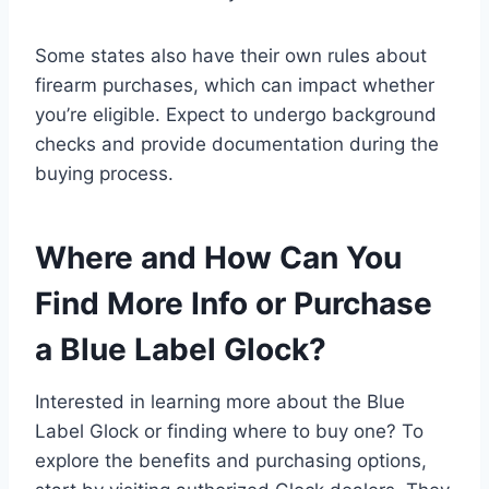
Some states also have their own rules about
firearm purchases, which can impact whether
you’re eligible. Expect to undergo background
checks and provide documentation during the
buying process.
Where and How Can You
Find More Info or Purchase
a Blue Label Glock?
Interested in learning more about the Blue
Label Glock or finding where to buy one? To
explore the benefits and purchasing options,