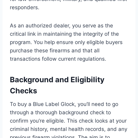
responders.
As an authorized dealer, you serve as the
critical link in maintaining the integrity of the
program. You help ensure only eligible buyers
purchase these firearms and that all
transactions follow current regulations.
Background and Eligibility
Checks
To buy a Blue Label Glock, you’ll need to go
through a thorough background check to
confirm you’re eligible. This check looks at your
criminal history, mental health records, and any
previous firearm violations. The aim is to