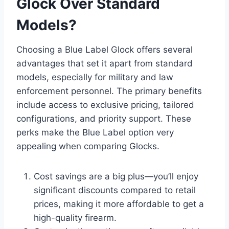
Glock Over Standard
Models?
Choosing a Blue Label Glock offers several
advantages that set it apart from standard
models, especially for military and law
enforcement personnel. The primary benefits
include access to exclusive pricing, tailored
configurations, and priority support. These
perks make the Blue Label option very
appealing when comparing Glocks.
Cost savings are a big plus—you’ll enjoy
significant discounts compared to retail
prices, making it more affordable to get a
high-quality firearm.