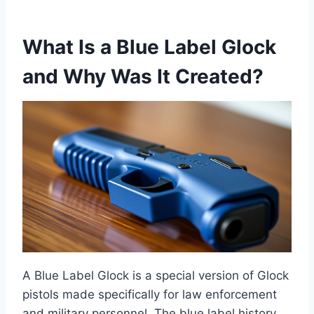
What Is a Blue Label Glock
and Why Was It Created?
A Blue Label Glock is a special version of Glock
pistols made specifically for law enforcement
and military personnel. The blue label history