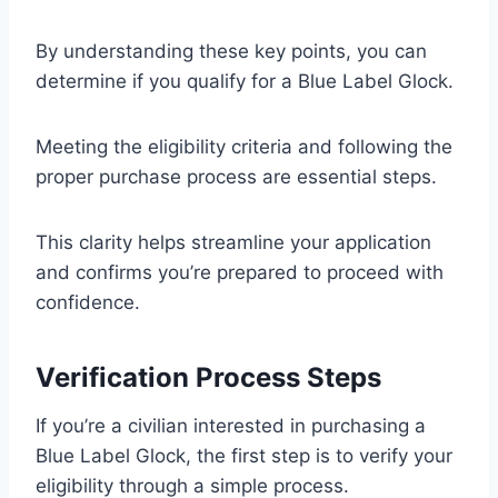
By understanding these key points, you can
determine if you qualify for a Blue Label Glock.
Meeting the eligibility criteria and following the
proper purchase process are essential steps.
This clarity helps streamline your application
and confirms you’re prepared to proceed with
confidence.
Verification Process Steps
If you’re a civilian interested in purchasing a
Blue Label Glock, the first step is to verify your
eligibility through a simple process.