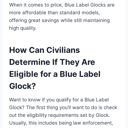
When it comes to price, Blue Label Glocks are
more affordable than standard models,
offering great savings while still maintaining
high quality.
How Can Civilians
Determine If They Are
Eligible for a Blue Label
Glock?
Want to know if you qualify for a Blue Label
Glock? The first thing you’ll want to do is check
out the eligibility requirements set by Glock.
Usually, this includes being law enforcement,