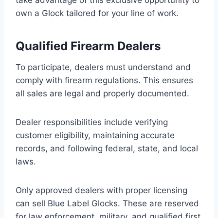
take advantage of this exclusive opportunity to
own a Glock tailored for your line of work.
Qualified Firearm Dealers
To participate, dealers must understand and
comply with firearm regulations. This ensures
all sales are legal and properly documented.
Dealer responsibilities include verifying
customer eligibility, maintaining accurate
records, and following federal, state, and local
laws.
Only approved dealers with proper licensing
can sell Blue Label Glocks. These are reserved
for law enforcement, military, and qualified first