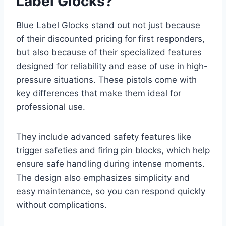
Label Glocks?
Blue Label Glocks stand out not just because
of their discounted pricing for first responders,
but also because of their specialized features
designed for reliability and ease of use in high-
pressure situations. These pistols come with
key differences that make them ideal for
professional use.
They include advanced safety features like
trigger safeties and firing pin blocks, which help
ensure safe handling during intense moments.
The design also emphasizes simplicity and
easy maintenance, so you can respond quickly
without complications.