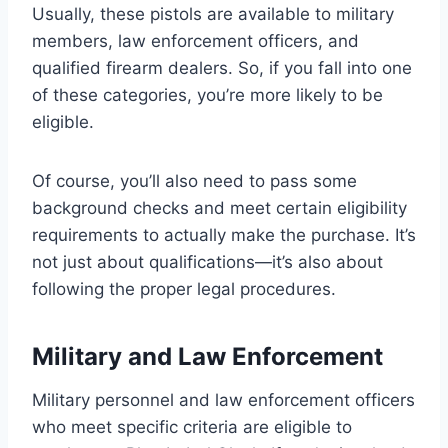
Usually, these pistols are available to military
members, law enforcement officers, and
qualified firearm dealers. So, if you fall into one
of these categories, you’re more likely to be
eligible.
Of course, you’ll also need to pass some
background checks and meet certain eligibility
requirements to actually make the purchase. It’s
not just about qualifications—it’s also about
following the proper legal procedures.
Military and Law Enforcement
Military personnel and law enforcement officers
who meet specific criteria are eligible to