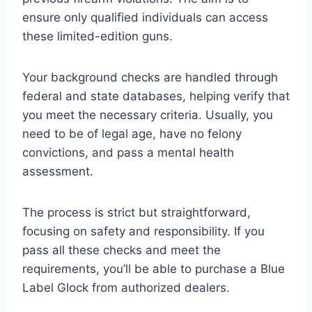
ensure only qualified individuals can access
these limited-edition guns.
Your background checks are handled through
federal and state databases, helping verify that
you meet the necessary criteria. Usually, you
need to be of legal age, have no felony
convictions, and pass a mental health
assessment.
The process is strict but straightforward,
focusing on safety and responsibility. If you
pass all these checks and meet the
requirements, you’ll be able to purchase a Blue
Label Glock from authorized dealers.