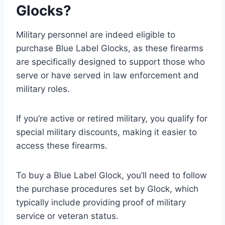
Glocks?
Military personnel are indeed eligible to
purchase Blue Label Glocks, as these firearms
are specifically designed to support those who
serve or have served in law enforcement and
military roles.
If you’re active or retired military, you qualify for
special military discounts, making it easier to
access these firearms.
To buy a Blue Label Glock, you’ll need to follow
the purchase procedures set by Glock, which
typically include providing proof of military
service or veteran status.