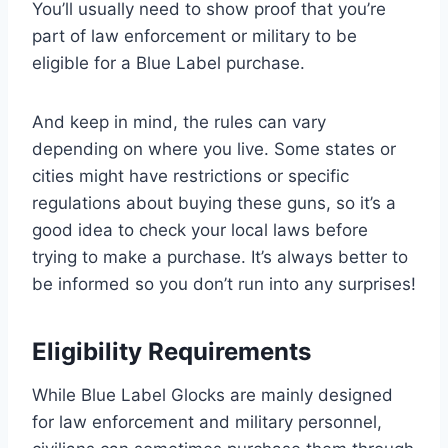
You’ll usually need to show proof that you’re
part of law enforcement or military to be
eligible for a Blue Label purchase.
And keep in mind, the rules can vary
depending on where you live. Some states or
cities might have restrictions or specific
regulations about buying these guns, so it’s a
good idea to check your local laws before
trying to make a purchase. It’s always better to
be informed so you don’t run into any surprises!
Eligibility Requirements
While Blue Label Glocks are mainly designed
for law enforcement and military personnel,