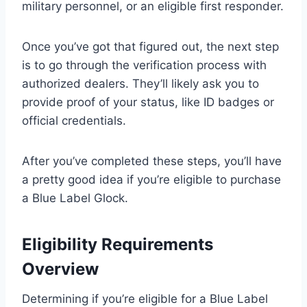
military personnel, or an eligible first responder.
Once you’ve got that figured out, the next step
is to go through the verification process with
authorized dealers. They’ll likely ask you to
provide proof of your status, like ID badges or
official credentials.
After you’ve completed these steps, you’ll have
a pretty good idea if you’re eligible to purchase
a Blue Label Glock.
Eligibility Requirements
Overview
Determining if you’re eligible for a Blue Label