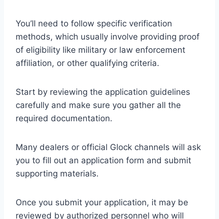
You’ll need to follow specific verification
methods, which usually involve providing proof
of eligibility like military or law enforcement
affiliation, or other qualifying criteria.
Start by reviewing the application guidelines
carefully and make sure you gather all the
required documentation.
Many dealers or official Glock channels will ask
you to fill out an application form and submit
supporting materials.
Once you submit your application, it may be
reviewed by authorized personnel who will