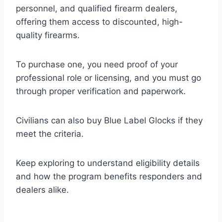
personnel, and qualified firearm dealers,
offering them access to discounted, high-
quality firearms.
To purchase one, you need proof of your
professional role or licensing, and you must go
through proper verification and paperwork.
Civilians can also buy Blue Label Glocks if they
meet the criteria.
Keep exploring to understand eligibility details
and how the program benefits responders and
dealers alike.