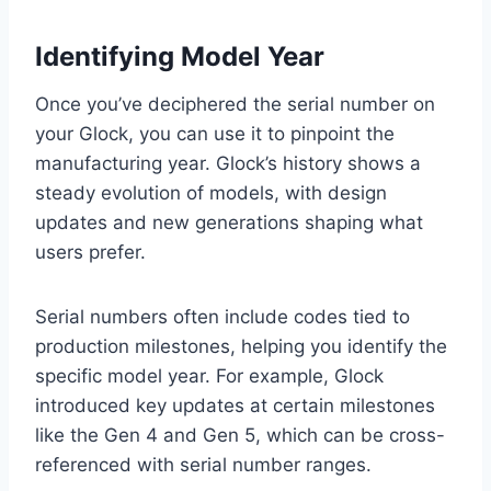
Identifying Model Year
Once you’ve deciphered the serial number on
your Glock, you can use it to pinpoint the
manufacturing year. Glock’s history shows a
steady evolution of models, with design
updates and new generations shaping what
users prefer.
Serial numbers often include codes tied to
production milestones, helping you identify the
specific model year. For example, Glock
introduced key updates at certain milestones
like the Gen 4 and Gen 5, which can be cross-
referenced with serial number ranges.