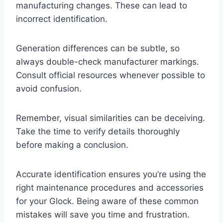
manufacturing changes. These can lead to
incorrect identification.
Generation differences can be subtle, so
always double-check manufacturer markings.
Consult official resources whenever possible to
avoid confusion.
Remember, visual similarities can be deceiving.
Take the time to verify details thoroughly
before making a conclusion.
Accurate identification ensures you’re using the
right maintenance procedures and accessories
for your Glock. Being aware of these common
mistakes will save you time and frustration.