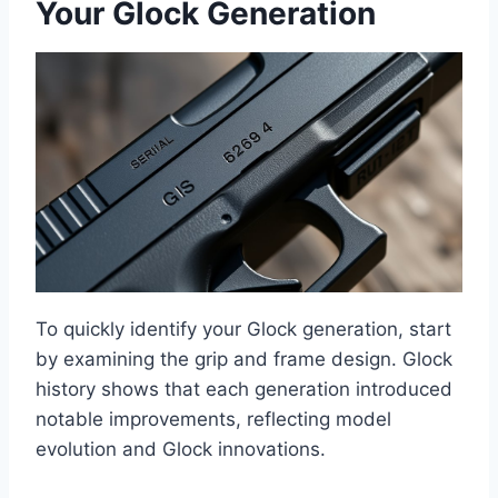
Your Glock Generation
To quickly identify your Glock generation, start
by examining the grip and frame design. Glock
history shows that each generation introduced
notable improvements, reflecting model
evolution and Glock innovations.