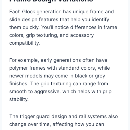
Each Glock generation has unique frame and
slide design features that help you identify
them quickly. You’ll notice differences in frame
colors, grip texturing, and accessory
compatibility.
For example, early generations often have
polymer frames with standard colors, while
newer models may come in black or grey
finishes. The grip texturing can range from
smooth to aggressive, which helps with grip
stability.
The trigger guard design and rail systems also
change over time, affecting how you can