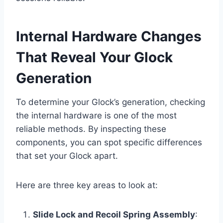
Internal Hardware Changes
That Reveal Your Glock
Generation
To determine your Glock’s generation, checking
the internal hardware is one of the most
reliable methods. By inspecting these
components, you can spot specific differences
that set your Glock apart.
Here are three key areas to look at:
Slide Lock and Recoil Spring Assembly
: