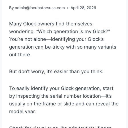
By
admin@incubatorsusa.com
April 28, 2026
Many Glock owners find themselves
wondering, “Which generation is my Glock?”
You’re not alone—identifying your Glock’s
generation can be tricky with so many variants
out there.
But don’t worry, it’s easier than you think.
To easily identify your Glock generation, start
by inspecting the serial number location—it’s
usually on the frame or slide and can reveal the
model year.