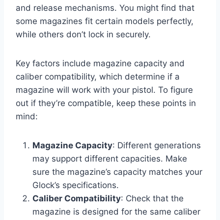
and release mechanisms. You might find that
some magazines fit certain models perfectly,
while others don’t lock in securely.
Key factors include magazine capacity and
caliber compatibility, which determine if a
magazine will work with your pistol. To figure
out if they’re compatible, keep these points in
mind:
Magazine Capacity
: Different generations
may support different capacities. Make
sure the magazine’s capacity matches your
Glock’s specifications.
Caliber Compatibility
: Check that the
magazine is designed for the same caliber