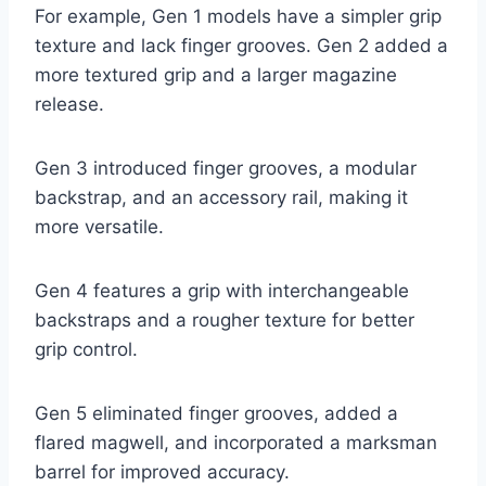
For example, Gen 1 models have a simpler grip
texture and lack finger grooves. Gen 2 added a
more textured grip and a larger magazine
release.
Gen 3 introduced finger grooves, a modular
backstrap, and an accessory rail, making it
more versatile.
Gen 4 features a grip with interchangeable
backstraps and a rougher texture for better
grip control.
Gen 5 eliminated finger grooves, added a
flared magwell, and incorporated a marksman
barrel for improved accuracy.