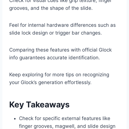
Check for visual cues like grip texture, finger
grooves, and the shape of the slide.
Feel for internal hardware differences such as
slide lock design or trigger bar changes.
Comparing these features with official Glock
info guarantees accurate identification.
Keep exploring for more tips on recognizing
your Glock’s generation effortlessly.
Key Takeaways
Check for specific external features like
finger grooves, magwell, and slide design