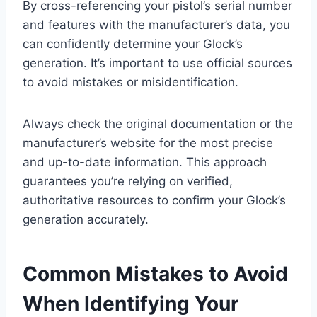
By cross-referencing your pistol’s serial number
and features with the manufacturer’s data, you
can confidently determine your Glock’s
generation. It’s important to use official sources
to avoid mistakes or misidentification.
Always check the original documentation or the
manufacturer’s website for the most precise
and up-to-date information. This approach
guarantees you’re relying on verified,
authoritative resources to confirm your Glock’s
generation accurately.
Common Mistakes to Avoid
When Identifying Your