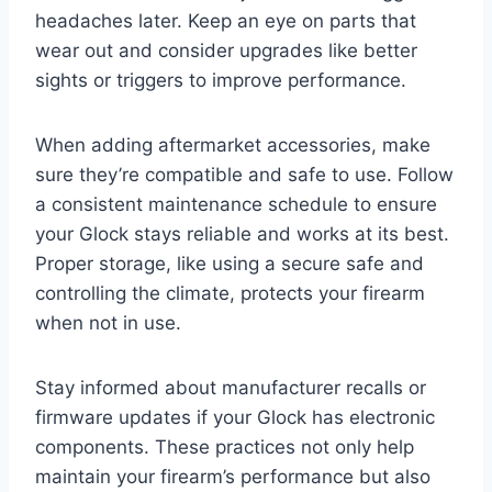
headaches later. Keep an eye on parts that
wear out and consider upgrades like better
sights or triggers to improve performance.
When adding aftermarket accessories, make
sure they’re compatible and safe to use. Follow
a consistent maintenance schedule to ensure
your Glock stays reliable and works at its best.
Proper storage, like using a secure safe and
controlling the climate, protects your firearm
when not in use.
Stay informed about manufacturer recalls or
firmware updates if your Glock has electronic
components. These practices not only help
maintain your firearm’s performance but also