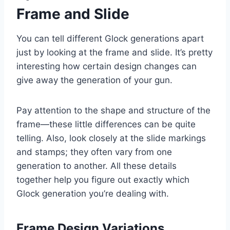
Frame and Slide
You can tell different Glock generations apart
just by looking at the frame and slide. It’s pretty
interesting how certain design changes can
give away the generation of your gun.
Pay attention to the shape and structure of the
frame—these little differences can be quite
telling. Also, look closely at the slide markings
and stamps; they often vary from one
generation to another. All these details
together help you figure out exactly which
Glock generation you’re dealing with.
Frame Design Variations