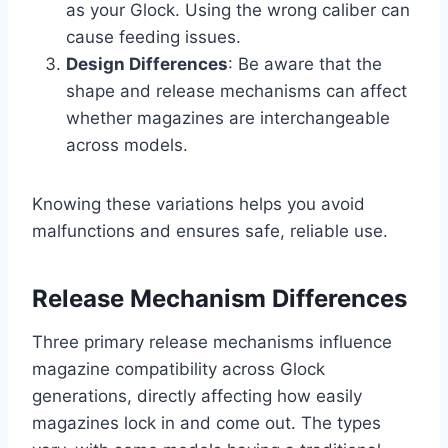
as your Glock. Using the wrong caliber can
cause feeding issues.
Design Differences
: Be aware that the
shape and release mechanisms can affect
whether magazines are interchangeable
across models.
Knowing these variations helps you avoid
malfunctions and ensures safe, reliable use.
Release Mechanism Differences
Three primary release mechanisms influence
magazine compatibility across Glock
generations, directly affecting how easily
magazines lock in and come out. The types