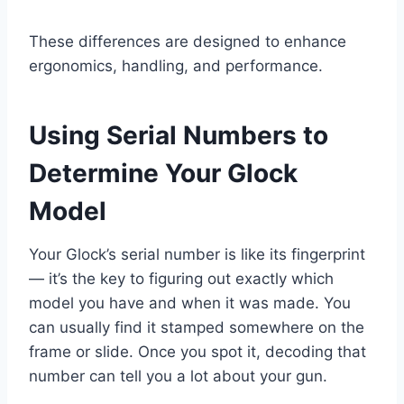
These differences are designed to enhance
ergonomics, handling, and performance.
Using Serial Numbers to
Determine Your Glock
Model
Your Glock’s serial number is like its fingerprint
— it’s the key to figuring out exactly which
model you have and when it was made. You
can usually find it stamped somewhere on the
frame or slide. Once you spot it, decoding that
number can tell you a lot about your gun.