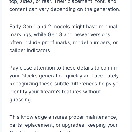
top, sides, or rear. Their placement, font, and
content can vary depending on the generation.
Early Gen 1 and 2 models might have minimal
markings, while Gen 3 and newer versions
often include proof marks, model numbers, or
caliber indicators.
Pay close attention to these details to confirm
your Glock’s generation quickly and accurately.
Recognizing these subtle differences helps you
identify your firearm’s features without
guessing.
This knowledge ensures proper maintenance,
parts replacement, or upgrades, keeping your