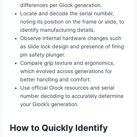
differences per Glock generation.
Locate and decode the serial number,
noting its position on the frame or slide, to
identify manufacturing details.
Observe internal hardware changes such
as slide lock design and presence of firing
pin safety plunger.
Compare grip texture and ergonomics,
which evolved across generations for
better handling and comfort.
Use official Glock resources and serial
number decoding to accurately determine
your Glock’s generation.
How to Quickly Identify