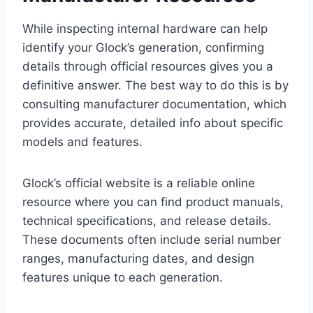
While inspecting internal hardware can help
identify your Glock’s generation, confirming
details through official resources gives you a
definitive answer. The best way to do this is by
consulting manufacturer documentation, which
provides accurate, detailed info about specific
models and features.
Glock’s official website is a reliable online
resource where you can find product manuals,
technical specifications, and release details.
These documents often include serial number
ranges, manufacturing dates, and design
features unique to each generation.