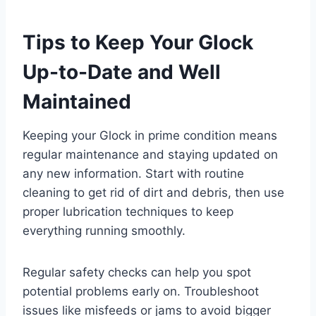
Tips to Keep Your Glock
Up-to-Date and Well
Maintained
Keeping your Glock in prime condition means
regular maintenance and staying updated on
any new information. Start with routine
cleaning to get rid of dirt and debris, then use
proper lubrication techniques to keep
everything running smoothly.
Regular safety checks can help you spot
potential problems early on. Troubleshoot
issues like misfeeds or jams to avoid bigger