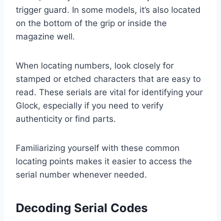
trigger guard. In some models, it’s also located
on the bottom of the grip or inside the
magazine well.
When locating numbers, look closely for
stamped or etched characters that are easy to
read. These serials are vital for identifying your
Glock, especially if you need to verify
authenticity or find parts.
Familiarizing yourself with these common
locating points makes it easier to access the
serial number whenever needed.
Decoding Serial Codes