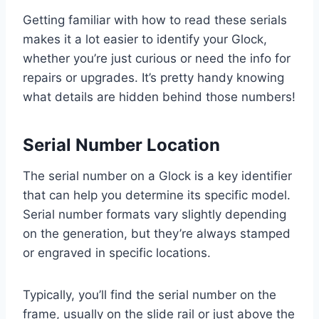
Getting familiar with how to read these serials
makes it a lot easier to identify your Glock,
whether you’re just curious or need the info for
repairs or upgrades. It’s pretty handy knowing
what details are hidden behind those numbers!
Serial Number Location
The serial number on a Glock is a key identifier
that can help you determine its specific model.
Serial number formats vary slightly depending
on the generation, but they’re always stamped
or engraved in specific locations.
Typically, you’ll find the serial number on the
frame, usually on the slide rail or just above the