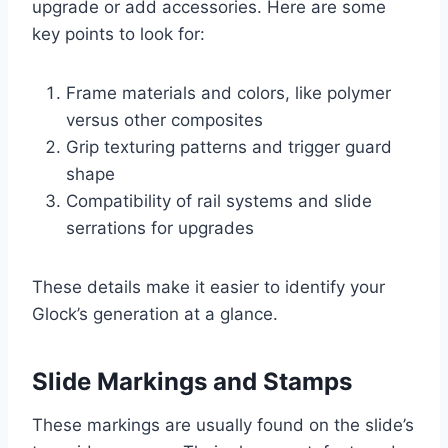
upgrade or add accessories. Here are some
key points to look for:
Frame materials and colors, like polymer
versus other composites
Grip texturing patterns and trigger guard
shape
Compatibility of rail systems and slide
serrations for upgrades
These details make it easier to identify your
Glock’s generation at a glance.
Slide Markings and Stamps
These markings are usually found on the slide’s