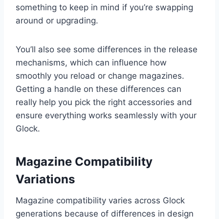
something to keep in mind if you’re swapping
around or upgrading.
You’ll also see some differences in the release
mechanisms, which can influence how
smoothly you reload or change magazines.
Getting a handle on these differences can
really help you pick the right accessories and
ensure everything works seamlessly with your
Glock.
Magazine Compatibility
Variations
Magazine compatibility varies across Glock
generations because of differences in design