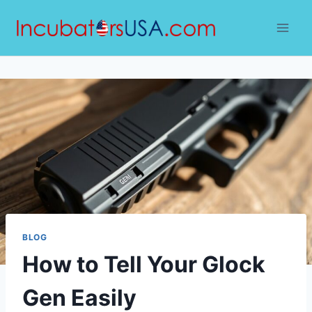
Skip
to
content
BLOG
How to Tell Your Glock
Gen Easily