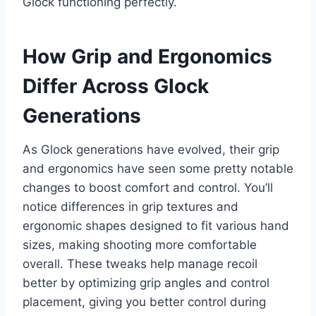
Glock functioning perfectly.
How Grip and Ergonomics
Differ Across Glock
Generations
As Glock generations have evolved, their grip
and ergonomics have seen some pretty notable
changes to boost comfort and control. You’ll
notice differences in grip textures and
ergonomic shapes designed to fit various hand
sizes, making shooting more comfortable
overall. These tweaks help manage recoil
better by optimizing grip angles and control
placement, giving you better control during