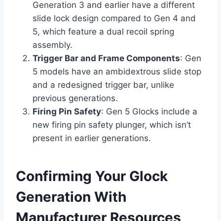
Generation 3 and earlier have a different
slide lock design compared to Gen 4 and
5, which feature a dual recoil spring
assembly.
Trigger Bar and Frame Components
: Gen
5 models have an ambidextrous slide stop
and a redesigned trigger bar, unlike
previous generations.
Firing Pin Safety
: Gen 5 Glocks include a
new firing pin safety plunger, which isn’t
present in earlier generations.
Confirming Your Glock
Generation With
Manufacturer Resources