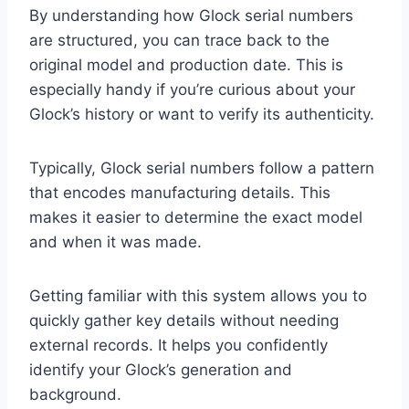
By understanding how Glock serial numbers
are structured, you can trace back to the
original model and production date. This is
especially handy if you’re curious about your
Glock’s history or want to verify its authenticity.
Typically, Glock serial numbers follow a pattern
that encodes manufacturing details. This
makes it easier to determine the exact model
and when it was made.
Getting familiar with this system allows you to
quickly gather key details without needing
external records. It helps you confidently
identify your Glock’s generation and
background.