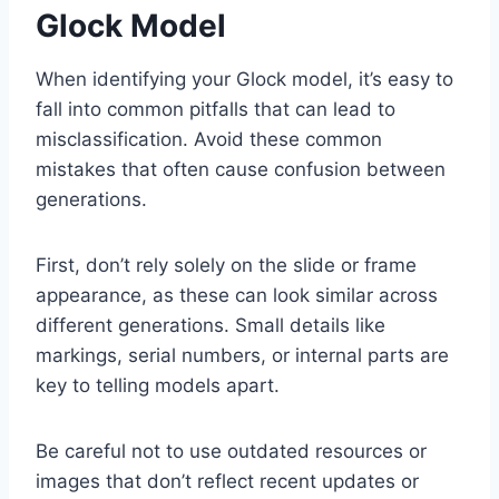
Glock Model
When identifying your Glock model, it’s easy to
fall into common pitfalls that can lead to
misclassification. Avoid these common
mistakes that often cause confusion between
generations.
First, don’t rely solely on the slide or frame
appearance, as these can look similar across
different generations. Small details like
markings, serial numbers, or internal parts are
key to telling models apart.
Be careful not to use outdated resources or
images that don’t reflect recent updates or