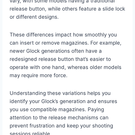
vary, with some models having a traditional
release button, while others feature a slide lock
or different designs.
These differences impact how smoothly you
can insert or remove magazines. For example,
newer Glock generations often have a
redesigned release button that’s easier to
operate with one hand, whereas older models
may require more force.
Understanding these variations helps you
identify your Glock’s generation and ensures
you use compatible magazines. Paying
attention to the release mechanisms can
prevent frustration and keep your shooting
sessions reliable.