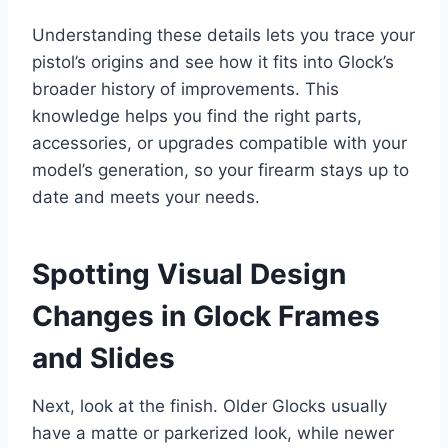
Understanding these details lets you trace your
pistol’s origins and see how it fits into Glock’s
broader history of improvements. This
knowledge helps you find the right parts,
accessories, or upgrades compatible with your
model’s generation, so your firearm stays up to
date and meets your needs.
Spotting Visual Design
Changes in Glock Frames
and Slides
Next, look at the finish. Older Glocks usually
have a matte or parkerized look, while newer