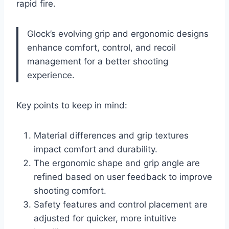
rapid fire.
Glock’s evolving grip and ergonomic designs
enhance comfort, control, and recoil
management for a better shooting
experience.
Key points to keep in mind:
Material differences and grip textures
impact comfort and durability.
The ergonomic shape and grip angle are
refined based on user feedback to improve
shooting comfort.
Safety features and control placement are
adjusted for quicker, more intuitive