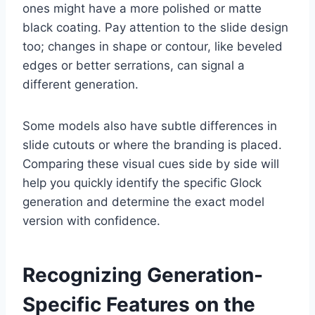
ones might have a more polished or matte
black coating. Pay attention to the slide design
too; changes in shape or contour, like beveled
edges or better serrations, can signal a
different generation.
Some models also have subtle differences in
slide cutouts or where the branding is placed.
Comparing these visual cues side by side will
help you quickly identify the specific Glock
generation and determine the exact model
version with confidence.
Recognizing Generation-
Specific Features on the