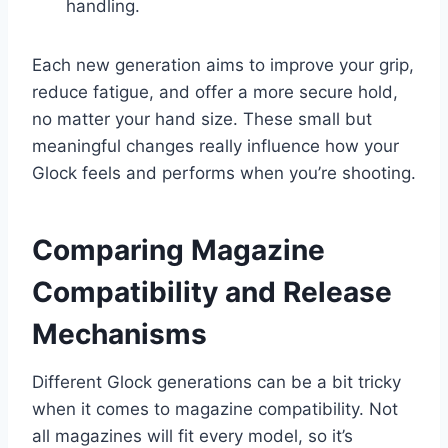
handling.
Each new generation aims to improve your grip,
reduce fatigue, and offer a more secure hold,
no matter your hand size. These small but
meaningful changes really influence how your
Glock feels and performs when you’re shooting.
Comparing Magazine
Compatibility and Release
Mechanisms
Different Glock generations can be a bit tricky
when it comes to magazine compatibility. Not
all magazines will fit every model, so it’s