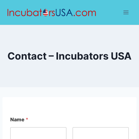
Skip
to
content
Contact – Incubators USA
Name
*