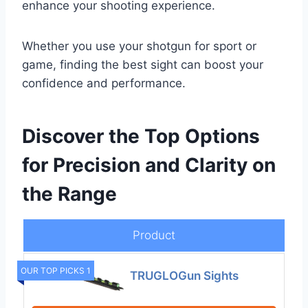
enhance your shooting experience.
Whether you use your shotgun for sport or
game, finding the best sight can boost your
confidence and performance.
Discover the Top Options
for Precision and Clarity on
the Range
Product
OUR TOP PICKS 1
TRUGLOGun Sights