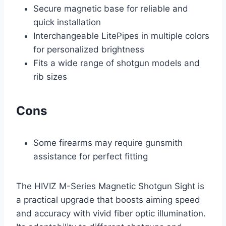
Secure magnetic base for reliable and
quick installation
Interchangeable LitePipes in multiple colors
for personalized brightness
Fits a wide range of shotgun models and
rib sizes
Cons
Some firearms may require gunsmith
assistance for perfect fitting
The HIVIZ M-Series Magnetic Shotgun Sight is
a practical upgrade that boosts aiming speed
and accuracy with vivid fiber optic illumination.