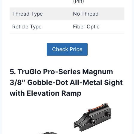
(Pin)
Thread Type
No Thread
Reticle Type
Fiber Optic
Check Price
5. TruGlo Pro-Series Magnum
3/8″ Gobble-Dot All-Metal Sight
with Elevation Ramp