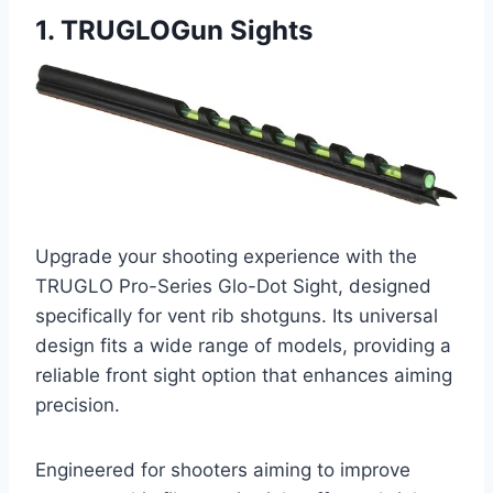
1. TRUGLOGun Sights
Upgrade your shooting experience with the
TRUGLO Pro-Series Glo-Dot Sight, designed
specifically for vent rib shotguns. Its universal
design fits a wide range of models, providing a
reliable front sight option that enhances aiming
precision.
Engineered for shooters aiming to improve