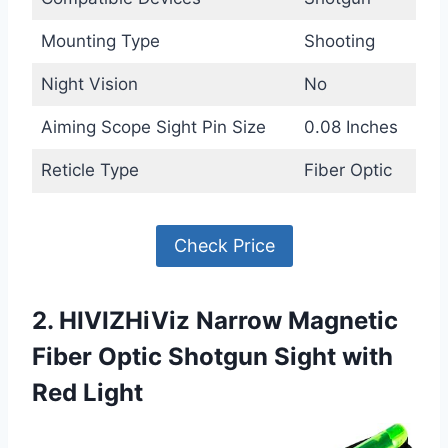
Mounting Type
Shooting
Night Vision
No
Aiming Scope Sight Pin Size
0.08 Inches
Reticle Type
Fiber Optic
Check Price
2. HIVIZHiViz Narrow Magnetic
Fiber Optic Shotgun Sight with
Red Light