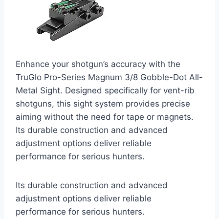
Enhance your shotgun’s accuracy with the
TruGlo Pro-Series Magnum 3/8 Gobble-Dot All-
Metal Sight. Designed specifically for vent-rib
shotguns, this sight system provides precise
aiming without the need for tape or magnets.
Its durable construction and advanced
adjustment options deliver reliable
performance for serious hunters.
Its durable construction and advanced
adjustment options deliver reliable
performance for serious hunters.