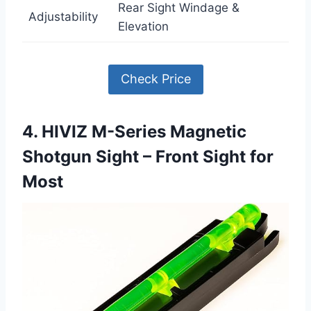
Rear Sight Windage &
Adjustability
Elevation
Check Price
4. HIVIZ M-Series Magnetic
Shotgun Sight – Front Sight for
Most