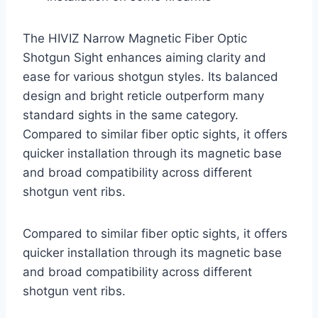
The HIVIZ Narrow Magnetic Fiber Optic
Shotgun Sight enhances aiming clarity and
ease for various shotgun styles. Its balanced
design and bright reticle outperform many
standard sights in the same category.
Compared to similar fiber optic sights, it offers
quicker installation through its magnetic base
and broad compatibility across different
shotgun vent ribs.
Compared to similar fiber optic sights, it offers
quicker installation through its magnetic base
and broad compatibility across different
shotgun vent ribs.