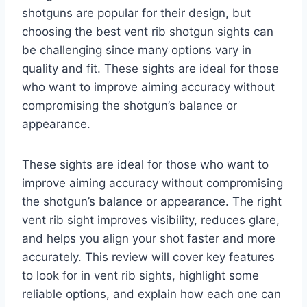
shotguns are popular for their design, but
choosing the best vent rib shotgun sights can
be challenging since many options vary in
quality and fit. These sights are ideal for those
who want to improve aiming accuracy without
compromising the shotgun’s balance or
appearance.
These sights are ideal for those who want to
improve aiming accuracy without compromising
the shotgun’s balance or appearance. The right
vent rib sight improves visibility, reduces glare,
and helps you align your shot faster and more
accurately. This review will cover key features
to look for in vent rib sights, highlight some
reliable options, and explain how each one can