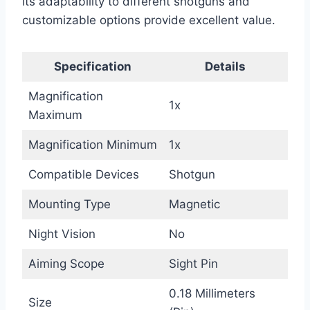
Its adaptability to different shotguns and
customizable options provide excellent value.
Specification
Details
Magnification
1x
Maximum
Magnification Minimum
1x
Compatible Devices
Shotgun
Mounting Type
Magnetic
Night Vision
No
Aiming Scope
Sight Pin
0.18 Millimeters
Size