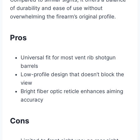
of durability and ease of use without
overwhelming the firearm’s original profile.
Pros
Universal fit for most vent rib shotgun
barrels
Low-profile design that doesn’t block the
view
Bright fiber optic reticle enhances aiming
accuracy
Cons