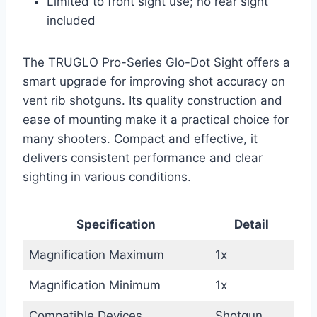
Limited to front sight use; no rear sight
included
The TRUGLO Pro-Series Glo-Dot Sight offers a
smart upgrade for improving shot accuracy on
vent rib shotguns. Its quality construction and
ease of mounting make it a practical choice for
many shooters. Compact and effective, it
delivers consistent performance and clear
sighting in various conditions.
Specification
Detail
Magnification Maximum
1x
Magnification Minimum
1x
Compatible Devices
Shotgun