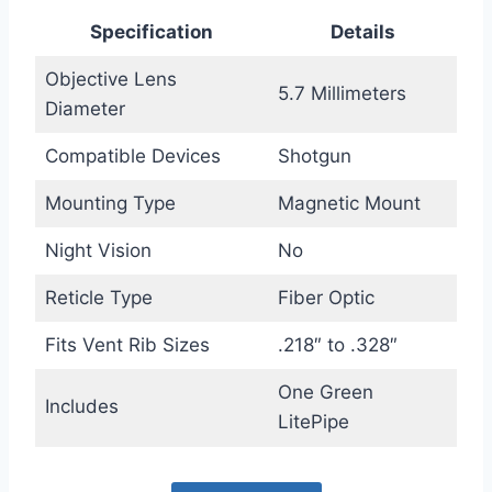
Specification
Details
Objective Lens
5.7 Millimeters
Diameter
Compatible Devices
Shotgun
Mounting Type
Magnetic Mount
Night Vision
No
Reticle Type
Fiber Optic
Fits Vent Rib Sizes
.218″ to .328″
One Green
Includes
LitePipe