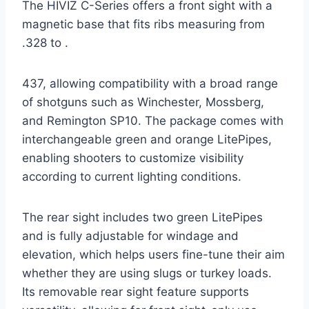
The HIVIZ C-Series offers a front sight with a
magnetic base that fits ribs measuring from
.328 to .
437, allowing compatibility with a broad range
of shotguns such as Winchester, Mossberg,
and Remington SP10. The package comes with
interchangeable green and orange LitePipes,
enabling shooters to customize visibility
according to current lighting conditions.
The rear sight includes two green LitePipes
and is fully adjustable for windage and
elevation, which helps users fine-tune their aim
whether they are using slugs or turkey loads.
Its removable rear sight feature supports