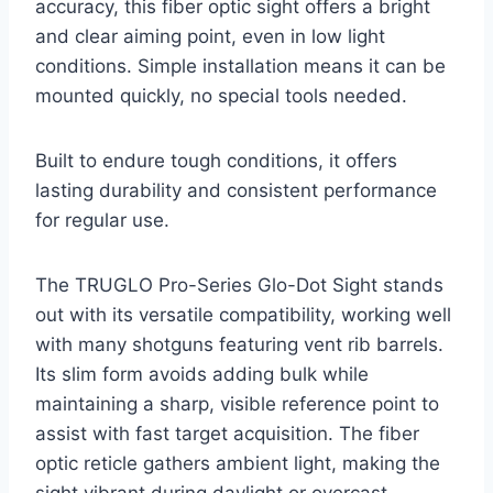
accuracy, this fiber optic sight offers a bright
and clear aiming point, even in low light
conditions. Simple installation means it can be
mounted quickly, no special tools needed.
Built to endure tough conditions, it offers
lasting durability and consistent performance
for regular use.
The TRUGLO Pro-Series Glo-Dot Sight stands
out with its versatile compatibility, working well
with many shotguns featuring vent rib barrels.
Its slim form avoids adding bulk while
maintaining a sharp, visible reference point to
assist with fast target acquisition. The fiber
optic reticle gathers ambient light, making the
sight vibrant during daylight or overcast