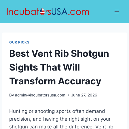
Skip
to
content
OUR PICKS
Best Vent Rib Shotgun
Sights That Will
Transform Accuracy
By
admin@incubatorsusa.com
June 27, 2026
Hunting or shooting sports often demand
precision, and having the right sight on your
shotgun can make all the difference. Vent rib