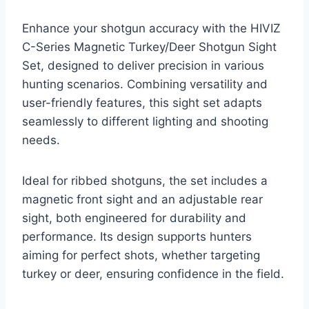
Enhance your shotgun accuracy with the HIVIZ
C-Series Magnetic Turkey/Deer Shotgun Sight
Set, designed to deliver precision in various
hunting scenarios. Combining versatility and
user-friendly features, this sight set adapts
seamlessly to different lighting and shooting
needs.
Ideal for ribbed shotguns, the set includes a
magnetic front sight and an adjustable rear
sight, both engineered for durability and
performance. Its design supports hunters
aiming for perfect shots, whether targeting
turkey or deer, ensuring confidence in the field.