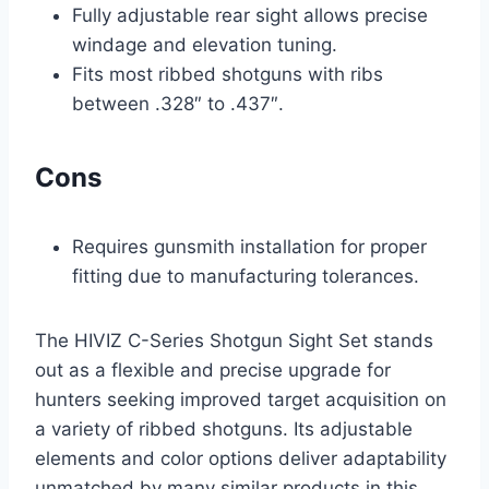
Fully adjustable rear sight allows precise
windage and elevation tuning.
Fits most ribbed shotguns with ribs
between .328″ to .437″.
Cons
Requires gunsmith installation for proper
fitting due to manufacturing tolerances.
The HIVIZ C-Series Shotgun Sight Set stands
out as a flexible and precise upgrade for
hunters seeking improved target acquisition on
a variety of ribbed shotguns. Its adjustable
elements and color options deliver adaptability
unmatched by many similar products in this