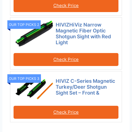
Check Price
HIVIZHiViz Narrow
OUR TOP PICKS 2
Magnetic Fiber Optic
Shotgun Sight with Red
Light
Check Price
OUR TOP PICKS 3
HIVIZ C-Series Magnetic
Turkey/Deer Shotgun
Sight Set – Front &
Check Price