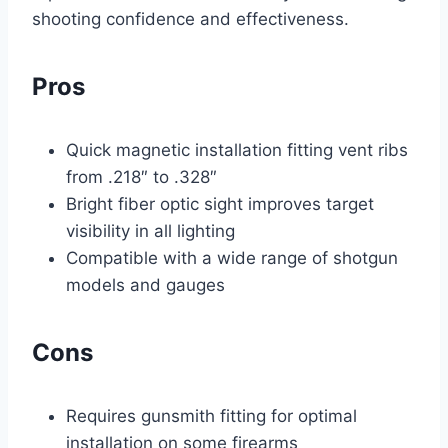
shooting confidence and effectiveness.
Pros
Quick magnetic installation fitting vent ribs
from .218″ to .328″
Bright fiber optic sight improves target
visibility in all lighting
Compatible with a wide range of shotgun
models and gauges
Cons
Requires gunsmith fitting for optimal
installation on some firearms