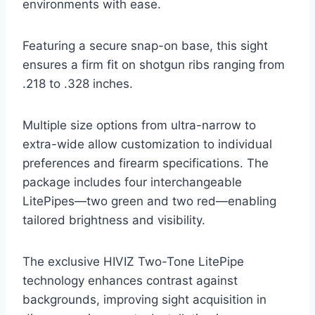
environments with ease.
Featuring a secure snap-on base, this sight
ensures a firm fit on shotgun ribs ranging from
.218 to .328 inches.
Multiple size options from ultra-narrow to
extra-wide allow customization to individual
preferences and firearm specifications. The
package includes four interchangeable
LitePipes—two green and two red—enabling
tailored brightness and visibility.
The exclusive HIVIZ Two-Tone LitePipe
technology enhances contrast against
backgrounds, improving sight acquisition in