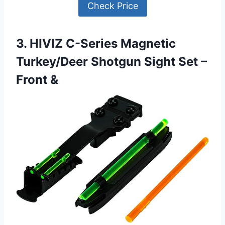
Check Price
3. HIVIZ C-Series Magnetic
Turkey/Deer Shotgun Sight Set –
Front &