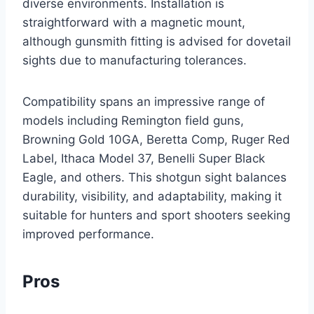
diverse environments. Installation is
straightforward with a magnetic mount,
although gunsmith fitting is advised for dovetail
sights due to manufacturing tolerances.
Compatibility spans an impressive range of
models including Remington field guns,
Browning Gold 10GA, Beretta Comp, Ruger Red
Label, Ithaca Model 37, Benelli Super Black
Eagle, and others. This shotgun sight balances
durability, visibility, and adaptability, making it
suitable for hunters and sport shooters seeking
improved performance.
Pros