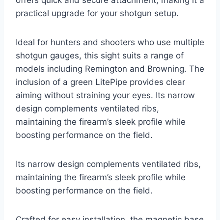
practical upgrade for your shotgun setup.
Ideal for hunters and shooters who use multiple
shotgun gauges, this sight suits a range of
models including Remington and Browning. The
inclusion of a green LitePipe provides clear
aiming without straining your eyes. Its narrow
design complements ventilated ribs,
maintaining the firearm’s sleek profile while
boosting performance on the field.
Its narrow design complements ventilated ribs,
maintaining the firearm’s sleek profile while
boosting performance on the field.
Crafted for easy installation, the magnetic base