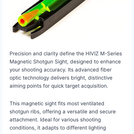
Precision and clarity define the HIVIZ M-Series
Magnetic Shotgun Sight, designed to enhance
your shooting accuracy. Its advanced fiber
optic technology delivers bright, distinctive
aiming points for quick target acquisition.
This magnetic sight fits most ventilated
shotgun ribs, offering a versatile and secure
attachment. Ideal for various shooting
conditions, it adapts to different lighting