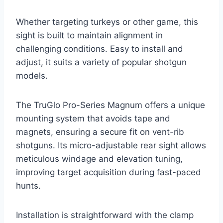
Whether targeting turkeys or other game, this
sight is built to maintain alignment in
challenging conditions. Easy to install and
adjust, it suits a variety of popular shotgun
models.
The TruGlo Pro-Series Magnum offers a unique
mounting system that avoids tape and
magnets, ensuring a secure fit on vent-rib
shotguns. Its micro-adjustable rear sight allows
meticulous windage and elevation tuning,
improving target acquisition during fast-paced
hunts.
Installation is straightforward with the clamp