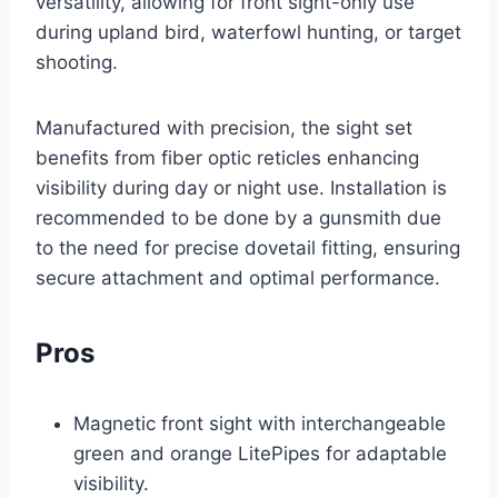
versatility, allowing for front sight-only use
during upland bird, waterfowl hunting, or target
shooting.
Manufactured with precision, the sight set
benefits from fiber optic reticles enhancing
visibility during day or night use. Installation is
recommended to be done by a gunsmith due
to the need for precise dovetail fitting, ensuring
secure attachment and optimal performance.
Pros
Magnetic front sight with interchangeable
green and orange LitePipes for adaptable
visibility.