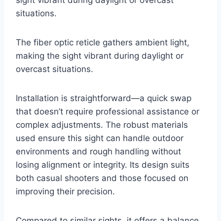
situations.
The fiber optic reticle gathers ambient light,
making the sight vibrant during daylight or
overcast situations.
Installation is straightforward—a quick swap
that doesn’t require professional assistance or
complex adjustments. The robust materials
used ensure this sight can handle outdoor
environments and rough handling without
losing alignment or integrity. Its design suits
both casual shooters and those focused on
improving their precision.
Compared to similar sights, it offers a balance