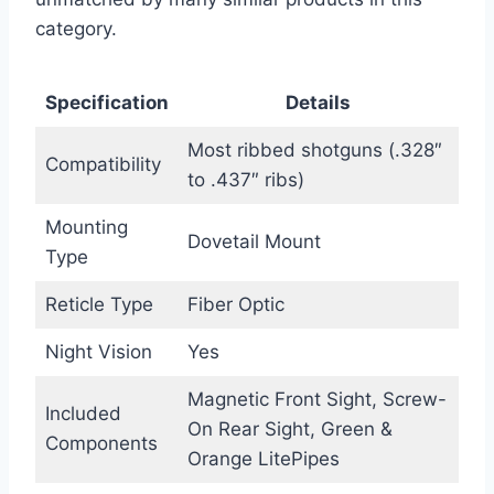
category.
Specification
Details
Most ribbed shotguns (.328″
Compatibility
to .437″ ribs)
Mounting
Dovetail Mount
Type
Reticle Type
Fiber Optic
Night Vision
Yes
Magnetic Front Sight, Screw-
Included
On Rear Sight, Green &
Components
Orange LitePipes