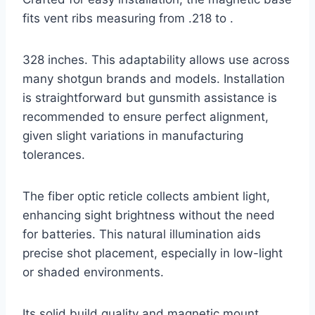
fits vent ribs measuring from .218 to .
328 inches. This adaptability allows use across
many shotgun brands and models. Installation
is straightforward but gunsmith assistance is
recommended to ensure perfect alignment,
given slight variations in manufacturing
tolerances.
The fiber optic reticle collects ambient light,
enhancing sight brightness without the need
for batteries. This natural illumination aids
precise shot placement, especially in low-light
or shaded environments.
Its solid build quality and magnetic mount