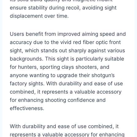
ensure stability during recoil, avoiding sight
displacement over time.
Users benefit from improved aiming speed and
accuracy due to the vivid red fiber optic front
sight, which stands out sharply against various
backgrounds. This sight is particularly suitable
for hunters, sporting clays shooters, and
anyone wanting to upgrade their shotgun’s
factory sights. With durability and ease of use
combined, it represents a valuable accessory
for enhancing shooting confidence and
effectiveness.
With durability and ease of use combined, it
represents a valuable accessory for enhancing