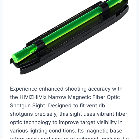
Experience enhanced shooting accuracy with
the HIVIZHiViz Narrow Magnetic Fiber Optic
Shotgun Sight. Designed to fit vent rib
shotguns precisely, this sight uses vibrant fiber
optic technology to improve target visibility in
various lighting conditions. Its magnetic base
offers quick and secure attachment, making it a