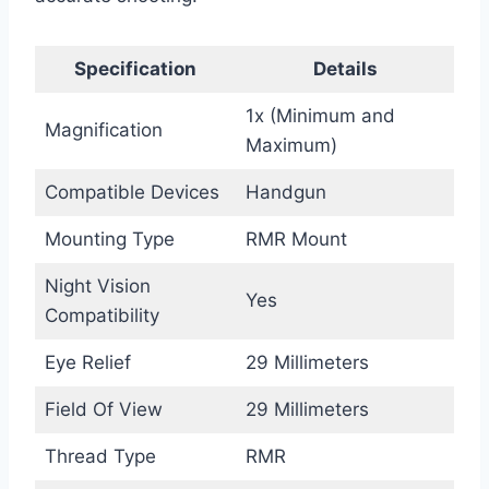
Specification
Details
1x (Minimum and
Magnification
Maximum)
Compatible Devices
Handgun
Mounting Type
RMR Mount
Night Vision
Yes
Compatibility
Eye Relief
29 Millimeters
Field Of View
29 Millimeters
Thread Type
RMR