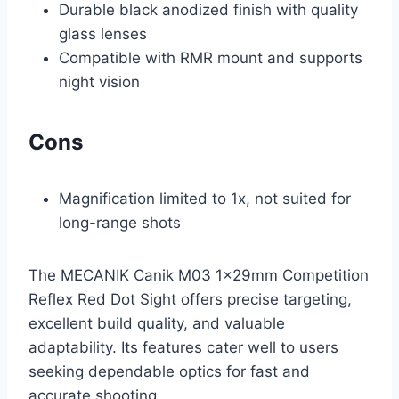
Durable black anodized finish with quality
glass lenses
Compatible with RMR mount and supports
night vision
Cons
Magnification limited to 1x, not suited for
long-range shots
The MECANIK Canik M03 1x29mm Competition
Reflex Red Dot Sight offers precise targeting,
excellent build quality, and valuable
adaptability. Its features cater well to users
seeking dependable optics for fast and
accurate shooting.