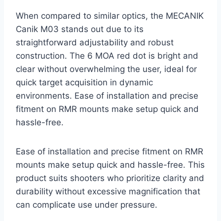
When compared to similar optics, the MECANIK
Canik M03 stands out due to its
straightforward adjustability and robust
construction. The 6 MOA red dot is bright and
clear without overwhelming the user, ideal for
quick target acquisition in dynamic
environments. Ease of installation and precise
fitment on RMR mounts make setup quick and
hassle-free.
Ease of installation and precise fitment on RMR
mounts make setup quick and hassle-free. This
product suits shooters who prioritize clarity and
durability without excessive magnification that
can complicate use under pressure.