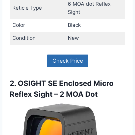
6 MOA dot Reflex
Reticle Type
Sight
Color
Black
Condition
New
Check Price
2. OSIGHT SE Enclosed Micro
Reflex Sight – 2 MOA Dot