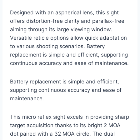
Designed with an aspherical lens, this sight
offers distortion-free clarity and parallax-free
aiming through its large viewing window.
Versatile reticle options allow quick adaptation
to various shooting scenarios. Battery
replacement is simple and efficient, supporting
continuous accuracy and ease of maintenance.
Battery replacement is simple and efficient,
supporting continuous accuracy and ease of
maintenance.
This micro reflex sight excels in providing sharp
target acquisition thanks to its bright 2 MOA
dot paired with a 32 MOA circle. The dual