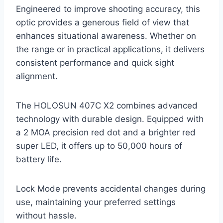
Engineered to improve shooting accuracy, this
optic provides a generous field of view that
enhances situational awareness. Whether on
the range or in practical applications, it delivers
consistent performance and quick sight
alignment.
The HOLOSUN 407C X2 combines advanced
technology with durable design. Equipped with
a 2 MOA precision red dot and a brighter red
super LED, it offers up to 50,000 hours of
battery life.
Lock Mode prevents accidental changes during
use, maintaining your preferred settings
without hassle.