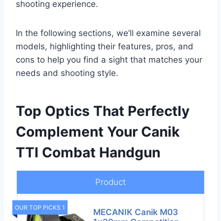
shooting experience.
In the following sections, we’ll examine several
models, highlighting their features, pros, and
cons to help you find a sight that matches your
needs and shooting style.
Top Optics That Perfectly
Complement Your Canik
TTI Combat Handgun
Product
OUR TOP PICKS 1
MECANIK Canik M03