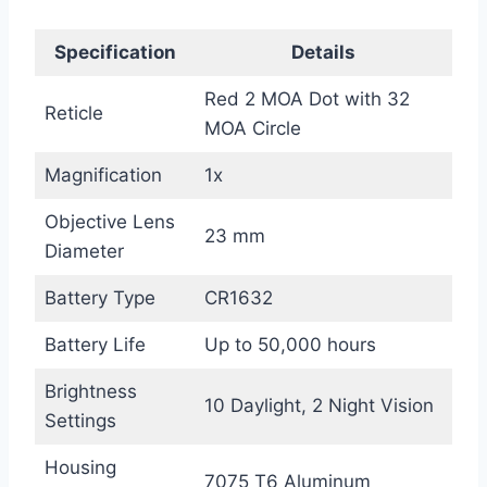
Specification
Details
Red 2 MOA Dot with 32
Reticle
MOA Circle
Magnification
1x
Objective Lens
23 mm
Diameter
Battery Type
CR1632
Battery Life
Up to 50,000 hours
Brightness
10 Daylight, 2 Night Vision
Settings
Housing
7075 T6 Aluminum