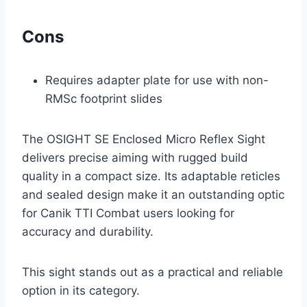
Cons
Requires adapter plate for use with non-
RMSc footprint slides
The OSIGHT SE Enclosed Micro Reflex Sight
delivers precise aiming with rugged build
quality in a compact size. Its adaptable reticles
and sealed design make it an outstanding optic
for Canik TTI Combat users looking for
accuracy and durability.
This sight stands out as a practical and reliable
option in its category.