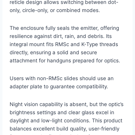
reticle design allows switching between dot-
only, circle-only, or combined modes.
The enclosure fully seals the emitter, offering
resilience against dirt, rain, and debris. Its
integral mount fits RMSc and K-Type threads
directly, ensuring a solid and secure
attachment for handguns prepared for optics.
Users with non-RMSc slides should use an
adapter plate to guarantee compatibility.
Night vision capability is absent, but the optic’s
brightness settings and clear glass excel in
daylight and low-light conditions. This product
balances excellent build quality, user-friendly