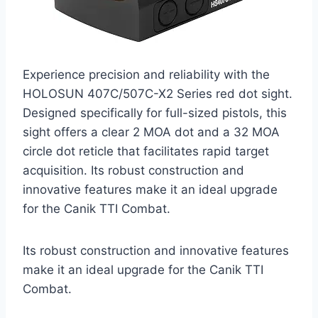
Experience precision and reliability with the
HOLOSUN 407C/507C-X2 Series red dot sight.
Designed specifically for full-sized pistols, this
sight offers a clear 2 MOA dot and a 32 MOA
circle dot reticle that facilitates rapid target
acquisition. Its robust construction and
innovative features make it an ideal upgrade
for the Canik TTI Combat.
Its robust construction and innovative features
make it an ideal upgrade for the Canik TTI
Combat.