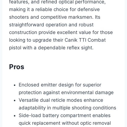
features, and refined optical performance,
making it a reliable choice for defensive
shooters and competitive marksmen. Its
straightforward operation and robust
construction provide excellent value for those
looking to upgrade their Canik TTI Combat
pistol with a dependable reflex sight.
Pros
Enclosed emitter design for superior
protection against environmental damage
Versatile dual reticle modes enhance
adaptability in multiple shooting conditions
Side-load battery compartment enables
quick replacement without optic removal