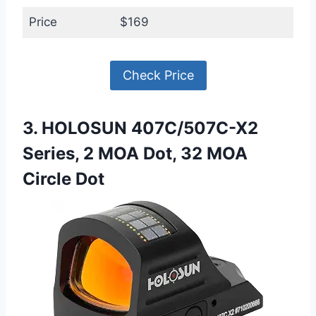
Price
$169
Check Price
3. HOLOSUN 407C/507C-X2
Series, 2 MOA Dot, 32 MOA
Circle Dot