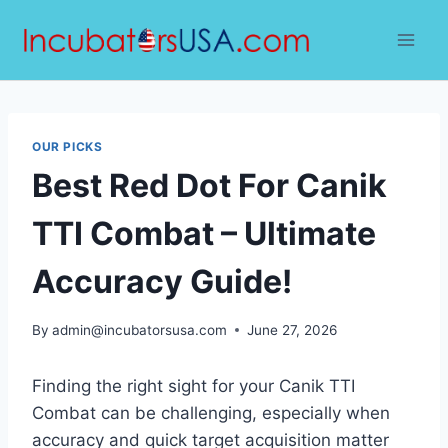
Skip
to
content
OUR PICKS
Best Red Dot For Canik
TTI Combat – Ultimate
Accuracy Guide!
By
admin@incubatorsusa.com
June 27, 2026
Finding the right sight for your Canik TTI
Combat can be challenging, especially when
accuracy and quick target acquisition matter