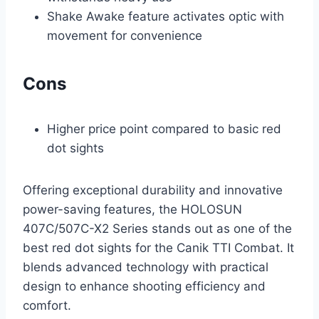
Shake Awake feature activates optic with
movement for convenience
Cons
Higher price point compared to basic red
dot sights
Offering exceptional durability and innovative
power-saving features, the HOLOSUN
407C/507C-X2 Series stands out as one of the
best red dot sights for the Canik TTI Combat. It
blends advanced technology with practical
design to enhance shooting efficiency and
comfort.