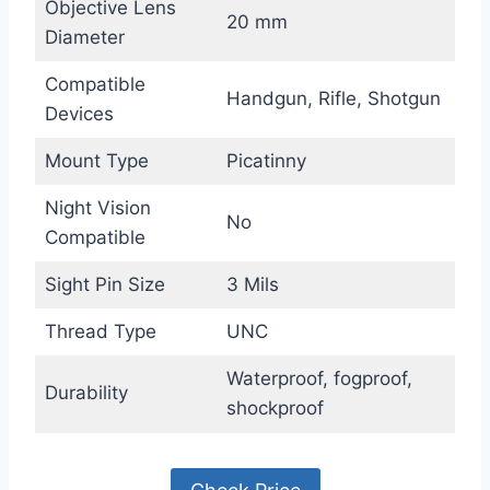
Objective Lens
20 mm
Diameter
Compatible
Handgun, Rifle, Shotgun
Devices
Mount Type
Picatinny
Night Vision
No
Compatible
Sight Pin Size
3 Mils
Thread Type
UNC
Waterproof, fogproof,
Durability
shockproof