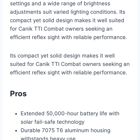
settings and a wide range of brightness
adjustments suit varied lighting conditions. Its
compact yet solid design makes it well suited
for Canik TTI Combat owners seeking an
efficient reflex sight with reliable performance.
Its compact yet solid design makes it well
suited for Canik TTI Combat owners seeking an
efficient reflex sight with reliable performance.
Pros
Extended 50,000-hour battery life with
solar fail-safe technology
Durable 7075 T6 aluminum housing
withstands heavy use