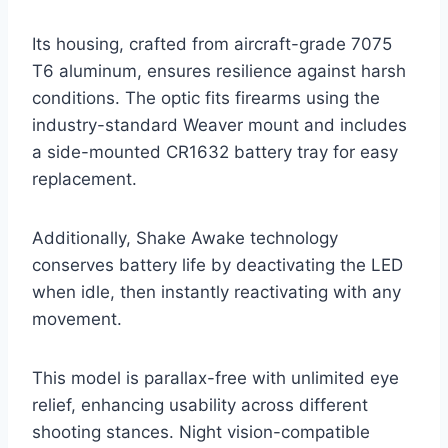
Its housing, crafted from aircraft-grade 7075
T6 aluminum, ensures resilience against harsh
conditions. The optic fits firearms using the
industry-standard Weaver mount and includes
a side-mounted CR1632 battery tray for easy
replacement.
Additionally, Shake Awake technology
conserves battery life by deactivating the LED
when idle, then instantly reactivating with any
movement.
This model is parallax-free with unlimited eye
relief, enhancing usability across different
shooting stances. Night vision-compatible