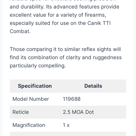
and durability. Its advanced features provide
excellent value for a variety of firearms,
especially suited for use on the Canik TTI
Combat.
Those comparing it to similar reflex sights will
find its combination of clarity and ruggedness
particularly compelling.
Specification
Details
Model Number
119688
Reticle
2.5 MOA Dot
Magnification
1 x