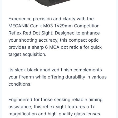
Experience precision and clarity with the
MECANIK Canik M03 1x29mm Competition
Reflex Red Dot Sight. Designed to enhance
your shooting accuracy, this compact optic
provides a sharp 6 MOA dot reticle for quick
target acquisition.
Its sleek black anodized finish complements
your firearm while offering durability in various
conditions.
Engineered for those seeking reliable aiming
assistance, this reflex sight features a 1x
magnification and high-quality glass lenses