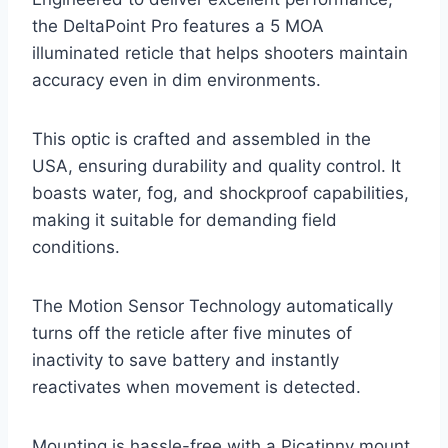
the DeltaPoint Pro features a 5 MOA
illuminated reticle that helps shooters maintain
accuracy even in dim environments.
This optic is crafted and assembled in the
USA, ensuring durability and quality control. It
boasts water, fog, and shockproof capabilities,
making it suitable for demanding field
conditions.
The Motion Sensor Technology automatically
turns off the reticle after five minutes of
inactivity to save battery and instantly
reactivates when movement is detected.
Mounting is hassle-free with a Picatinny mount