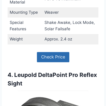
Material
Mounting Type
Weaver
Special
Shake Awake, Lock Mode,
Features
Solar Failsafe
Weight
Approx. 2.4 oz
Check Price
4. Leupold DeltaPoint Pro Reflex
Sight