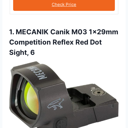
Check Price
1. MECANIK Canik M03 1x29mm
Competition Reflex Red Dot
Sight, 6