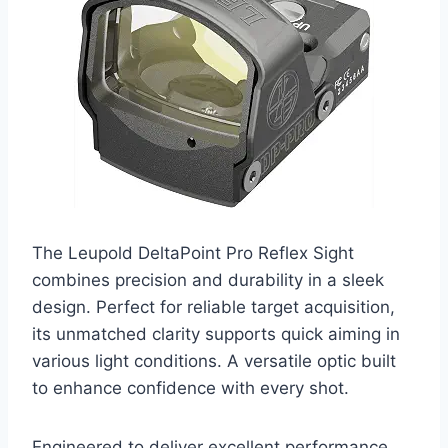
The Leupold DeltaPoint Pro Reflex Sight
combines precision and durability in a sleek
design. Perfect for reliable target acquisition,
its unmatched clarity supports quick aiming in
various light conditions. A versatile optic built
to enhance confidence with every shot.
Engineered to deliver excellent performance,