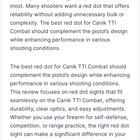
most. Many shooters want a red dot that offers
reliability without adding unnecessary bulk or
complexity. The best red dot for Canik TTI
Combat should complement the pistol’s design
while enhancing performance in various
shooting conditions.
The best red dot for Canik TTI Combat should
complement the pistol’s design while enhancing
performance in various shooting conditions.
This review focuses on red dot sights that fit
seamlessly on the Canik TTI Combat, offering
durability, clear optics, and easy adjustments.
Whether you use your firearm for self-defense,
competition, or range practice, the right red dot
sight can make a significant difference in your