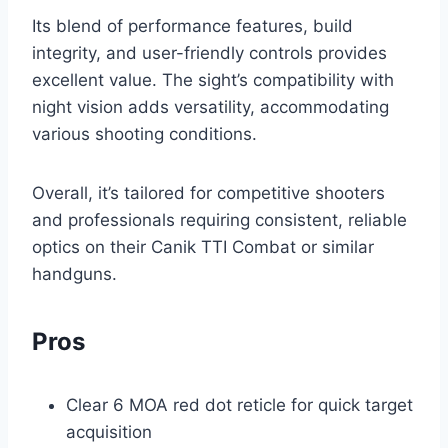
Its blend of performance features, build
integrity, and user-friendly controls provides
excellent value. The sight’s compatibility with
night vision adds versatility, accommodating
various shooting conditions.
Overall, it’s tailored for competitive shooters
and professionals requiring consistent, reliable
optics on their Canik TTI Combat or similar
handguns.
Pros
Clear 6 MOA red dot reticle for quick target
acquisition