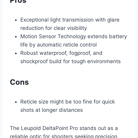
Pros
Exceptional light transmission with glare
reduction for clear visibility
Motion Sensor Technology extends battery
life by automatic reticle control
Robust waterproof, fogproof, and
shockproof build for tough environments
Cons
Reticle size might be too fine for quick
shots at longer distances
The Leupold DeltaPoint Pro stands out as a
reliable optic for shooters seeking precision