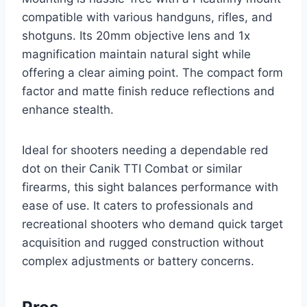
compatible with various handguns, rifles, and
shotguns. Its 20mm objective lens and 1x
magnification maintain natural sight while
offering a clear aiming point. The compact form
factor and matte finish reduce reflections and
enhance stealth.
Ideal for shooters needing a dependable red
dot on their Canik TTI Combat or similar
firearms, this sight balances performance with
ease of use. It caters to professionals and
recreational shooters who demand quick target
acquisition and rugged construction without
complex adjustments or battery concerns.