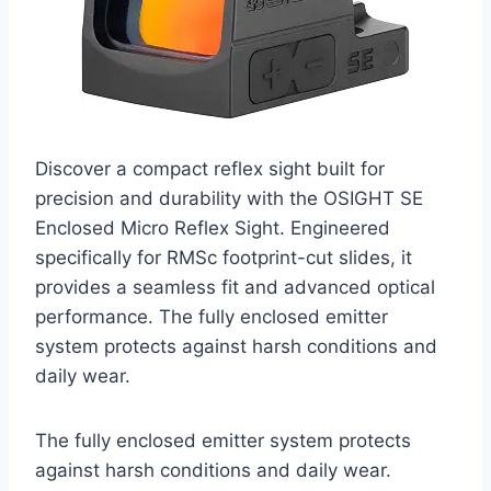
Discover a compact reflex sight built for
precision and durability with the OSIGHT SE
Enclosed Micro Reflex Sight. Engineered
specifically for RMSc footprint-cut slides, it
provides a seamless fit and advanced optical
performance. The fully enclosed emitter
system protects against harsh conditions and
daily wear.
The fully enclosed emitter system protects
against harsh conditions and daily wear.