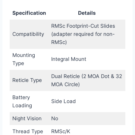
Specification
Details
RMSc Footprint-Cut Slides
Compatibility
(adapter required for non-
RMSc)
Mounting
Integral Mount
Type
Dual Reticle (2 MOA Dot & 32
Reticle Type
MOA Circle)
Battery
Side Load
Loading
Night Vision
No
Thread Type
RMSc/K