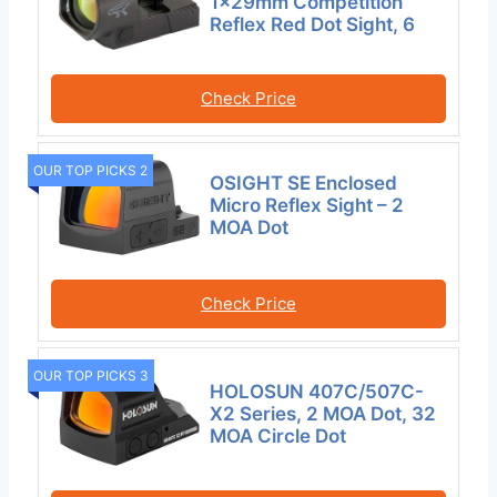
1x29mm Competition
Reflex Red Dot Sight, 6
Check Price
OUR TOP PICKS 2
OSIGHT SE Enclosed
Micro Reflex Sight – 2
MOA Dot
Check Price
OUR TOP PICKS 3
HOLOSUN 407C/507C-
X2 Series, 2 MOA Dot, 32
MOA Circle Dot