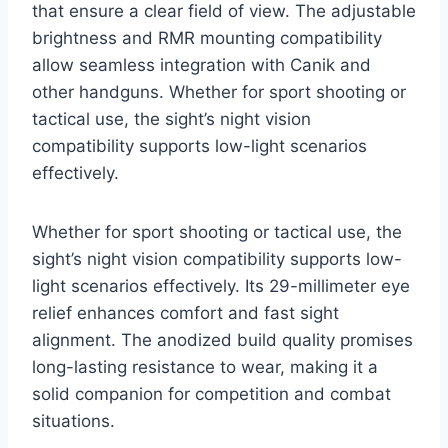
that ensure a clear field of view. The adjustable
brightness and RMR mounting compatibility
allow seamless integration with Canik and
other handguns. Whether for sport shooting or
tactical use, the sight’s night vision
compatibility supports low-light scenarios
effectively.
Whether for sport shooting or tactical use, the
sight’s night vision compatibility supports low-
light scenarios effectively. Its 29-millimeter eye
relief enhances comfort and fast sight
alignment. The anodized build quality promises
long-lasting resistance to wear, making it a
solid companion for competition and combat
situations.