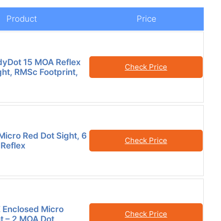
Product
Price
dyDot 15 MOA Reflex
Check Price
ght, RMSc Footprint,
icro Red Dot Sight, 6
Check Price
Reflex
 Enclosed Micro
Check Price
ht – 2 MOA Dot