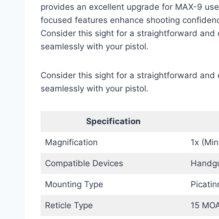
provides an excellent upgrade for MAX-9 users 
focused features enhance shooting confidenc
Consider this sight for a straightforward and 
seamlessly with your pistol.
Consider this sight for a straightforward and 
seamlessly with your pistol.
Specification
Magnification
1x (Mi
Compatible Devices
Handgu
Mounting Type
Picati
Reticle Type
15 MOA