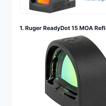
1. Ruger ReadyDot 15 MOA Refl