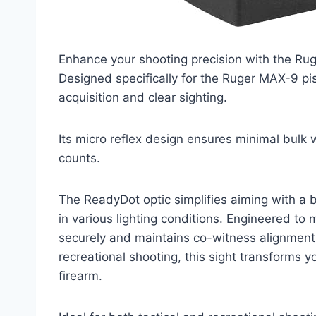
Enhance your shooting precision with the Ru
Designed specifically for the Ruger MAX-9 pist
acquisition and clear sighting.
Its micro reflex design ensures minimal bulk
counts.
The ReadyDot optic simplifies aiming with a br
in various lighting conditions. Engineered to 
securely and maintains co-witness alignment f
recreational shooting, this sight transforms y
firearm.