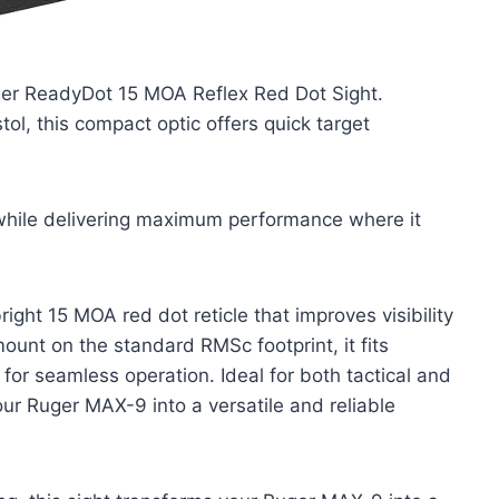
ger ReadyDot 15 MOA Reflex Red Dot Sight.
ol, this compact optic offers quick target
 while delivering maximum performance where it
ight 15 MOA red dot reticle that improves visibility
mount on the standard RMSc footprint, it fits
or seamless operation. Ideal for both tactical and
our Ruger MAX-9 into a versatile and reliable