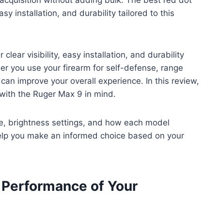
asy installation, and durability tailored to this
lear visibility, easy installation, and durability
her you use your firearm for self-defense, range
 can improve your overall experience. In this review,
 with the Ruger Max 9 in mind.
 life, brightness settings, and how each model
 help you make an informed choice based on your
 Performance of Your