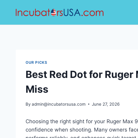
Skip
to
content
OUR PICKS
Best Red Dot for Ruger 
Miss
By
admin@incubatorsusa.com
June 27, 2026
Choosing the right sight for your Ruger Max 
confidence when shooting. Many owners face th
performs reliably, and enhances quick target 