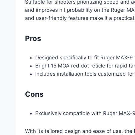
Suitable for shooters prioritizing speed and a
and improves hit probability on the Ruger MAX
and user-friendly features make it a practica
Pros
Designed specifically to fit Ruger MAX-9
Bright 15 MOA red dot reticle for rapid ta
Includes installation tools customized f
Cons
Exclusively compatible with Ruger MAX-9, l
With its tailored design and ease of use, th