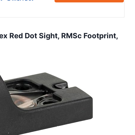
ex Red Dot Sight, RMSc Footprint,