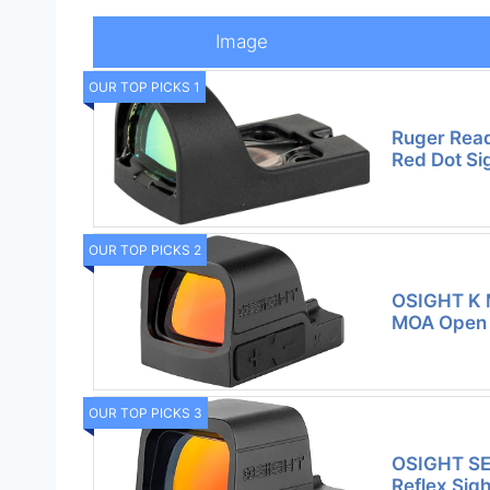
Image
OUR TOP PICKS 1
Ruger Rea
Red Dot Si
OUR TOP PICKS 2
OSIGHT K M
MOA Open 
OUR TOP PICKS 3
OSIGHT SE
Reflex Sig