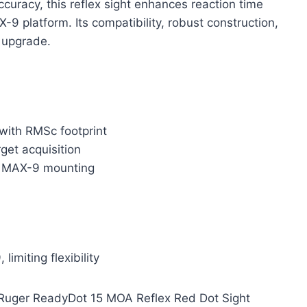
ccuracy, this reflex sight enhances reaction time
-9 platform. Its compatibility, robust construction,
l upgrade.
 with RMSc footprint
rget acquisition
or MAX-9 mounting
imiting flexibility
e Ruger ReadyDot 15 MOA Reflex Red Dot Sight