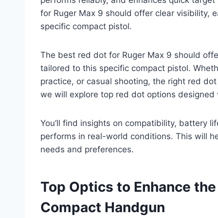
for Ruger Max 9 should offer clear visibility, e
specific compact pistol.
The best red dot for Ruger Max 9 should offer c
tailored to this specific compact pistol. Whet
practice, or casual shooting, the right red dot
we will explore top red dot options designed
You’ll find insights on compatibility, battery
performs in real-world conditions. This will
needs and preferences.
Top Optics to Enhance the
Compact Handgun