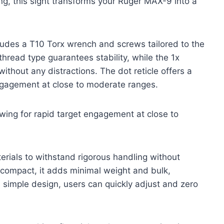
ing, this sight transforms your Ruger MAX-9 into a
cludes a T10 Torx wrench and screws tailored to the
hread type guarantees stability, while the 1x
without any distractions. The dot reticle offers a
engagement at close to moderate ranges.
lowing for rapid target engagement at close to
erials to withstand rigorous handling without
compact, it adds minimal weight and bulk,
s simple design, users can quickly adjust and zero