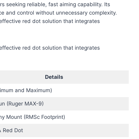
seeking reliable, fast aiming capability. Its
e and control without unnecessary complexity.
effective red dot solution that integrates
effective red dot solution that integrates
Details
nimum and Maximum)
n (Ruger MAX-9)
nny Mount (RMSc Footprint)
 Red Dot