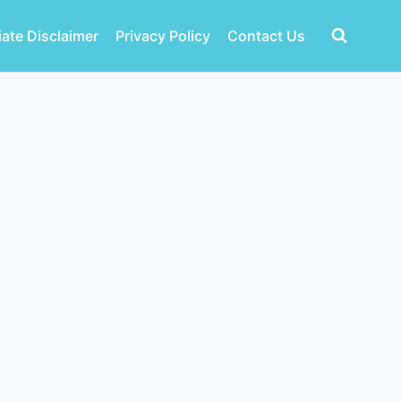
liate Disclaimer
Privacy Policy
Contact Us