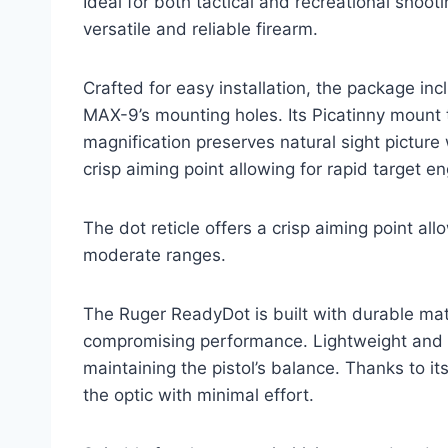
Ideal for both tactical and recreational shoot
versatile and reliable firearm.
Crafted for easy installation, the package in
MAX-9’s mounting holes. Its Picatinny mount t
magnification preserves natural sight picture 
crisp aiming point allowing for rapid target 
The dot reticle offers a crisp aiming point al
moderate ranges.
The Ruger ReadyDot is built with durable mat
compromising performance. Lightweight and 
maintaining the pistol’s balance. Thanks to it
the optic with minimal effort.