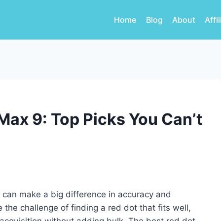
Home
Blog
About
Affi
Max 9: Top Picks You Can’t
9 can make a big difference in accuracy and
e challenge of finding a red dot that fits well,
acquisition without adding bulk. The best red dot