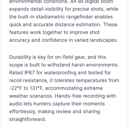
environmental conditions. An 8x digital zoom
expands detail visibility for precise shots, while
the built-in stadiametric rangefinder enables
quick and accurate distance estimation. These
features work together to improve shot
accuracy and confidence in varied landscapes.
Durability is key for on-field gear, and this
scope is built to withstand harsh environments.
Rated IP67 for waterproofing and tested for
recoil resistance, it tolerates temperatures from
-22°F to 131°F, accommodating extreme
weather scenarios. Hands-free recording with
audio lets hunters capture their moments
effortlessly, making review and sharing
straightforward.