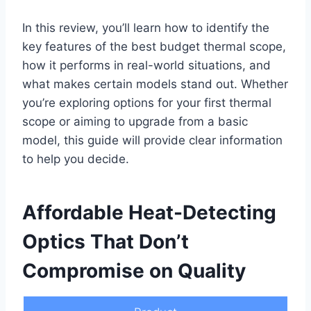
In this review, you’ll learn how to identify the
key features of the best budget thermal scope,
how it performs in real-world situations, and
what makes certain models stand out. Whether
you’re exploring options for your first thermal
scope or aiming to upgrade from a basic
model, this guide will provide clear information
to help you decide.
Affordable Heat-Detecting
Optics That Don’t
Compromise on Quality