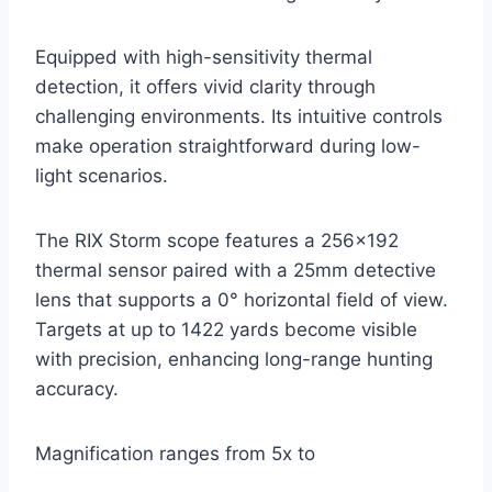
Equipped with high-sensitivity thermal
detection, it offers vivid clarity through
challenging environments. Its intuitive controls
make operation straightforward during low-
light scenarios.
The RIX Storm scope features a 256×192
thermal sensor paired with a 25mm detective
lens that supports a 0° horizontal field of view.
Targets at up to 1422 yards become visible
with precision, enhancing long-range hunting
accuracy.
Magnification ranges from 5x to