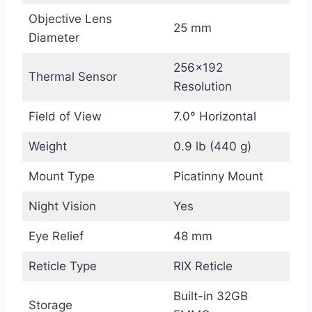
Objective Lens
25 mm
Diameter
256×192
Thermal Sensor
Resolution
Field of View
7.0° Horizontal
Weight
0.9 lb (440 g)
Mount Type
Picatinny Mount
Night Vision
Yes
Eye Relief
48 mm
Reticle Type
RIX Reticle
Built-in 32GB
Storage