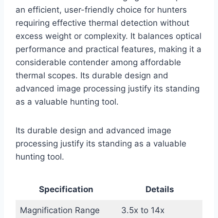
an efficient, user-friendly choice for hunters
requiring effective thermal detection without
excess weight or complexity. It balances optical
performance and practical features, making it a
considerable contender among affordable
thermal scopes. Its durable design and
advanced image processing justify its standing
as a valuable hunting tool.
Its durable design and advanced image
processing justify its standing as a valuable
hunting tool.
Specification
Details
Magnification Range
3.5x to 14x