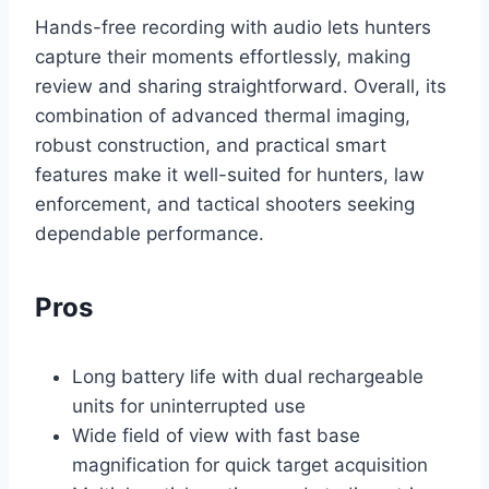
Hands-free recording with audio lets hunters
capture their moments effortlessly, making
review and sharing straightforward. Overall, its
combination of advanced thermal imaging,
robust construction, and practical smart
features make it well-suited for hunters, law
enforcement, and tactical shooters seeking
dependable performance.
Pros
Long battery life with dual rechargeable
units for uninterrupted use
Wide field of view with fast base
magnification for quick target acquisition