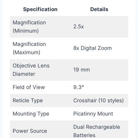
Specification
Details
Magnification
2.5x
(Minimum)
Magnification
8x Digital Zoom
(Maximum)
Objective Lens
19 mm
Diameter
Field of View
9.3°
Reticle Type
Crosshair (10 styles)
Mounting Type
Picatinny Mount
Dual Rechargeable
Power Source
Batteries