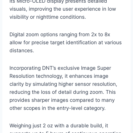
Its Micro-OLED display presents detailed
visuals, improving the user experience in low
visibility or nighttime conditions.
Digital zoom options ranging from 2x to 8x
allow for precise target identification at various
distances.
Incorporating DNT’s exclusive Image Super
Resolution technology, it enhances image
clarity by simulating higher sensor resolution,
reducing the loss of detail during zoom. This
provides sharper images compared to many
other scopes in the entry-level category.
Weighing just 2 oz with a durable build, it