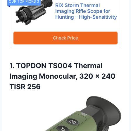
OUR TOP PICKS 3
RIX Storm Thermal
Imaging Rifle Scope for
Hunting – High-Sensitivity
Check Price
1. TOPDON TS004 Thermal
Imaging Monocular, 320 x 240
TISR 256