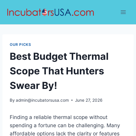
Skip
to
content
OUR PICKS
Best Budget Thermal
Scope That Hunters
Swear By!
By
admin@incubatorsusa.com
June 27, 2026
Finding a reliable thermal scope without
spending a fortune can be challenging. Many
affordable options lack the clarity or features