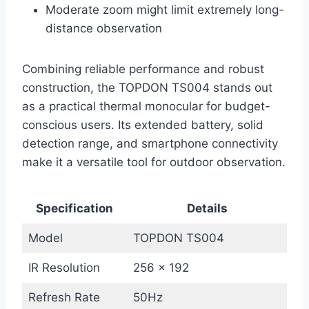
Moderate zoom might limit extremely long-
distance observation
Combining reliable performance and robust
construction, the TOPDON TS004 stands out
as a practical thermal monocular for budget-
conscious users. Its extended battery, solid
detection range, and smartphone connectivity
make it a versatile tool for outdoor observation.
Specification
Details
Model
TOPDON TS004
IR Resolution
256 x 192
Refresh Rate
50Hz