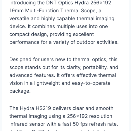
Introducing the DNT Optics Hydra 256×192
19mm Multi-Function Thermal Scope, a
versatile and highly capable thermal imaging
device. It combines multiple uses into one
compact design, providing excellent
performance for a variety of outdoor activities.
Designed for users new to thermal optics, this
scope stands out for its clarity, portability, and
advanced features. It offers effective thermal
vision in a lightweight and easy-to-operate
package.
The Hydra HS219 delivers clear and smooth
thermal imaging using a 256×192 resolution
infrared sensor with a fast 50 fps refresh rate.