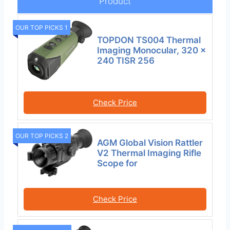
Product
OUR TOP PICKS 1
TOPDON TS004 Thermal
Imaging Monocular, 320 x
240 TISR 256
Check Price
OUR TOP PICKS 2
AGM Global Vision Rattler
V2 Thermal Imaging Rifle
Scope for
Check Price