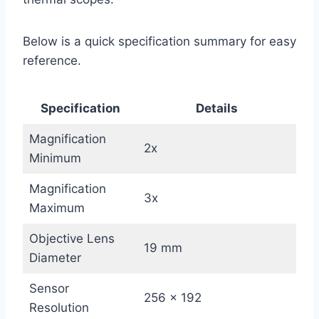
Below is a quick specification summary for easy
reference.
Specification
Details
Magnification
2x
Minimum
Magnification
3x
Maximum
Objective Lens
19 mm
Diameter
Sensor
256 × 192
Resolution