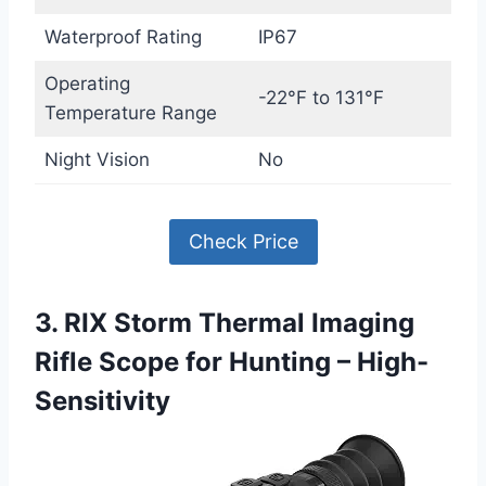
Waterproof Rating
IP67
Operating
-22°F to 131°F
Temperature Range
Night Vision
No
Check Price
3. RIX Storm Thermal Imaging
Rifle Scope for Hunting – High-
Sensitivity