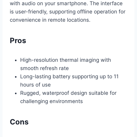
with audio on your smartphone. The interface
is user-friendly, supporting offline operation for
convenience in remote locations.
Pros
High-resolution thermal imaging with
smooth refresh rate
Long-lasting battery supporting up to 11
hours of use
Rugged, waterproof design suitable for
challenging environments
Cons