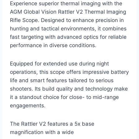
Experience superior thermal imaging with the
AGM Global Vision Rattler V2 Thermal Imaging
Rifle Scope. Designed to enhance precision in
hunting and tactical environments, it combines
fast targeting with advanced optics for reliable
performance in diverse conditions.
Equipped for extended use during night
operations, this scope offers impressive battery
life and smart features tailored to serious
shooters. Its build quality and technology make
it a standout choice for close- to mid-range
engagements.
The Rattler V2 features a 5x base
magnification with a wide