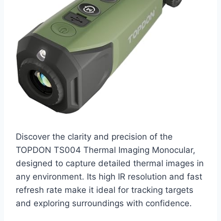
Discover the clarity and precision of the
TOPDON TS004 Thermal Imaging Monocular,
designed to capture detailed thermal images in
any environment. Its high IR resolution and fast
refresh rate make it ideal for tracking targets
and exploring surroundings with confidence.