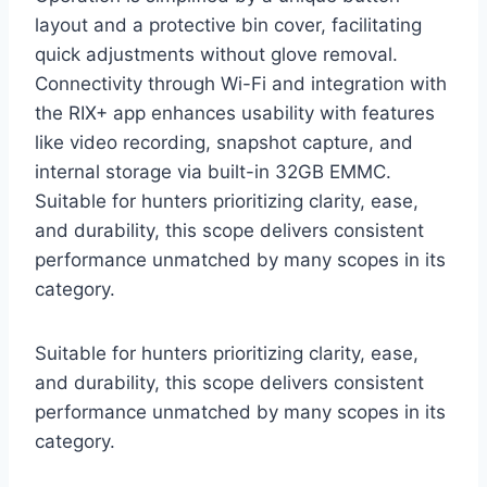
layout and a protective bin cover, facilitating
quick adjustments without glove removal.
Connectivity through Wi-Fi and integration with
the RIX+ app enhances usability with features
like video recording, snapshot capture, and
internal storage via built-in 32GB EMMC.
Suitable for hunters prioritizing clarity, ease,
and durability, this scope delivers consistent
performance unmatched by many scopes in its
category.
Suitable for hunters prioritizing clarity, ease,
and durability, this scope delivers consistent
performance unmatched by many scopes in its
category.