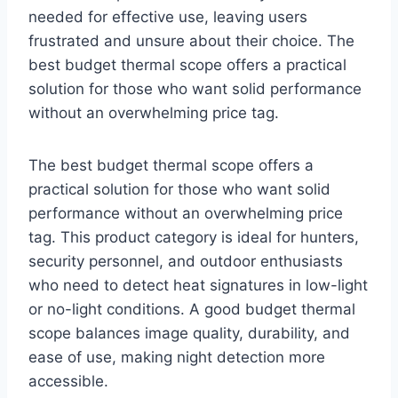
needed for effective use, leaving users
frustrated and unsure about their choice. The
best budget thermal scope offers a practical
solution for those who want solid performance
without an overwhelming price tag.
The best budget thermal scope offers a
practical solution for those who want solid
performance without an overwhelming price
tag. This product category is ideal for hunters,
security personnel, and outdoor enthusiasts
who need to detect heat signatures in low-light
or no-light conditions. A good budget thermal
scope balances image quality, durability, and
ease of use, making night detection more
accessible.