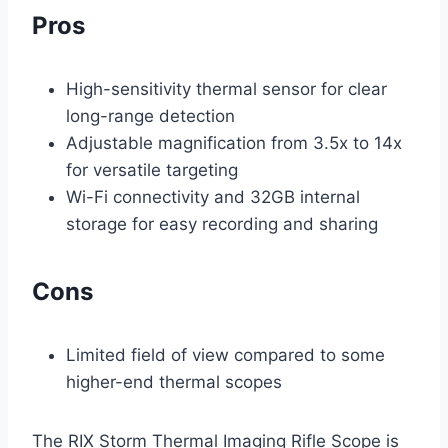
Pros
High-sensitivity thermal sensor for clear
long-range detection
Adjustable magnification from 3.5x to 14x
for versatile targeting
Wi-Fi connectivity and 32GB internal
storage for easy recording and sharing
Cons
Limited field of view compared to some
higher-end thermal scopes
The RIX Storm Thermal Imaging Rifle Scope is