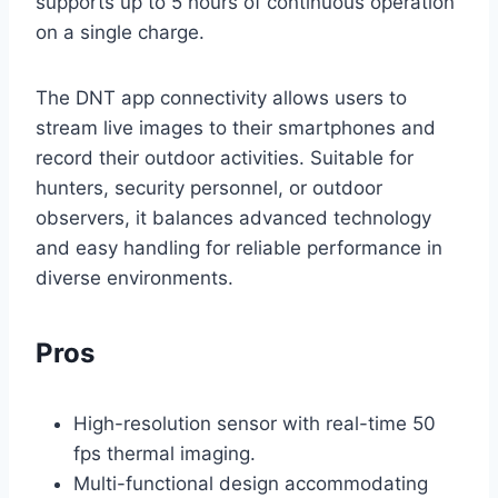
supports up to 5 hours of continuous operation
on a single charge.
The DNT app connectivity allows users to
stream live images to their smartphones and
record their outdoor activities. Suitable for
hunters, security personnel, or outdoor
observers, it balances advanced technology
and easy handling for reliable performance in
diverse environments.
Pros
High-resolution sensor with real-time 50
fps thermal imaging.
Multi-functional design accommodating