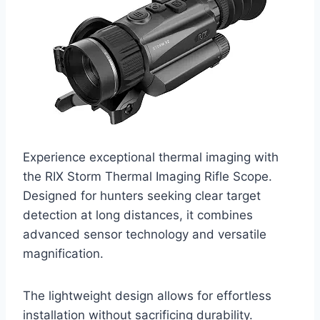
Experience exceptional thermal imaging with
the RIX Storm Thermal Imaging Rifle Scope.
Designed for hunters seeking clear target
detection at long distances, it combines
advanced sensor technology and versatile
magnification.
The lightweight design allows for effortless
installation without sacrificing durability.