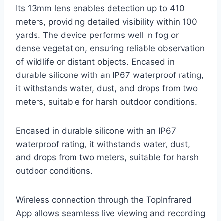
Its 13mm lens enables detection up to 410
meters, providing detailed visibility within 100
yards. The device performs well in fog or
dense vegetation, ensuring reliable observation
of wildlife or distant objects. Encased in
durable silicone with an IP67 waterproof rating,
it withstands water, dust, and drops from two
meters, suitable for harsh outdoor conditions.
Encased in durable silicone with an IP67
waterproof rating, it withstands water, dust,
and drops from two meters, suitable for harsh
outdoor conditions.
Wireless connection through the TopInfrared
App allows seamless live viewing and recording