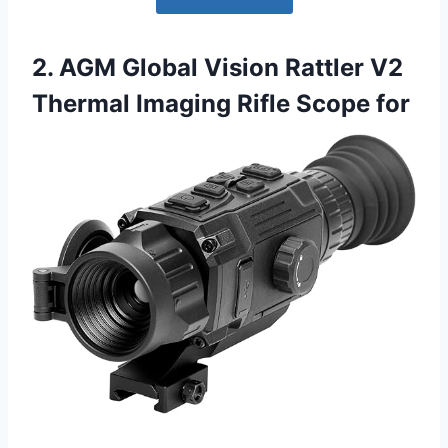
2. AGM Global Vision Rattler V2
Thermal Imaging Rifle Scope for