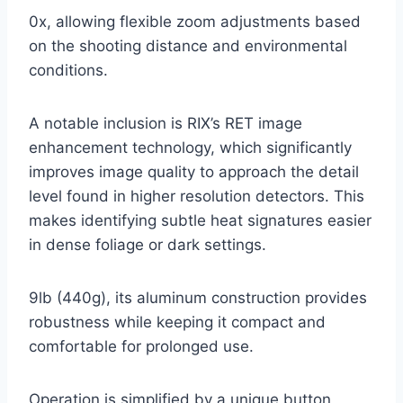
0x, allowing flexible zoom adjustments based
on the shooting distance and environmental
conditions.
A notable inclusion is RIX’s RET image
enhancement technology, which significantly
improves image quality to approach the detail
level found in higher resolution detectors. This
makes identifying subtle heat signatures easier
in dense foliage or dark settings.
9lb (440g), its aluminum construction provides
robustness while keeping it compact and
comfortable for prolonged use.
Operation is simplified by a unique button