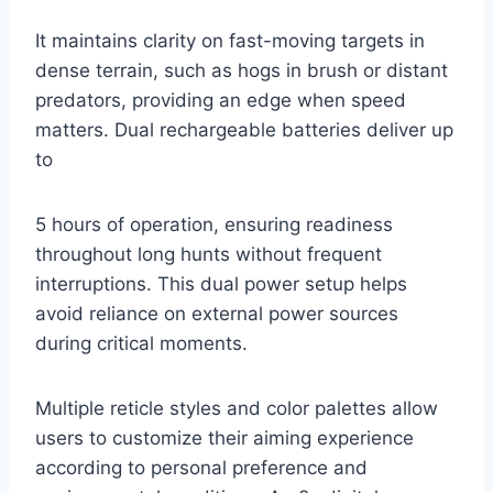
It maintains clarity on fast-moving targets in
dense terrain, such as hogs in brush or distant
predators, providing an edge when speed
matters. Dual rechargeable batteries deliver up
to
5 hours of operation, ensuring readiness
throughout long hunts without frequent
interruptions. This dual power setup helps
avoid reliance on external power sources
during critical moments.
Multiple reticle styles and color palettes allow
users to customize their aiming experience
according to personal preference and