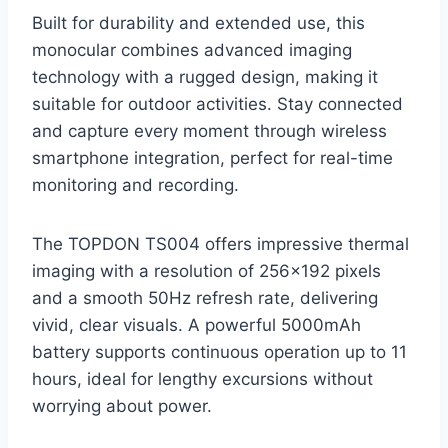
Built for durability and extended use, this
monocular combines advanced imaging
technology with a rugged design, making it
suitable for outdoor activities. Stay connected
and capture every moment through wireless
smartphone integration, perfect for real-time
monitoring and recording.
The TOPDON TS004 offers impressive thermal
imaging with a resolution of 256×192 pixels
and a smooth 50Hz refresh rate, delivering
vivid, clear visuals. A powerful 5000mAh
battery supports continuous operation up to 11
hours, ideal for lengthy excursions without
worrying about power.