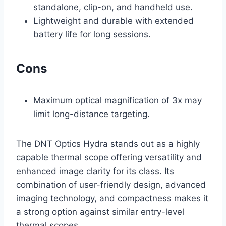
standalone, clip-on, and handheld use.
Lightweight and durable with extended
battery life for long sessions.
Cons
Maximum optical magnification of 3x may
limit long-distance targeting.
The DNT Optics Hydra stands out as a highly
capable thermal scope offering versatility and
enhanced image clarity for its class. Its
combination of user-friendly design, advanced
imaging technology, and compactness makes it
a strong option against similar entry-level
thermal scopes.