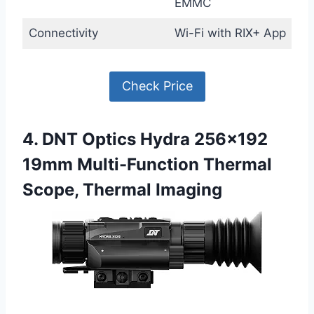
EMMC
Connectivity
Wi-Fi with RIX+ App
Check Price
4. DNT Optics Hydra 256×192
19mm Multi-Function Thermal
Scope, Thermal Imaging