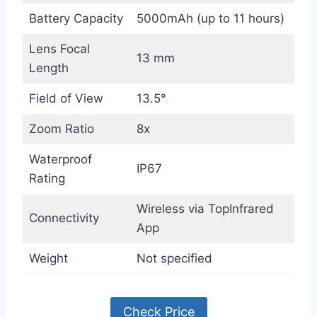
Battery Capacity
5000mAh (up to 11 hours)
Lens Focal
13 mm
Length
Field of View
13.5°
Zoom Ratio
8x
Waterproof
IP67
Rating
Wireless via TopInfrared
Connectivity
App
Weight
Not specified
Check Price