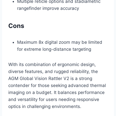
Multiple reticle options and stadiametric
rangefinder improve accuracy
Cons
Maximum 8x digital zoom may be limited
for extreme long-distance targeting
With its combination of ergonomic design,
diverse features, and rugged reliability, the
AGM Global Vision Rattler V2 is a strong
contender for those seeking advanced thermal
imaging on a budget. It balances performance
and versatility for users needing responsive
optics in challenging environments.