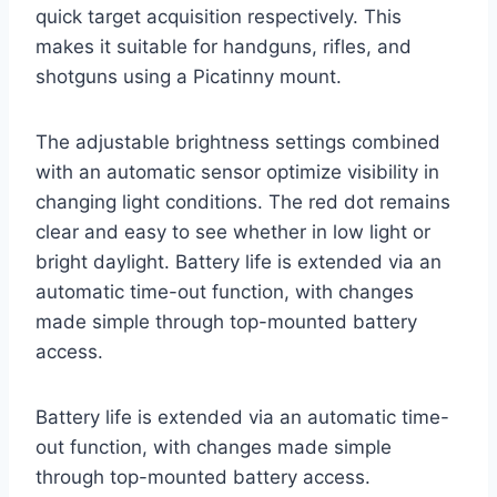
quick target acquisition respectively. This
makes it suitable for handguns, rifles, and
shotguns using a Picatinny mount.
The adjustable brightness settings combined
with an automatic sensor optimize visibility in
changing light conditions. The red dot remains
clear and easy to see whether in low light or
bright daylight. Battery life is extended via an
automatic time-out function, with changes
made simple through top-mounted battery
access.
Battery life is extended via an automatic time-
out function, with changes made simple
through top-mounted battery access.