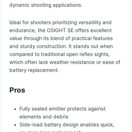
dynamic shooting applications.
Ideal for shooters prioritizing versatility and
endurance, the OSIGHT SE offers excellent
value through its blend of practical features
and sturdy construction. It stands out when
compared to traditional open reflex sights,
which often lack weather resistance or ease of
battery replacement.
Pros
Fully sealed emitter protects against
elements and debris
Side-load battery design enables quick,