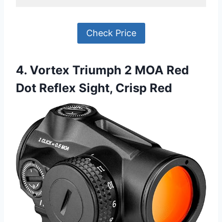
Check Price
4. Vortex Triumph 2 MOA Red
Dot Reflex Sight, Crisp Red