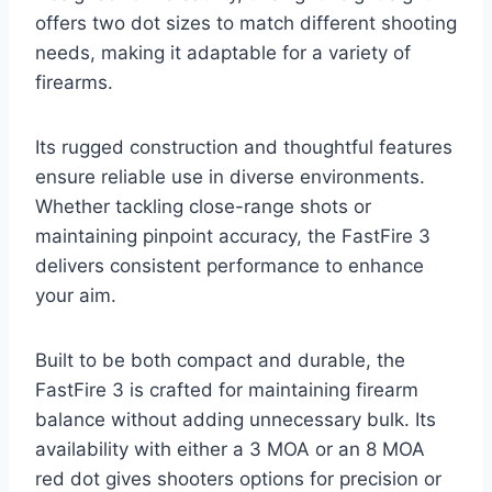
offers two dot sizes to match different shooting
needs, making it adaptable for a variety of
firearms.
Its rugged construction and thoughtful features
ensure reliable use in diverse environments.
Whether tackling close-range shots or
maintaining pinpoint accuracy, the FastFire 3
delivers consistent performance to enhance
your aim.
Built to be both compact and durable, the
FastFire 3 is crafted for maintaining firearm
balance without adding unnecessary bulk. Its
availability with either a 3 MOA or an 8 MOA
red dot gives shooters options for precision or