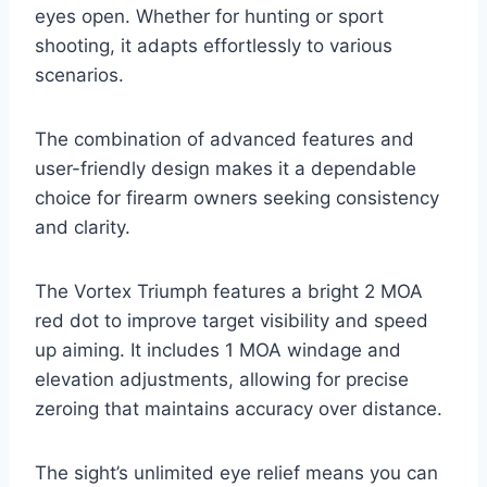
eyes open. Whether for hunting or sport
shooting, it adapts effortlessly to various
scenarios.
The combination of advanced features and
user-friendly design makes it a dependable
choice for firearm owners seeking consistency
and clarity.
The Vortex Triumph features a bright 2 MOA
red dot to improve target visibility and speed
up aiming. It includes 1 MOA windage and
elevation adjustments, allowing for precise
zeroing that maintains accuracy over distance.
The sight’s unlimited eye relief means you can