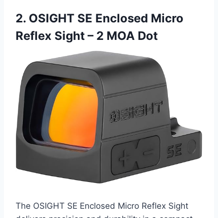
2. OSIGHT SE Enclosed Micro
Reflex Sight – 2 MOA Dot
The OSIGHT SE Enclosed Micro Reflex Sight