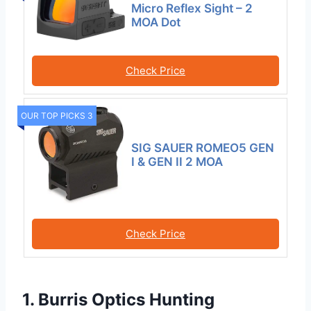
Micro Reflex Sight – 2
MOA Dot
Check Price
OUR TOP PICKS 3
SIG SAUER ROMEO5 GEN
I & GEN II 2 MOA
Check Price
1. Burris Optics Hunting