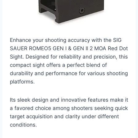
Enhance your shooting accuracy with the SIG
SAUER ROMEO5 GEN I & GEN II 2 MOA Red Dot
Sight. Designed for reliability and precision, this
compact sight offers a perfect blend of
durability and performance for various shooting
platforms.
Its sleek design and innovative features make it
a favored choice among shooters seeking quick
target acquisition and clarity under different
conditions.