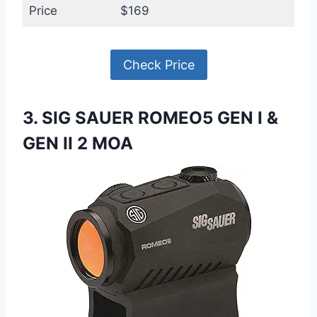
Price
$169
Check Price
3. SIG SAUER ROMEO5 GEN I &
GEN II 2 MOA