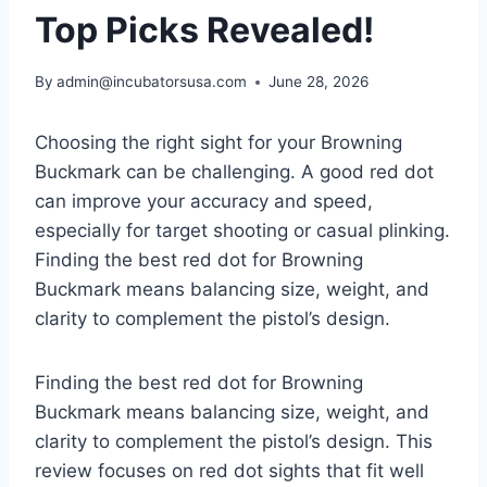
Top Picks Revealed!
By
admin@incubatorsusa.com
June 28, 2026
Choosing the right sight for your Browning
Buckmark can be challenging. A good red dot
can improve your accuracy and speed,
especially for target shooting or casual plinking.
Finding the best red dot for Browning
Buckmark means balancing size, weight, and
clarity to complement the pistol’s design.
Finding the best red dot for Browning
Buckmark means balancing size, weight, and
clarity to complement the pistol’s design. This
review focuses on red dot sights that fit well