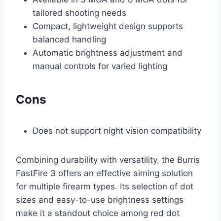
tailored shooting needs
Compact, lightweight design supports
balanced handling
Automatic brightness adjustment and
manual controls for varied lighting
Cons
Does not support night vision compatibility
Combining durability with versatility, the Burris
FastFire 3 offers an effective aiming solution
for multiple firearm types. Its selection of dot
sizes and easy-to-use brightness settings
make it a standout choice among red dot