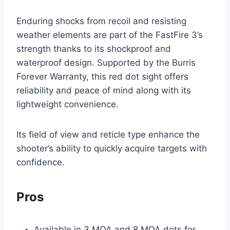
Enduring shocks from recoil and resisting
weather elements are part of the FastFire 3’s
strength thanks to its shockproof and
waterproof design. Supported by the Burris
Forever Warranty, this red dot sight offers
reliability and peace of mind along with its
lightweight convenience.
Its field of view and reticle type enhance the
shooter’s ability to quickly acquire targets with
confidence.
Pros
Available in 3 MOA and 8 MOA dots for