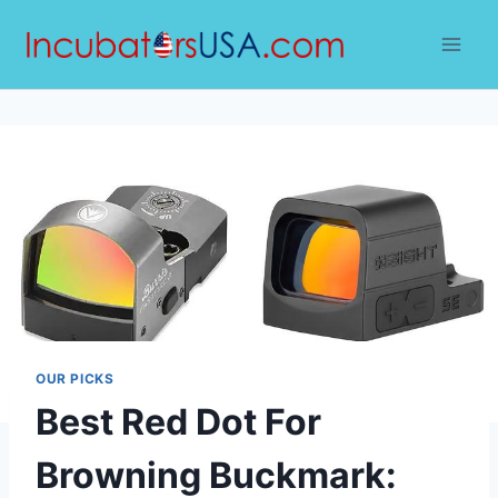
Skip
to
content
OUR PICKS
Best Red Dot For
Browning Buckmark: