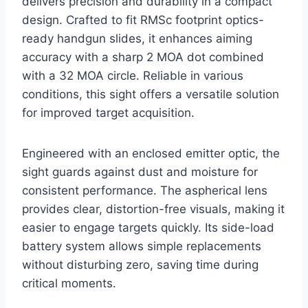
delivers precision and durability in a compact
design. Crafted to fit RMSc footprint optics-
ready handgun slides, it enhances aiming
accuracy with a sharp 2 MOA dot combined
with a 32 MOA circle. Reliable in various
conditions, this sight offers a versatile solution
for improved target acquisition.
Engineered with an enclosed emitter optic, the
sight guards against dust and moisture for
consistent performance. The aspherical lens
provides clear, distortion-free visuals, making it
easier to engage targets quickly. Its side-load
battery system allows simple replacements
without disturbing zero, saving time during
critical moments.