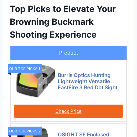
Top Picks to Elevate Your
Browning Buckmark
Shooting Experience
Product
OUR TOP PICKS 1
Burris Optics Hunting
Lightweight Versatile
FastFire 3 Red Dot Sight,
Check Price
OUR TOP PICKS 2
OSIGHT SE Enclosed