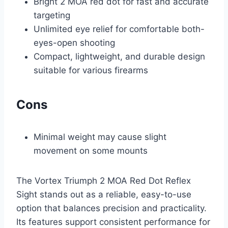
Bright 2 MOA red dot for fast and accurate
targeting
Unlimited eye relief for comfortable both-
eyes-open shooting
Compact, lightweight, and durable design
suitable for various firearms
Cons
Minimal weight may cause slight
movement on some mounts
The Vortex Triumph 2 MOA Red Dot Reflex
Sight stands out as a reliable, easy-to-use
option that balances precision and practicality.
Its features support consistent performance for