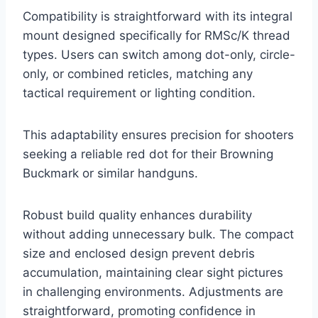
Compatibility is straightforward with its integral
mount designed specifically for RMSc/K thread
types. Users can switch among dot-only, circle-
only, or combined reticles, matching any
tactical requirement or lighting condition.
This adaptability ensures precision for shooters
seeking a reliable red dot for their Browning
Buckmark or similar handguns.
Robust build quality enhances durability
without adding unnecessary bulk. The compact
size and enclosed design prevent debris
accumulation, maintaining clear sight pictures
in challenging environments. Adjustments are
straightforward, promoting confidence in