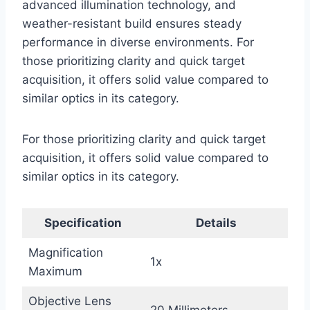
advanced illumination technology, and
weather-resistant build ensures steady
performance in diverse environments. For
those prioritizing clarity and quick target
acquisition, it offers solid value compared to
similar optics in its category.
For those prioritizing clarity and quick target
acquisition, it offers solid value compared to
similar optics in its category.
Specification
Details
Magnification
1x
Maximum
Objective Lens
20 Millimeters