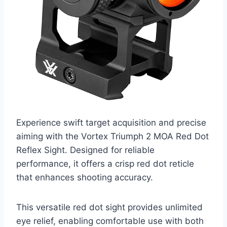
Experience swift target acquisition and precise
aiming with the Vortex Triumph 2 MOA Red Dot
Reflex Sight. Designed for reliable
performance, it offers a crisp red dot reticle
that enhances shooting accuracy.
This versatile red dot sight provides unlimited
eye relief, enabling comfortable use with both