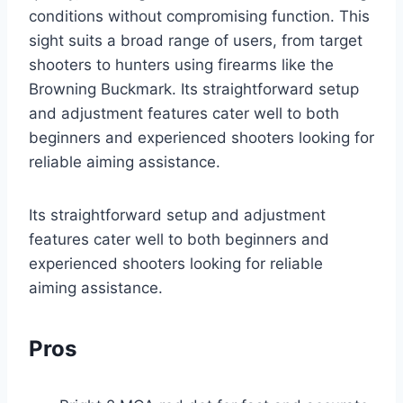
conditions without compromising function. This
sight suits a broad range of users, from target
shooters to hunters using firearms like the
Browning Buckmark. Its straightforward setup
and adjustment features cater well to both
beginners and experienced shooters looking for
reliable aiming assistance.
Its straightforward setup and adjustment
features cater well to both beginners and
experienced shooters looking for reliable
aiming assistance.
Pros