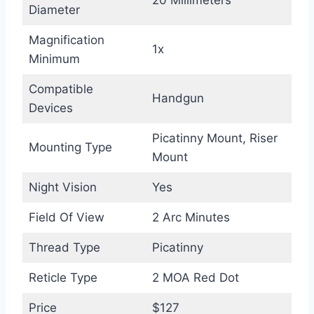
Diameter
Magnification
1x
Minimum
Compatible
Handgun
Devices
Picatinny Mount, Riser
Mounting Type
Mount
Night Vision
Yes
Field Of View
2 Arc Minutes
Thread Type
Picatinny
Reticle Type
2 MOA Red Dot
Price
$127