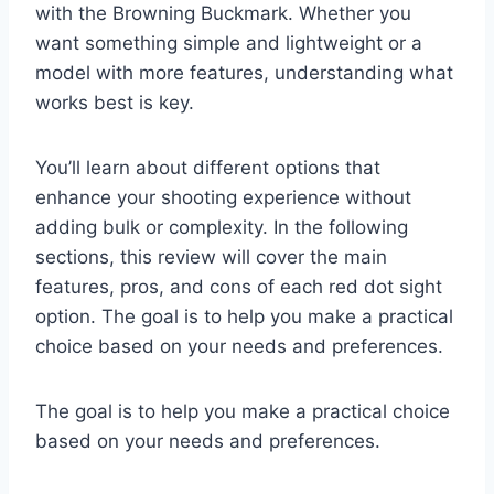
with the Browning Buckmark. Whether you
want something simple and lightweight or a
model with more features, understanding what
works best is key.
You’ll learn about different options that
enhance your shooting experience without
adding bulk or complexity. In the following
sections, this review will cover the main
features, pros, and cons of each red dot sight
option. The goal is to help you make a practical
choice based on your needs and preferences.
The goal is to help you make a practical choice
based on your needs and preferences.