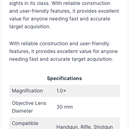
sights in its class. With reliable construction
and user-friendly features, it provides excellent
value for anyone needing fast and accurate
target acquisition.
With reliable construction and user-friendly
features, it provides excellent value for anyone
needing fast and accurate target acquisition.
Specifications
Magnification
1.0×
Objective Lens
30 mm
Diameter
Compatible
Handgun, Rifle, Shotgun