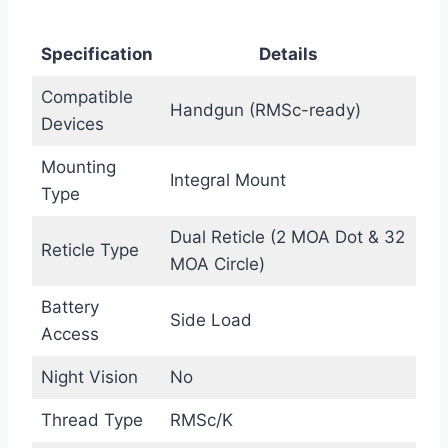
Specification
Details
Compatible
Handgun (RMSc-ready)
Devices
Mounting
Integral Mount
Type
Dual Reticle (2 MOA Dot & 32
Reticle Type
MOA Circle)
Battery
Side Load
Access
Night Vision
No
Thread Type
RMSc/K