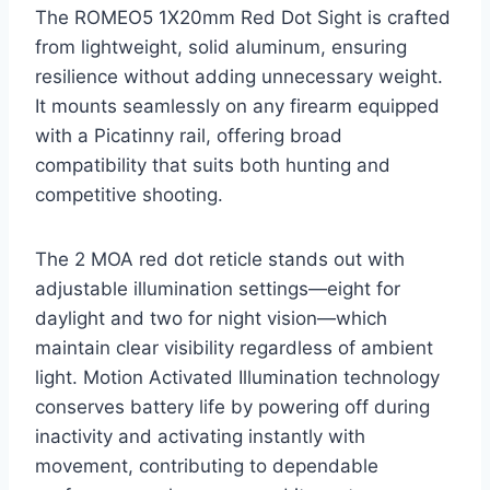
The ROMEO5 1X20mm Red Dot Sight is crafted
from lightweight, solid aluminum, ensuring
resilience without adding unnecessary weight.
It mounts seamlessly on any firearm equipped
with a Picatinny rail, offering broad
compatibility that suits both hunting and
competitive shooting.
The 2 MOA red dot reticle stands out with
adjustable illumination settings—eight for
daylight and two for night vision—which
maintain clear visibility regardless of ambient
light. Motion Activated Illumination technology
conserves battery life by powering off during
inactivity and activating instantly with
movement, contributing to dependable