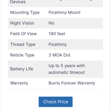
Devices
Mounting Type
Picatinny Mount
Night Vision
No
Field Of View
190 feet
Thread Type
Picatinny
Reticle Type
3 MOA Dot
Up to 5 years with
Battery Life
automatic timeout
Warranty
Burris Forever Warranty
Check Price