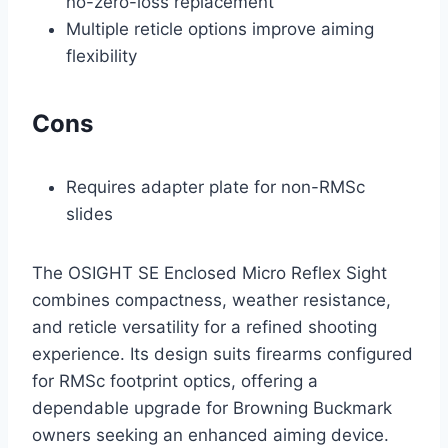
no-zero-loss replacement
Multiple reticle options improve aiming
flexibility
Cons
Requires adapter plate for non-RMSc
slides
The OSIGHT SE Enclosed Micro Reflex Sight
combines compactness, weather resistance,
and reticle versatility for a refined shooting
experience. Its design suits firearms configured
for RMSc footprint optics, offering a
dependable upgrade for Browning Buckmark
owners seeking an enhanced aiming device.