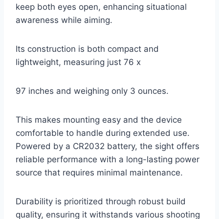
keep both eyes open, enhancing situational
awareness while aiming.
Its construction is both compact and
lightweight, measuring just 76 x
97 inches and weighing only 3 ounces.
This makes mounting easy and the device
comfortable to handle during extended use.
Powered by a CR2032 battery, the sight offers
reliable performance with a long-lasting power
source that requires minimal maintenance.
Durability is prioritized through robust build
quality, ensuring it withstands various shooting