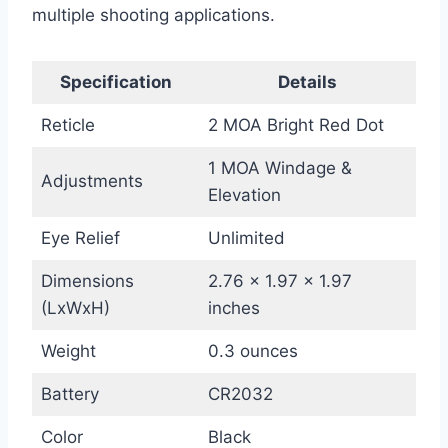
multiple shooting applications.
Specification
Details
Reticle
2 MOA Bright Red Dot
1 MOA Windage &
Adjustments
Elevation
Eye Relief
Unlimited
Dimensions
2.76 x 1.97 x 1.97
(LxWxH)
inches
Weight
0.3 ounces
Battery
CR2032
Color
Black