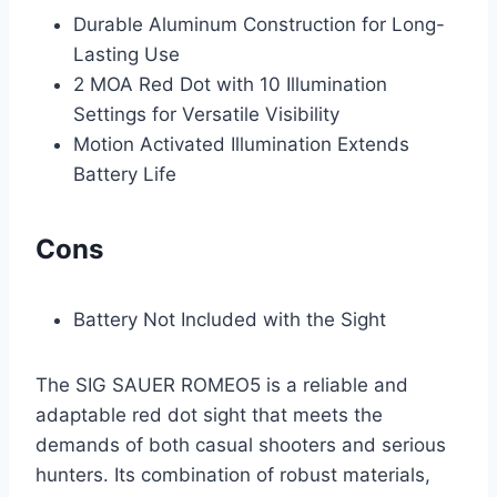
Durable Aluminum Construction for Long-
Lasting Use
2 MOA Red Dot with 10 Illumination
Settings for Versatile Visibility
Motion Activated Illumination Extends
Battery Life
Cons
Battery Not Included with the Sight
The SIG SAUER ROMEO5 is a reliable and
adaptable red dot sight that meets the
demands of both casual shooters and serious
hunters. Its combination of robust materials,