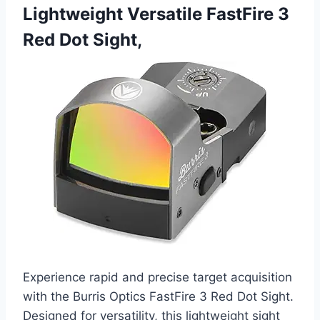
Lightweight Versatile FastFire 3
Red Dot Sight,
Experience rapid and precise target acquisition
with the Burris Optics FastFire 3 Red Dot Sight.
Designed for versatility, this lightweight sight