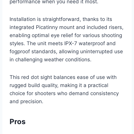
performance when you need it most.
Installation is straightforward, thanks to its
integrated Picatinny mount and included risers,
enabling optimal eye relief for various shooting
styles. The unit meets IPX-7 waterproof and
fogproof standards, allowing uninterrupted use
in challenging weather conditions.
This red dot sight balances ease of use with
rugged build quality, making it a practical
choice for shooters who demand consistency
and precision.
Pros