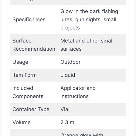
Glow in the dark fishing
Specific Uses
lures, gun sights, small
projects
Surface
Metal and other small
Recommendation
surfaces
Usage
Outdoor
Item Form
Liquid
Included
Applicator and
Components
instructions
Container Type
Vial
Volume
2.3 ml
Orange glow with