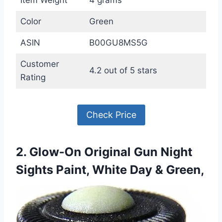
Color
Green
ASIN
B00GU8MS5G
Customer
4.2 out of 5 stars
Rating
Check Price
2. Glow-On Original Gun Night
Sights Paint, White Day & Green,