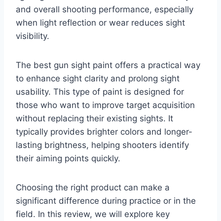
and overall shooting performance, especially
when light reflection or wear reduces sight
visibility.
The best gun sight paint offers a practical way
to enhance sight clarity and prolong sight
usability. This type of paint is designed for
those who want to improve target acquisition
without replacing their existing sights. It
typically provides brighter colors and longer-
lasting brightness, helping shooters identify
their aiming points quickly.
Choosing the right product can make a
significant difference during practice or in the
field. In this review, we will explore key