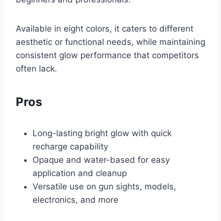
Available in eight colors, it caters to different
aesthetic or functional needs, while maintaining
consistent glow performance that competitors
often lack.
Pros
Long-lasting bright glow with quick
recharge capability
Opaque and water-based for easy
application and cleanup
Versatile use on gun sights, models,
electronics, and more