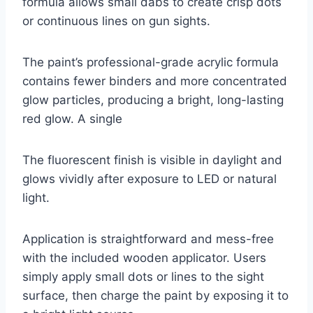
formula allows small dabs to create crisp dots
or continuous lines on gun sights.
The paint’s professional-grade acrylic formula
contains fewer binders and more concentrated
glow particles, producing a bright, long-lasting
red glow. A single
The fluorescent finish is visible in daylight and
glows vividly after exposure to LED or natural
light.
Application is straightforward and mess-free
with the included wooden applicator. Users
simply apply small dots or lines to the sight
surface, then charge the paint by exposing it to