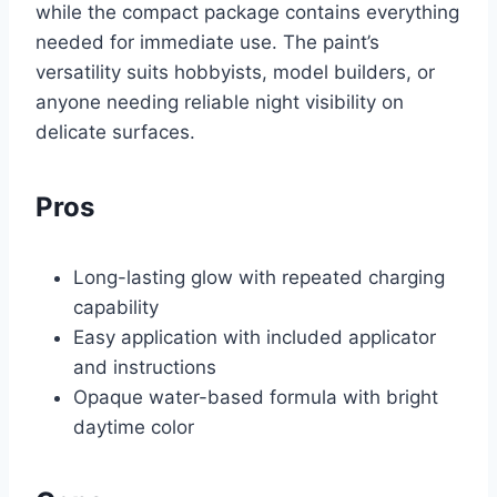
while the compact package contains everything
needed for immediate use. The paint’s
versatility suits hobbyists, model builders, or
anyone needing reliable night visibility on
delicate surfaces.
Pros
Long-lasting glow with repeated charging
capability
Easy application with included applicator
and instructions
Opaque water-based formula with bright
daytime color