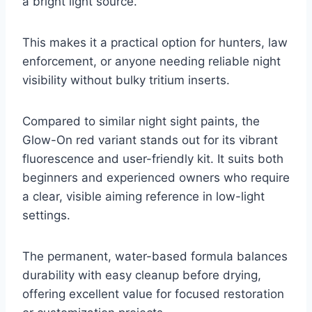
a bright light source.
This makes it a practical option for hunters, law
enforcement, or anyone needing reliable night
visibility without bulky tritium inserts.
Compared to similar night sight paints, the
Glow-On red variant stands out for its vibrant
fluorescence and user-friendly kit. It suits both
beginners and experienced owners who require
a clear, visible aiming reference in low-light
settings.
The permanent, water-based formula balances
durability with easy cleanup before drying,
offering excellent value for focused restoration