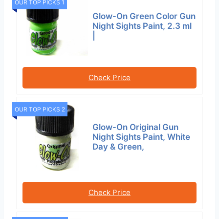
OUR TOP PICKS 1
Glow-On Green Color Gun
Night Sights Paint, 2.3 ml
|
Check Price
OUR TOP PICKS 2
Glow-On Original Gun
Night Sights Paint, White
Day & Green,
Check Price