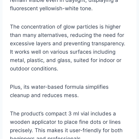
fluorescent yellowish-white tone.
The concentration of glow particles is higher
than many alternatives, reducing the need for
excessive layers and preventing transparency.
It works well on various surfaces including
metal, plastic, and glass, suited for indoor or
outdoor conditions.
Plus, its water-based formula simplifies
cleanup and reduces mess.
The product’s compact 3 ml vial includes a
wooden applicator to place fine dots or lines
precisely. This makes it user-friendly for both
beginners and professionals.