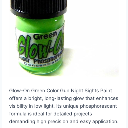
Glow-On Green Color Gun Night Sights Paint
offers a bright, long-lasting glow that enhances
visibility in low light. Its unique phosphorescent
formula is ideal for detailed projects
demanding high precision and easy application.