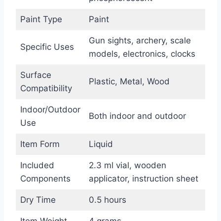
Paint Type
Paint
Gun sights, archery, scale
Specific Uses
models, electronics, clocks
Surface
Plastic, Metal, Wood
Compatibility
Indoor/Outdoor
Both indoor and outdoor
Use
Item Form
Liquid
Included
2.3 ml vial, wooden
Components
applicator, instruction sheet
Dry Time
0.5 hours
Item Weight
4 grams