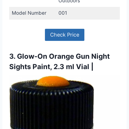
Outdoors
Model Number
001
Check Price
3. Glow-On Orange Gun Night
Sights Paint, 2.3 ml Vial |