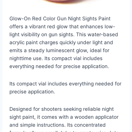
Glow-On Red Color Gun Night Sights Paint
offers a vibrant red glow that enhances low-
light visibility on gun sights. This water-based
acrylic paint charges quickly under light and
emits a steady luminescent glow, ideal for
nighttime use. Its compact vial includes
everything needed for precise application.
Its compact vial includes everything needed for
precise application.
Designed for shooters seeking reliable night
sight paint, it comes with a wooden applicator
and simple instructions. Its concentrated