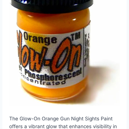
The Glow-On Orange Gun Night Sights Paint
offers a vibrant glow that enhances visibility in