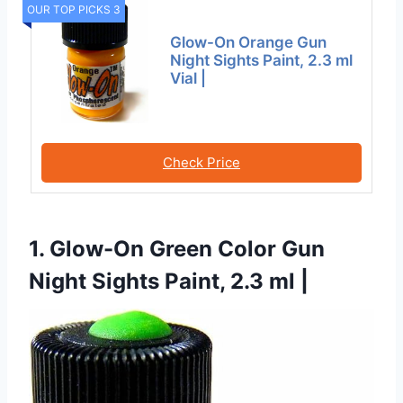
OUR TOP PICKS 3
Glow-On Orange Gun
Night Sights Paint, 2.3 ml
Vial |
Check Price
1. Glow-On Green Color Gun
Night Sights Paint, 2.3 ml |