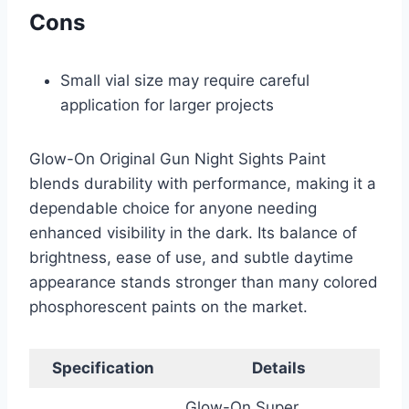
Cons
Small vial size may require careful
application for larger projects
Glow-On Original Gun Night Sights Paint
blends durability with performance, making it a
dependable choice for anyone needing
enhanced visibility in the dark. Its balance of
brightness, ease of use, and subtle daytime
appearance stands stronger than many colored
phosphorescent paints on the market.
Specification
Details
Glow-On Super