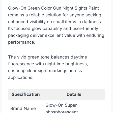
Glow-On Green Color Gun Night Sights Paint
remains a reliable solution for anyone seeking
enhanced visibility on small items in darkness.
Its focused glow capability and user-friendly
packaging deliver excellent value with enduring
performance.
The vivid green tone balances daytime
fluorescence with nighttime brightness,
ensuring clear sight markings across
applications.
Specification
Details
Glow-On Super
Brand Name
phosphorescent