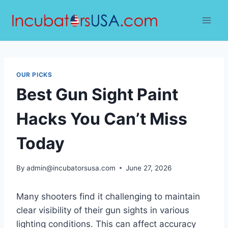
Skip
to
content
OUR PICKS
Best Gun Sight Paint
Hacks You Can’t Miss
Today
By
admin@incubatorsusa.com
June 27, 2026
Many shooters find it challenging to maintain
clear visibility of their gun sights in various
lighting conditions. This can affect accuracy