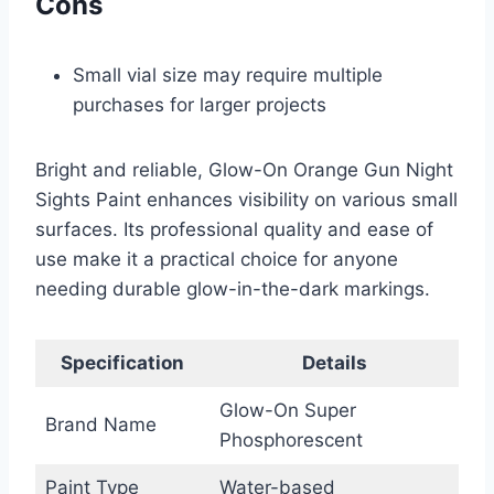
Cons
Small vial size may require multiple
purchases for larger projects
Bright and reliable, Glow-On Orange Gun Night
Sights Paint enhances visibility on various small
surfaces. Its professional quality and ease of
use make it a practical choice for anyone
needing durable glow-in-the-dark markings.
Specification
Details
Glow-On Super
Brand Name
Phosphorescent
Paint Type
Water-based