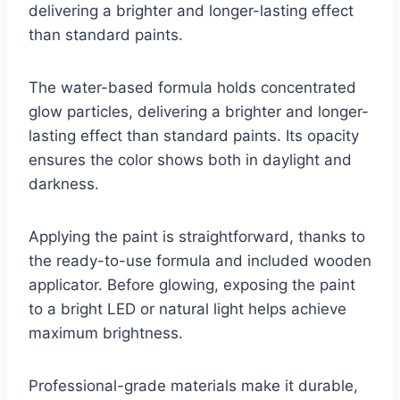
delivering a brighter and longer-lasting effect
than standard paints.
The water-based formula holds concentrated
glow particles, delivering a brighter and longer-
lasting effect than standard paints. Its opacity
ensures the color shows both in daylight and
darkness.
Applying the paint is straightforward, thanks to
the ready-to-use formula and included wooden
applicator. Before glowing, exposing the paint
to a bright LED or natural light helps achieve
maximum brightness.
Professional-grade materials make it durable,