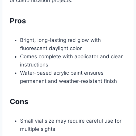
or customization projects.
Pros
Bright, long-lasting red glow with
fluorescent daylight color
Comes complete with applicator and clear
instructions
Water-based acrylic paint ensures
permanent and weather-resistant finish
Cons
Small vial size may require careful use for
multiple sights