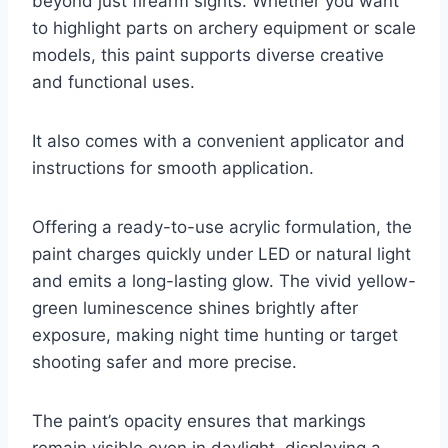
beyond just firearm sights. Whether you want
to highlight parts on archery equipment or scale
models, this paint supports diverse creative
and functional uses.
It also comes with a convenient applicator and
instructions for smooth application.
Offering a ready-to-use acrylic formulation, the
paint charges quickly under LED or natural light
and emits a long-lasting glow. The vivid yellow-
green luminescence shines brightly after
exposure, making night time hunting or target
shooting safer and more precise.
The paint’s opacity ensures that markings
remain visible even in daylight, displaying a