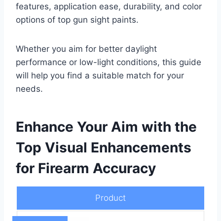
features, application ease, durability, and color
options of top gun sight paints.
Whether you aim for better daylight
performance or low-light conditions, this guide
will help you find a suitable match for your
needs.
Enhance Your Aim with the
Top Visual Enhancements
for Firearm Accuracy
Product