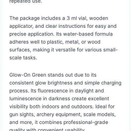
repeated use.
The package includes a 3 ml vial, wooden
applicator, and clear instructions for easy and
precise application. Its water-based formula
adheres well to plastic, metal, or wood
surfaces, making it versatile for various small-
scale tasks.
Glow-On Green stands out due to its
consistent glow brightness and simple charging
process. Its fluorescence in daylight and
luminescence in darkness create excellent
visibility both indoors and outdoors. Ideal for
gun sights, archery equipment, scale models,
and more, it combines professional-grade
quality with convenient usability.