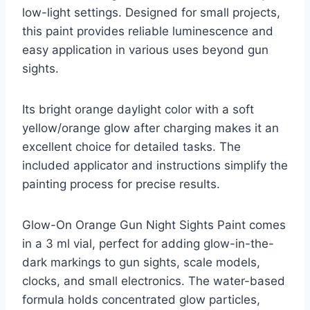
low-light settings. Designed for small projects,
this paint provides reliable luminescence and
easy application in various uses beyond gun
sights.
Its bright orange daylight color with a soft
yellow/orange glow after charging makes it an
excellent choice for detailed tasks. The
included applicator and instructions simplify the
painting process for precise results.
Glow-On Orange Gun Night Sights Paint comes
in a 3 ml vial, perfect for adding glow-in-the-
dark markings to gun sights, scale models,
clocks, and small electronics. The water-based
formula holds concentrated glow particles,