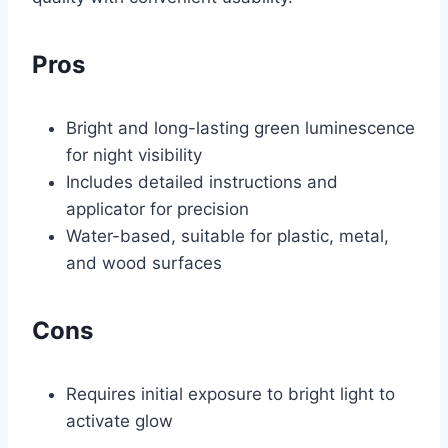
Pros
Bright and long-lasting green luminescence
for night visibility
Includes detailed instructions and
applicator for precision
Water-based, suitable for plastic, metal,
and wood surfaces
Cons
Requires initial exposure to bright light to
activate glow