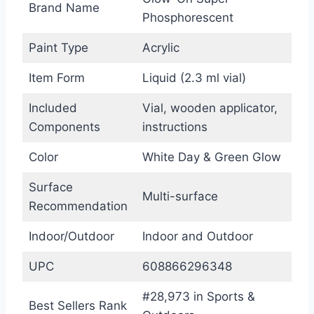
Brand Name
Phosphorescent
Paint Type
Acrylic
Item Form
Liquid (2.3 ml vial)
Included
Vial, wooden applicator,
Components
instructions
Color
White Day & Green Glow
Surface
Multi-surface
Recommendation
Indoor/Outdoor
Indoor and Outdoor
UPC
608866296348
#28,973 in Sports &
Best Sellers Rank