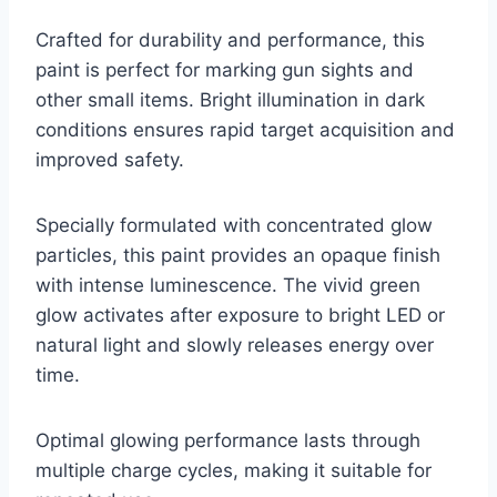
Crafted for durability and performance, this
paint is perfect for marking gun sights and
other small items. Bright illumination in dark
conditions ensures rapid target acquisition and
improved safety.
Specially formulated with concentrated glow
particles, this paint provides an opaque finish
with intense luminescence. The vivid green
glow activates after exposure to bright LED or
natural light and slowly releases energy over
time.
Optimal glowing performance lasts through
multiple charge cycles, making it suitable for