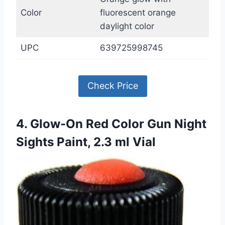
Color
fluorescent orange
daylight color
UPC
639725998745
Check Price
4. Glow-On Red Color Gun Night
Sights Paint, 2.3 ml Vial