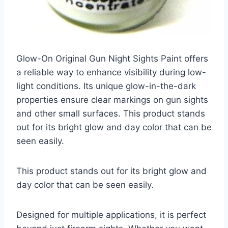
Glow-On Original Gun Night Sights Paint offers
a reliable way to enhance visibility during low-
light conditions. Its unique glow-in-the-dark
properties ensure clear markings on gun sights
and other small surfaces. This product stands
out for its bright glow and day color that can be
seen easily.
This product stands out for its bright glow and
day color that can be seen easily.
Designed for multiple applications, it is perfect