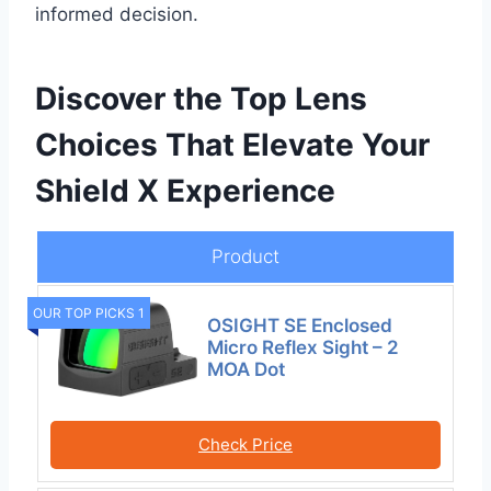
informed decision.
Discover the Top Lens
Choices That Elevate Your
Shield X Experience
Product
OUR TOP PICKS 1
OSIGHT SE Enclosed
Micro Reflex Sight – 2
MOA Dot
Check Price