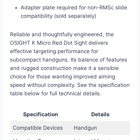
Adapter plate required for non-RMSc slide
compatibility (sold separately)
Reliable and thoughtfully engineered, the
OSIGHT K Micro Red Dot Sight delivers
effective targeting performance for
subcompact handguns. Its balance of features
and rugged construction make it a sensible
choice for those wanting improved aiming
speed without complexity. See the specification
table below for full technical details.
Specification
Details
Compatible Devices
Handgun