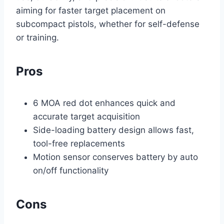
aiming for faster target placement on
subcompact pistols, whether for self-defense
or training.
Pros
6 MOA red dot enhances quick and
accurate target acquisition
Side-loading battery design allows fast,
tool-free replacements
Motion sensor conserves battery by auto
on/off functionality
Cons