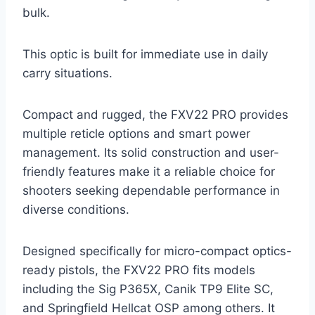
bulk.
This optic is built for immediate use in daily
carry situations.
Compact and rugged, the FXV22 PRO provides
multiple reticle options and smart power
management. Its solid construction and user-
friendly features make it a reliable choice for
shooters seeking dependable performance in
diverse conditions.
Designed specifically for micro-compact optics-
ready pistols, the FXV22 PRO fits models
including the Sig P365X, Canik TP9 Elite SC,
and Springfield Hellcat OSP among others. It