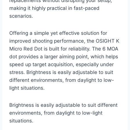
replacements without disrupting your setup,
making it highly practical in fast-paced
scenarios.
Offering a simple yet effective solution for
improved shooting performance, the OSIGHT K
Micro Red Dot is built for reliability. The 6 MOA
dot provides a larger aiming point, which helps
speed up target acquisition, especially under
stress. Brightness is easily adjustable to suit
different environments, from daylight to low-
light situations.
Brightness is easily adjustable to suit different
environments, from daylight to low-light
situations.