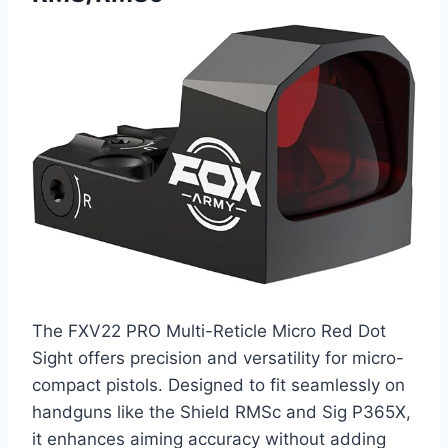
The FXV22 PRO Multi-Reticle Micro Red Dot
Sight offers precision and versatility for micro-
compact pistols. Designed to fit seamlessly on
handguns like the Shield RMSc and Sig P365X,
it enhances aiming accuracy without adding