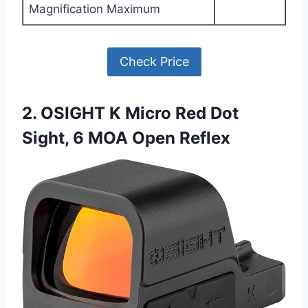
Magnification Maximum
Check Price
2. OSIGHT K Micro Red Dot
Sight, 6 MOA Open Reflex