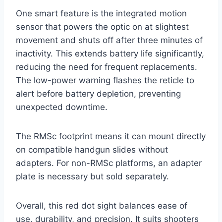
One smart feature is the integrated motion
sensor that powers the optic on at slightest
movement and shuts off after three minutes of
inactivity. This extends battery life significantly,
reducing the need for frequent replacements.
The low-power warning flashes the reticle to
alert before battery depletion, preventing
unexpected downtime.
The RMSc footprint means it can mount directly
on compatible handgun slides without
adapters. For non-RMSc platforms, an adapter
plate is necessary but sold separately.
Overall, this red dot sight balances ease of
use, durability, and precision. It suits shooters