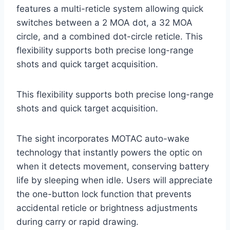
features a multi-reticle system allowing quick
switches between a 2 MOA dot, a 32 MOA
circle, and a combined dot-circle reticle. This
flexibility supports both precise long-range
shots and quick target acquisition.
This flexibility supports both precise long-range
shots and quick target acquisition.
The sight incorporates MOTAC auto-wake
technology that instantly powers the optic on
when it detects movement, conserving battery
life by sleeping when idle. Users will appreciate
the one-button lock function that prevents
accidental reticle or brightness adjustments
during carry or rapid drawing.