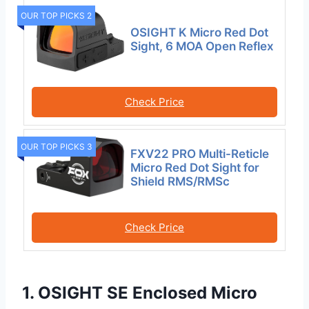
OUR TOP PICKS 2
OSIGHT K Micro Red Dot
Sight, 6 MOA Open Reflex
Check Price
OUR TOP PICKS 3
FXV22 PRO Multi-Reticle
Micro Red Dot Sight for
Shield RMS/RMSc
Check Price
1. OSIGHT SE Enclosed Micro