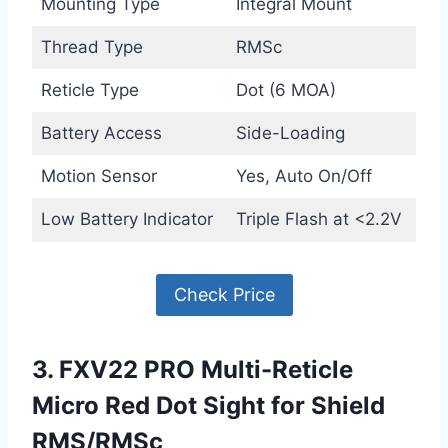
Mounting Type
Integral Mount
Thread Type
RMSc
Reticle Type
Dot (6 MOA)
Battery Access
Side-Loading
Motion Sensor
Yes, Auto On/Off
Low Battery Indicator
Triple Flash at <2.2V
Check Price
3. FXV22 PRO Multi-Reticle
Micro Red Dot Sight for Shield
RMS/RMSc