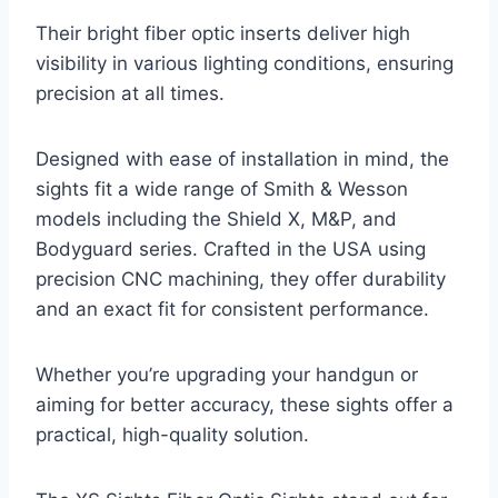
Their bright fiber optic inserts deliver high
visibility in various lighting conditions, ensuring
precision at all times.
Designed with ease of installation in mind, the
sights fit a wide range of Smith & Wesson
models including the Shield X, M&P, and
Bodyguard series. Crafted in the USA using
precision CNC machining, they offer durability
and an exact fit for consistent performance.
Whether you’re upgrading your handgun or
aiming for better accuracy, these sights offer a
practical, high-quality solution.