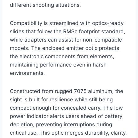
different shooting situations.
Compatibility is streamlined with optics-ready
slides that follow the RMSc footprint standard,
while adapters can assist for non-compatible
models. The enclosed emitter optic protects
the electronic components from elements,
maintaining performance even in harsh
environments.
Constructed from rugged 7075 aluminum, the
sight is built for resilience while still being
compact enough for concealed carry. The low
power indicator alerts users ahead of battery
depletion, preventing interruptions during
critical use. This optic merges durability, clarity,