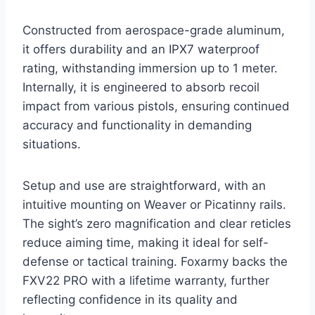
Constructed from aerospace-grade aluminum,
it offers durability and an IPX7 waterproof
rating, withstanding immersion up to 1 meter.
Internally, it is engineered to absorb recoil
impact from various pistols, ensuring continued
accuracy and functionality in demanding
situations.
Setup and use are straightforward, with an
intuitive mounting on Weaver or Picatinny rails.
The sight’s zero magnification and clear reticles
reduce aiming time, making it ideal for self-
defense or tactical training. Foxarmy backs the
FXV22 PRO with a lifetime warranty, further
reflecting confidence in its quality and