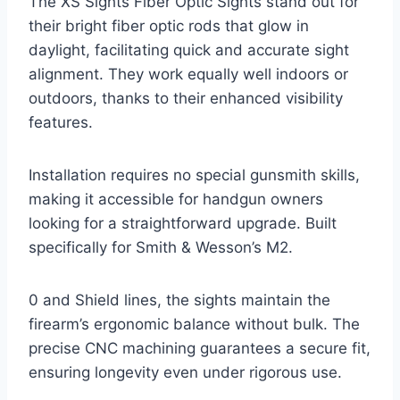
The XS Sights Fiber Optic Sights stand out for
their bright fiber optic rods that glow in
daylight, facilitating quick and accurate sight
alignment. They work equally well indoors or
outdoors, thanks to their enhanced visibility
features.
Installation requires no special gunsmith skills,
making it accessible for handgun owners
looking for a straightforward upgrade. Built
specifically for Smith & Wesson’s M2.
0 and Shield lines, the sights maintain the
firearm’s ergonomic balance without bulk. The
precise CNC machining guarantees a secure fit,
ensuring longevity even under rigorous use.