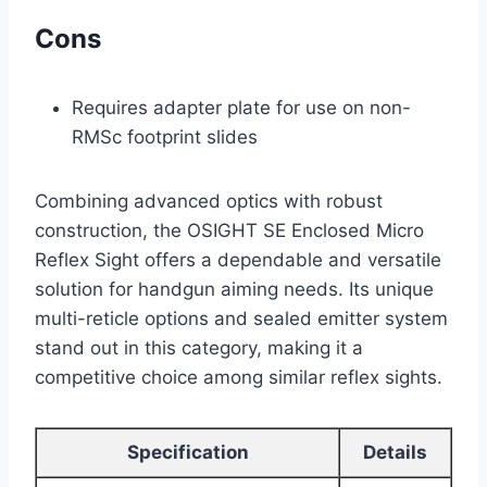
Cons
Requires adapter plate for use on non-
RMSc footprint slides
Combining advanced optics with robust
construction, the OSIGHT SE Enclosed Micro
Reflex Sight offers a dependable and versatile
solution for handgun aiming needs. Its unique
multi-reticle options and sealed emitter system
stand out in this category, making it a
competitive choice among similar reflex sights.
Specification
Details