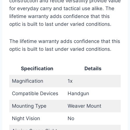
construction and reticle versatility provide value
for everyday carry and tactical use alike. The
lifetime warranty adds confidence that this
optic is built to last under varied conditions.
The lifetime warranty adds confidence that this
optic is built to last under varied conditions.
Specification
Details
Magnification
1x
Compatible Devices
Handgun
Mounting Type
Weaver Mount
Night Vision
No