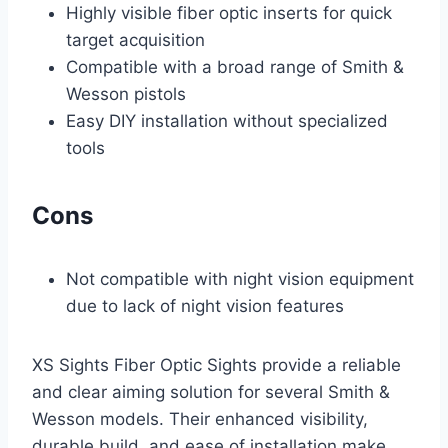
Highly visible fiber optic inserts for quick
target acquisition
Compatible with a broad range of Smith &
Wesson pistols
Easy DIY installation without specialized
tools
Cons
Not compatible with night vision equipment
due to lack of night vision features
XS Sights Fiber Optic Sights provide a reliable
and clear aiming solution for several Smith &
Wesson models. Their enhanced visibility,
durable build, and ease of installation make