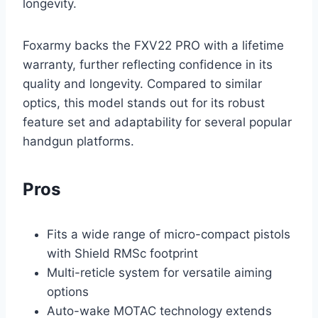
longevity.
Foxarmy backs the FXV22 PRO with a lifetime
warranty, further reflecting confidence in its
quality and longevity. Compared to similar
optics, this model stands out for its robust
feature set and adaptability for several popular
handgun platforms.
Pros
Fits a wide range of micro-compact pistols
with Shield RMSc footprint
Multi-reticle system for versatile aiming
options
Auto-wake MOTAC technology extends