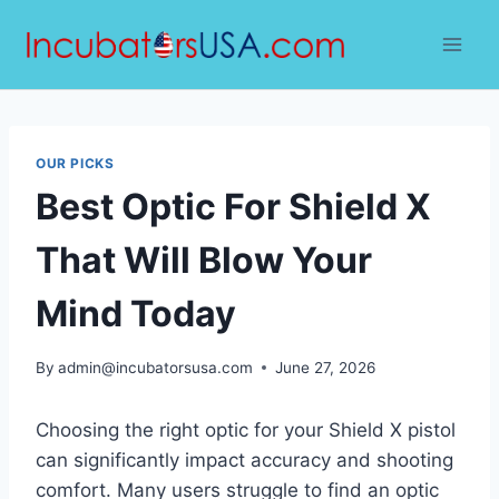
Skip
to
content
OUR PICKS
Best Optic For Shield X
That Will Blow Your
Mind Today
By
admin@incubatorsusa.com
June 27, 2026
Choosing the right optic for your Shield X pistol
can significantly impact accuracy and shooting
comfort. Many users struggle to find an optic