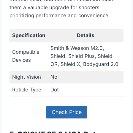
them a valuable upgrade for shooters
prioritizing performance and convenience.
Specification
Details
Smith & Wesson M2.0,
Compatible
Shield, Shield Plus, Shield
Devices
OR, Shield X, Bodyguard 2.0
Night Vision
No
Reticle Type
Dot
Check Price