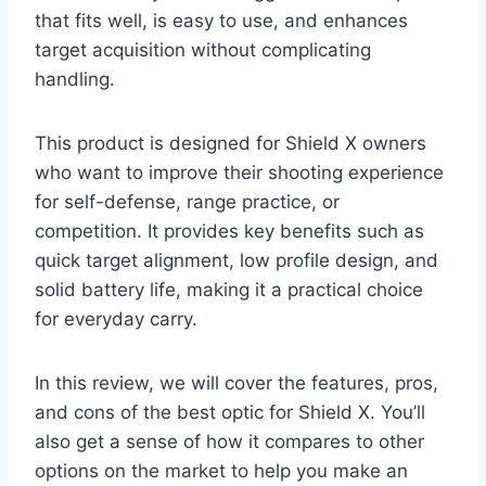
that fits well, is easy to use, and enhances
target acquisition without complicating
handling.
This product is designed for Shield X owners
who want to improve their shooting experience
for self-defense, range practice, or
competition. It provides key benefits such as
quick target alignment, low profile design, and
solid battery life, making it a practical choice
for everyday carry.
In this review, we will cover the features, pros,
and cons of the best optic for Shield X. You’ll
also get a sense of how it compares to other
options on the market to help you make an