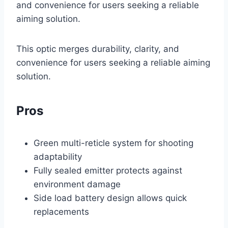
and convenience for users seeking a reliable
aiming solution.
This optic merges durability, clarity, and
convenience for users seeking a reliable aiming
solution.
Pros
Green multi-reticle system for shooting
adaptability
Fully sealed emitter protects against
environment damage
Side load battery design allows quick
replacements