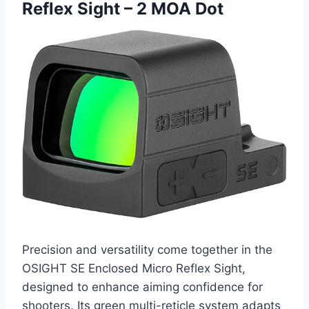
Reflex Sight – 2 MOA Dot
Precision and versatility come together in the
OSIGHT SE Enclosed Micro Reflex Sight,
designed to enhance aiming confidence for
shooters. Its green multi-reticle system adapts