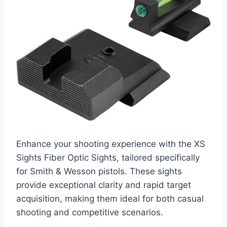
Enhance your shooting experience with the XS
Sights Fiber Optic Sights, tailored specifically
for Smith & Wesson pistols. These sights
provide exceptional clarity and rapid target
acquisition, making them ideal for both casual
shooting and competitive scenarios.