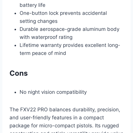
battery life
One-button lock prevents accidental
setting changes
Durable aerospace-grade aluminum body
with waterproof rating
Lifetime warranty provides excellent long-
term peace of mind
Cons
No night vision compatibility
The FXV22 PRO balances durability, precision,
and user-friendly features in a compact
package for micro-compact pistols. Its rugged