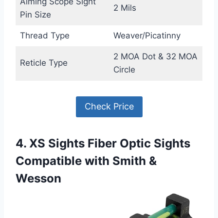
Aiming Scope Sight
2 Mils
Pin Size
Thread Type
Weaver/Picatinny
2 MOA Dot & 32 MOA
Reticle Type
Circle
Check Price
4. XS Sights Fiber Optic Sights
Compatible with Smith &
Wesson