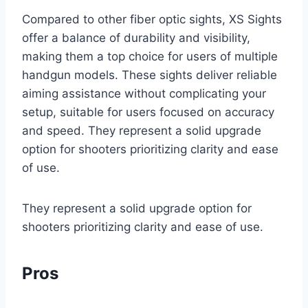
Compared to other fiber optic sights, XS Sights
offer a balance of durability and visibility,
making them a top choice for users of multiple
handgun models. These sights deliver reliable
aiming assistance without complicating your
setup, suitable for users focused on accuracy
and speed. They represent a solid upgrade
option for shooters prioritizing clarity and ease
of use.
They represent a solid upgrade option for
shooters prioritizing clarity and ease of use.
Pros