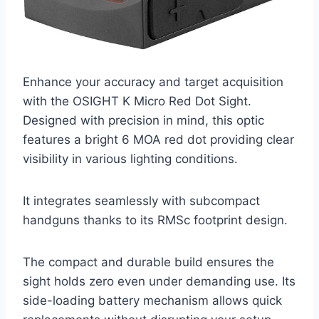
Enhance your accuracy and target acquisition
with the OSIGHT K Micro Red Dot Sight.
Designed with precision in mind, this optic
features a bright 6 MOA red dot providing clear
visibility in various lighting conditions.
It integrates seamlessly with subcompact
handguns thanks to its RMSc footprint design.
The compact and durable build ensures the
sight holds zero even under demanding use. Its
side-loading battery mechanism allows quick