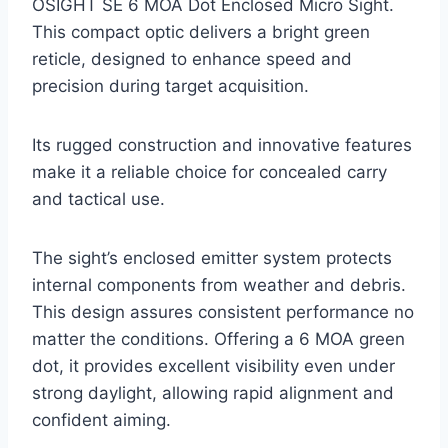
OSIGHT SE 6 MOA Dot Enclosed Micro Sight.
This compact optic delivers a bright green
reticle, designed to enhance speed and
precision during target acquisition.
Its rugged construction and innovative features
make it a reliable choice for concealed carry
and tactical use.
The sight’s enclosed emitter system protects
internal components from weather and debris.
This design assures consistent performance no
matter the conditions. Offering a 6 MOA green
dot, it provides excellent visibility even under
strong daylight, allowing rapid alignment and
confident aiming.