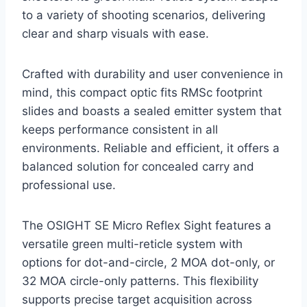
to a variety of shooting scenarios, delivering
clear and sharp visuals with ease.
Crafted with durability and user convenience in
mind, this compact optic fits RMSc footprint
slides and boasts a sealed emitter system that
keeps performance consistent in all
environments. Reliable and efficient, it offers a
balanced solution for concealed carry and
professional use.
The OSIGHT SE Micro Reflex Sight features a
versatile green multi-reticle system with
options for dot-and-circle, 2 MOA dot-only, or
32 MOA circle-only patterns. This flexibility
supports precise target acquisition across