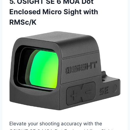
5. OSIGHT SE 6 MOA Dot
Enclosed Micro Sight with
RMSc/K
Elevate your shooting accuracy with the