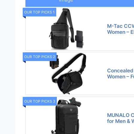
OUR TOP PICKS 1
M-Tac CCW 
Women – 
OUR TOP PICKS 2
Concealed 
Women – Fu
OUR TOP PICKS 3
MUNALO Co
for Men &