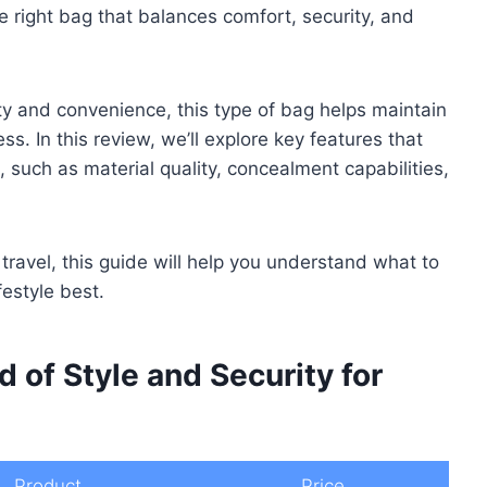
 right bag that balances comfort, security, and
ty and convenience, this type of bag helps maintain
s. In this review, we’ll explore key features that
such as material quality, concealment capabilities,
ravel, this guide will help you understand what to
festyle best.
d of Style and Security for
Product
Price