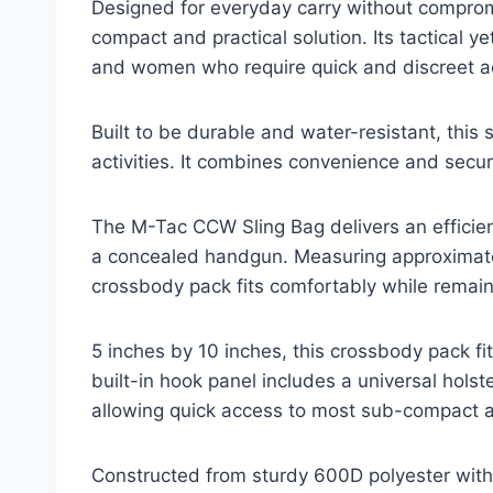
Designed for everyday carry without comprom
compact and practical solution. Its tactical 
and women who require quick and discreet acc
Built to be durable and water-resistant, this 
activities. It combines convenience and securit
The M-Tac CCW Sling Bag delivers an efficien
a concealed handgun. Measuring approximatel
crossbody pack fits comfortably while remain
5 inches by 10 inches, this crossbody pack f
built-in hook panel includes a universal hols
allowing quick access to most sub-compact 
Constructed from sturdy 600D polyester with a