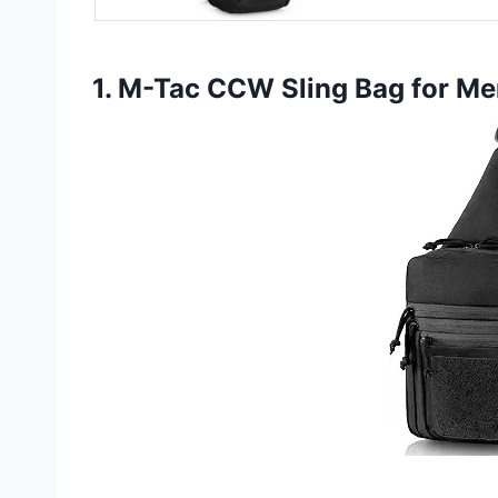
1. M-Tac CCW Sling Bag for M