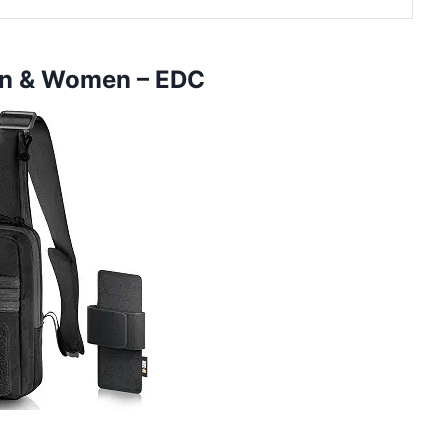
en & Women – EDC