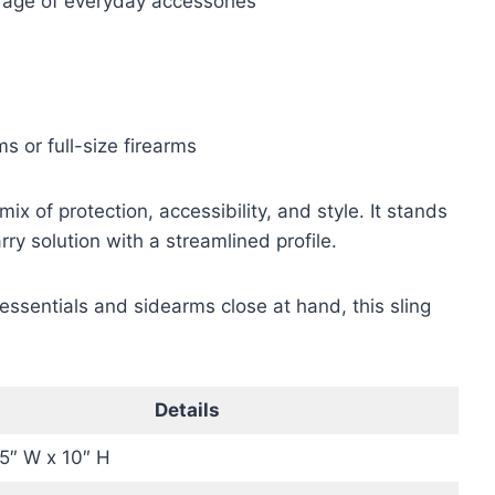
rage of everyday accessories
ms or full-size firearms
 of protection, accessibility, and style. It stands
y solution with a streamlined profile.
essentials and sidearms close at hand, this sling
Details
.5″ W x 10″ H