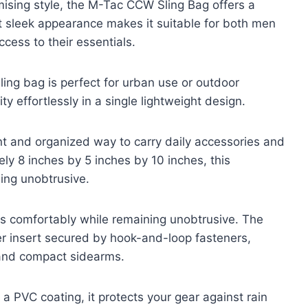
ising style, the M-Tac CCW Sling Bag offers a
yet sleek appearance makes it suitable for both men
ess to their essentials.
sling bag is perfect for urban use or outdoor
y effortlessly in a single lightweight design.
t and organized way to carry daily accessories and
y 8 inches by 5 inches by 10 inches, this
ing unobtrusive.
its comfortably while remaining unobtrusive. The
ter insert secured by hook-and-loop fasteners,
and compact sidearms.
 PVC coating, it protects your gear against rain