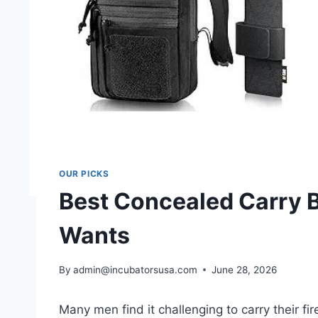
OUR PICKS
Best Concealed Carry 
Wants
By
admin@incubatorsusa.com
June 28, 2026
Many men find it challenging to carry their f