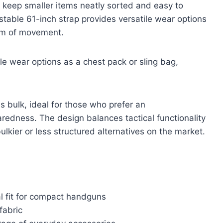
 keep smaller items neatly sorted and easy to
ustable 61-inch strap provides versatile wear options
dom of movement.
le wear options as a chest pack or sling bag,
es bulk, ideal for those who prefer an
redness. The design balances tactical functionality
ulkier or less structured alternatives on the market.
al fit for compact handguns
fabric