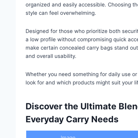
organized and easily accessible. Choosing the
style can feel overwhelming.
Designed for those who prioritize both securi
a low profile without compromising quick acces
make certain concealed carry bags stand out, 
and overall usability.
Whether you need something for daily use or t
look for and which products might suit your li
Discover the Ultimate Blen
Everyday Carry Needs
Image