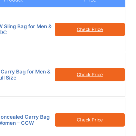
Sling Bag for Men &
Check Price
EDC
Carry Bag for Men &
Check Price
ll Size
ncealed Carry Bag
Check Price
 Women – CCW