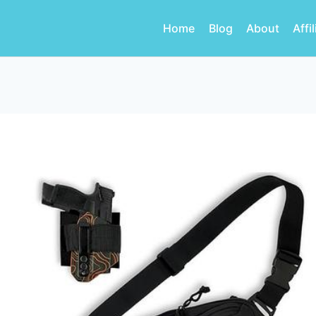
Home
Blog
About
Affi