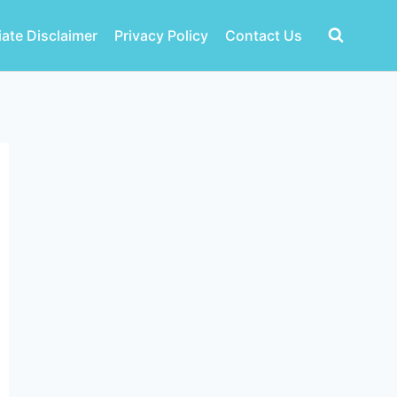
liate Disclaimer
Privacy Policy
Contact Us