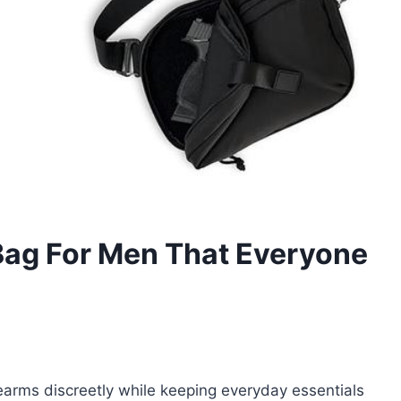
Bag For Men That Everyone
irearms discreetly while keeping everyday essentials