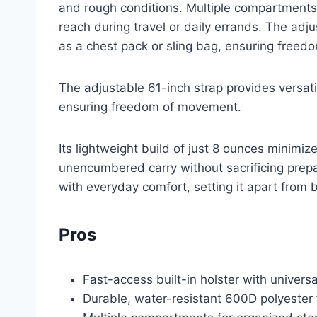
and rough conditions. Multiple compartments
reach during travel or daily errands. The adj
as a chest pack or sling bag, ensuring free
The adjustable 61-inch strap provides versati
ensuring freedom of movement.
Its lightweight build of just 8 ounces minimiz
unencumbered carry without sacrificing prepa
with everyday comfort, setting it apart from b
Pros
Fast-access built-in holster with univers
Durable, water-resistant 600D polyester 