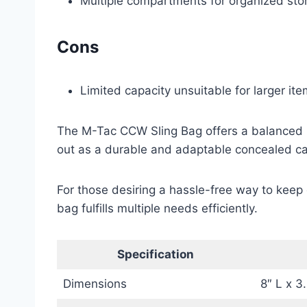
Multiple compartments for organized sto
Cons
Limited capacity unsuitable for larger ite
The M-Tac CCW Sling Bag offers a balanced mix
out as a durable and adaptable concealed carr
For those desiring a hassle-free way to keep 
bag fulfills multiple needs efficiently.
Specification
Dimensions
8″ L x 3