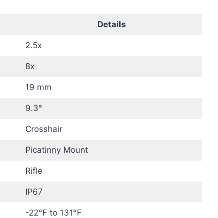
Details
2.5x
8x
19 mm
9.3°
Crosshair
Picatinny Mount
Rifle
IP67
-22°F to 131°F