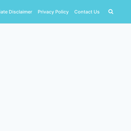
liate Disclaimer
Privacy Policy
Contact Us