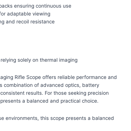
 packs ensuring continuous use
 for adaptable viewing
ng and recoil resistance
 relying solely on thermal imaging
aging Rifle Scope offers reliable performance and
. Its combination of advanced optics, battery
onsistent results. For those seeking precision
 presents a balanced and practical choice.
erse environments, this scope presents a balanced