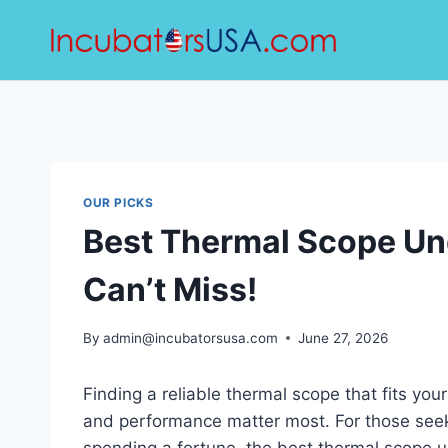
Skip
to
content
OUR PICKS
Best Thermal Scope Un
Can’t Miss!
By
admin@incubatorsusa.com
June 27, 2026
Finding a reliable thermal scope that fits yo
and performance matter most. For those seeki
spending a fortune, the best thermal scope u