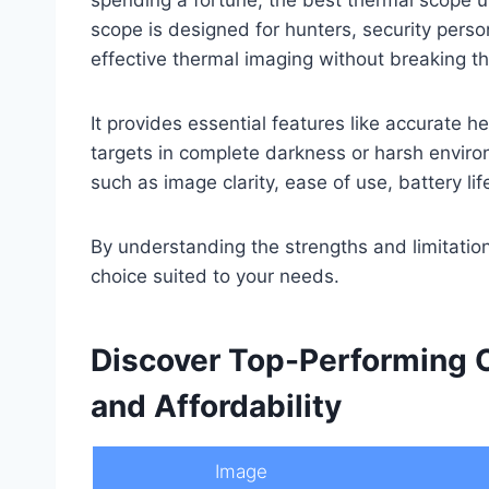
scope is designed for hunters, security pers
effective thermal imaging without breaking t
It provides essential features like accurate h
targets in complete darkness or harsh environ
such as image clarity, ease of use, battery lif
By understanding the strengths and limitatio
choice suited to your needs.
Discover Top-Performing 
and Affordability
Image