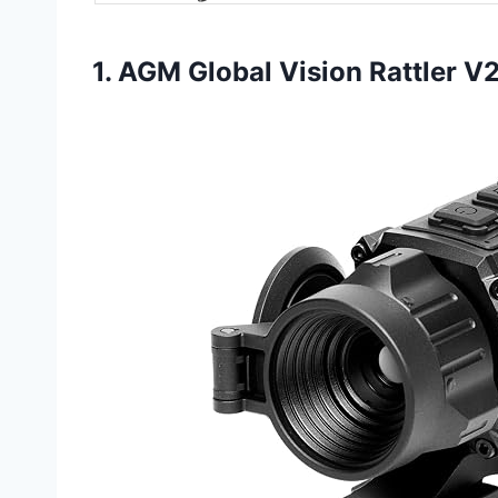
1. AGM Global Vision Rattler V