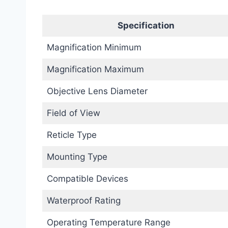
Specification
Magnification Minimum
Magnification Maximum
Objective Lens Diameter
Field of View
Reticle Type
Mounting Type
Compatible Devices
Waterproof Rating
Operating Temperature Range