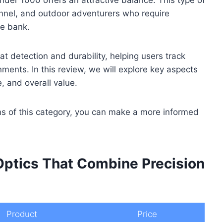
onnel, and outdoor adventurers who require
he bank.
eat detection and durability, helping users track
ments. In this review, we will explore key aspects
e, and overall value.
ns of this category, you can make a more informed
Optics That Combine Precision
Product
Price