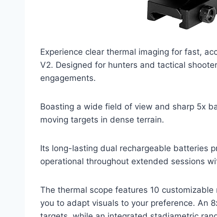
Experience clear thermal imaging for fast, ac
V2. Designed for hunters and tactical shoote
engagements.
Boasting a wide field of view and sharp 5x bas
moving targets in dense terrain.
Its long-lasting dual rechargeable batteries 
operational throughout extended sessions wit
The thermal scope features 10 customizable re
you to adapt visuals to your preference. An 8
targets, while an integrated stadiametric rang