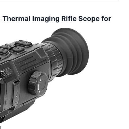
2 Thermal Imaging Rifle Scope for