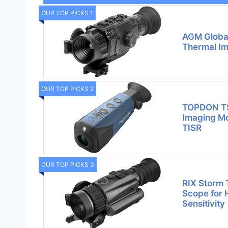
OUR TOP PICKS 1
AGM Global
Thermal Im
OUR TOP PICKS 2
TOPDON TS
Imaging Mo
TISR
OUR TOP PICKS 3
RIX Storm 
Scope for 
Sensitivity