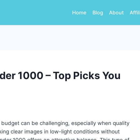
Home
Blog
About
Affi
der 1000 – Top Picks You
ur budget can be challenging, especially when quality
ng clear images in low-light conditions without
nder 1000 offers an attractive balance. This type of