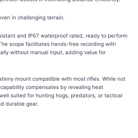
en in challenging terrain.
 resistant and IP67 waterproof rated, ready to perform
The scope facilitates hands-free recording with
cally without manual input, adding value for
atinny mount compatible with most rifles. While not
g capability compensates by revealing heat
well suited for hunting hogs, predators, or tactical
nd durable gear.