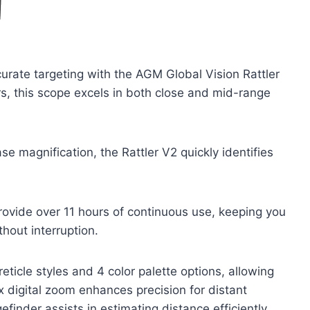
curate targeting with the AGM Global Vision Rattler
rs, this scope excels in both close and mid-range
e magnification, the Rattler V2 quickly identifies
provide over 11 hours of continuous use, keeping you
hout interruption.
ticle styles and 4 color palette options, allowing
x digital zoom enhances precision for distant
efinder assists in estimating distance efficiently.