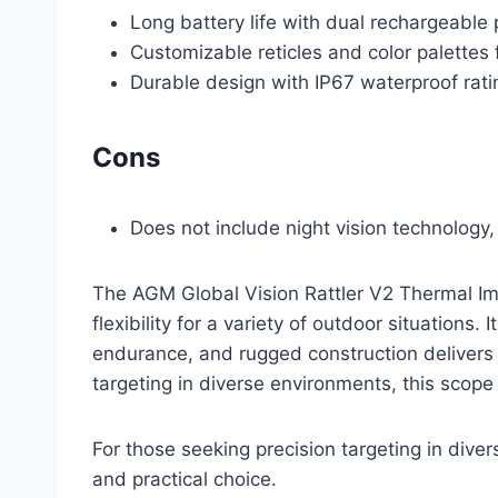
Long battery life with dual rechargeable
Customizable reticles and color palettes
Durable design with IP67 waterproof rati
Cons
Does not include night vision technology,
The AGM Global Vision Rattler V2 Thermal Im
flexibility for a variety of outdoor situations
endurance, and rugged construction delivers c
targeting in diverse environments, this scope
For those seeking precision targeting in div
and practical choice.