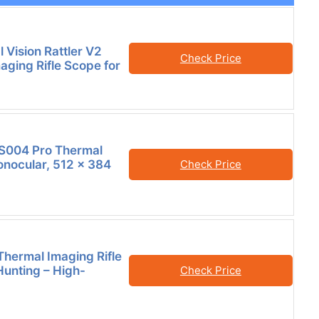
 Vision Rattler V2
Check Price
aging Rifle Scope for
004 Pro Thermal
nocular, 512 x 384
Check Price
Thermal Imaging Rifle
Hunting – High-
Check Price