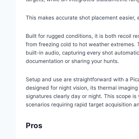
This makes accurate shot placement easier, ev
Built for rugged conditions, it is both recoil
from freezing cold to hot weather extremes. 
built-in audio, capturing every shot automati
documentation or sharing your hunts.
Setup and use are straightforward with a Pic
designed for night vision, its thermal imagin
signatures clearly day or night. This scope is 
scenarios requiring rapid target acquisition a
Pros