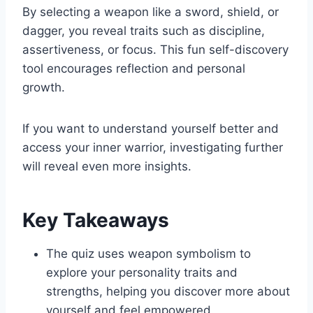
By selecting a weapon like a sword, shield, or
dagger, you reveal traits such as discipline,
assertiveness, or focus. This fun self-discovery
tool encourages reflection and personal
growth.
If you want to understand yourself better and
access your inner warrior, investigating further
will reveal even more insights.
Key Takeaways
The quiz uses weapon symbolism to
explore your personality traits and
strengths, helping you discover more about
yourself and feel empowered.