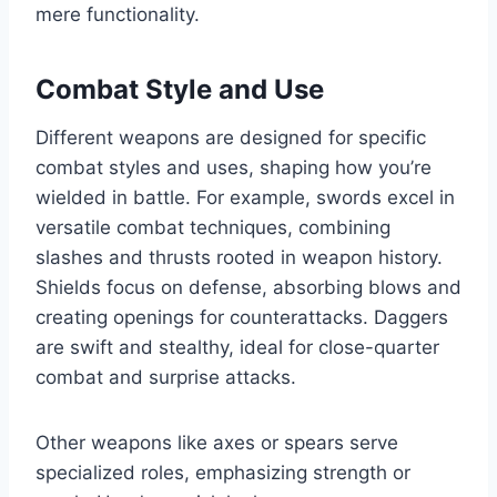
mere functionality.
Combat Style and Use
Different weapons are designed for specific
combat styles and uses, shaping how you’re
wielded in battle. For example, swords excel in
versatile combat techniques, combining
slashes and thrusts rooted in weapon history.
Shields focus on defense, absorbing blows and
creating openings for counterattacks. Daggers
are swift and stealthy, ideal for close-quarter
combat and surprise attacks.
Other weapons like axes or spears serve
specialized roles, emphasizing strength or