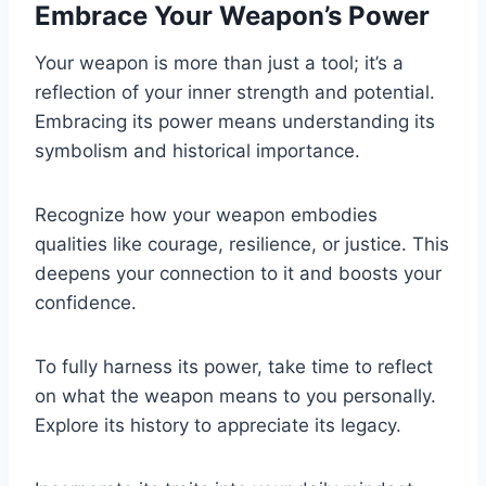
Embrace Your Weapon’s Power
Your weapon is more than just a tool; it’s a
reflection of your inner strength and potential.
Embracing its power means understanding its
symbolism and historical importance.
Recognize how your weapon embodies
qualities like courage, resilience, or justice. This
deepens your connection to it and boosts your
confidence.
To fully harness its power, take time to reflect
on what the weapon means to you personally.
Explore its history to appreciate its legacy.