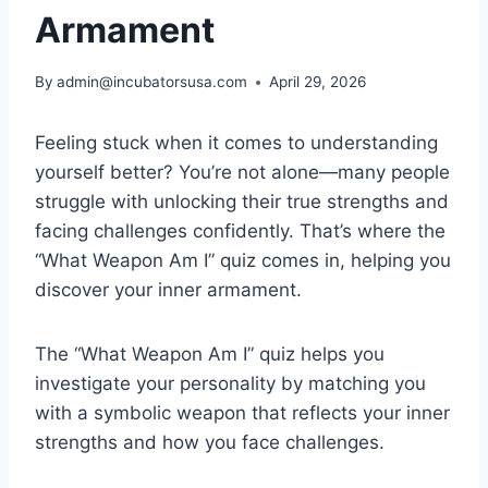
Armament
By
admin@incubatorsusa.com
April 29, 2026
Feeling stuck when it comes to understanding
yourself better? You’re not alone—many people
struggle with unlocking their true strengths and
facing challenges confidently. That’s where the
“What Weapon Am I” quiz comes in, helping you
discover your inner armament.
The “What Weapon Am I” quiz helps you
investigate your personality by matching you
with a symbolic weapon that reflects your inner
strengths and how you face challenges.