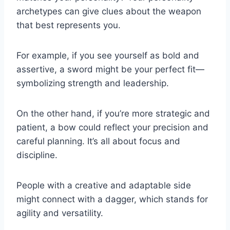
archetypes can give clues about the weapon
that best represents you.
For example, if you see yourself as bold and
assertive, a sword might be your perfect fit—
symbolizing strength and leadership.
On the other hand, if you’re more strategic and
patient, a bow could reflect your precision and
careful planning. It’s all about focus and
discipline.
People with a creative and adaptable side
might connect with a dagger, which stands for
agility and versatility.