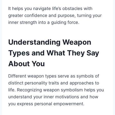
It helps you navigate life’s obstacles with
greater confidence and purpose, turning your
inner strength into a guiding force.
Understanding Weapon
Types and What They Say
About You
Different weapon types serve as symbols of
distinct personality traits and approaches to
life. Recognizing weapon symbolism helps you
understand your inner motivations and how
you express personal empowerment.