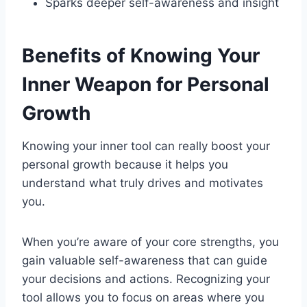
Sparks deeper self-awareness and insight
Benefits of Knowing Your
Inner Weapon for Personal
Growth
Knowing your inner tool can really boost your
personal growth because it helps you
understand what truly drives and motivates
you.
When you’re aware of your core strengths, you
gain valuable self-awareness that can guide
your decisions and actions. Recognizing your
tool allows you to focus on areas where you