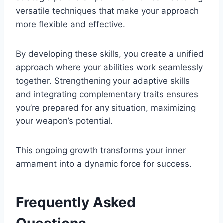
versatile techniques that make your approach
more flexible and effective.
By developing these skills, you create a unified
approach where your abilities work seamlessly
together. Strengthening your adaptive skills
and integrating complementary traits ensures
you’re prepared for any situation, maximizing
your weapon’s potential.
This ongoing growth transforms your inner
armament into a dynamic force for success.
Frequently Asked