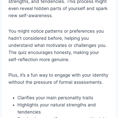
strengths, and tendencies. This process might
even reveal hidden parts of yourself and spark
new self-awareness.
You might notice patterns or preferences you
hadn’t considered before, helping you
understand what motivates or challenges you.
The quiz encourages honesty, making your
self-reflection more genuine.
Plus, it’s a fun way to engage with your identity
without the pressure of formal assessments.
Clarifies your main personality traits
Highlights your natural strengths and
tendencies