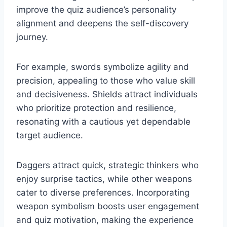
improve the quiz audience’s personality
alignment and deepens the self-discovery
journey.
For example, swords symbolize agility and
precision, appealing to those who value skill
and decisiveness. Shields attract individuals
who prioritize protection and resilience,
resonating with a cautious yet dependable
target audience.
Daggers attract quick, strategic thinkers who
enjoy surprise tactics, while other weapons
cater to diverse preferences. Incorporating
weapon symbolism boosts user engagement
and quiz motivation, making the experience