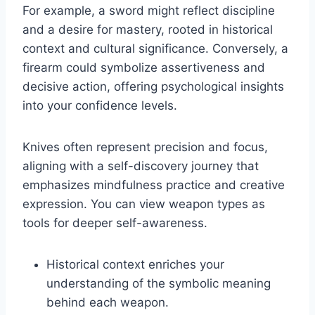
For example, a sword might reflect discipline
and a desire for mastery, rooted in historical
context and cultural significance. Conversely, a
firearm could symbolize assertiveness and
decisive action, offering psychological insights
into your confidence levels.
Knives often represent precision and focus,
aligning with a self-discovery journey that
emphasizes mindfulness practice and creative
expression. You can view weapon types as
tools for deeper self-awareness.
Historical context enriches your
understanding of the symbolic meaning
behind each weapon.