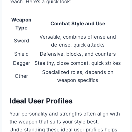
reach. Here’s a quick look:
Weapon
Combat Style and Use
Type
Versatile, combines offense and
Sword
defense, quick attacks
Shield
Defensive, blocks, and counters
Dagger
Stealthy, close combat, quick strikes
Specialized roles, depends on
Other
weapon specifics
Ideal User Profiles
Your personality and strengths often align with
the weapon that suits your style best.
Understanding these ideal user profiles helps