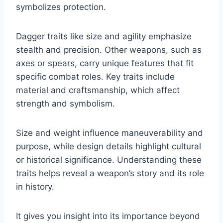
symbolizes protection.
Dagger traits like size and agility emphasize
stealth and precision. Other weapons, such as
axes or spears, carry unique features that fit
specific combat roles. Key traits include
material and craftsmanship, which affect
strength and symbolism.
Size and weight influence maneuverability and
purpose, while design details highlight cultural
or historical significance. Understanding these
traits helps reveal a weapon’s story and its role
in history.
It gives you insight into its importance beyond