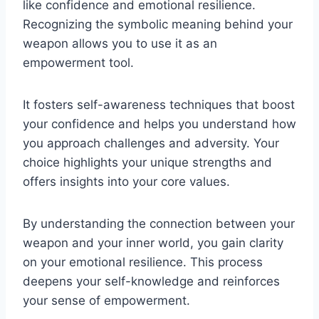
like confidence and emotional resilience.
Recognizing the symbolic meaning behind your
weapon allows you to use it as an
empowerment tool.
It fosters self-awareness techniques that boost
your confidence and helps you understand how
you approach challenges and adversity. Your
choice highlights your unique strengths and
offers insights into your core values.
By understanding the connection between your
weapon and your inner world, you gain clarity
on your emotional resilience. This process
deepens your self-knowledge and reinforces
your sense of empowerment.