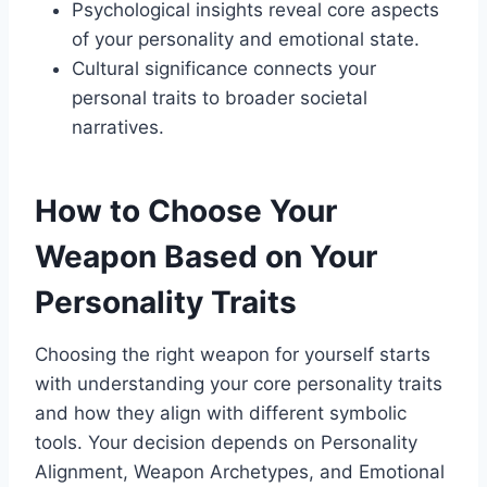
Psychological insights reveal core aspects
of your personality and emotional state.
Cultural significance connects your
personal traits to broader societal
narratives.
How to Choose Your
Weapon Based on Your
Personality Traits
Choosing the right weapon for yourself starts
with understanding your core personality traits
and how they align with different symbolic
tools. Your decision depends on Personality
Alignment, Weapon Archetypes, and Emotional