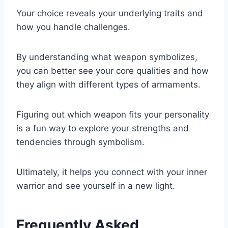
Your choice reveals your underlying traits and
how you handle challenges.
By understanding what weapon symbolizes,
you can better see your core qualities and how
they align with different types of armaments.
Figuring out which weapon fits your personality
is a fun way to explore your strengths and
tendencies through symbolism.
Ultimately, it helps you connect with your inner
warrior and see yourself in a new light.
Frequently Asked