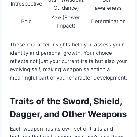
Introspective
Guidance)
awareness
Axe (Power,
Bold
Determination
Impact)
These character insights help you assess your
identity and personal growth. Your choice
reflects not just your current traits but also your
evolving self, making weapon selection a
meaningful part of your character development.
Traits of the Sword, Shield,
Dagger, and Other Weapons
Each weapon has its own set of traits and