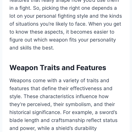
features that really shape how you’d use them
in a fight. So, picking the right one depends a
lot on your personal fighting style and the kinds
of situations you’re likely to face. When you get
to know these aspects, it becomes easier to
figure out which weapon fits your personality
and skills the best.
Weapon Traits and Features
Weapons come with a variety of traits and
features that define their effectiveness and
style. These characteristics influence how
they’re perceived, their symbolism, and their
historical significance. For example, a sword’s
blade length and craftsmanship reflect status
and power, while a shield’s durability