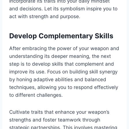
Incorporate its traits into your daily mindset
and decisions. Let its symbolism inspire you to
act with strength and purpose.
Develop Complementary Skills
After embracing the power of your weapon and
understanding its deeper meaning, the next
step is to develop skills that complement and
improve its use. Focus on building skill synergy
by honing adaptive abilities and balanced
techniques, allowing you to respond effectively
to different challenges.
Cultivate traits that enhance your weapon’s
strengths and foster teamwork through
strategic partnerships. This involves mastering