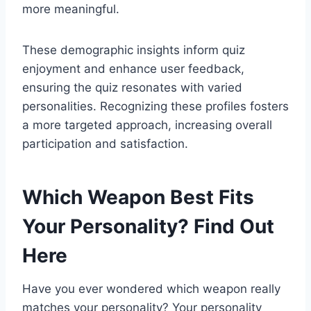
more meaningful.
These demographic insights inform quiz
enjoyment and enhance user feedback,
ensuring the quiz resonates with varied
personalities. Recognizing these profiles fosters
a more targeted approach, increasing overall
participation and satisfaction.
Which Weapon Best Fits
Your Personality? Find Out
Here
Have you ever wondered which weapon really
matches your personality? Your personality