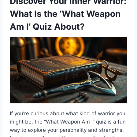
Discover Your Inner Warrior:
What Is the ‘What Weapon
Am I’ Quiz About?
If you’re curious about what kind of warrior you
might be, the “What Weapon Am I” quiz is a fun
way to explore your personality and strengths.