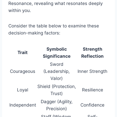
Resonance, revealing what resonates deeply
within you.
Consider the table below to examine these
decision-making factors:
Symbolic
Strength
Trait
Significance
Reflection
Sword
Courageous
(Leadership,
Inner Strength
Valor)
Shield (Protection,
Loyal
Resilience
Trust)
Dagger (Agility,
Independent
Confidence
Precision)
Staff (Wisdom,
Self-