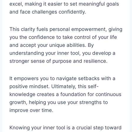
excel, making it easier to set meaningful goals
and face challenges confidently.
This clarity fuels personal empowerment, giving
you the confidence to take control of your life
and accept your unique abilities. By
understanding your inner tool, you develop a
stronger sense of purpose and resilience.
It empowers you to navigate setbacks with a
positive mindset. Ultimately, this self-
knowledge creates a foundation for continuous
growth, helping you use your strengths to
improve over time.
Knowing your inner tool is a crucial step toward