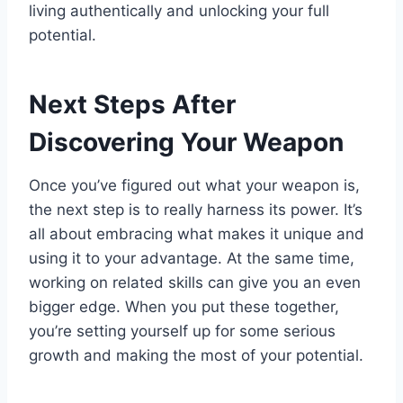
living authentically and unlocking your full
potential.
Next Steps After
Discovering Your Weapon
Once you’ve figured out what your weapon is,
the next step is to really harness its power. It’s
all about embracing what makes it unique and
using it to your advantage. At the same time,
working on related skills can give you an even
bigger edge. When you put these together,
you’re setting yourself up for some serious
growth and making the most of your potential.