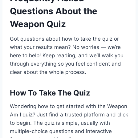
Questions About the
Weapon Quiz
Got questions about how to take the quiz or
what your results mean? No worries — we’re
here to help! Keep reading, and we’ll walk you
through everything so you feel confident and
clear about the whole process.
How To Take The Quiz
Wondering how to get started with the Weapon
Am I quiz? Just find a trusted platform and click
to begin. The quiz is simple, usually with
multiple-choice questions and interactive