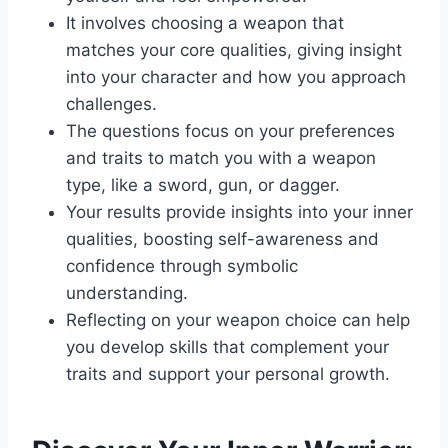
It involves choosing a weapon that
matches your core qualities, giving insight
into your character and how you approach
challenges.
The questions focus on your preferences
and traits to match you with a weapon
type, like a sword, gun, or dagger.
Your results provide insights into your inner
qualities, boosting self-awareness and
confidence through symbolic
understanding.
Reflecting on your weapon choice can help
you develop skills that complement your
traits and support your personal growth.