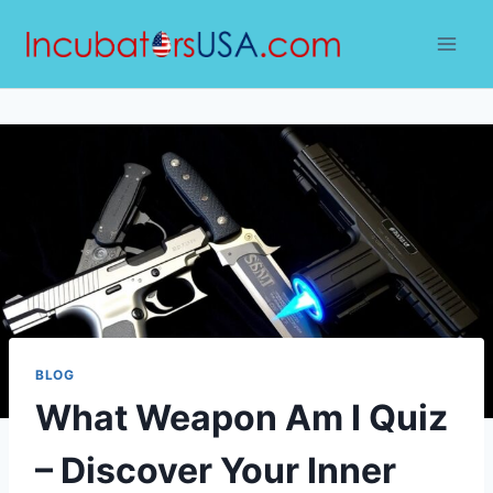
Skip
to
content
BLOG
What Weapon Am I Quiz
– Discover Your Inner