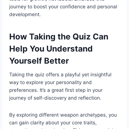
journey to boost your confidence and personal
development.
How Taking the Quiz Can
Help You Understand
Yourself Better
Taking the quiz offers a playful yet insightful
way to explore your personality and
preferences. It’s a great first step in your
journey of self-discovery and reflection.
By exploring different weapon archetypes, you
can gain clarity about your core traits,