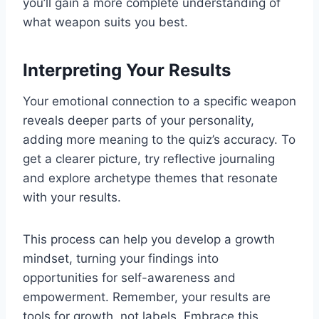
you’ll gain a more complete understanding of
what weapon suits you best.
Interpreting Your Results
Your emotional connection to a specific weapon
reveals deeper parts of your personality,
adding more meaning to the quiz’s accuracy. To
get a clearer picture, try reflective journaling
and explore archetype themes that resonate
with your results.
This process can help you develop a growth
mindset, turning your findings into
opportunities for self-awareness and
empowerment. Remember, your results are
tools for growth, not labels. Embrace this