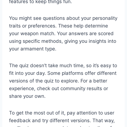
features to keep things fun.
You might see questions about your personality
traits or preferences. These help determine
your weapon match. Your answers are scored
using specific methods, giving you insights into
your armament type.
The quiz doesn’t take much time, so it’s easy to
fit into your day. Some platforms offer different
versions of the quiz to explore. For a better
experience, check out community results or
share your own.
To get the most out of it, pay attention to user
feedback and try different versions. That way,