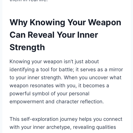
Why Knowing Your Weapon
Can Reveal Your Inner
Strength
Knowing your weapon isn’t just about
identifying a tool for battle; it serves as a mirror
to your inner strength. When you uncover what
weapon resonates with you, it becomes a
powerful symbol of your personal
empowerment and character reflection.
This self-exploration journey helps you connect
with your inner archetype, revealing qualities