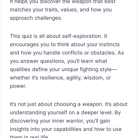
It helps you discover the weapon that best
matches your traits, values, and how you
approach challenges.
This quiz is all about self-exploration. It
encourages you to think about your instincts
and how you handle conflicts or obstacles. As
you answer questions, you’ll learn what
qualities define your unique fighting style—
whether it’s resilience, agility, wisdom, or
power.
It’s not just about choosing a weapon. It’s about
understanding yourself on a deeper level. By
discovering your inner warrior, you’ll gain
insights into your capabilities and how to use
them in real life.