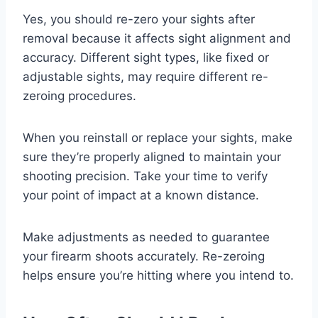
Yes, you should re-zero your sights after
removal because it affects sight alignment and
accuracy. Different sight types, like fixed or
adjustable sights, may require different re-
zeroing procedures.
When you reinstall or replace your sights, make
sure they’re properly aligned to maintain your
shooting precision. Take your time to verify
your point of impact at a known distance.
Make adjustments as needed to guarantee
your firearm shoots accurately. Re-zeroing
helps ensure you’re hitting where you intend to.