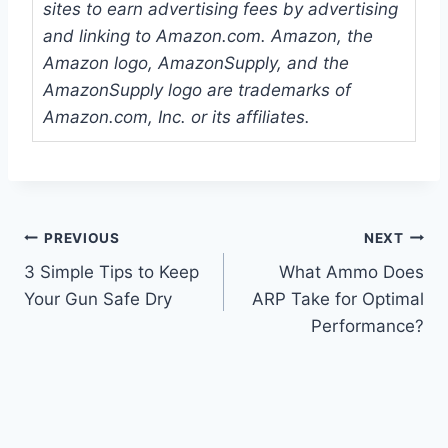
sites to earn advertising fees by advertising
and linking to Amazon.com. Amazon, the
Amazon logo, AmazonSupply, and the
AmazonSupply logo are trademarks of
Amazon.com, Inc. or its affiliates.
Post
PREVIOUS
NEXT
3 Simple Tips to Keep
What Ammo Does
navigation
Your Gun Safe Dry
ARP Take for Optimal
Performance?