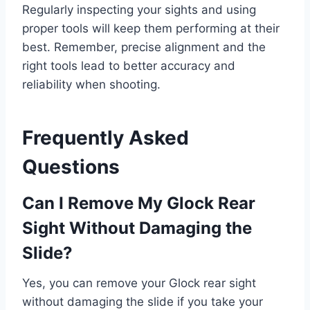
Regularly inspecting your sights and using
proper tools will keep them performing at their
best. Remember, precise alignment and the
right tools lead to better accuracy and
reliability when shooting.
Frequently Asked
Questions
Can I Remove My Glock Rear
Sight Without Damaging the
Slide?
Yes, you can remove your Glock rear sight
without damaging the slide if you take your