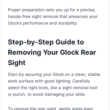
Proper preparation sets you up for a precise,
hassle-free sight removal that preserves your
Glock’s performance and durability.
Step-by-Step Guide to
Removing Your Glock Rear
Sight
Start by securing your Glock on a clean, stable
work surface with good lighting. Carefully
select the right tools, like a sight removal tool
or punch, to avoid damaging your slide.
To remove the rear sight, gently apply even