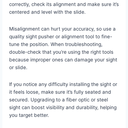
correctly, check its alignment and make sure it’s
centered and level with the slide.
Misalignment can hurt your accuracy, so use a
quality sight pusher or alignment tool to fine-
tune the position. When troubleshooting,
double-check that you’re using the right tools
because improper ones can damage your sight
or slide.
If you notice any difficulty installing the sight or
it feels loose, make sure it’s fully seated and
secured. Upgrading to a fiber optic or steel
sight can boost visibility and durability, helping
you target better.