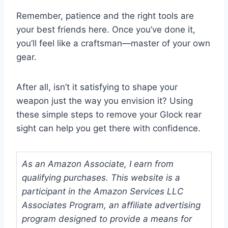
Remember, patience and the right tools are
your best friends here. Once you’ve done it,
you’ll feel like a craftsman—master of your own
gear.
After all, isn’t it satisfying to shape your
weapon just the way you envision it? Using
these simple steps to remove your Glock rear
sight can help you get there with confidence.
As an Amazon Associate, I earn from
qualifying purchases. This website is a
participant in the Amazon Services LLC
Associates Program, an affiliate advertising
program designed to provide a means for