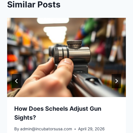
Similar Posts
How Does Scheels Adjust Gun
Sights?
By
admin@incubatorsusa.com
April 29, 2026