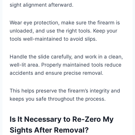
sight alignment afterward.
Wear eye protection, make sure the firearm is
unloaded, and use the right tools. Keep your
tools well-maintained to avoid slips.
Handle the slide carefully, and work in a clean,
well-lit area. Properly maintained tools reduce
accidents and ensure precise removal.
This helps preserve the firearm’s integrity and
keeps you safe throughout the process.
Is It Necessary to Re-Zero My
Sights After Removal?