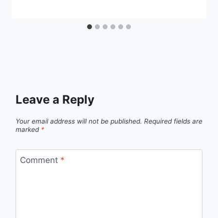
Leave a Reply
Your email address will not be published.
Required fields are
marked
*
Comment
*