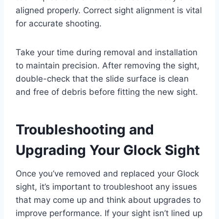
aligned properly. Correct sight alignment is vital
for accurate shooting.
Take your time during removal and installation
to maintain precision. After removing the sight,
double-check that the slide surface is clean
and free of debris before fitting the new sight.
Troubleshooting and
Upgrading Your Glock Sight
Once you’ve removed and replaced your Glock
sight, it’s important to troubleshoot any issues
that may come up and think about upgrades to
improve performance. If your sight isn’t lined up