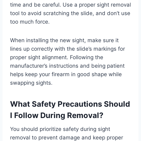
time and be careful. Use a proper sight removal
tool to avoid scratching the slide, and don’t use
too much force.
When installing the new sight, make sure it
lines up correctly with the slide’s markings for
proper sight alignment. Following the
manufacturer’s instructions and being patient
helps keep your firearm in good shape while
swapping sights.
What Safety Precautions Should
I Follow During Removal?
You should prioritize safety during sight
removal to prevent damage and keep proper