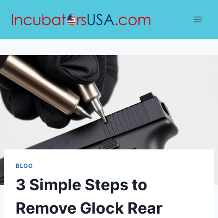
Skip
to
content
BLOG
3 Simple Steps to
Remove Glock Rear