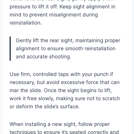
pressure to lift it off. Keep sight alignment in
mind to prevent misalignment during
reinstallation.
Gently lift the rear sight, maintaining proper
alignment to ensure smooth reinstallation
and accurate shooting.
Use firm, controlled taps with your punch if
necessary, but avoid excessive force that can
mar the slide. Once the sight begins to lift,
work it free slowly, making sure not to scratch
or deform the slide’s surface.
When installing a new sight, follow proper
techniques to ensure it’s seated correctly and