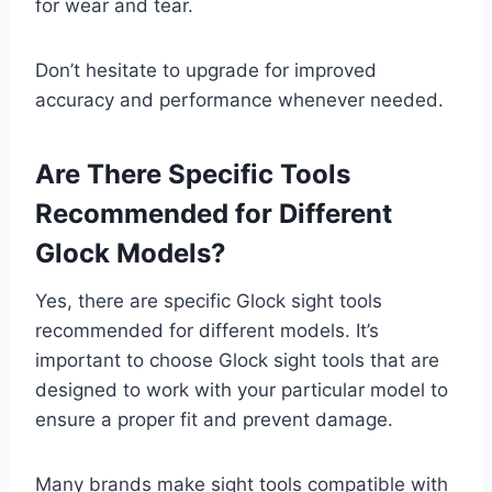
for wear and tear.
Don’t hesitate to upgrade for improved
accuracy and performance whenever needed.
Are There Specific Tools
Recommended for Different
Glock Models?
Yes, there are specific Glock sight tools
recommended for different models. It’s
important to choose Glock sight tools that are
designed to work with your particular model to
ensure a proper fit and prevent damage.
Many brands make sight tools compatible with