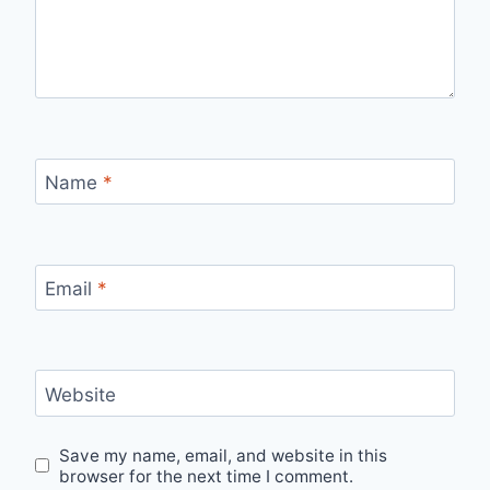
Name
*
Email
*
Website
Save my name, email, and website in this
browser for the next time I comment.