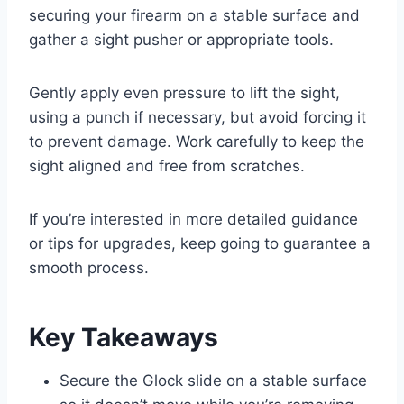
securing your firearm on a stable surface and
gather a sight pusher or appropriate tools.
Gently apply even pressure to lift the sight,
using a punch if necessary, but avoid forcing it
to prevent damage. Work carefully to keep the
sight aligned and free from scratches.
If you’re interested in more detailed guidance
or tips for upgrades, keep going to guarantee a
smooth process.
Key Takeaways
Secure the Glock slide on a stable surface