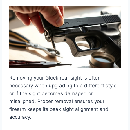
Removing your Glock rear sight is often
necessary when upgrading to a different style
or if the sight becomes damaged or
misaligned. Proper removal ensures your
firearm keeps its peak sight alignment and
accuracy.