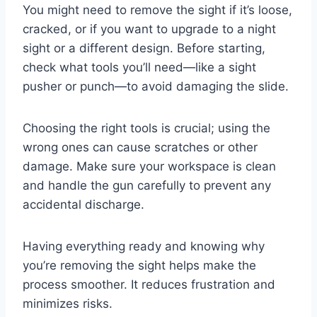
You might need to remove the sight if it’s loose,
cracked, or if you want to upgrade to a night
sight or a different design. Before starting,
check what tools you’ll need—like a sight
pusher or punch—to avoid damaging the slide.
Choosing the right tools is crucial; using the
wrong ones can cause scratches or other
damage. Make sure your workspace is clean
and handle the gun carefully to prevent any
accidental discharge.
Having everything ready and knowing why
you’re removing the sight helps make the
process smoother. It reduces frustration and
minimizes risks.