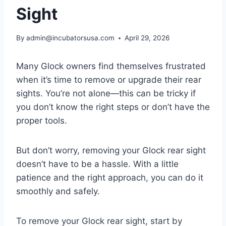
Sight
By
admin@incubatorsusa.com
April 29, 2026
Many Glock owners find themselves frustrated
when it’s time to remove or upgrade their rear
sights. You’re not alone—this can be tricky if
you don’t know the right steps or don’t have the
proper tools.
But don’t worry, removing your Glock rear sight
doesn’t have to be a hassle. With a little
patience and the right approach, you can do it
smoothly and safely.
To remove your Glock rear sight, start by