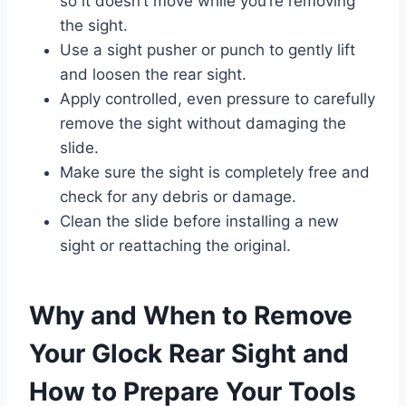
so it doesn’t move while you’re removing
the sight.
Use a sight pusher or punch to gently lift
and loosen the rear sight.
Apply controlled, even pressure to carefully
remove the sight without damaging the
slide.
Make sure the sight is completely free and
check for any debris or damage.
Clean the slide before installing a new
sight or reattaching the original.
Why and When to Remove
Your Glock Rear Sight and
How to Prepare Your Tools