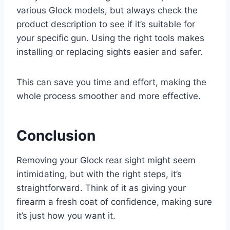
various Glock models, but always check the
product description to see if it’s suitable for
your specific gun. Using the right tools makes
installing or replacing sights easier and safer.
This can save you time and effort, making the
whole process smoother and more effective.
Conclusion
Removing your Glock rear sight might seem
intimidating, but with the right steps, it’s
straightforward. Think of it as giving your
firearm a fresh coat of confidence, making sure
it’s just how you want it.