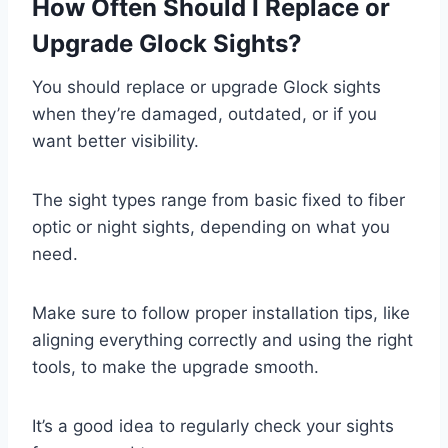
How Often Should I Replace or
Upgrade Glock Sights?
You should replace or upgrade Glock sights
when they’re damaged, outdated, or if you
want better visibility.
The sight types range from basic fixed to fiber
optic or night sights, depending on what you
need.
Make sure to follow proper installation tips, like
aligning everything correctly and using the right
tools, to make the upgrade smooth.
It’s a good idea to regularly check your sights