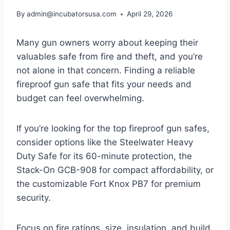
By
admin@incubatorsusa.com
April 29, 2026
Many gun owners worry about keeping their
valuables safe from fire and theft, and you’re
not alone in that concern. Finding a reliable
fireproof gun safe that fits your needs and
budget can feel overwhelming.
If you’re looking for the top fireproof gun safes,
consider options like the Steelwater Heavy
Duty Safe for its 60-minute protection, the
Stack-On GCB-908 for compact affordability, or
the customizable Fort Knox PB7 for premium
security.
Focus on fire ratings, size, insulation, and build