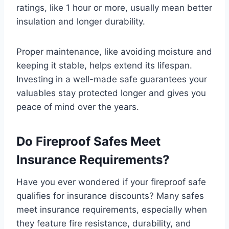
ratings, like 1 hour or more, usually mean better
insulation and longer durability.
Proper maintenance, like avoiding moisture and
keeping it stable, helps extend its lifespan.
Investing in a well-made safe guarantees your
valuables stay protected longer and gives you
peace of mind over the years.
Do Fireproof Safes Meet
Insurance Requirements?
Have you ever wondered if your fireproof safe
qualifies for insurance discounts? Many safes
meet insurance requirements, especially when
they feature fire resistance, durability, and