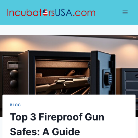
Skip
to
content
BLOG
Top 3 Fireproof Gun
Safes: A Guide