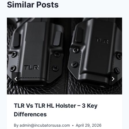
Similar Posts
TLR Vs TLR HL Holster – 3 Key
Differences
By
admin@incubatorsusa.com
April 29, 2026