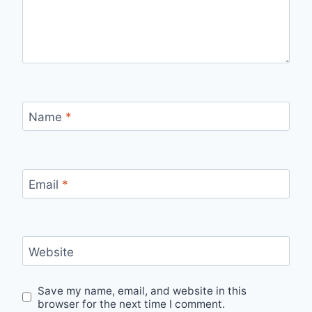
Name
*
Email
*
Website
Save my name, email, and website in this
browser for the next time I comment.