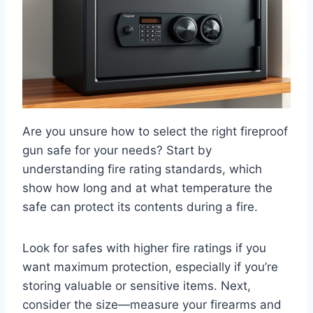
Are you unsure how to select the right fireproof
gun safe for your needs? Start by
understanding fire rating standards, which
show how long and at what temperature the
safe can protect its contents during a fire.
Look for safes with higher fire ratings if you
want maximum protection, especially if you’re
storing valuable or sensitive items. Next,
consider the size—measure your firearms and