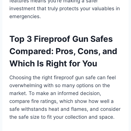
features means you’re making a safer
investment that truly protects your valuables in
emergencies.
Top 3 Fireproof Gun Safes
Compared: Pros, Cons, and
Which Is Right for You
Choosing the right fireproof gun safe can feel
overwhelming with so many options on the
market. To make an informed decision,
compare fire ratings, which show how well a
safe withstands heat and flames, and consider
the safe size to fit your collection and space.