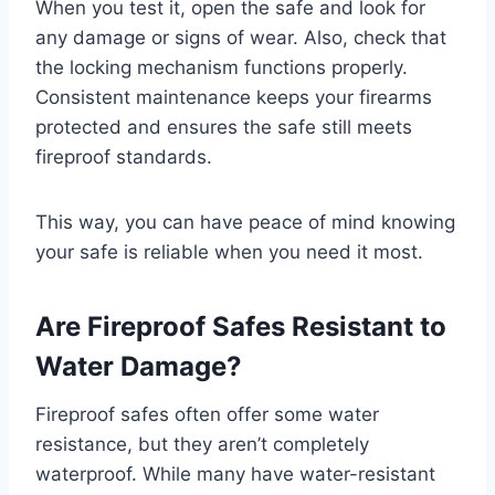
When you test it, open the safe and look for
any damage or signs of wear. Also, check that
the locking mechanism functions properly.
Consistent maintenance keeps your firearms
protected and ensures the safe still meets
fireproof standards.
This way, you can have peace of mind knowing
your safe is reliable when you need it most.
Are Fireproof Safes Resistant to
Water Damage?
Fireproof safes often offer some water
resistance, but they aren’t completely
waterproof. While many have water-resistant