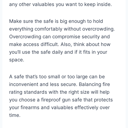
any other valuables you want to keep inside.
Make sure the safe is big enough to hold
everything comfortably without overcrowding.
Overcrowding can compromise security and
make access difficult. Also, think about how
you’ll use the safe daily and if it fits in your
space.
A safe that’s too small or too large can be
inconvenient and less secure. Balancing fire
rating standards with the right size will help
you choose a fireproof gun safe that protects
your firearms and valuables effectively over
time.