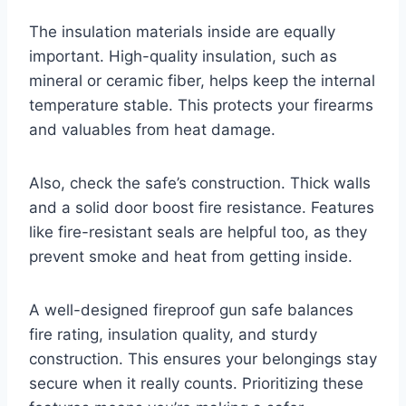
The insulation materials inside are equally
important. High-quality insulation, such as
mineral or ceramic fiber, helps keep the internal
temperature stable. This protects your firearms
and valuables from heat damage.
Also, check the safe’s construction. Thick walls
and a solid door boost fire resistance. Features
like fire-resistant seals are helpful too, as they
prevent smoke and heat from getting inside.
A well-designed fireproof gun safe balances
fire rating, insulation quality, and sturdy
construction. This ensures your belongings stay
secure when it really counts. Prioritizing these