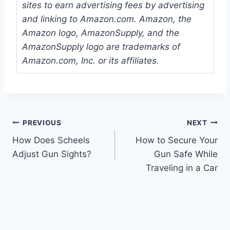
sites to earn advertising fees by advertising
and linking to Amazon.com. Amazon, the
Amazon logo, AmazonSupply, and the
AmazonSupply logo are trademarks of
Amazon.com, Inc. or its affiliates.
Post
PREVIOUS
NEXT
How Does Scheels
How to Secure Your
navigation
Adjust Gun Sights?
Gun Safe While
Traveling in a Car