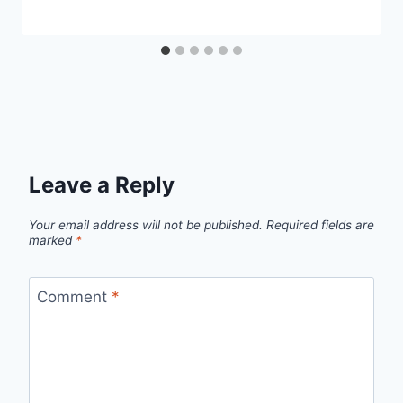
Leave a Reply
Your email address will not be published.
Required fields are
marked
*
Comment
*