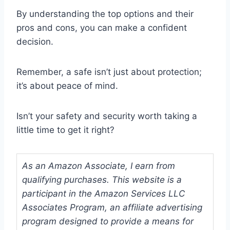
By understanding the top options and their
pros and cons, you can make a confident
decision.
Remember, a safe isn’t just about protection;
it’s about peace of mind.
Isn’t your safety and security worth taking a
little time to get it right?
As an Amazon Associate, I earn from
qualifying purchases. This website is a
participant in the Amazon Services LLC
Associates Program, an affiliate advertising
program designed to provide a means for