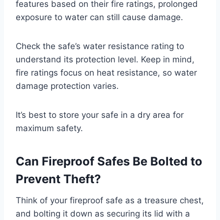
features based on their fire ratings, prolonged
exposure to water can still cause damage.
Check the safe’s water resistance rating to
understand its protection level. Keep in mind,
fire ratings focus on heat resistance, so water
damage protection varies.
It’s best to store your safe in a dry area for
maximum safety.
Can Fireproof Safes Be Bolted to
Prevent Theft?
Think of your fireproof safe as a treasure chest,
and bolting it down as securing its lid with a