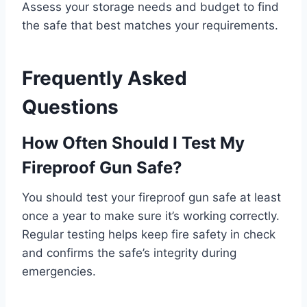
Assess your storage needs and budget to find
the safe that best matches your requirements.
Frequently Asked
Questions
How Often Should I Test My
Fireproof Gun Safe?
You should test your fireproof gun safe at least
once a year to make sure it’s working correctly.
Regular testing helps keep fire safety in check
and confirms the safe’s integrity during
emergencies.