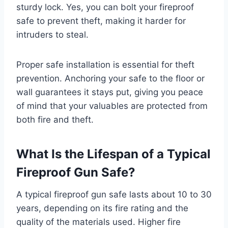
sturdy lock. Yes, you can bolt your fireproof
safe to prevent theft, making it harder for
intruders to steal.
Proper safe installation is essential for theft
prevention. Anchoring your safe to the floor or
wall guarantees it stays put, giving you peace
of mind that your valuables are protected from
both fire and theft.
What Is the Lifespan of a Typical
Fireproof Gun Safe?
A typical fireproof gun safe lasts about 10 to 30
years, depending on its fire rating and the
quality of the materials used. Higher fire