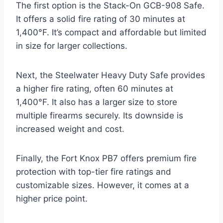
The first option is the Stack-On GCB-908 Safe.
It offers a solid fire rating of 30 minutes at
1,400°F. It’s compact and affordable but limited
in size for larger collections.
Next, the Steelwater Heavy Duty Safe provides
a higher fire rating, often 60 minutes at
1,400°F. It also has a larger size to store
multiple firearms securely. Its downside is
increased weight and cost.
Finally, the Fort Knox PB7 offers premium fire
protection with top-tier fire ratings and
customizable sizes. However, it comes at a
higher price point.