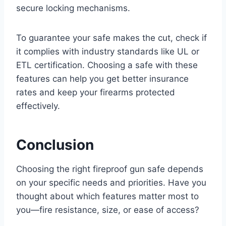
secure locking mechanisms.
To guarantee your safe makes the cut, check if
it complies with industry standards like UL or
ETL certification. Choosing a safe with these
features can help you get better insurance
rates and keep your firearms protected
effectively.
Conclusion
Choosing the right fireproof gun safe depends
on your specific needs and priorities. Have you
thought about which features matter most to
you—fire resistance, size, or ease of access?