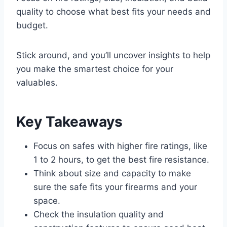
quality to choose what best fits your needs and
budget.
Stick around, and you’ll uncover insights to help
you make the smartest choice for your
valuables.
Key Takeaways
Focus on safes with higher fire ratings, like
1 to 2 hours, to get the best fire resistance.
Think about size and capacity to make
sure the safe fits your firearms and your
space.
Check the insulation quality and