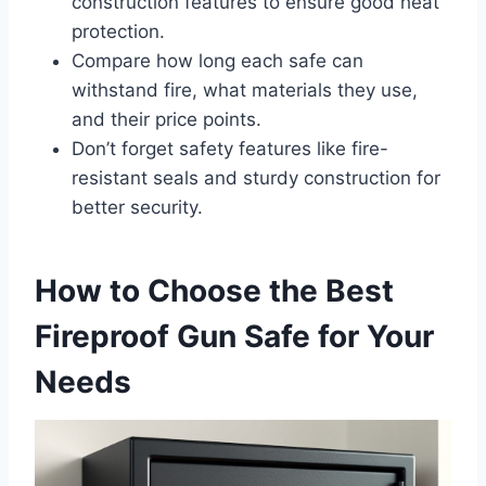
construction features to ensure good heat
protection.
Compare how long each safe can
withstand fire, what materials they use,
and their price points.
Don’t forget safety features like fire-
resistant seals and sturdy construction for
better security.
How to Choose the Best
Fireproof Gun Safe for Your
Needs