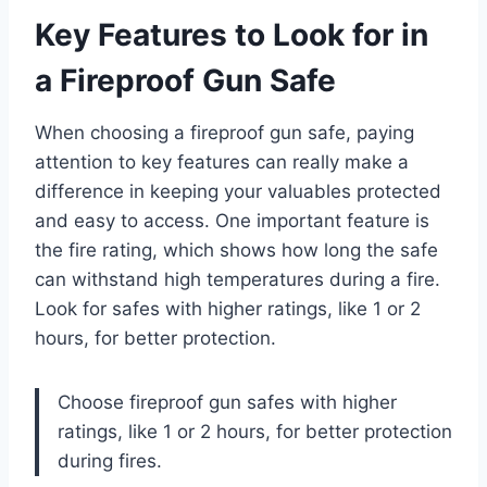
Key Features to Look for in
a Fireproof Gun Safe
When choosing a fireproof gun safe, paying
attention to key features can really make a
difference in keeping your valuables protected
and easy to access. One important feature is
the fire rating, which shows how long the safe
can withstand high temperatures during a fire.
Look for safes with higher ratings, like 1 or 2
hours, for better protection.
Choose fireproof gun safes with higher
ratings, like 1 or 2 hours, for better protection
during fires.