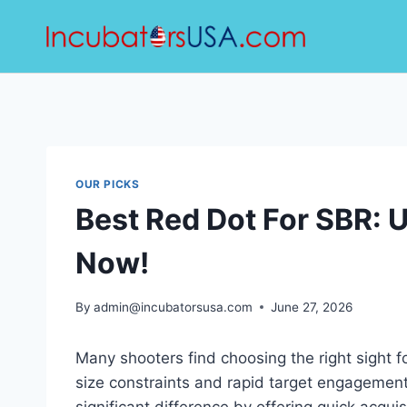
Skip
to
content
OUR PICKS
Best Red Dot For SBR: 
Now!
By
admin@incubatorsusa.com
June 27, 2026
Many shooters find choosing the right sight fo
size constraints and rapid target engagemen
significant difference by offering quick acquisi