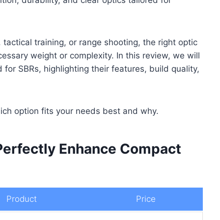
ctical training, or range shooting, the right optic
ssary weight or complexity. In this review, we will
for SBRs, highlighting their features, build quality,
hich option fits your needs best and why.
 Perfectly Enhance Compact
Product
Price