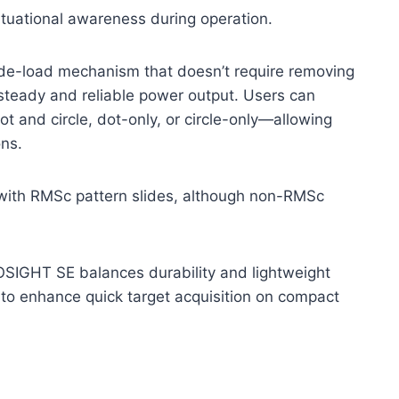
tuational awareness during operation.
ide-load mechanism that doesn’t require removing
steady and reliable power output. Users can
 and circle, dot-only, or circle-only—allowing
ons.
y with RMSc pattern slides, although non-RMSc
e OSIGHT SE balances durability and lightweight
ng to enhance quick target acquisition on compact