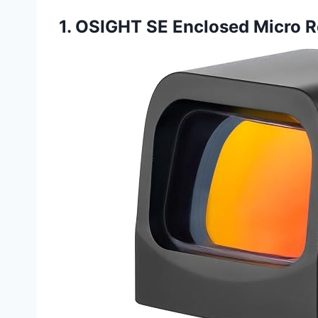
1. OSIGHT SE Enclosed Micro R