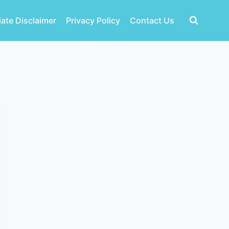
liate Disclaimer
Privacy Policy
Contact Us