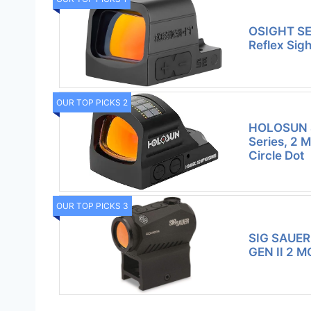
OSIGHT SE
Reflex Sig
OUR TOP PICKS 2
HOLOSUN 
Series, 2 
Circle Dot
OUR TOP PICKS 3
SIG SAUER
GEN II 2 M