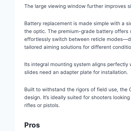
The large viewing window further improves si
Battery replacement is made simple with a s
the optic. The premium-grade battery offers 
effortlessly switch between reticle modes—dot
tailored aiming solutions for different conditi
Its integral mounting system aligns perfectl
slides need an adapter plate for installation.
Built to withstand the rigors of field use, th
design. It’s ideally suited for shooters looki
rifles or pistols.
Pros