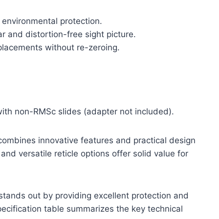
t environmental protection.
r and distortion-free sight picture.
placements without re-zeroing.
 with non-RMSc slides (adapter not included).
ombines innovative features and practical design
 and versatile reticle options offer solid value for
stands out by providing excellent protection and
pecification table summarizes the key technical