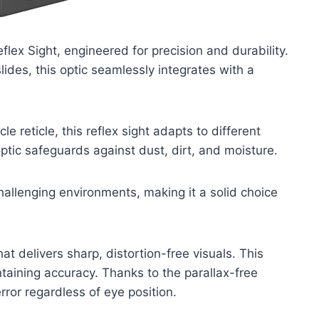
ex Sight, engineered for precision and durability.
lides, this optic seamlessly integrates with a
 reticle, this reflex sight adapts to different
optic safeguards against dust, dirt, and moisture.
hallenging environments, making it a solid choice
t delivers sharp, distortion-free visuals. This
taining accuracy. Thanks to the parallax-free
ror regardless of eye position.