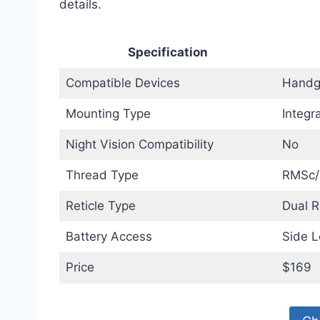
details.
Specification
Compatible Devices
Handg
Mounting Type
Integr
Night Vision Compatibility
No
Thread Type
RMSc/
Reticle Type
Dual R
Battery Access
Side 
Price
$169