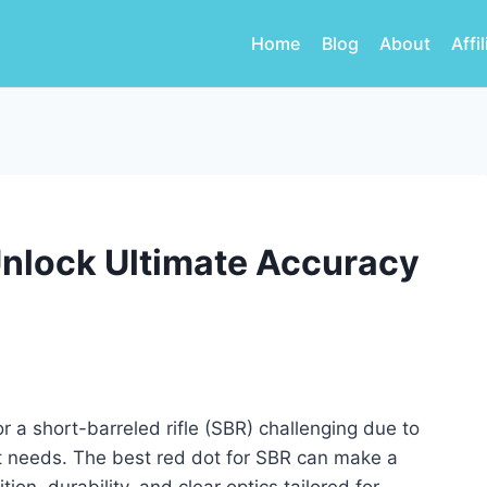
Home
Blog
About
Affi
Unlock Ultimate Accuracy
r a short-barreled rifle (SBR) challenging due to
t needs. The best red dot for SBR can make a
tion, durability, and clear optics tailored for