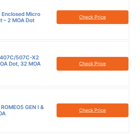
 Enclosed Micro
Check Price
ht – 2 MOA Dot
407C/507C-X2
MOA Dot, 32 MOA
Check Price
 ROMEO5 GEN I &
Check Price
OA