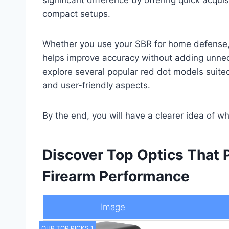
compact setups.
Whether you use your SBR for home defense, ta
helps improve accuracy without adding unnece
explore several popular red dot models suited 
and user-friendly aspects.
By the end, you will have a clearer idea of w
Discover Top Optics That
Firearm Performance
Image
OUR TOP PICKS 1