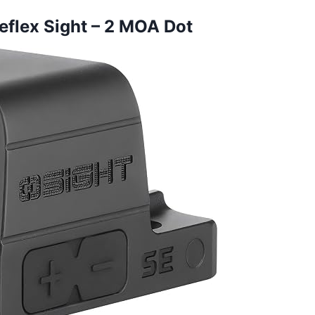
eflex Sight – 2 MOA Dot