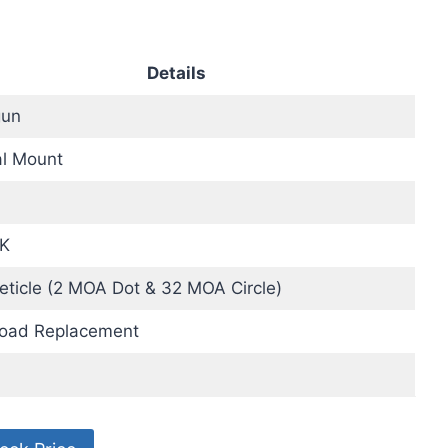
Details
un
al Mount
K
eticle (2 MOA Dot & 32 MOA Circle)
Load Replacement