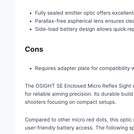
Fully sealed emitter optic offers excellen
Parallax-free aspherical lens ensures clea
Side-load battery design allows quick re
Cons
Requires adapter plate for compatibility
The OSIGHT SE Enclosed Micro Reflex Sight c
for reliable aiming precision. Its durable build
shooters focusing on compact setups.
Compared to other micro red dots, this optic 
user-friendly battery access. The following s