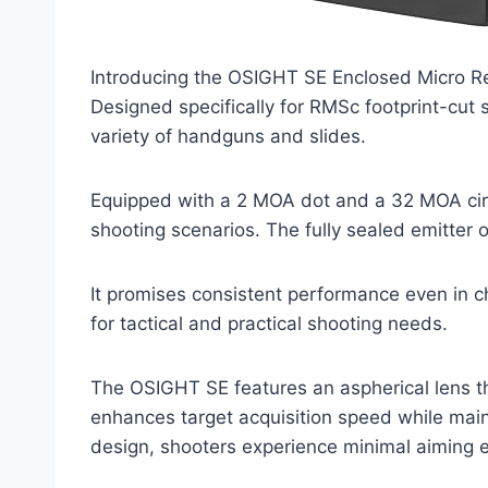
Introducing the OSIGHT SE Enclosed Micro Refl
Designed specifically for RMSc footprint-cut s
variety of handguns and slides.
Equipped with a 2 MOA dot and a 32 MOA circle
shooting scenarios. The fully sealed emitter 
It promises consistent performance even in c
for tactical and practical shooting needs.
The OSIGHT SE features an aspherical lens tha
enhances target acquisition speed while main
design, shooters experience minimal aiming er