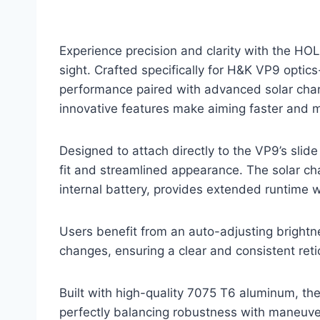
Experience precision and clarity with the
sight. Crafted specifically for H&K VP9 optic
performance paired with advanced solar charg
innovative features make aiming faster and mo
Designed to attach directly to the VP9’s slide
fit and streamlined appearance. The solar c
internal battery, provides extended runtime 
Users benefit from an auto-adjusting brightne
changes, ensuring a clear and consistent retic
Built with high-quality 7075 T6 aluminum, t
perfectly balancing robustness with maneuver