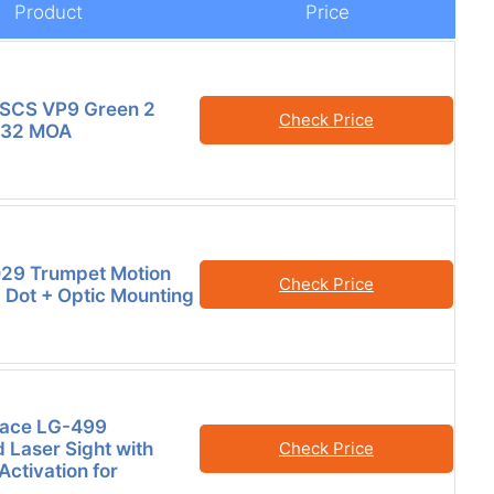
Product
Price
SCS VP9 Green 2
Check Price
 32 MOA
29 Trumpet Motion
Check Price
Dot + Optic Mounting
race LG-499
 Laser Sight with
Check Price
 Activation for