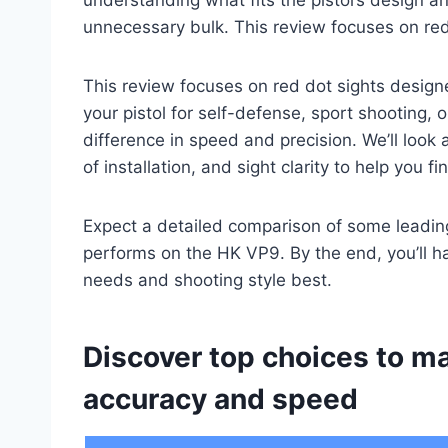
unnecessary bulk. This review focuses on red
This review focuses on red dot sights design
your pistol for self-defense, sport shooting, 
difference in speed and precision. We’ll look a
of installation, and sight clarity to help you 
Expect a detailed comparison of some leading
performs on the HK VP9. By the end, you’ll ha
needs and shooting style best.
Discover top choices to m
accuracy and speed