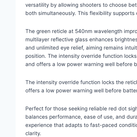
versatility by allowing shooters to choose b
both simultaneously. This flexibility supports
The green reticle at 540nm wavelength improve
multilayer reflective glass enhances brightne
and unlimited eye relief, aiming remains intui
position. The intensity override function locks 
and offers a low power warning well before b
The intensity override function locks the retic
offers a low power warning well before batter
Perfect for those seeking reliable red dot si
balances performance, ease of use, and durabi
experience that adapts to fast-paced conditio
clarity.