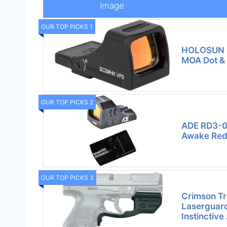
Image
OUR TOP PICKS 1
HOLOSUN 
MOA Dot &
OUR TOP PICKS 2
ADE RD3-0
Awake Red 
OUR TOP PICKS 3
Crimson T
Laserguard
Instinctive