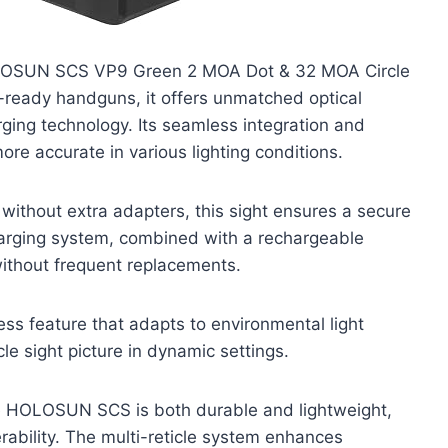
 HOLOSUN SCS VP9 Green 2 MOA Dot & 32 MOA Circle
s-ready handguns, it offers unmatched optical
ing technology. Its seamless integration and
re accurate in various lighting conditions.
 without extra adapters, this sight ensures a secure
harging system, combined with a rechargeable
without frequent replacements.
ss feature that adapts to environmental light
le sight picture in dynamic settings.
he HOLOSUN SCS is both durable and lightweight,
ability. The multi-reticle system enhances