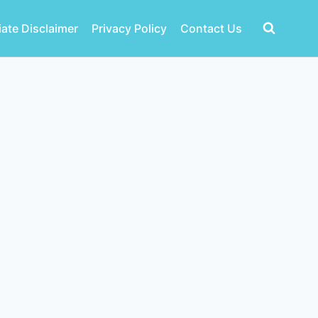
liate Disclaimer
Privacy Policy
Contact Us