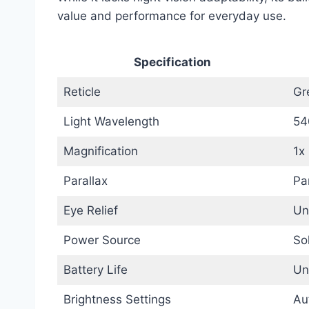
value and performance for everyday use.
Specification
Reticle
Gr
Light Wavelength
54
Magnification
1x
Parallax
Pa
Eye Relief
Un
Power Source
So
Battery Life
Un
Brightness Settings
Au