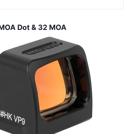
 MOA Dot & 32 MOA