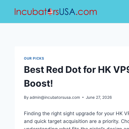
Skip
to
content
OUR PICKS
Best Red Dot for HK V
Boost!
By
admin@incubatorsusa.com
June 27, 2026
Finding the right sight upgrade for your HK 
and quick target acquisition are a priority. C
understanding what fits the pistol’s design