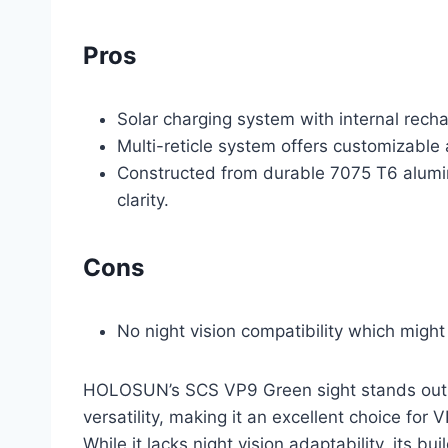
Pros
Solar charging system with internal rech
Multi-reticle system offers customizable 
Constructed from durable 7075 T6 alumin
clarity.
Cons
No night vision compatibility which might 
HOLOSUN’s SCS VP9 Green sight stands out for
versatility, making it an excellent choice fo
While it lacks night vision adaptability, its b