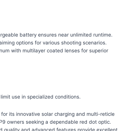
argeable battery ensures near unlimited runtime.
aiming options for various shooting scenarios.
um with multilayer coated lenses for superior
limit use in specialized conditions.
 its innovative solar charging and multi-reticle
r VP9 owners seeking a dependable red dot optic.
uild quality and advanced features provide excellent