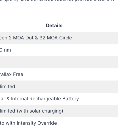
Details
een 2 MOA Dot & 32 MOA Circle
0 nm
rallax Free
limited
lar & Internal Rechargeable Battery
limited (with solar charging)
to with Intensity Override