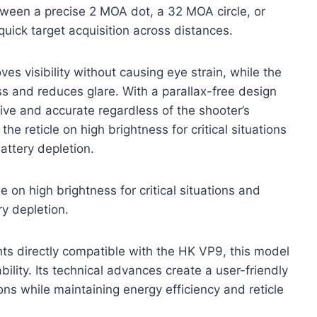
etween a precise 2 MOA dot, a 32 MOA circle, or
 quick target acquisition across distances.
s visibility without causing eye strain, while the
ss and reduces glare. With a parallax-free design
tive and accurate regardless of the shooter’s
the reticle on high brightness for critical situations
attery depletion.
le on high brightness for critical situations and
y depletion.
ghts directly compatible with the HK VP9, this model
lity. Its technical advances create a user-friendly
ns while maintaining energy efficiency and reticle