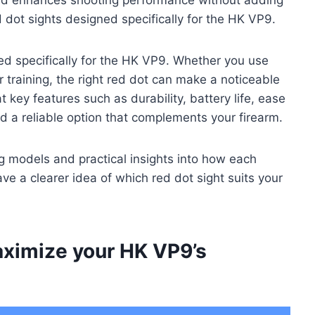
 dot sights designed specifically for the HK VP9.
ed specifically for the HK VP9. Whether you use
or training, the right red dot can make a noticeable
t key features such as durability, battery life, ease
find a reliable option that complements your firearm.
 models and practical insights into how each
ve a clearer idea of which red dot sight suits your
aximize your HK VP9’s