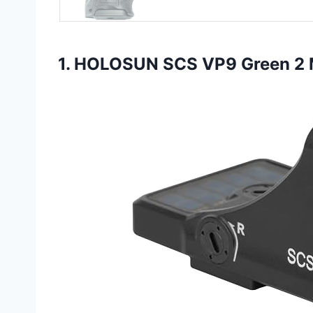
1. HOLOSUN SCS VP9 Green 2