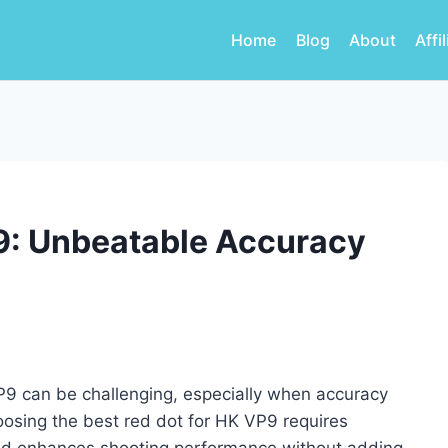
Home
Blog
About
Affi
P9: Unbeatable Accuracy
VP9 can be challenging, especially when accuracy
hoosing the best red dot for HK VP9 requires
 and enhances shooting performance without adding