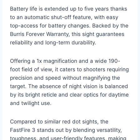
Battery life is extended up to five years thanks
to an automatic shut-off feature, with easy
top-access for battery changes. Backed by the
Burris Forever Warranty, this sight guarantees
reliability and long-term durability.
Offering a 1x magnification and a wide 190-
foot field of view, it caters to shooters requiring
precision and speed without magnifying the
target. The absence of night vision is balanced
by its bright reticle and clear optics for daytime
and twilight use.
Compared to similar red dot sights, the
FastFire 3 stands out by blending versatility,
toughness, and user-friendly features, making