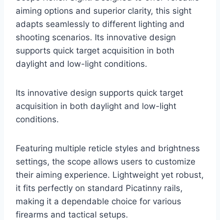
aiming options and superior clarity, this sight
adapts seamlessly to different lighting and
shooting scenarios. Its innovative design
supports quick target acquisition in both
daylight and low-light conditions.
Its innovative design supports quick target
acquisition in both daylight and low-light
conditions.
Featuring multiple reticle styles and brightness
settings, the scope allows users to customize
their aiming experience. Lightweight yet robust,
it fits perfectly on standard Picatinny rails,
making it a dependable choice for various
firearms and tactical setups.