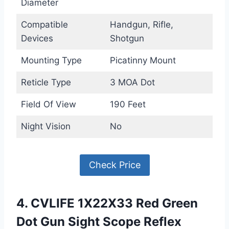
Diameter
Compatible
Handgun, Rifle,
Devices
Shotgun
Mounting Type
Picatinny Mount
Reticle Type
3 MOA Dot
Field Of View
190 Feet
Night Vision
No
Check Price
4. CVLIFE 1X22X33 Red Green
Dot Gun Sight Scope Reflex