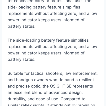
for concealed carry or professional use. The
side-loading battery feature simplifies
replacements without affecting zero, and a low
power indicator keeps users informed of
battery status.
The side-loading battery feature simplifies
replacements without affecting zero, and a low
power indicator keeps users informed of
battery status.
Suitable for tactical shooters, law enforcement,
and handgun owners who demand a resilient
and precise optic, the OSIGHT SE represents
an excellent blend of advanced design,
durability, and ease of use. Compared to
similar reflex sights, it stands out by providing