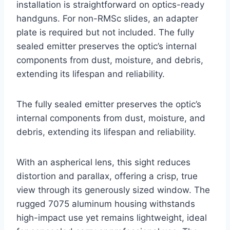
installation is straightforward on optics-ready
handguns. For non-RMSc slides, an adapter
plate is required but not included. The fully
sealed emitter preserves the optic’s internal
components from dust, moisture, and debris,
extending its lifespan and reliability.
The fully sealed emitter preserves the optic’s
internal components from dust, moisture, and
debris, extending its lifespan and reliability.
With an aspherical lens, this sight reduces
distortion and parallax, offering a crisp, true
view through its generously sized window. The
rugged 7075 aluminum housing withstands
high-impact use yet remains lightweight, ideal