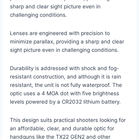
sharp and clear sight picture even in
challenging conditions.
Lenses are engineered with precision to
minimize parallax, providing a sharp and clear
sight picture even in challenging conditions.
Durability is addressed with shock and fog-
resistant construction, and although it is rain
resistant, the unit is not fully waterproof. The
optic uses a 4 MOA dot with five brightness
levels powered by a CR2032 lithium battery.
This design suits practical shooters looking for
an affordable, clear, and durable optic for
handguns like the TX22 GEN2 and other