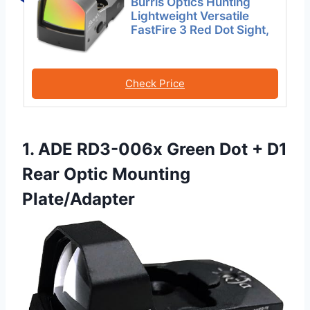
Burris Optics Hunting
Lightweight Versatile
FastFire 3 Red Dot Sight,
Check Price
1. ADE RD3-006x Green Dot + D1
Rear Optic Mounting
Plate/Adapter