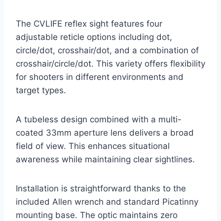
The CVLIFE reflex sight features four
adjustable reticle options including dot,
circle/dot, crosshair/dot, and a combination of
crosshair/circle/dot. This variety offers flexibility
for shooters in different environments and
target types.
A tubeless design combined with a multi-
coated 33mm aperture lens delivers a broad
field of view. This enhances situational
awareness while maintaining clear sightlines.
Installation is straightforward thanks to the
included Allen wrench and standard Picatinny
mounting base. The optic maintains zero