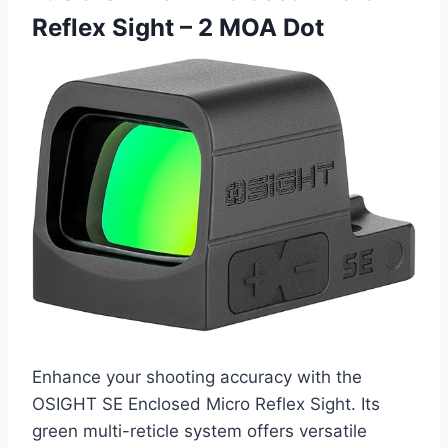
Reflex Sight – 2 MOA Dot
Enhance your shooting accuracy with the
OSIGHT SE Enclosed Micro Reflex Sight. Its
green multi-reticle system offers versatile