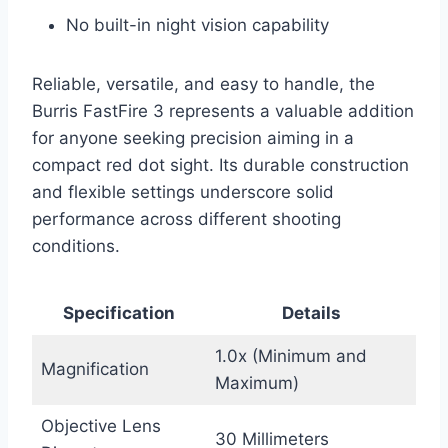
No built-in night vision capability
Reliable, versatile, and easy to handle, the
Burris FastFire 3 represents a valuable addition
for anyone seeking precision aiming in a
compact red dot sight. Its durable construction
and flexible settings underscore solid
performance across different shooting
conditions.
Specification
Details
1.0x (Minimum and
Magnification
Maximum)
Objective Lens
30 Millimeters