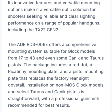
Its innovative features and versatile mounting
options make it a versatile optic solution for
shooters seeking reliable and clear sighting
performance on a range of popular handguns,
including the TX22 GEN2.
The ADE RD3-006x offers a comprehensive
mounting system suitable for Glock models
from 17 to 43 and even some Canik and Taurus
pistols. The package includes a red dot, a
Picatinny mounting plate, and a pistol mounting
plate that replaces the factory rear sight
dovetail. Installation on non-MOS Glock models
and select Taurus and Canik pistols is
straightforward, with a professional gunsmith
recommended for best results.