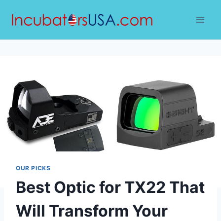
Skip
to
content
OUR PICKS
Best Optic for TX22 That
Will Transform Your