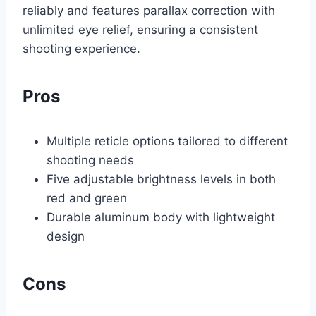
reliably and features parallax correction with
unlimited eye relief, ensuring a consistent
shooting experience.
Pros
Multiple reticle options tailored to different
shooting needs
Five adjustable brightness levels in both
red and green
Durable aluminum body with lightweight
design
Cons