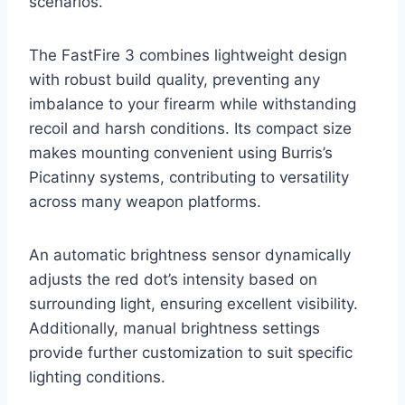
scenarios.
The FastFire 3 combines lightweight design
with robust build quality, preventing any
imbalance to your firearm while withstanding
recoil and harsh conditions. Its compact size
makes mounting convenient using Burris’s
Picatinny systems, contributing to versatility
across many weapon platforms.
An automatic brightness sensor dynamically
adjusts the red dot’s intensity based on
surrounding light, ensuring excellent visibility.
Additionally, manual brightness settings
provide further customization to suit specific
lighting conditions.