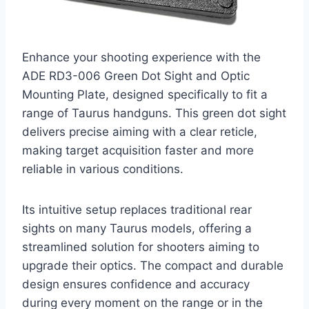
Enhance your shooting experience with the
ADE RD3-006 Green Dot Sight and Optic
Mounting Plate, designed specifically to fit a
range of Taurus handguns. This green dot sight
delivers precise aiming with a clear reticle,
making target acquisition faster and more
reliable in various conditions.
Its intuitive setup replaces traditional rear
sights on many Taurus models, offering a
streamlined solution for shooters aiming to
upgrade their optics. The compact and durable
design ensures confidence and accuracy
during every moment on the range or in the