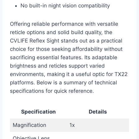
No built-in night vision compatibility
Offering reliable performance with versatile
reticle options and solid build quality, the
CVLIFE Reflex Sight stands out as a practical
choice for those seeking affordability without
sacrificing essential features. Its adaptable
brightness and reticles support varied
environments, making it a useful optic for TX22
platforms. Below is a summary of technical
specifications for quick reference.
Specification
Details
Magnification
1x
Objective Lens