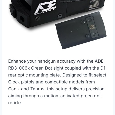
Enhance your handgun accuracy with the ADE
RD3-006x Green Dot sight coupled with the D1
rear optic mounting plate. Designed to fit select
Glock pistols and compatible models from
Canik and Taurus, this setup delivers precision
aiming through a motion-activated green dot
reticle.