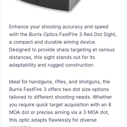
Enhance your shooting accuracy and speed
with the Burris Optics FastFire 3 Red Dot Sight,
a compact and durable aiming device.
Designed to provide sharp targeting at various
distances, this sight stands out for its
adaptability and rugged construction.
Ideal for handguns, rifles, and shotguns, the
Burris FastFire 3 offers two dot size options
tailored to different shooting needs. Whether
you require quick target acquisition with an 8
MOA dot or precise aiming via a 3 MOA dot,
this optic adapts flawlessly for diverse