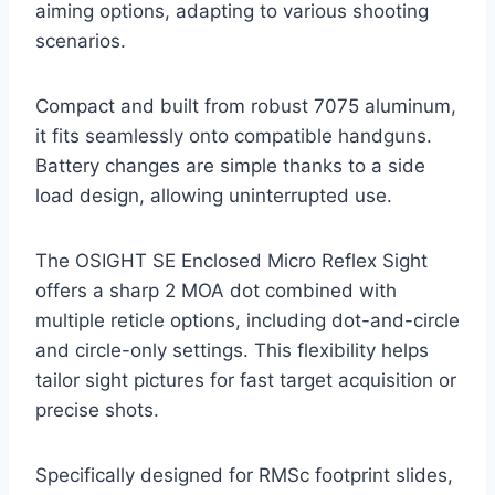
aiming options, adapting to various shooting
scenarios.
Compact and built from robust 7075 aluminum,
it fits seamlessly onto compatible handguns.
Battery changes are simple thanks to a side
load design, allowing uninterrupted use.
The OSIGHT SE Enclosed Micro Reflex Sight
offers a sharp 2 MOA dot combined with
multiple reticle options, including dot-and-circle
and circle-only settings. This flexibility helps
tailor sight pictures for fast target acquisition or
precise shots.
Specifically designed for RMSc footprint slides,