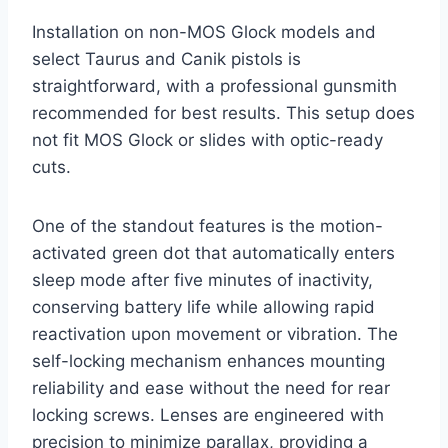
Installation on non-MOS Glock models and
select Taurus and Canik pistols is
straightforward, with a professional gunsmith
recommended for best results. This setup does
not fit MOS Glock or slides with optic-ready
cuts.
One of the standout features is the motion-
activated green dot that automatically enters
sleep mode after five minutes of inactivity,
conserving battery life while allowing rapid
reactivation upon movement or vibration. The
self-locking mechanism enhances mounting
reliability and ease without the need for rear
locking screws. Lenses are engineered with
precision to minimize parallax, providing a