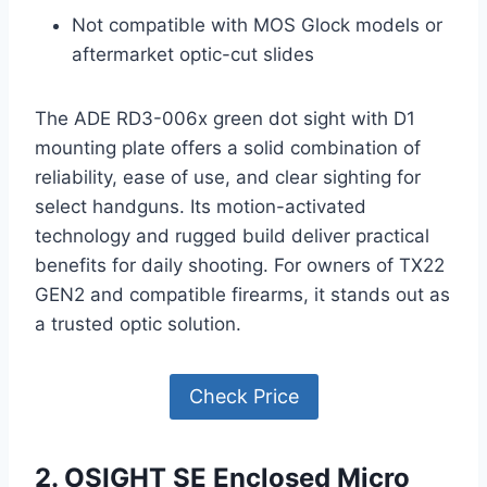
Not compatible with MOS Glock models or
aftermarket optic-cut slides
The ADE RD3-006x green dot sight with D1
mounting plate offers a solid combination of
reliability, ease of use, and clear sighting for
select handguns. Its motion-activated
technology and rugged build deliver practical
benefits for daily shooting. For owners of TX22
GEN2 and compatible firearms, it stands out as
a trusted optic solution.
Check Price
2. OSIGHT SE Enclosed Micro