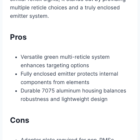
multiple reticle choices and a truly enclosed
emitter system.
Pros
Versatile green multi-reticle system
enhances targeting options
Fully enclosed emitter protects internal
components from elements
Durable 7075 aluminum housing balances
robustness and lightweight design
Cons