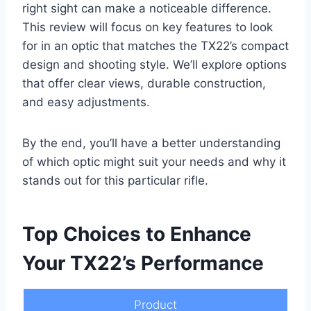
right sight can make a noticeable difference.
This review will focus on key features to look
for in an optic that matches the TX22’s compact
design and shooting style. We’ll explore options
that offer clear views, durable construction,
and easy adjustments.
By the end, you’ll have a better understanding
of which optic might suit your needs and why it
stands out for this particular rifle.
Top Choices to Enhance
Your TX22’s Performance
Product