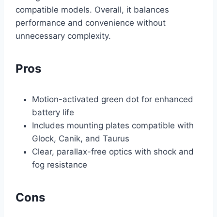
compatible models. Overall, it balances
performance and convenience without
unnecessary complexity.
Pros
Motion-activated green dot for enhanced
battery life
Includes mounting plates compatible with
Glock, Canik, and Taurus
Clear, parallax-free optics with shock and
fog resistance
Cons