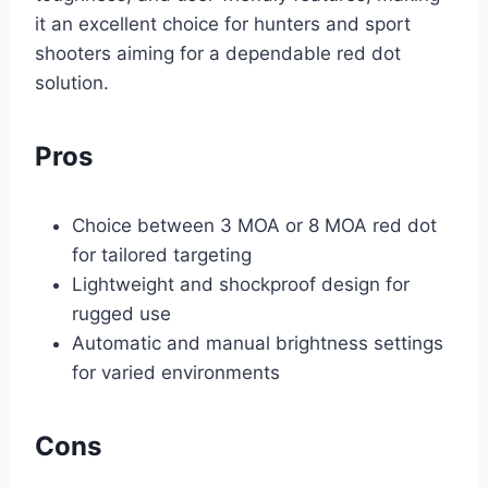
it an excellent choice for hunters and sport
shooters aiming for a dependable red dot
solution.
Pros
Choice between 3 MOA or 8 MOA red dot
for tailored targeting
Lightweight and shockproof design for
rugged use
Automatic and manual brightness settings
for varied environments
Cons