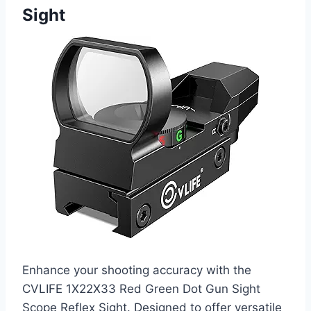
Sight
Enhance your shooting accuracy with the
CVLIFE 1X22X33 Red Green Dot Gun Sight
Scope Reflex Sight. Designed to offer versatile