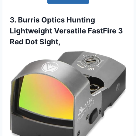
3. Burris Optics Hunting
Lightweight Versatile FastFire 3
Red Dot Sight,