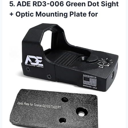
5. ADE RD3-006 Green Dot Sight
+ Optic Mounting Plate for