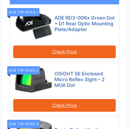
OUR TOP PICKS 1
ADE RD3-006x Green Dot
+ D1 Rear Optic Mounting
Plate/Adapter
Check Price
OUR TOP PICKS 2
OSIGHT SE Enclosed
Micro Reflex Sight – 2
MOA Dot
Check Price
OUR TOP PICKS 3