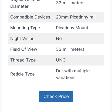
33 millimeters
Diameter
Compatible Devices
20mm Picatinny rail
Mounting Type
Picatinny Mount
Night Vision
No
Field Of View
33 millimeters
Thread Type
UNC
Dot with multiple
Reticle Type
variations
Check Price