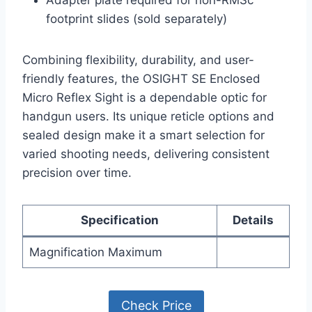
Adapter plate required for non-RMSc
footprint slides (sold separately)
Combining flexibility, durability, and user-
friendly features, the OSIGHT SE Enclosed
Micro Reflex Sight is a dependable optic for
handgun users. Its unique reticle options and
sealed design make it a smart selection for
varied shooting needs, delivering consistent
precision over time.
Specification
Details
Magnification Maximum
Check Price