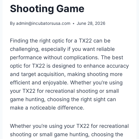
Shooting Game
By
admin@incubatorsusa.com
June 28, 2026
Finding the right optic for a TX22 can be
challenging, especially if you want reliable
performance without complications. The best
optic for TX22 is designed to enhance accuracy
and target acquisition, making shooting more
efficient and enjoyable. Whether you’re using
your TX22 for recreational shooting or small
game hunting, choosing the right sight can
make a noticeable difference.
Whether you’re using your TX22 for recreational
shooting or small game hunting, choosing the