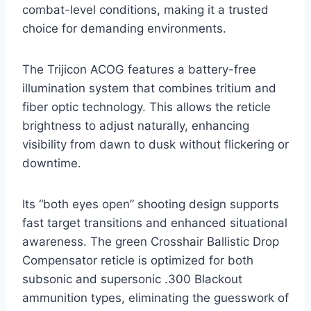
combat-level conditions, making it a trusted
choice for demanding environments.
The Trijicon ACOG features a battery-free
illumination system that combines tritium and
fiber optic technology. This allows the reticle
brightness to adjust naturally, enhancing
visibility from dawn to dusk without flickering or
downtime.
Its “both eyes open” shooting design supports
fast target transitions and enhanced situational
awareness. The green Crosshair Ballistic Drop
Compensator reticle is optimized for both
subsonic and supersonic .300 Blackout
ammunition types, eliminating the guesswork of