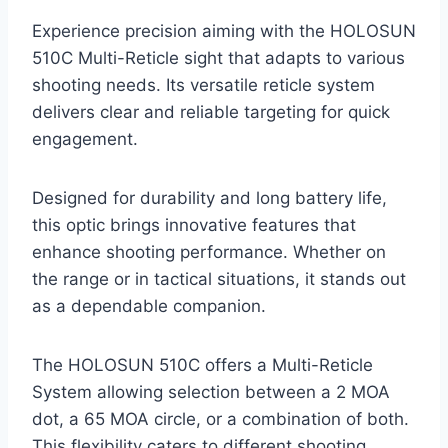
Experience precision aiming with the HOLOSUN
510C Multi-Reticle sight that adapts to various
shooting needs. Its versatile reticle system
delivers clear and reliable targeting for quick
engagement.
Designed for durability and long battery life,
this optic brings innovative features that
enhance shooting performance. Whether on
the range or in tactical situations, it stands out
as a dependable companion.
The HOLOSUN 510C offers a Multi-Reticle
System allowing selection between a 2 MOA
dot, a 65 MOA circle, or a combination of both.
This flexibility caters to different shooting