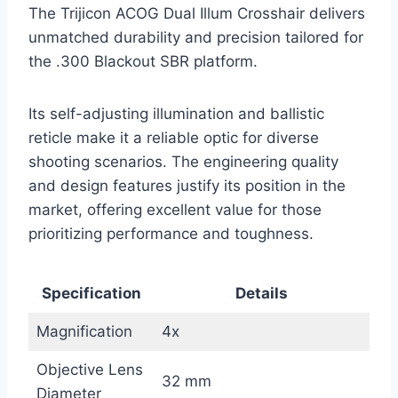
The Trijicon ACOG Dual Illum Crosshair delivers
unmatched durability and precision tailored for
the .300 Blackout SBR platform.
Its self-adjusting illumination and ballistic
reticle make it a reliable optic for diverse
shooting scenarios. The engineering quality
and design features justify its position in the
market, offering excellent value for those
prioritizing performance and toughness.
Specification
Details
Magnification
4x
Objective Lens
32 mm
Diameter