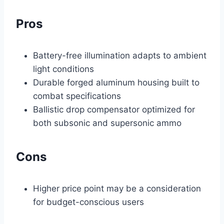
Pros
Battery-free illumination adapts to ambient
light conditions
Durable forged aluminum housing built to
combat specifications
Ballistic drop compensator optimized for
both subsonic and supersonic ammo
Cons
Higher price point may be a consideration
for budget-conscious users