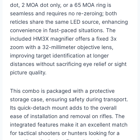
dot, 2 MOA dot only, or a 65 MOA ring is
seamless and requires no re-zeroing; both
reticles share the same LED source, enhancing
convenience in fast-paced situations. The
included HM3X magnifier offers a fixed 3x
zoom with a 32-millimeter objective lens,
improving target identification at longer
distances without sacrificing eye relief or sight
picture quality.
This combo is packaged with a protective
storage case, ensuring safety during transport.
Its quick-detach mount adds to the overall
ease of installation and removal on rifles. The
integrated features make it an excellent match
for tactical shooters or hunters looking for a