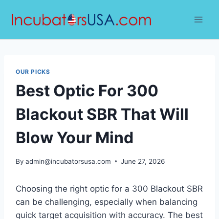
Skip
to
content
OUR PICKS
Best Optic For 300
Blackout SBR That Will
Blow Your Mind
By
admin@incubatorsusa.com
June 27, 2026
Choosing the right optic for a 300 Blackout SBR
can be challenging, especially when balancing
quick target acquisition with accuracy. The best