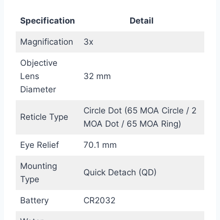
Specification
Detail
Magnification
3x
Objective
Lens
32 mm
Diameter
Circle Dot (65 MOA Circle / 2
Reticle Type
MOA Dot / 65 MOA Ring)
Eye Relief
70.1 mm
Mounting
Quick Detach (QD)
Type
Battery
CR2032