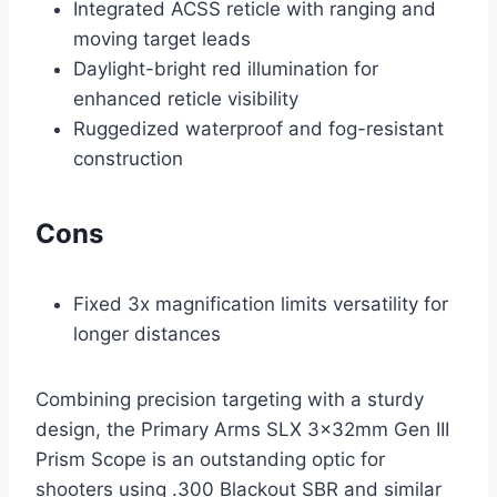
Integrated ACSS reticle with ranging and
moving target leads
Daylight-bright red illumination for
enhanced reticle visibility
Ruggedized waterproof and fog-resistant
construction
Cons
Fixed 3x magnification limits versatility for
longer distances
Combining precision targeting with a sturdy
design, the Primary Arms SLX 3x32mm Gen III
Prism Scope is an outstanding optic for
shooters using .300 Blackout SBR and similar