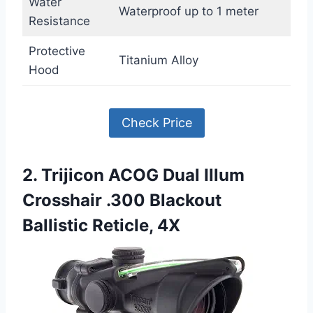
Water
Waterproof up to 1 meter
Resistance
Protective
Titanium Alloy
Hood
Check Price
2. Trijicon ACOG Dual Illum
Crosshair .300 Blackout
Ballistic Reticle, 4X