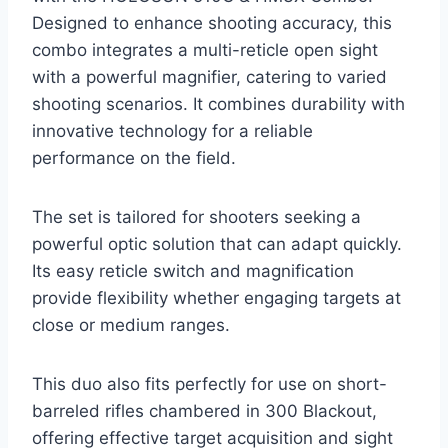
Designed to enhance shooting accuracy, this
combo integrates a multi-reticle open sight
with a powerful magnifier, catering to varied
shooting scenarios. It combines durability with
innovative technology for a reliable
performance on the field.
The set is tailored for shooters seeking a
powerful optic solution that can adapt quickly.
Its easy reticle switch and magnification
provide flexibility whether engaging targets at
close or medium ranges.
This duo also fits perfectly for use on short-
barreled rifles chambered in 300 Blackout,
offering effective target acquisition and sight