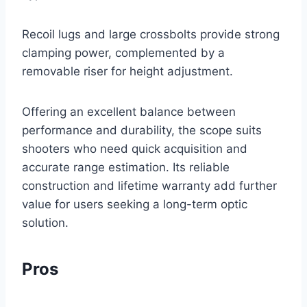
Recoil lugs and large crossbolts provide strong
clamping power, complemented by a
removable riser for height adjustment.
Offering an excellent balance between
performance and durability, the scope suits
shooters who need quick acquisition and
accurate range estimation. Its reliable
construction and lifetime warranty add further
value for users seeking a long-term optic
solution.
Pros