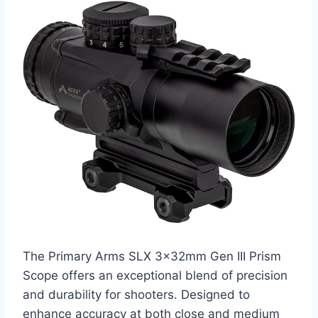
The Primary Arms SLX 3x32mm Gen III Prism
Scope offers an exceptional blend of precision
and durability for shooters. Designed to
enhance accuracy at both close and medium