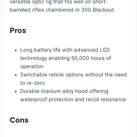
versatile optic rig that fits well on short-
barreled rifles chambered in 300 Blackout.
Pros
Long battery life with advanced LED
technology enabling 50,000 hours of
operation
Switchable reticle options without the need
to re-zero
Durable titanium alloy hood offering
waterproof protection and recoil resistance
Cons