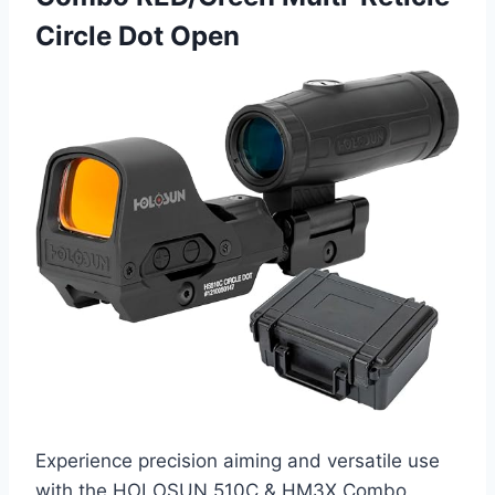
Circle Dot Open
Experience precision aiming and versatile use
with the HOLOSUN 510C & HM3X Combo.