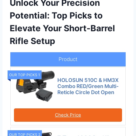
Unlock Your Precision
Potential: Top Picks to
Elevate Your Short-Barrel
Rifle Setup
Product
OUR TOP PICKS 1
HOLOSUN 510C & HM3X
Combo RED/Green Multi-
Reticle Circle Dot Open
Check Price
OUR TOP PICKS 2