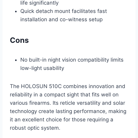
life significantly
Quick detach mount facilitates fast
installation and co-witness setup
Cons
No built-in night vision compatibility limits
low-light usability
The HOLOSUN 510C combines innovation and
reliability in a compact sight that fits well on
various firearms. Its reticle versatility and solar
technology create lasting performance, making
it an excellent choice for those requiring a
robust optic system.