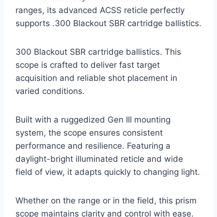
ranges, its advanced ACSS reticle perfectly
supports .300 Blackout SBR cartridge ballistics.
300 Blackout SBR cartridge ballistics. This
scope is crafted to deliver fast target
acquisition and reliable shot placement in
varied conditions.
Built with a ruggedized Gen III mounting
system, the scope ensures consistent
performance and resilience. Featuring a
daylight-bright illuminated reticle and wide
field of view, it adapts quickly to changing light.
Whether on the range or in the field, this prism
scope maintains clarity and control with ease.