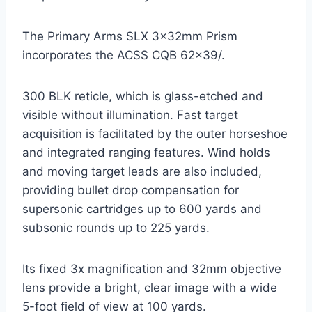
The Primary Arms SLX 3x32mm Prism
incorporates the ACSS CQB 62×39/.
300 BLK reticle, which is glass-etched and
visible without illumination. Fast target
acquisition is facilitated by the outer horseshoe
and integrated ranging features. Wind holds
and moving target leads are also included,
providing bullet drop compensation for
supersonic cartridges up to 600 yards and
subsonic rounds up to 225 yards.
Its fixed 3x magnification and 32mm objective
lens provide a bright, clear image with a wide
5-foot field of view at 100 yards.