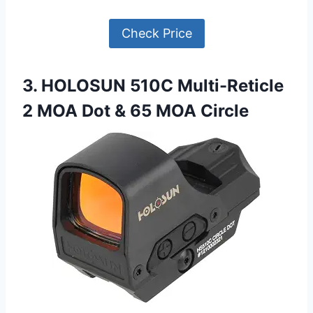
Check Price
3. HOLOSUN 510C Multi-Reticle
2 MOA Dot & 65 MOA Circle