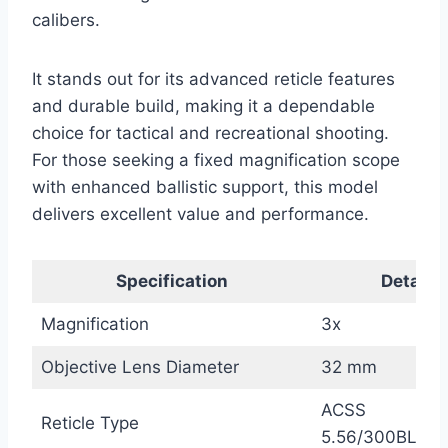
calibers.
It stands out for its advanced reticle features
and durable build, making it a dependable
choice for tactical and recreational shooting.
For those seeking a fixed magnification scope
with enhanced ballistic support, this model
delivers excellent value and performance.
Specification
Details
Magnification
3x
Objective Lens Diameter
32 mm
ACSS
Reticle Type
5.56/300BLK/7