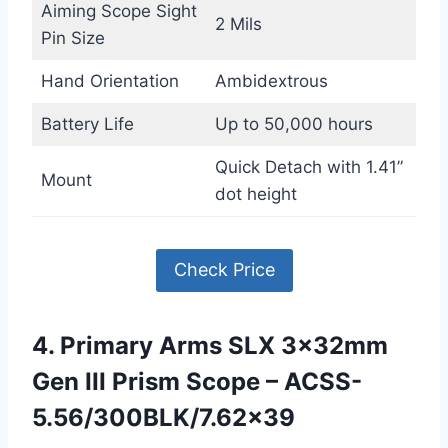
Aiming Scope Sight
2 Mils
Pin Size
Hand Orientation
Ambidextrous
Battery Life
Up to 50,000 hours
Quick Detach with 1.41”
Mount
dot height
Check Price
4. Primary Arms SLX 3x32mm
Gen III Prism Scope – ACSS-
5.56/300BLK/7.62×39