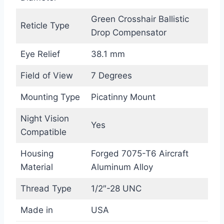
Green Crosshair Ballistic
Reticle Type
Drop Compensator
Eye Relief
38.1 mm
Field of View
7 Degrees
Mounting Type
Picatinny Mount
Night Vision
Yes
Compatible
Housing
Forged 7075-T6 Aircraft
Material
Aluminum Alloy
Thread Type
1/2″-28 UNC
Made in
USA