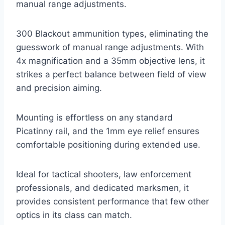
manual range adjustments.
300 Blackout ammunition types, eliminating the
guesswork of manual range adjustments. With
4x magnification and a 35mm objective lens, it
strikes a perfect balance between field of view
and precision aiming.
Mounting is effortless on any standard
Picatinny rail, and the 1mm eye relief ensures
comfortable positioning during extended use.
Ideal for tactical shooters, law enforcement
professionals, and dedicated marksmen, it
provides consistent performance that few other
optics in its class can match.