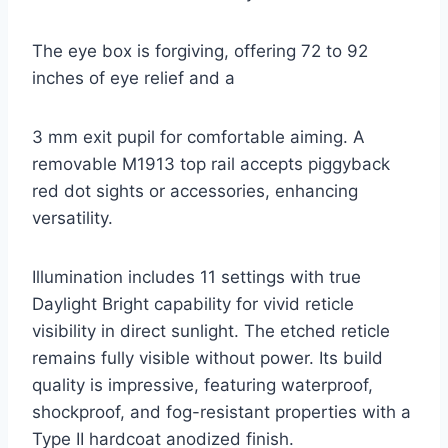
The eye box is forgiving, offering 72 to 92
inches of eye relief and a
3 mm exit pupil for comfortable aiming. A
removable M1913 top rail accepts piggyback
red dot sights or accessories, enhancing
versatility.
Illumination includes 11 settings with true
Daylight Bright capability for vivid reticle
visibility in direct sunlight. The etched reticle
remains fully visible without power. Its build
quality is impressive, featuring waterproof,
shockproof, and fog-resistant properties with a
Type II hardcoat anodized finish.