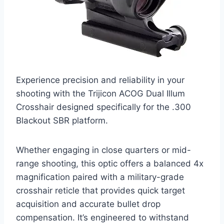
Experience precision and reliability in your
shooting with the Trijicon ACOG Dual Illum
Crosshair designed specifically for the .300
Blackout SBR platform.
Whether engaging in close quarters or mid-
range shooting, this optic offers a balanced 4x
magnification paired with a military-grade
crosshair reticle that provides quick target
acquisition and accurate bullet drop
compensation. It’s engineered to withstand