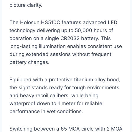
picture clarity.
The Holosun HS510C features advanced LED
technology delivering up to 50,000 hours of
operation on a single CR2032 battery. This
long-lasting illumination enables consistent use
during extended sessions without frequent
battery changes.
Equipped with a protective titanium alloy hood,
the sight stands ready for tough environments
and heavy recoil calibers, while being
waterproof down to 1 meter for reliable
performance in wet conditions.
Switching between a 65 MOA circle with 2 MOA