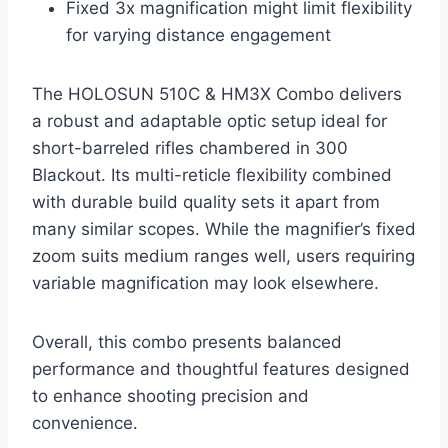
Fixed 3x magnification might limit flexibility
for varying distance engagement
The HOLOSUN 510C & HM3X Combo delivers
a robust and adaptable optic setup ideal for
short-barreled rifles chambered in 300
Blackout. Its multi-reticle flexibility combined
with durable build quality sets it apart from
many similar scopes. While the magnifier’s fixed
zoom suits medium ranges well, users requiring
variable magnification may look elsewhere.
Overall, this combo presents balanced
performance and thoughtful features designed
to enhance shooting precision and
convenience.