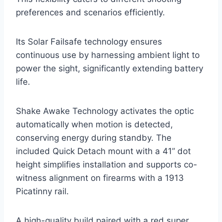
preferences and scenarios efficiently.
Its Solar Failsafe technology ensures
continuous use by harnessing ambient light to
power the sight, significantly extending battery
life.
Shake Awake Technology activates the optic
automatically when motion is detected,
conserving energy during standby. The
included Quick Detach mount with a 41” dot
height simplifies installation and supports co-
witness alignment on firearms with a 1913
Picatinny rail.
A high-quality build paired with a red super