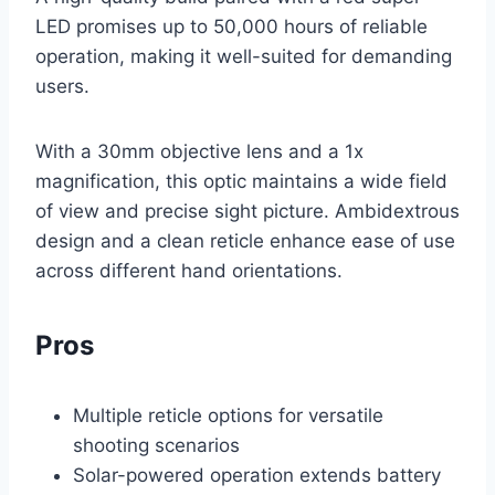
LED promises up to 50,000 hours of reliable
operation, making it well-suited for demanding
users.
With a 30mm objective lens and a 1x
magnification, this optic maintains a wide field
of view and precise sight picture. Ambidextrous
design and a clean reticle enhance ease of use
across different hand orientations.
Pros
Multiple reticle options for versatile
shooting scenarios
Solar-powered operation extends battery