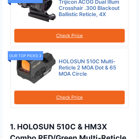
Trijicon ACOG Dual Illum
Crosshair .300 Blackout
Ballistic Reticle, 4X
Check Price
OUR TOP PICKS 3
HOLOSUN 510C Multi-
Reticle 2 MOA Dot & 65
MOA Circle
Check Price
1. HOLOSUN 510C & HM3X
Combo RED/Green Multi-Reticle