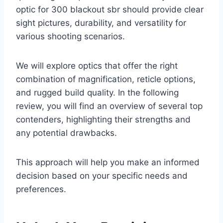
optic for 300 blackout sbr should provide clear
sight pictures, durability, and versatility for
various shooting scenarios.
We will explore optics that offer the right
combination of magnification, reticle options,
and rugged build quality. In the following
review, you will find an overview of several top
contenders, highlighting their strengths and
any potential drawbacks.
This approach will help you make an informed
decision based on your specific needs and
preferences.