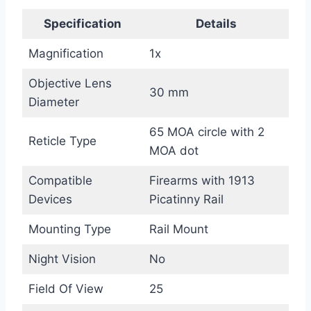
Specification
Details
Magnification
1x
Objective Lens
30 mm
Diameter
65 MOA circle with 2
Reticle Type
MOA dot
Compatible
Firearms with 1913
Devices
Picatinny Rail
Mounting Type
Rail Mount
Night Vision
No
Field Of View
25