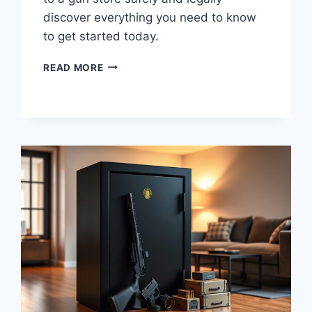
discover everything you need to know
to get started today.
YOUR
READ MORE
COMPLETE
GUIDE
TO
SELLING
AMMO
TO
A
GUN
STORE