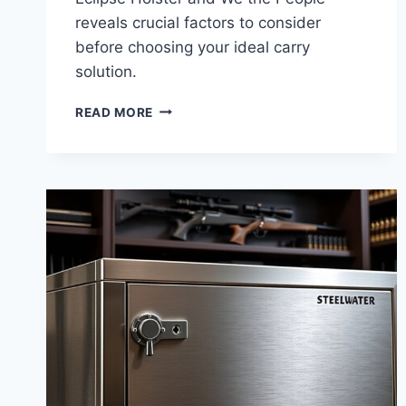
reveals crucial factors to consider
before choosing your ideal carry
solution.
ECLIPSE
READ MORE
HOLSTER
VS
WE
THE
PEOPLE:
10
KEY
DIFFERENCES