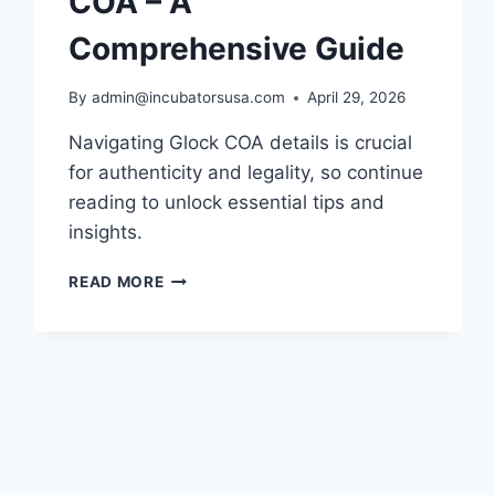
COA – A
Comprehensive Guide
By
admin@incubatorsusa.com
April 29, 2026
Navigating Glock COA details is crucial
for authenticity and legality, so continue
reading to unlock essential tips and
insights.
UNDERSTANDING
READ MORE
GLOCK
COA
–
A
COMPREHENSIVE
GUIDE