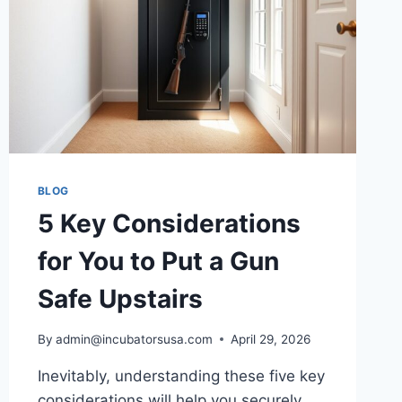
BLOG
5 Key Considerations
for You to Put a Gun
Safe Upstairs
By
admin@incubatorsusa.com
April 29, 2026
Inevitably, understanding these five key
considerations will help you securely