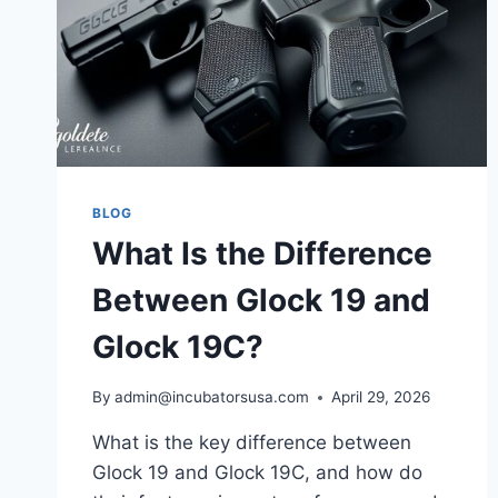
BLOG
What Is the Difference
Between Glock 19 and
Glock 19C?
By
admin@incubatorsusa.com
April 29, 2026
What is the key difference between
Glock 19 and Glock 19C, and how do