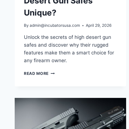
Desert Gun Safes
Unique?
By
admin@incubatorsusa.com
April 29, 2026
Unlock the secrets of high desert gun
safes and discover why their rugged
features make them a smart choice for
any firearm owner.
WHAT
READ MORE
MAKES
HIGH
DESERT
GUN
SAFES
UNIQUE?