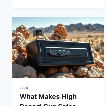
STEELWATER
GUN
SAFES
MADE
IN
THE
USA?
BLOG
What Makes High