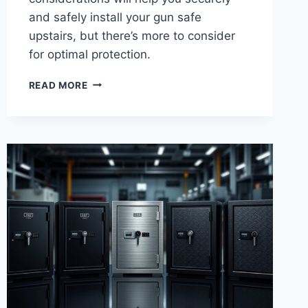
and safely install your gun safe
upstairs, but there’s more to consider
for optimal protection.
5
READ MORE
KEY
CONSIDERATIONS
FOR
YOU
TO
PUT
A
GUN
SAFE
UPSTAIRS