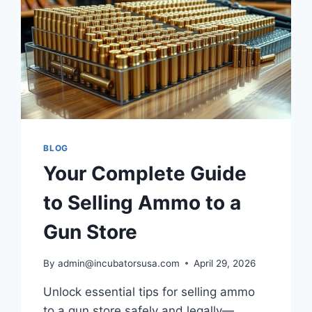
BLOG
Your Complete Guide
to Selling Ammo to a
Gun Store
By
admin@incubatorsusa.com
April 29, 2026
Unlock essential tips for selling ammo
to a gun store safely and legally—