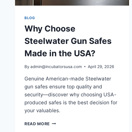
BLOG
Why Choose
Steelwater Gun Safes
Made in the USA?
By
admin@incubatorsusa.com
April 29, 2026
Genuine American-made Steelwater
gun safes ensure top quality and
security—discover why choosing USA-
produced safes is the best decision for
your valuables.
WHY
READ MORE
CHOOSE