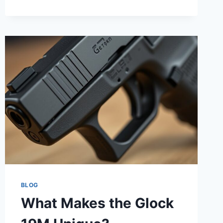
7
BRANDS
THAT
MAKE
THE
BEST
FIREPROOF
GUN
SAFES
IN
2026
BLOG
What Makes the Glock