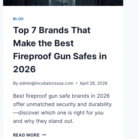
BLOG
Top 7 Brands That
Make the Best
Fireproof Gun Safes in
2026
By
admin@incubatorsusa.com
April 29, 2026
Best fireproof gun safe brands in 2026
offer unmatched security and durability
—discover which one is right for you
and why they stand out.
TOP
READ MORE