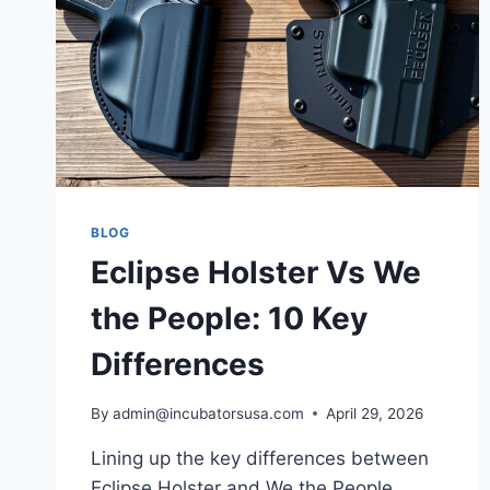
BLOG
Eclipse Holster Vs We
the People: 10 Key
Differences
By
admin@incubatorsusa.com
April 29, 2026
Lining up the key differences between
Eclipse Holster and We the People