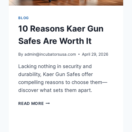
BLOG
10 Reasons Kaer Gun
Safes Are Worth It
By
admin@incubatorsusa.com
April 29, 2026
Lacking nothing in security and
durability, Kaer Gun Safes offer
compelling reasons to choose them—
discover what sets them apart.
10
READ MORE
REASONS
KAER
GUN
SAFES