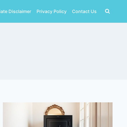
liate Disclaimer
Privacy Policy
Contact Us