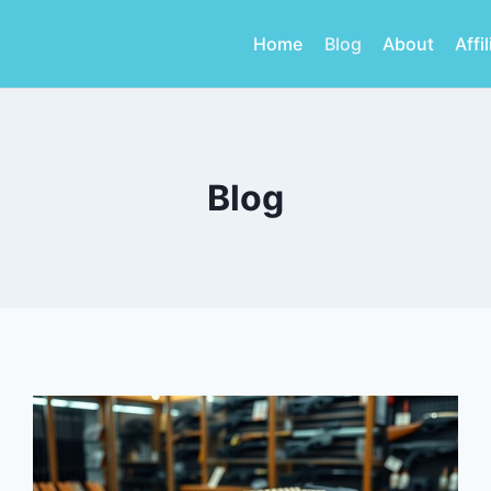
Home
Blog
About
Affi
Blog