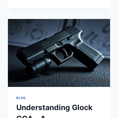
ARE
WORTH
IT
BLOG
Understanding Glock