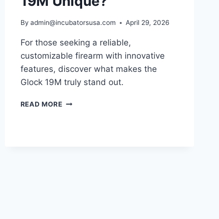
19M Unique?
By
admin@incubatorsusa.com
April 29, 2026
For those seeking a reliable,
customizable firearm with innovative
features, discover what makes the
Glock 19M truly stand out.
WHAT
READ MORE
MAKES
THE
GLOCK
19M
UNIQUE?